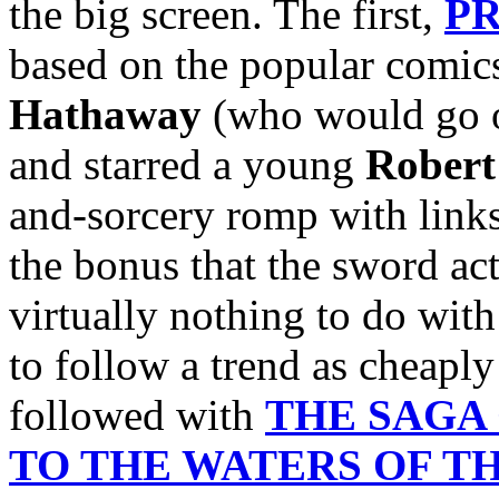
the big screen. The first,
PR
based on the popular comics
Hathaway
(who would go o
and starred a young
Robert
and-sorcery romp with links
the bonus that the sword act
virtually nothing to do wit
to follow a trend as cheaply
followed with
THE SAGA
TO THE WATERS OF T