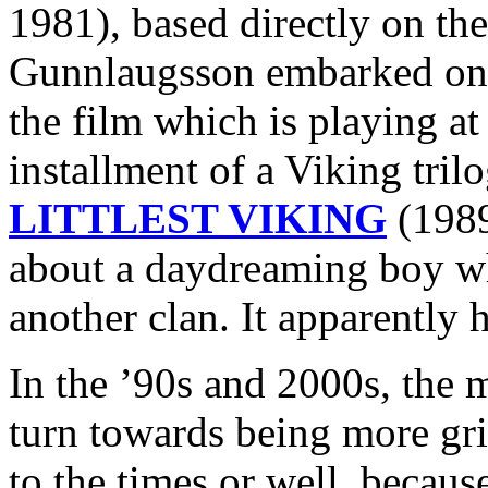
1981), based directly on the
Gunnlaugsson embarked 
the film which is playing at
installment of a Viking tri
LITTLEST VIKING
(1989
about a daydreaming boy wh
another clan. It apparently h
In the ’90s and 2000s, the 
turn towards being more grit
to the times or well, because