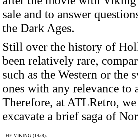
after the movie with Viking
sale and to answer question
the Dark Ages.
Still over the history of H
been relatively rare, compar
such as the Western or the
ones with any relevance to a
Therefore, at ATLRetro, we d
excavate a brief saga of No
THE VIKING (1928).