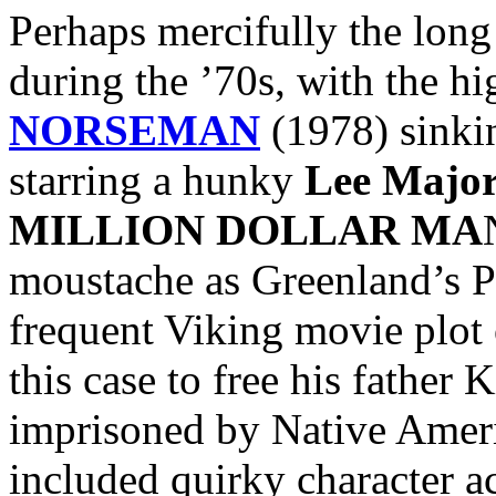
Perhaps mercifully the lon
during the ’70s, with the hi
NORSEMAN
(1978) sinkin
starring a hunky
Lee Major
MILLION DOLLAR MA
moustache as Greenland’s Pr
frequent Viking movie plot 
this case to free his father 
imprisoned by Native Ameri
included quirky character a