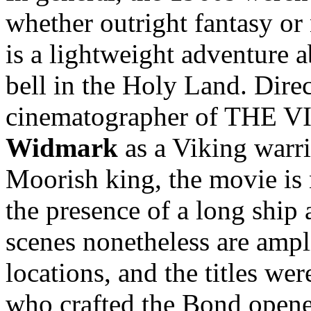
whether outright fantasy or
is a lightweight adventure 
bell in the Holy Land. Dire
cinematographer of THE V
Widmark
as a Viking warr
Moorish king, the movie is 
the presence of a long ship 
scenes nonetheless are ampl
locations, and the titles we
who crafted the Bond opene