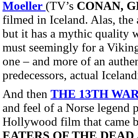
Moeller
(TV’s
CONAN, G
filmed in Iceland. Alas, the
but it has a mythic quality
must seemingly for a Vikin
one – and more of an authen
predecessors, actual Icelan
And then
THE 13TH WA
and feel of a Norse legend 
Hollywood film that came bef
EATERS OF THE DEAD