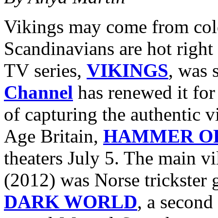
Vikings may come from cold
Scandinavians are hot right 
TV series,
VIKINGS
, was 
Channel
has renewed it for
of capturing the authentic v
Age Britain,
HAMMER OF
theaters July 5. The main vi
(2012) was Norse trickster
DARK WORLD
, a second