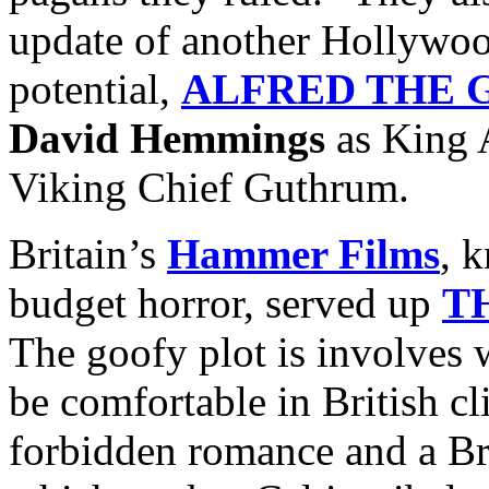
update of another Hollywoo
potential,
ALFRED THE 
David Hemmings
as King 
Viking Chief Guthrum.
Britain’s
Hammer Films
, 
budget horror, served up
T
The goofy plot is involves 
be comfortable in British c
forbidden romance and a Br