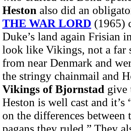
Heston
also did an obligato
THE WAR LORD
(1965) c
Duke’s land again Frisian i
look like Vikings, not a far
from near Denmark and were
the stringy chainmail and 
Vikings of Bjornstad
give 
Heston is well cast and it’s
on the differences between 
pagans they ruled.” They al