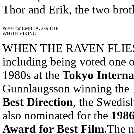
Thor and Erik, the two brot
Poster for EMBLA, aka THE
WHITE VIKING.
WHEN THE RAVEN FLIES h
including being voted one o
1980s at the
Tokyo Interna
Gunnlaugsson winning the
Best Direction
, the Swedish
also nominated for the
1986
Award for Best Film
.The m