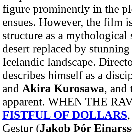
figure prominently in the pl
ensues. However, the film i
structure as a mythological 
desert replaced by stunnin
Icelandic landscape. Direct
describes himself as a disci
and
Akira Kurosawa
, and 
apparent. WHEN THE RAVE
FISTFUL OF DOLLARS
,
Gestur (
Jakob Þór Einars