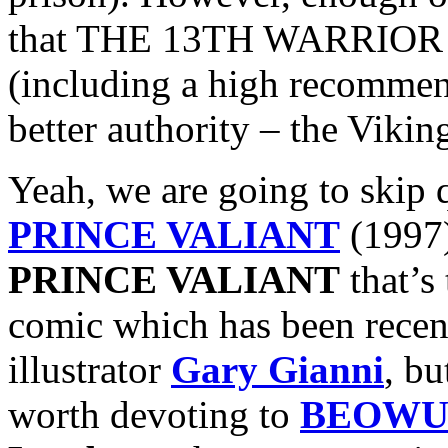
that THE 13TH WARRIOR ac
(including a high recomme
better authority – the Vikin
Yeah, we are going to skip 
PRINCE VALIANT
(1997)
PRINCE VALIANT
that’s
comic which has been recent
illustrator
Gary Gianni
, bu
worth devoting to
BEOWU