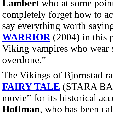
Lambert
who at some point
completely forget how to ac
say everything worth sayin
WARRIOR
(2004) in this 
Viking vampires who wear 
overdone.”
The Vikings of Bjornstad r
FAIRY TALE
(STARA BASN
movie” for its historical ac
Hoffman
, who has been ca