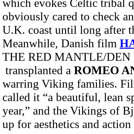
which evokes Celtic tribal
obviously cared to check and
U.K. coast until long after 
Meanwhile, Danish film
H
THE RED MANTLE/DEN R
transplanted a
ROMEO AN
warring Viking families. Fi
called it “a beautiful, lean 
year,” and the Vikings of Bj
up for aesthetics and action 