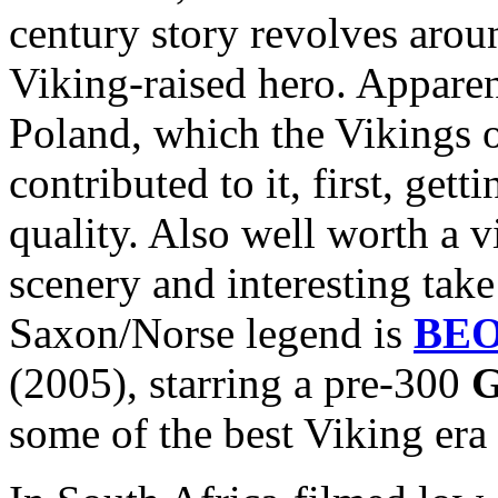
century story revolves arou
Viking-raised hero. Apparen
Poland, which the Vikings 
contributed to it, first, get
quality. Also well worth a v
scenery and interesting take
Saxon/Norse legend is
BE
(2005), starring a pre-300
G
some of the best Viking era