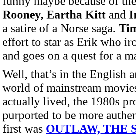
funny maybe because of the
Rooney, Eartha Kitt
and
I
a satire of a Norse saga.
Ti
effort to star as Erik who i
and goes on a quest for a m
Well, that’s in the English 
world of mainstream movies
actually lived, the 1980s p
purported to be more authen
first was
OUTLAW, THE S