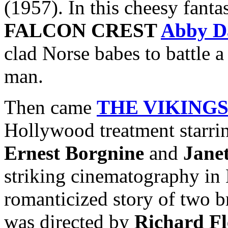
(1957). In this cheesy fanta
FALCON CREST
Abby D
clad Norse babes to battle 
man.
Then came
THE VIKING
Hollywood treatment starr
Ernest Borgnine
and
Jane
striking cinematography in 
romanticized story of two b
was directed by
Richard Fl