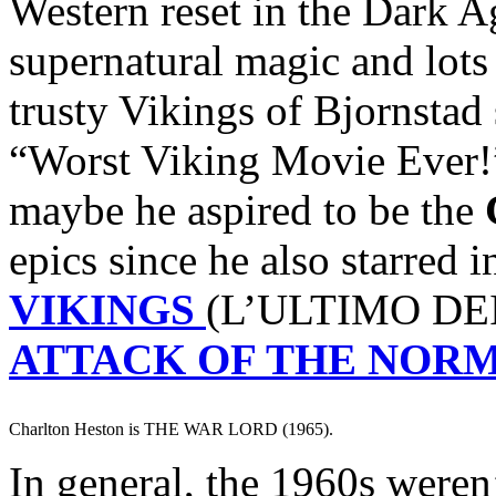
Western reset in the Dark A
supernatural magic and lots
trusty Vikings of Bjornstad
“Worst Viking Movie Ever!
maybe he aspired to be the
epics since he also starred 
VIKINGS
(L’ULTIMO DEI
ATTACK OF THE NOR
Charlton Heston is THE WAR LORD (1965).
In general, the 1960s weren