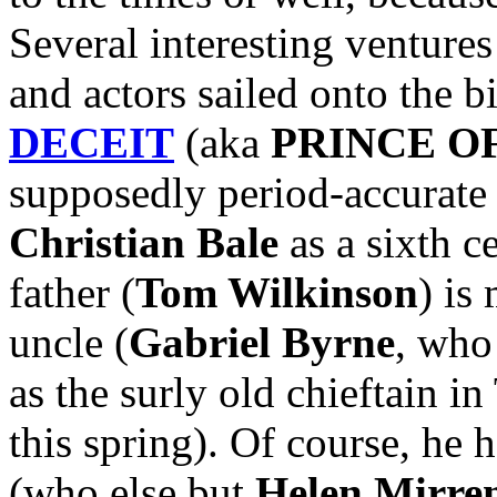
Several interesting ventures
and actors sailed onto the b
DECEIT
(aka
PRINCE O
supposedly period-accurate 
Christian Bale
as a sixth c
father (
Tom Wilkinson
) is
uncle (
Gabriel Byrne
, who
as the surly old chieftain
this spring). Of course, he 
(who else but
Helen Mirre