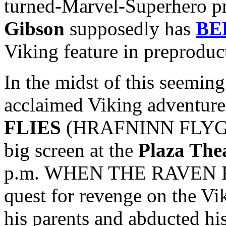
turned-Marvel-Superhero p
Gibson
supposedly has
BE
Viking feature in preproduc
In the midst of this seeming 
acclaimed Viking adventur
FLIES
(HRAFNINN FLYGUR) 
big screen at the
Plaza The
p.m. WHEN THE RAVEN FLI
quest for revenge on the Vi
his parents and abducted hi