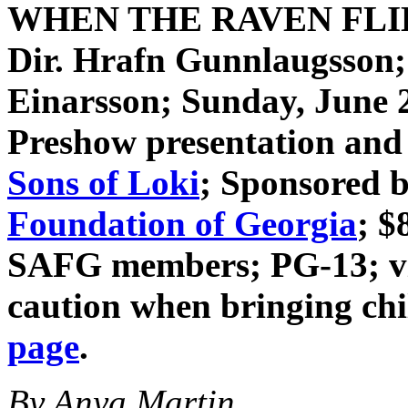
WHEN THE RAVEN FL
Dir. Hrafn Gunnlaugsson
Einarsson
; Sunday, June 
Preshow presentation and 
Sons of Loki
; Sponsored 
Foundation of Georgia
; $
SAFG members; PG-13; vio
caution when bringing ch
page
.
By Anya Martin