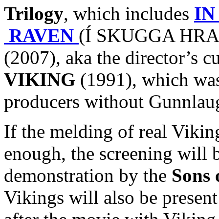
Trilogy
, which includes
IN
RAVEN
(Í SKUGGA HRAF
(2007), aka the director’s c
VIKING
(1991), which was 
producers without Gunnlaug
If the melding of real Viki
enough, the screening will 
demonstration by the
Sons 
Vikings will also be presen