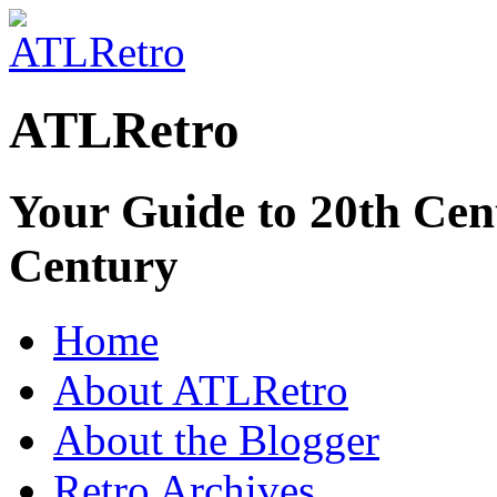
ATLRetro
Your Guide to 20th Cent
Century
Home
About ATLRetro
About the Blogger
Retro Archives