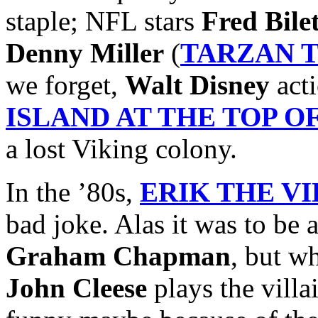
staple; NFL stars
Fred Bile
Denny Miller
(
TARZAN 
we forget,
Walt Disney
acti
ISLAND AT THE TOP 
a lost Viking colony.
In the ’80s,
ERIK THE V
bad joke. Alas it was to be 
Graham Chapman
, but w
John Cleese
plays the villai