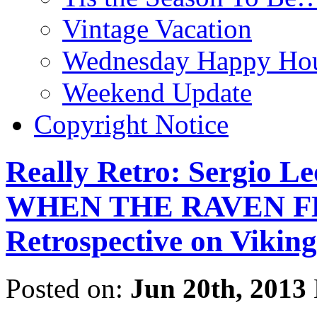
Vintage Vacation
Wednesday Happy Hou
Weekend Update
Copyright Notice
Really Retro: Sergio L
WHEN THE RAVEN FLI
Retrospective on Viking
Posted on:
Jun 20th, 2013