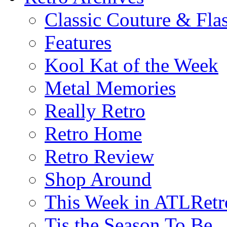
Classic Couture & Fla
Features
Kool Kat of the Week
Metal Memories
Really Retro
Retro Home
Retro Review
Shop Around
This Week in ATLRetr
Tis the Season To Be