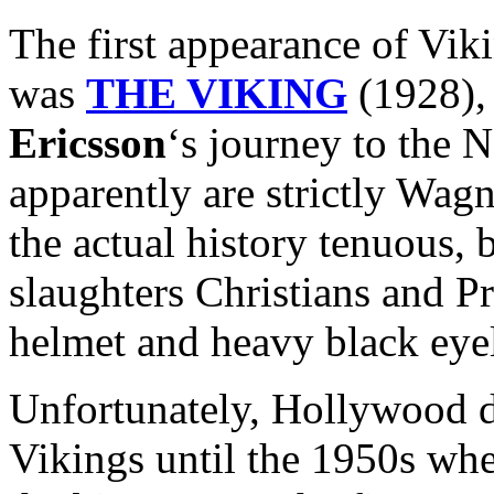
The first appearance of Vik
was
THE VIKING
(1928), 
Ericsson
‘s journey to the
apparently are strictly Wag
the actual history tenuous, b
slaughters Christians and P
helmet and heavy black eyel
Unfortunately, Hollywood di
Vikings until the 1950s whe