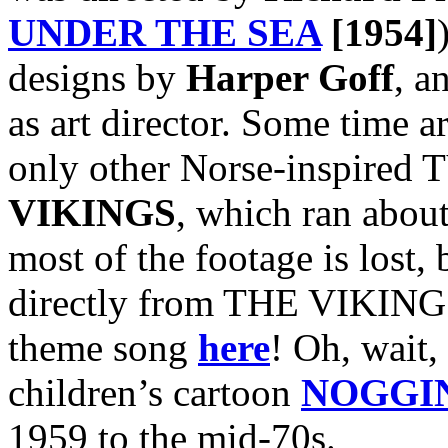
UNDER THE SEA
[1954]
designs by
Harper Goff
, a
as art director. Some time a
only other Norse-inspired T
VIKINGS
, which ran abou
most of the footage is lost, 
directly from THE VIKINGS
theme song
here
! Oh, wait, 
children’s cartoon
NOGGI
1959 to the mid-70s.