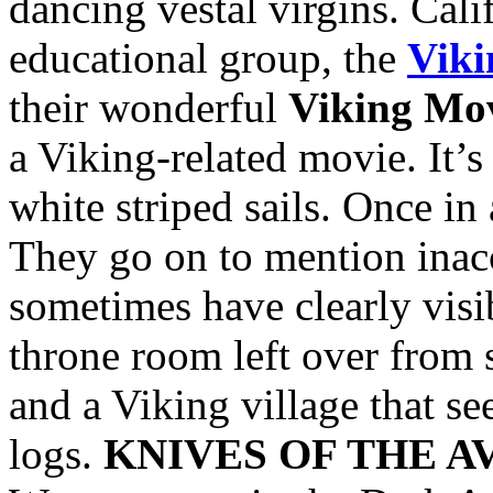
dancing vestal virgins. Cali
educational group, the
Viki
their wonderful
Viking Mov
a Viking-related movie. It’
white striped sails. Once in
They go on to mention inac
sometimes have clearly visi
throne room left over from 
and a Viking village that s
logs.
KNIVES OF THE 