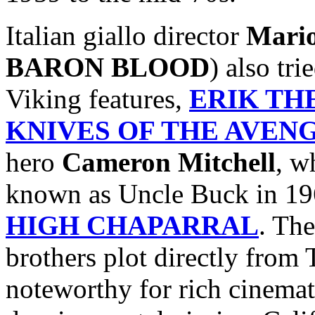
Italian giallo director
Mari
BARON BLOOD
) also tr
Viking features,
ERIK TH
KNIVES OF THE AVEN
hero
Cameron Mitchell
, w
known as Uncle Buck in 19
HIGH CHAPARRAL
. The
brothers plot directly fro
noteworthy for rich cinemat