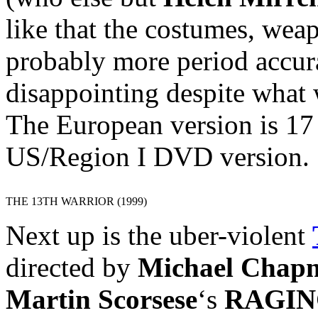
like that the costumes, wea
probably more period accura
disappointing despite what 
The European version is 17
US/Region I DVD version.
THE 13TH WARRIOR (1999)
Next up is the uber-violent
directed by
Michael Chap
Martin Scorsese
‘s
RAGIN