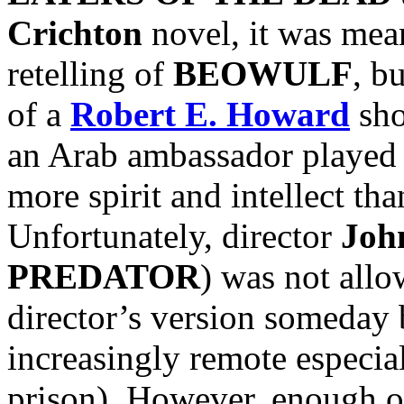
Crichton
novel, it was mean
retelling of
BEOWULF
, b
of a
Robert E. Howard
sho
an Arab ambassador played
more spirit and intellect t
Unfortunately, director
Joh
PREDATOR
) was not allow
director’s version someday 
increasingly remote especi
prison). However, enough o