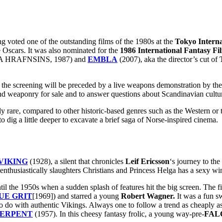
ted one of the outstanding films of the 1980s at the
Tokyo Interna
e Oscars. It was also nominated for the
1986 International Fantasy Fi
 HRAFNSINS, 1987) and
EMBLA
(2007), aka the director’s cut of
, the screening will be preceded by a live weapons demonstration by th
nd weaponry for sale and to answer questions about Scandinavian cultu
ly rare, compared to other historic-based genres such as the Western o
 dig a little deeper to excavate a brief saga of Norse-inspired cinema.
VIKING
(1928), a silent that chronicles
Leif Ericsson
‘s journey to th
 enthusiastically slaughters Christians and Princess Helga has a sexy w
il the 1950s when a sudden splash of features hit the big screen. The fi
UE GRIT
[1969]) and starred a young
Robert Wagner.
It was a fun s
 to do with authentic Vikings. Always one to follow a trend as cheaply a
SERPENT
(1957). In this cheesy fantasy frolic, a young way-pre-
FAL