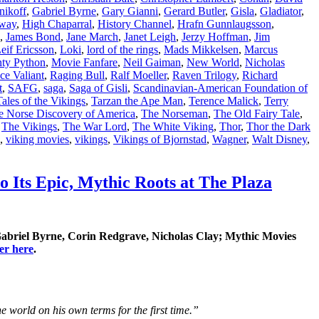
nikoff
,
Gabriel Byrne
,
Gary Gianni
,
Gerard Butler
,
Gisla
,
Gladiator
,
way
,
High Chaparral
,
History Channel
,
Hrafn Gunnlaugsson
,
,
James Bond
,
Jane March
,
Janet Leigh
,
Jerzy Hoffman
,
Jim
eif Ericsson
,
Loki
,
lord of the rings
,
Mads Mikkelsen
,
Marcus
ty Python
,
Movie Fanfare
,
Neil Gaiman
,
New World
,
Nicholas
ce Valiant
,
Raging Bull
,
Ralf Moeller
,
Raven Trilogy
,
Richard
t
,
SAFG
,
saga
,
Saga of Gisli
,
Scandinavian-American Foundation of
Tales of the Vikings
,
Tarzan the Ape Man
,
Terence Malick
,
Terry
e Norse Discovery of America
,
The Norseman
,
The Old Fairy Tale
,
,
The Vikings
,
The War Lord
,
The White Viking
,
Thor
,
Thor the Dark
,
viking movies
,
vikings
,
Vikings of Bjornstad
,
Wagner
,
Walt Disney
,
Its Epic, Mythic Roots at The Plaza
abriel Byrne, Corin Redgrave, Nicholas Clay
; Mythic Movies
ler here
.
the world on his own terms for the first time.”