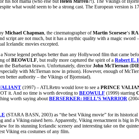
for his hot mama (who else but
Helen Mirren
?!). The Vikings of Bjorn
 despite what would seem to be a strong cast. The European version is 
 by
Michael Chapman
, the cinematographer of
Martin Scorsese
‘s
RA
 and script are not much, but it has a mythic quality with a magic swor
tual Icelandic movies excepted.
 a Norse legend perhaps better than any Hollywood film that came before
ing of
BEOWULF
, but really more captured the spirit of a
Robert E.
nan the Barbarian brawn. Unfortunately, director
John McTiernan
(
DI
te especially with McTiernan now in prison). However, enough of Mc
 better authority – the Vikings of Bjornstad).
VALIANT
(1997) – ATLRetro would love to see a
PRINCE VALIA
 NOT it. And no time is worth devoting to
BEOWULF
(1999) starring
C
ything worth saying about
BERSERKER: HELL’S WARRIOR
(2004
LE
(STARA BASN, 2003) as “the best Viking movie” for its historical
ing and a Viking-raised hero. Apparently, Viking reenactment is big in 
a view for its stunning Icelandic scenery and interesting take on the quin
est Viking era costumes of any film.