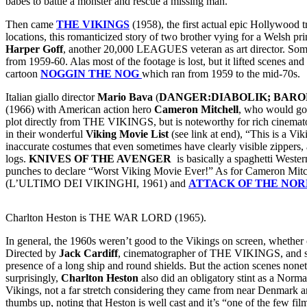
babes to battle a monster and rescue a missing man.
Then came
THE VIKINGS
(1958), the first actual epic Hollywood t
locations, this romanticized story of two brother vying for a Welsh pr
Harper Goff
, another 20,000 LEAGUES veteran as art director. Some
from 1959-60. Alas most of the footage is lost, but it lifted scene
cartoon
NOGGIN THE NOG
which ran from 1959 to the mid-70s.
Italian giallo director
Mario Bava
(
DANGER:DIABOLIK; BARO
(1966) with American action hero
Cameron Mitchell
, who would go
plot directly from THE VIKINGS, but is noteworthy for rich cinematog
in their wonderful
Viking Movie List
(see link at end), “This is a Vi
inaccurate costumes that even sometimes have clearly visible zippers,
logs.
KNIVES OF THE AVENGER
is basically a spaghetti Wester
punches to declare “Worst Viking Movie Ever!” As for Cameron Mitch
(L’ULTIMO DEI VIKINGHI, 1961) and
ATTACK OF THE NO
Charlton Heston is THE WAR LORD (1965).
In general, the 1960s weren’t good to the Vikings on screen, whether 
Directed by
Jack Cardiff
, cinematographer of THE VIKINGS, and s
presence of a long ship and round shields. But the action scenes nonet
surprisingly,
Charlton Heston
also did an obligatory stint as a Norm
Vikings, not a far stretch considering they came from near Denmark 
thumbs up, noting that Heston is well cast and it’s “one of the few f