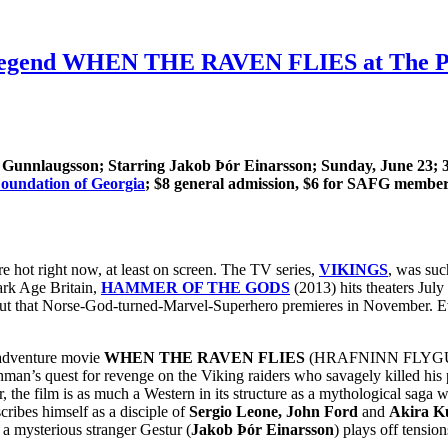
 Legend WHEN THE RAVEN FLIES at The Plaz
n Gunnlaugsson
; Starring Jakob Þór Einarsson
; Sunday, June 23; 
oundation of Georgia
; $8 general admission, $6 for SAFG members
 hot right now, at least on screen. The TV series,
VIKINGS
, was suc
ark Age Britain,
HAMMER OF THE GODS
(2013) hits theaters July
bout that Norse-God-turned-Marvel-Superhero premieres in November. 
g adventure movie
WHEN THE RAVEN FLIES
(HRAFNINN FLYGUR) wi
 quest for revenge on the Viking raiders who savagely killed his par
, the film is as much a Western in its structure as a mythological saga 
cribes himself as a disciple of
Sergio Leone, John Ford
and
Akira K
t a mysterious stranger Gestur (
Jakob Þór Einarsson
) plays off tensi