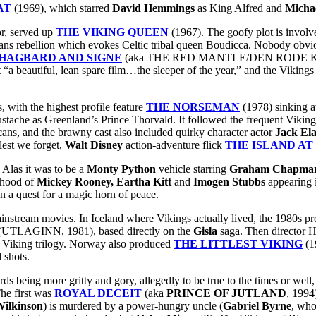
AT
(1969), which starred
David Hemmings
as King Alfred and
Micha
or, served up
THE VIKING QUEEN
(1967). The goofy plot is involv
s rebellion which evokes Celtic tribal queen Boudicca. Nobody obvious
HAGBARD AND SIGNE
(aka THE RED MANTLE/DEN RODE KAPP
t “a beautiful, lean spare film…the sleeper of the year,” and the Vikings
 with the highest profile feature
THE NORSEMAN
(1978) sinking at
tache as Greenland’s Prince Thorvald. It followed the frequent Viking m
ans, and the brawny cast also included quirky character actor
Jack El
lest we forget,
Walt Disney
action-adventure flick
THE ISLAND AT
 Alas it was to be a
Monty Python
vehicle starring
Graham Chapma
lihood of
Mickey Rooney, Eartha Kitt
and
Imogen Stubbs
appearing i
on a quest for a magic horn of peace.
mainstream movies. In Iceland where Vikings actually lived, the 1980s p
(UTLAGINN, 1981), based directly on the
Gisla
saga. Then directo
f a Viking trilogy. Norway also produced
THE LITTLEST VIKING
(1
 shots.
s being more gritty and gory, allegedly to be true to the times or well, 
The first was
ROYAL DECEIT
(aka
PRINCE OF JUTLAND
, 1994
ilkinson
) is murdered by a power-hungry uncle (
Gabriel Byrne
, who