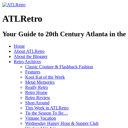
ATLRetro
Your Guide to 20th Century Atlanta in the
Home
About ATLRetro
About the Blogger
Retro Archives
Classic Couture & Flashback Fashion
Features
Kool Kat of the Week
Metal Memories
Really Retro
Retro Home
Retro Review
Shop Around
This Week in ATLRetro
Tis the Season To Be…
Vintage Vacation
Wednesday Happy Hour & Supper Club