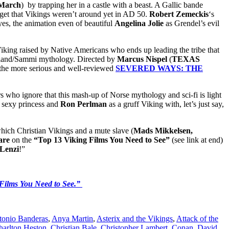
March
) by trapping her in a castle with a beast. A Gallic bande
get that Vikings weren’t around yet in AD 50.
Robert Zemeckis
‘s
 yes, the animation even of beautiful
Angelina Jolie
as Grendel’s evil
Viking raised by Native Americans who ends up leading the tribe that
apland/Sammi mythology. Directed by
Marcus Nispel
(
TEXAS
f the more serious and well-reviewed
SEVERED WAYS: THE
 who ignore that this mash-up of Norse mythology and sci-fi is light
e sexy princess and
Ron Perlman
as a gruff Viking with, let’s just say,
which Christian Vikings and a mute slave (
Mads Mikkelsen,
are
on the
“Top 13 Viking Films You Need to See”
(see link at end)
Lenzi
!”
Films You Need to See.”
tonio Banderas
,
Anya Martin
,
Asterix and the Vikings
,
Attack of the
harlton Heston
,
Christian Bale
,
Christopher Lambert
,
Conan
,
David