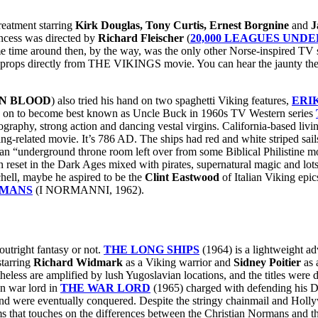
reatment starring
Kirk Douglas, Tony Curtis, Ernest Borgnine
and
J
incess was directed by
Richard Fleischer
(
20,000 LEAGUES UNDE
 time around then, by the way, was the only other Norse-inspired TV 
s and props directly from THE VIKINGS movie. You can hear the jaunty t
N BLOOD
) also tried his hand on two spaghetti Viking features,
ERI
 on to become best known as Uncle Buck in 1960s TV Western series
raphy, strong action and dancing vestal virgins. California-based livi
king-related movie. It’s 786 AD. The ships had red and white striped sa
 an “underground throne room left over from some Biblical Philistine m
n reset in the Dark Ages mixed with pirates, supernatural magic and lot
ell, maybe he aspired to be the
Clint Eastwood
of Italian Viking epic
RMANS
(I NORMANNI, 1962).
outright fantasy or not.
THE LONG SHIPS
(1964) is a lightweight ad
tarring
Richard Widmark
as a Viking warrior and
Sidney Poitier
as 
heless are amplified by lush Yugoslavian locations, and the titles were
an war lord in
THE WAR LORD
(1965) charged with defending his Du
and were eventually conquered. Despite the stringy chainmail and Holl
ilms that touches on the differences between the Christian Normans and 