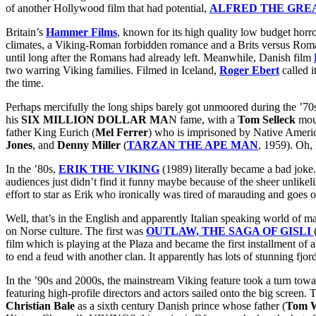
of another Hollywood film that had potential,
ALFRED THE GRE
Britain’s
Hammer Films
, known for its high quality low budget horr
climates, a Viking-Roman forbidden romance and a Brits versus Roman
until long after the Romans had already left. Meanwhile, Danish film
two warring Viking families. Filmed in Iceland,
Roger Ebert
called i
the time.
Perhaps mercifully the long ships barely got unmoored during the ’70s,
his
SIX MILLION DOLLAR MA
N fame, with a
Tom Selleck
mous
father King Eurich (
Mel Ferrer
) who is imprisoned by Native Americ
Jones
, and
Denny Miller
(
TARZAN THE APE MAN
, 1959). Oh, 
In the ’80s,
ERIK THE VIKING
(1989) literally became a bad joke.
audiences just didn’t find it funny maybe because of the sheer unlike
effort to star as Erik who ironically was tired of marauding and goes 
Well, that’s in the English and apparently Italian speaking world of 
on Norse culture. The first was
OUTLAW, THE SAGA OF GISLI
film which is playing at the Plaza and became the first installment o
to end a feud with another clan. It apparently has lots of stunning fjord
In the ’90s and 2000s, the mainstream Viking feature took a turn toward
featuring high-profile directors and actors sailed onto the big screen. 
Christian Bale
as a sixth century Danish prince whose father (
Tom W