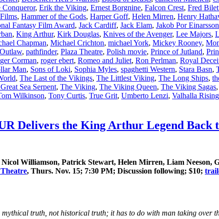
e Conqueror
,
Erik the Viking
,
Ernest Borgnine
,
Falcon Crest
,
Fred Bilet
Films
,
Hammer of the Gods
,
Harper Goff
,
Helen Mirren
,
Henry Hatha
ional Fantasy Film Award
,
Jack Cardiff
,
Jack Elam
,
Jakob Por Einarsson
rban
,
King Arthur
,
Kirk Douglas
,
Knives of the Avenger
,
Lee Majors
,
L
chael Chapman
,
Michael Crichton
,
michael York
,
Mickey Rooney
,
Mon
Outlaw
,
pathfinder
,
Plaza Theatre
,
Polish movie
,
Prince of Jutland
,
Prin
ger Corman
,
roger ebert
,
Romeo and Juliet
,
Ron Perlman
,
Royal Decei
ollar Man
,
Sons of Loki
,
Sophia Myles
,
spaghetti Western
,
Stara Basn
,
 World
,
The Last of the Vikings
,
The Littlest Viking
,
The Long Ships
,
th
 Great Sea Serpent
,
The Viking
,
The Viking Queen
,
The Viking Sagas
Tom Wilkinson
,
Tony Curtis
,
True Grit
,
Umberto Lenzi
,
Valhalla Rising
Delivers the King Arthur Legend Back to 
icol Williamson, Patrick Stewart, Helen Mirren, Liam Neeson, G
 Theatre
, Thurs. Nov. 15; 7:30 PM; Discussion following; $10;
trai
he mythical truth, not historical truth; it has to do with man taking over 