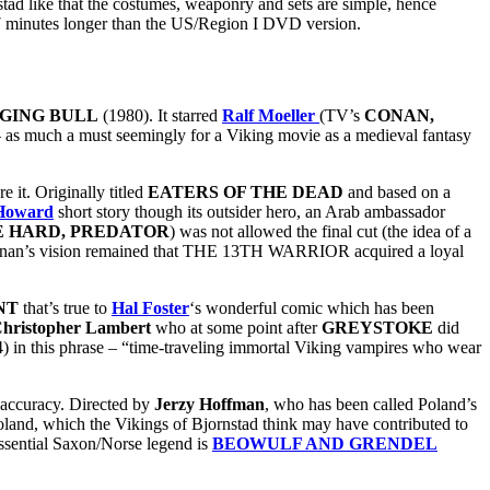
stad like that the costumes, weaponry and sets are simple, hence
17 minutes longer than the US/Region I DVD version.
GING BULL
(1980). It starred
Ralf Moeller
(TV’s
CONAN,
d – as much a must seemingly for a Viking movie as a medieval fantasy
 it. Originally titled
EATERS OF THE DEAD
and based on a
 Howard
short story though its outsider hero, an Arab ambassador
E HARD, PREDATOR
) was not allowed the final cut (the idea of a
Tiernan’s vision remained that THE 13TH WARRIOR acquired a loyal
NT
that’s true to
Hal Foster
‘s wonderful comic which has been
hristopher Lambert
who at some point after
GREYSTOKE
did
) in this phrase – “time-traveling immortal Viking vampires who wear
 accuracy. Directed by
Jerzy Hoffman
, who has been called Poland’s
Poland, which the Vikings of Bjornstad think may have contributed to
tessential Saxon/Norse legend is
BEOWULF AND GRENDEL