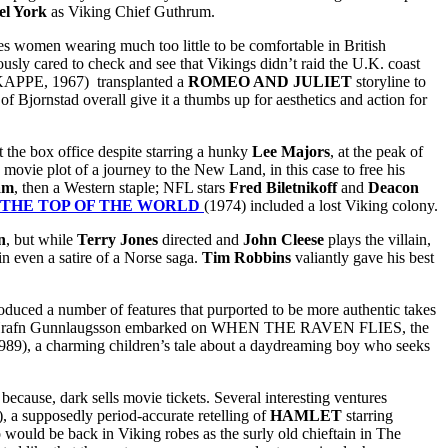
el York
as Viking Chief Guthrum.
es women wearing much too little to be comfortable in British
ly cared to check and see that Vikings didn’t raid the U.K. coast
E, 1967) transplanted a
ROMEO AND JULIET
storyline to
 of Bjornstad overall give it a thumbs up for aesthetics and action for
 the box office despite starring a hunky
Lee Majors
, at the peak of
ovie plot of a journey to the New Land, in this case to free his
am
, then a Western staple; NFL stars
Fred Biletnikoff
and
Deacon
 THE TOP OF THE WORLD
(1974) included a lost Viking colony.
n
, but while
Terry Jones
directed and
John Cleese
plays the villain,
n even a satire of a Norse saga.
Tim Robbins
valiantly gave his best
roduced a number of features that purported to be more authentic takes
r Hrafn Gunnlaugsson embarked on WHEN THE RAVEN FLIES, the
989), a charming children’s tale about a daydreaming boy who seeks
because, dark sells movie tickets. Several interesting ventures
), a supposedly period-accurate retelling of
HAMLET
starring
 would be back in Viking robes as the surly old chieftain in The