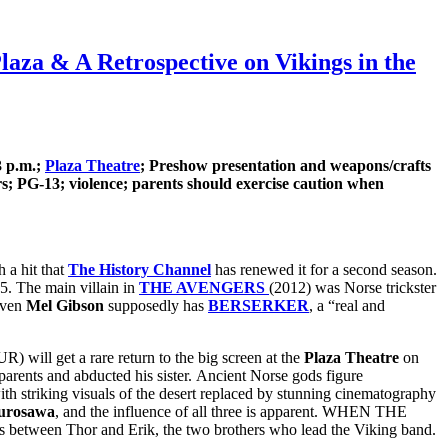
a & A Retrospective on Vikings in the
3 p.m.;
Plaza Theatre
; Preshow presentation and weapons/crafts
; PG-13; violence; parents should exercise caution when
h a hit that
The History Channel
has renewed it for a second season.
 5. The main villain in
THE AVENGERS
(2012) was Norse trickster
Even
Mel Gibson
supposedly has
BERSERKER
, a “real and
ll get a rare return to the big screen at the
Plaza Theatre
on
ents and abducted his sister. Ancient Norse gods figure
with striking visuals of the desert replaced by stunning cinematography
urosawa
, and the influence of all three is apparent. WHEN THE
ons between Thor and Erik, the two brothers who lead the Viking band.