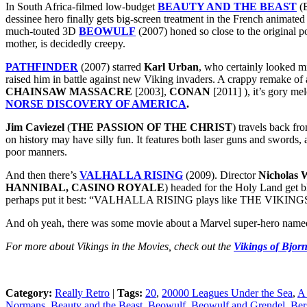
In South Africa-filmed low-budget
BEAUTY AND THE BEAST
(B
dessinee hero finally gets big-screen treatment in the French animat
much-touted 3D
BEOWULF
(2007) honed so close to the original 
mother, is decidedly creepy.
PATHFINDER
(2007) starred
Karl Urban
, who certainly looked 
raised him in battle against new Viking invaders. A crappy remake 
CHAINSAW MASSACRE
[2003],
CONAN
[2011] ), it’s gory me
NORSE DISCOVERY OF AMERICA
.
Jim Caviezel
(
THE PASSION OF THE CHRIST
) travels back fr
on history may have silly fun. It features both laser guns and swords,
poor manners.
And then there’s
VALHALLA RISING
(2009). Director
Nicholas 
HANNIBAL, CASINO ROYALE
) headed for the Holy Land get 
perhaps put it best: “VALHALLA RISING plays like THE VIKINGS
And oh yeah, there was some movie about a Marvel super-hero nam
For more about Vikings in the Movies, check out the
Vikings of Bjorn
Category:
Really Retro
|
Tags:
20
,
20000 Leagues Under the Sea
,
A 
Normans
,
Beauty and the Beast
,
Beowulf
,
Beowulf and Grendel
,
Ber