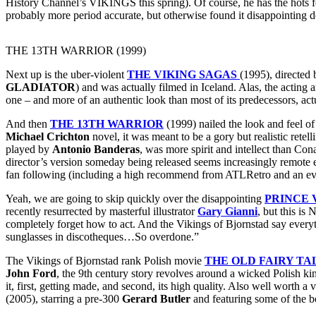
History Channel’s VIKINGS this spring). Of course, he has the hots 
probably more period accurate, but otherwise found it disappointing
THE 13TH WARRIOR (1999)
Next up is the uber-violent
THE VIKING SAGAS
(1995), directed
GLADIATOR
) and was actually filmed in Iceland. Alas, the acting
one – and more of an authentic look than most of its predecessors, ac
And then
THE 13TH WARRIOR
(1999) nailed the look and feel of
Michael Crichton
novel, it was meant to be a gory but realistic retell
played by
Antonio Banderas
, was more spirit and intellect than Co
director’s version someday being released seems increasingly remo
fan following (including a high recommend from ATLRetro and an even
Yeah, we are going to skip quickly over the disappointing
PRINCE 
recently resurrected by masterful illustrator
Gary Gianni
, but this is
completely forget how to act. And the Vikings of Bjornstad say ever
sunglasses in discotheques…So overdone.”
The Vikings of Bjornstad rank Polish movie
THE OLD FAIRY TA
John Ford
, the 9th century story revolves around a wicked Polish k
it, first, getting made, and second, its high quality. Also well worth 
(2005), starring a pre-300
Gerard Butler
and featuring some of the b