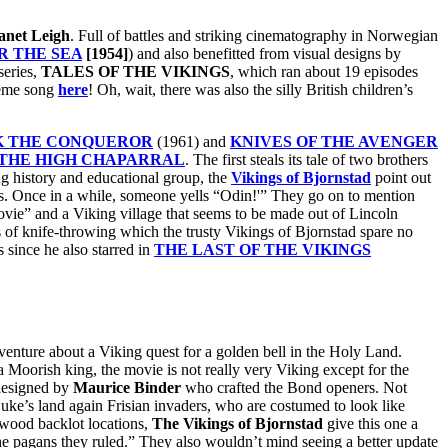
anet Leigh
. Full of battles and striking cinematography in Norwegian
R THE SEA
[1954]
) and also benefitted from visual designs by
series,
TALES OF THE VIKINGS
, which ran about 19 episodes
heme song
here
! Oh, wait, there was also the silly British children’s
K THE CONQUEROR
(1961) and
KNIVES OF THE AVENGER
THE HIGH CHAPARRAL
. The first steals its tale of two brothers
ng history and educational group, the
Vikings of Bjornstad
point out
ils. Once in a while, someone yells “Odin!'” They go on to mention
ovie” and a Viking village that seems to be made out of Lincoln
s of knife-throwing which the trusty Vikings of Bjornstad spare no
s since he also starred in
THE LAST OF THE VIKINGS
venture about a Viking quest for a golden bell in the Holy Land.
a Moorish king, the movie is not really very Viking except for the
 designed by
Maurice Binder
who crafted the Bond openers. Not
ke’s land again Frisian invaders, who are costumed to look like
ywood backlot locations,
The Vikings of Bjornstad
give this one a
the pagans they ruled.” They also wouldn’t mind seeing a better update