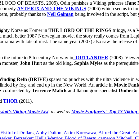
LOOD OF BEASTS, 2005), Odin punishes a Viking princess (
Jane 
ed comedy
ASTERIX AND THE VIKINGS
(2006) which seems to for
poem, probably thanks to
Neil Gaiman
being involved in the script, but
mighty Norse as Eomer in
THE LORD OF THE RINGS
trilogy, as a 
of a much better 1987 Norwegian movie, the story really comes from L
lodrama with lots of mist. The same year (2007) also saw the release o
om the future to 8th century Norway in
OUTLANDER
(2008). Viewers
 a monster,
John Hurt
as the old king,
Sophia Myles
as the prerequisit
Winding Refn
(
DRIVE
) spares no punches with the ultra-violence in 
blinded by fog and end up in the New World. An article in
Movie Fanf
 co-directed by
Terrence Malick
and Italian gore specialist
Umberto 
ed
THOR
(2011).
stad’s Viking Movie List
,
as well as
Movie Fanfare’s “Top 13 Viking 
Fistful of Dollars
,
Abby Dalton
,
Akira Kurosawa
,
Alfred the Great
,
An
serker
,
Berserker: Hell's Warrior
,
Blood of Beasts
,
cameron Mitchell
,
C