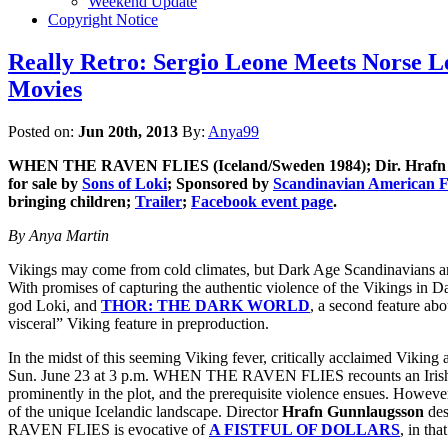
Weekend Update
Copyright Notice
Really Retro: Sergio Leone Meets Norse
Movies
Posted on:
Jun 20th, 2013
By:
Anya99
WHEN THE RAVEN FLIES
(Iceland/Sweden 1984); Dir. Hraf
for sale by
Sons of Loki
; Sponsored by
Scandinavian American F
bringing children;
Trailer
;
Facebook event page
.
By Anya Martin
Vikings may come from cold climates, but Dark Age Scandinavians are
With promises of capturing the authentic violence of the Vikings in D
god Loki, and
THOR: THE DARK WORLD
, a second feature a
visceral” Viking feature in preproduction.
In the midst of this seeming Viking fever, critically acclaimed Vikin
Sun. June 23 at 3 p.m. WHEN THE RAVEN FLIES recounts an Irishman’s
prominently in the plot, and the prerequisite violence ensues. However
of the unique Icelandic landscape. Director
Hrafn Gunnlaugsson
des
RAVEN FLIES is evocative of
A FISTFUL OF DOLLARS
, in tha