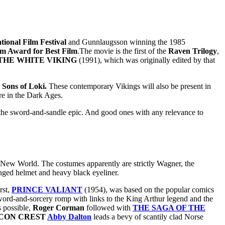
tional Film Festival
and Gunnlaugsson winning the 1985
lm Award for Best Film
.The movie is the first of the
Raven Trilogy
,
THE WHITE VIKING
(1991), which was originally edited by that
e
Sons of Loki.
These contemporary Vikings will also be present in
re in the Dark Ages.
r the sword-and-sandle epic. And good ones with any relevance to
e New World. The costumes apparently are strictly Wagner, the
inged helmet and heavy black eyeliner.
rst,
PRINCE VALIANT
(1954), was based on the popular comics
word-and-sorcery romp with links to the King Arthur legend and the
s possible,
Roger Corman
followed with
THE SAGA OF THE
CON CREST
Abby Dalton
leads a bevy of scantily clad Norse