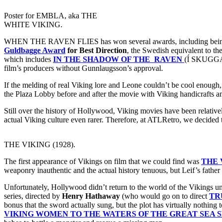
Poster for EMBLA, aka THE
WHITE VIKING.
WHEN THE RAVEN FLIES has won several awards, including being vo
Guldbagge Award
for Best Direction
, the Swedish equivalent to th
which includes
IN THE SHADOW OF THE RAVEN
(Í SKUGGA
film’s producers without Gunnlaugsson’s approval.
If the melding of real Viking lore and Leone couldn’t be cool enough
the Plaza Lobby before and after the movie with Viking handicrafts a
Still over the history of Hollywood, Viking movies have been relative
actual Viking culture even rarer. Therefore, at ATLRetro, we decided to
THE VIKING (1928).
The first appearance of Vikings on film that we could find was
THE 
weaponry inauthentic and the actual history tenuous, but Leif’s father
Unfortunately, Hollywood didn’t return to the world of the Vikings unt
series, directed by
Henry Hathaway
(who would go on to direct
TR
bonus that the sword actually sung, but the plot has virtually nothing
VIKING WOMEN TO THE WATERS OF THE GREAT SEA 