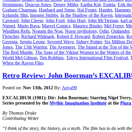
Hemmings
,
Deacon Jones
,
Denny Miller
,
Eartha Kitt
,
Embla
,
Erik th
Graham Chapman
,
Hagbard and Signe
,
Hal Foster
,
Hamlet
,
Hammer 
Icelandic film
,
Imogen Stubbs
,
In the Shadow of the Raven
,
Internat
Caviezel
,
John Cleese
,
John Ford
,
John Hurt
,
John McTiernan
,
karl u
Nippel
,
Mario Bava
,
Marvel Comics
,
Maurice Binder
,
Mel Ferrer
,
Mi
Windling Refn
,
Noggin the Nog
,
Norse mythology
,
Odin
,
Outlander
,
Fleischer
,
Richard Widmark
,
Robert E Howard
,
Robert Zemeckis
,
Ro
Georgia
,
Sergio Leone
,
Severed Ways
,
Sidney Poitier
,
Six Million D
Jones
,
The 13th Warrior
,
The Avengers
,
The Island at the Top of the
The Red Mantle
,
The Sage of the Viking Women to the Waters of the
World Mel Gibson
,
Tim Robbins
,
Tokyo International Film Festival
,
When the Raven Flies
Retro Review: John Boorman’s EXCALIBUR 
Posted on:
Nov 13th, 2012
By:
Anya99
EXCALIBUR (1981); Dir: John Boorman; Starring Nigel Terry, N
Series presented by the
Mythic Imagination Institute
at the
Plaza
By Thomas Drake
Contributing Writer
“I think of the story, the history, as a myth. The film has to do with t