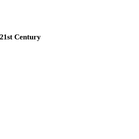
 21st Century