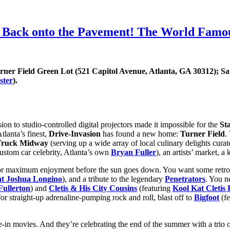
 Back onto the Pavement! The World Famous
urner Field Green Lot (521 Capitol Avenue, Atlanta, GA 30312); S
ster
).
n to studio-controlled digital projectors made it impossible for the
Sta
tlanta’s finest,
Drive-Invasion
has found a new home:
Turner Field
.
 Truck Midway
(serving up a wide array of local culinary delights cura
ustom car celebrity, Atlanta’s own
Bryan Fuller
), an artists’ market, 
 for maximum enjoyment before the sun goes down. You want some retro 
t Joshua Longino
), and a tribute to the legendary
Penetrators
. You n
Fullerton
) and
Cletis & His City Cousins
(featuring
Kool Kat Cletis 
for straight-up adrenaline-pumping rock and roll, blast off to
Bigfoot
(fe
ive-in movies. And they’re celebrating the end of the summer with a trio 