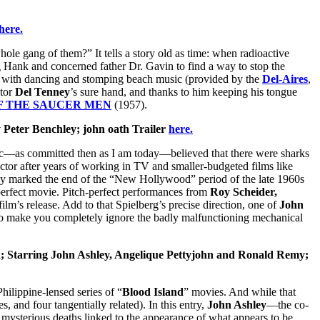
here.
e gang of them?” It tells a story old as time: when radioactive
ng Hank and concerned father Dr. Gavin to find a way to stop the
y with dancing and stomping beach music (provided by the
Del-Aires
,
ctor
Del Tenney
’s sure hand, and thanks to him keeping his tongue
F THE SAUCER MEN
(1957).
 Peter Benchley; john oath Trailer
here.
tic—as committed then as I am today—believed that there were sharks
tor after years of working in TV and smaller-budgeted films like
y marked the end of the “New Hollywood” period of the late 1960s
y perfect movie. Pitch-perfect performances from
Roy Scheider,
film’s release. Add to that Spielberg’s precise direction, one of
John
h to make you completely ignore the badly malfunctioning mechanical
; Starring John Ashley, Angelique Pettyjohn and Ronald Remy;
Philippine-lensed series of “
Blood Island
” movies. And while that
s, and four tangentially related). In this entry,
John Ashley
—the co-
d mysterious deaths linked to the appearance of what appears to be