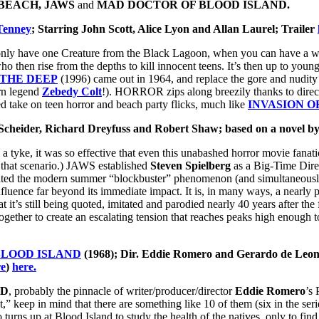
BEACH, JAWS
and
MAD DOCTOR OF BLOOD ISLAND.
Tenney
; Starring John Scott, Alice Lyon and Allan Laurel; Trailer
ly have one Creature from the Black Lagoon, when you can have a whol
o then rise from the depths to kill innocent teens. It’s then up to you
THE DEEP
(1996) came out in 1964, and replace the gore and nudit
orn legend
Zebedy Colt
!). HORROR zips along breezily thanks to dire
ted take on teen horror and beach party flicks, much like
INVASION O
 Scheider, Richard Dreyfuss and Robert Shaw; based on a novel by
a tyke, it was so effective that even this unabashed horror movie fana
n that scenario.) JAWS established
Steven Spielberg
as a Big-Time Direc
eated the modern summer “blockbuster” phenomenon (and simultaneousl
 influence far beyond its immediate impact. It is, in many ways, a nearl
t it’s still being quoted, imitated and parodied nearly 40 years after the 
together to create an escalating tension that reaches peaks high enoug
BLOOD ISLAND
(1968); Dir. Eddie Romero and Gerardo de Leon
re
)
here.
ND
, probably the pinnacle of writer/producer/director
Eddie Romero
’s 
,” keep in mind that there are something like 10 of them (six in the serie
turns up at Blood Island to study the health of the natives, only to fin