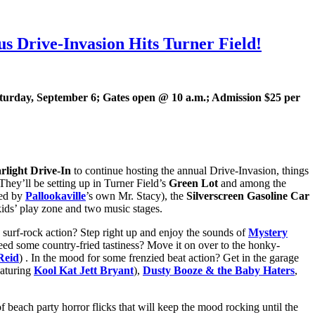
 Drive-Invasion Hits Turner Field!
aturday, September 6; Gates open @ 10 a.m.; Admission $25 per
rlight Drive-In
to continue hosting the annual Drive-Invasion, things
 They’ll be setting up in Turner Field’s
Green Lot
and among the
ted by
Pallookaville
’s own Mr. Stacy), the
Silverscreen Gasoline Car
a kids’ play zone and two music stages.
surf-rock action? Step right up and enjoy the sounds of
Mystery
eed some country-fried tastiness? Move it on over to the honky-
Reid
) . In the mood for some frenzied beat action? Get in the garage
aturing
Kool Kat
Jett Bryant
),
Dusty Booze & the Baby Haters
,
of beach party horror flicks that will keep the mood rocking until the