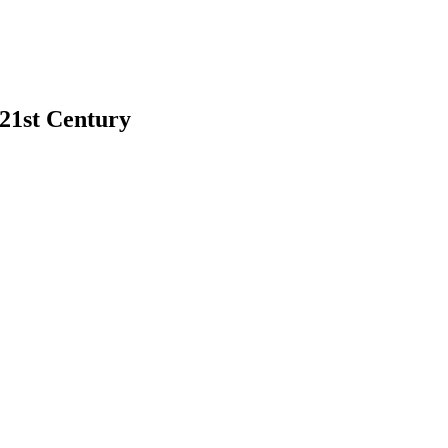
 21st Century