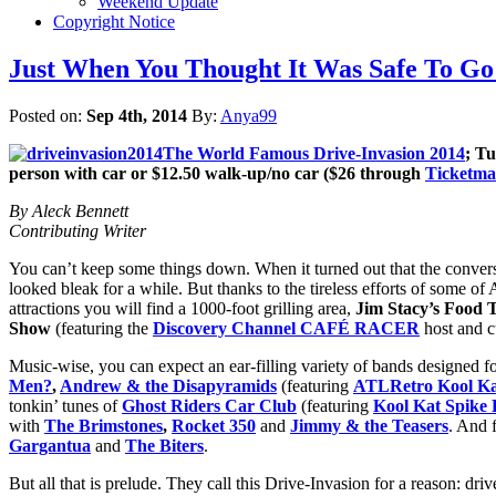
Weekend Update
Copyright Notice
Just When You Thought It Was Safe To Go
Posted on:
Sep 4th, 2014
By:
Anya99
The World Famous Drive-Invasion 2014
; T
person with car or $12.50 walk-up/no car ($26 through
Ticketma
By Aleck Bennett
Contributing Writer
You can’t keep some things down. When it turned out that the conversio
looked bleak for a while. But thanks to the tireless efforts of some of A
attractions you will find a 1000-foot grilling area,
Jim Stacy’s Food
Show
(featuring the
Discovery Channel CAFÉ RACER
host and c
Music-wise, you can expect an ear-filling variety of bands designed
Men?
,
Andrew & the Disapyramids
(featuring
ATLRetro Kool Ka
tonkin’ tunes of
Ghost Riders Car Club
(featuring
Kool Kat Spike 
with
The Brimstones
,
Rocket 350
and
Jimmy & the Teasers
. And 
Gargantua
and
The Biters
.
But all that is prelude. They call this Drive-Invasion for a reason: dr