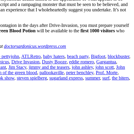
cript and a rampaging monster that must be seen to be believed, and
 an experience that I wholeheartedly suggest you undertake. It’s not
gion in the days after Drive-Invasion, you must prepare yourself
reen Blood Potion
will be available to the
first 1000 visitors
who
 at
doctorsardonicus.wordpress.com
 pettyjohn
,
ATLRetro
,
baby haters
,
beach party
,
Bigfoot
,
blockbuster
,
nicus
,
Drive Invasion
,
Dusty Booze
,
eddie romero
,
Gargantua
,
yant
,
Jim Stacy
,
jimmy and the teasers
,
john ashley
,
john scott
,
John
h of the green blood
,
pallookaville
,
peter benchley
,
Prof. Morte
,
ok show
,
steven spielberg
,
sugarland express
,
summer
,
surf
,
the biters
,