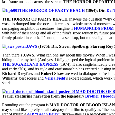
last frame unspools across the screen:
THE HORROR OF PARTY 
THE HORROR OF PARTY BEACH
(1964); Dir.
Del 
THE HORROR OF PARTY BEACH
answers the question “why on
waste is dumped into the ocean, it creates a whole mess of monsters wh
rampaging amphibious creatures. Imagine if
HUMANOIDS FROM 
with half of their songs and all of the film’s score written by future p
firmly planted in cheek. It’s not quite a send-up, but more a lighthear
JAWS
(1975); Dir. Steven Spielberg; Starring Roy
Then there’s
JAWS
. What can one say about this movie? When I was 
hiding under my bed. (And yes, I fully grasped the logical problem i
THE SUGARLAND EXPRESS
(1974)
.
It also singlehandedly cr
and early ‘70s), and its style and craftsmanship has exerted a lasting
Richard Dreyfuss
and
Robert Shaw
are wed to dialogue so fresh tha
Williams
’ best scores and
Verna Field
’s expert editing, which work 
shark.
MAD DOCTOR OF 
Trailer (featuring narration from the legendary
Brother Theodo
Rounding out the program is
MAD DOCTOR OF BLOOD ISLA
may sound like a pretty small category for a film to qualify as “the best
star of multiple
AIP “Beach Party”
flicks—stars as a pathologist who 