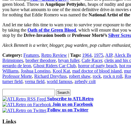
green blood. Throw in
Angelique Pettyjoh
n, heaps of nudity and go
you have what amounts to one of the most definitive drive-in movies ev
for nothing that Eddie Romero was named the
National Artist of the
And let me take this time to warn you: to survive your exposure t
by taking the
Oath of the Green Blood
, which will ensure that you 
stop by the
Drive-Invasion booth
or
Professor Morté’s
Silver Scr
Aleck Bennett is a writer, blogger, pug warden, pop culture enthusiast
Category:
Features
,
Retro Review
|
Tags:
1964
,
1975
,
AIP
,
Aleck Be
Brimstones
,
brother theodore
,
bryan fuller
,
Cafe Racer
,
cletis and his 
gerardo de leon
,
Ghost Riders Car Club
,
horror of party beach
,
hot ro
Williams
,
Joshua Longino
,
Kool Kat
,
mad doctor of blood island
,
mus
Professor Morte
,
Richard Dreyfuss
,
robert shaw
,
rock
,
rock n roll
,
Roc
turner field
,
verna field
,
world famous
,
zebedy colt
Subscribe to ATLRetro
Join us on Facebook
Follow us on Twitter
Links