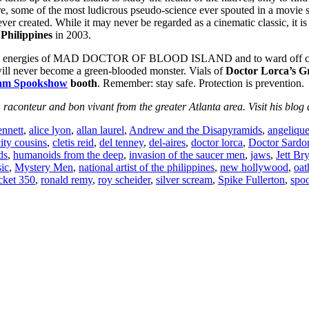
re, some of the most ludicrous pseudo-science ever spouted in a movie s
er created. While it may never be regarded as a cinematic classic, it is
 Philippines
in 2003.
o the energies of MAD DOCTOR OF BLOOD ISLAND and to ward off conta
will never become a green-blooded monster. Vials of
Doctor Lorca’s G
eam Spookshow
booth
. Remember: stay safe. Protection is prevention.
, raconteur and bon vivant from the greater Atlanta area. Visit his blog
nnett
,
alice lyon
,
allan laurel
,
Andrew and the Disapyramids
,
angelique
city cousins
,
cletis reid
,
del tenney
,
del-aires
,
doctor lorca
,
Doctor Sardo
ds
,
humanoids from the deep
,
invasion of the saucer men
,
jaws
,
Jett Br
ic
,
Mystery Men
,
national artist of the philippines
,
new hollywood
,
oat
ket 350
,
ronald remy
,
roy scheider
,
silver scream
,
Spike Fullerton
,
spo