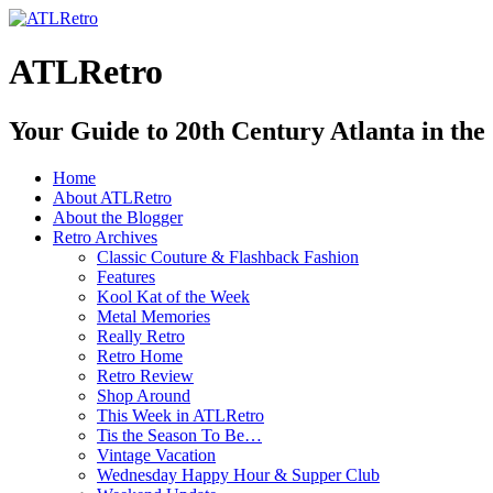
ATLRetro
Your Guide to 20th Century Atlanta in the
Home
About ATLRetro
About the Blogger
Retro Archives
Classic Couture & Flashback Fashion
Features
Kool Kat of the Week
Metal Memories
Really Retro
Retro Home
Retro Review
Shop Around
This Week in ATLRetro
Tis the Season To Be…
Vintage Vacation
Wednesday Happy Hour & Supper Club