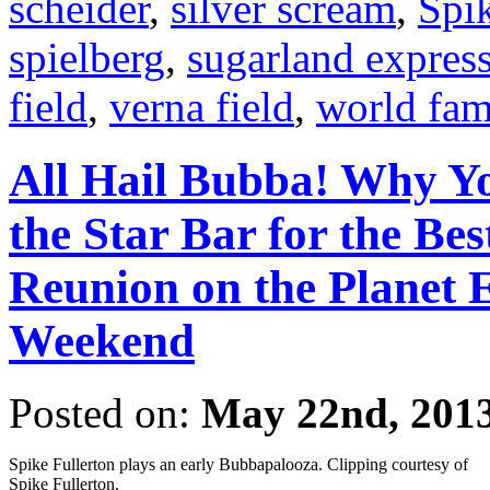
scheider
,
silver scream
,
Spik
spielberg
,
sugarland expres
field
,
verna field
,
world fa
All Hail Bubba! Why Y
the Star Bar for the Be
Reunion on the Planet
Weekend
Posted on:
May 22nd, 201
Spike Fullerton plays an early Bubbapalooza. Clipping courtesy of
Spike Fullerton.