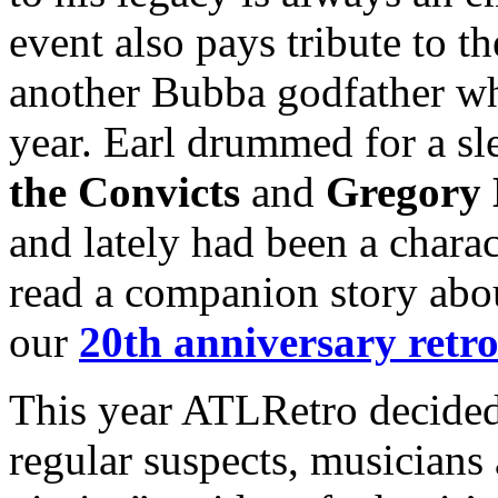
event also pays tribute to 
another Bubba godfather wh
year. Earl drummed for a s
the Convicts
and
Gregory 
and lately had been a charac
read a companion story abo
our
20th anniversary retro
This year ATLRetro decided
regular suspects, musicians