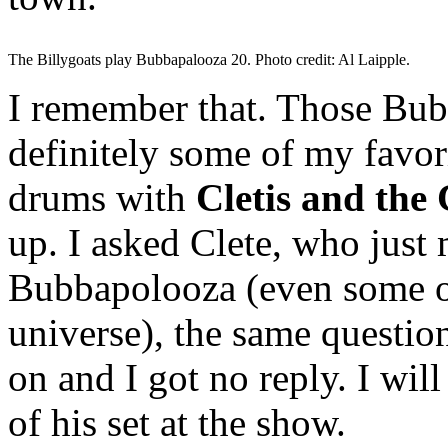
The Billygoats play Bubbapalooza 20. Photo credit: Al Laipple.
I remember that. Those Bubb
definitely some of my favor
drums with
Cletis and the
up. I asked Clete, who just
Bubbapolooza (even some on
universe), the same questio
on and I got no reply. I wil
of his set at the show.