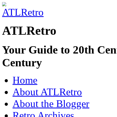
ATLRetro
Your Guide to 20th Cent
Century
Home
About ATLRetro
About the Blogger
Retro Archives