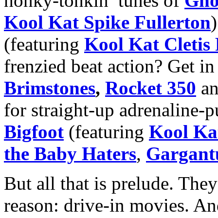
honky-tonkin’ tunes of
Gho
Kool Kat Spike Fullerton
(featuring
Kool Kat Cletis
frenzied beat action? Get i
Brimstones
,
Rocket 350
a
for straight-up adrenaline-p
Bigfoot
(featuring
Kool Ka
the Baby Haters
,
Gargant
But all that is prelude. They
reason: drive-in movies. An