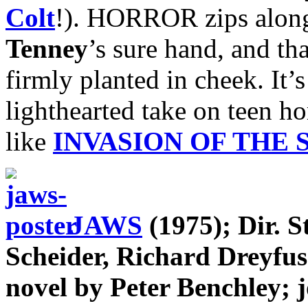
Colt
!). HORROR zips along 
Tenney
’s sure hand, and th
firmly planted in cheek. It’
lighthearted take on teen h
like
INVASION OF THE
JAWS
(1975); Dir. S
Scheider, Richard Dreyfu
novel by Peter Benchley; 