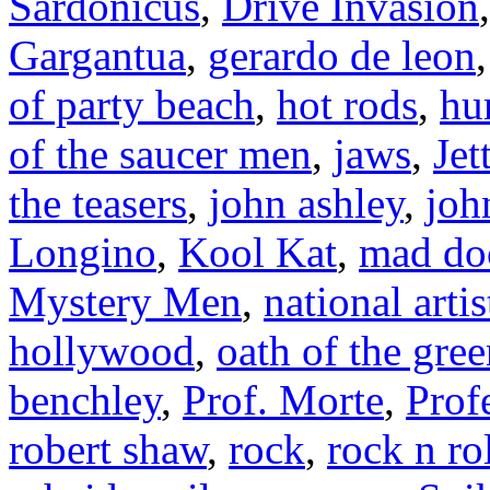
Sardonicus
,
Drive Invasion
Gargantua
,
gerardo de leon
of party beach
,
hot rods
,
hu
of the saucer men
,
jaws
,
Jet
the teasers
,
john ashley
,
joh
Longino
,
Kool Kat
,
mad doc
Mystery Men
,
national artis
hollywood
,
oath of the gre
benchley
,
Prof. Morte
,
Prof
robert shaw
,
rock
,
rock n ro