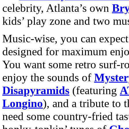
celebrity, Atlanta’s own
Bry
kids’ play zone and two mus
Music-wise, you can expect 
designed for maximum enjo
You want some retro surf-ro
enjoy the sounds of
Myste
Disapyramids
(featuring
A
Longino
), and a tribute to
need some country-fried tas