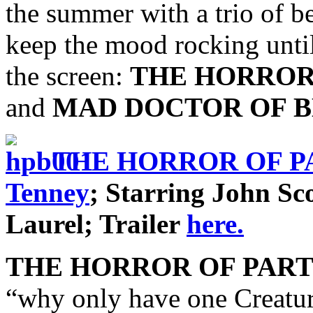
the summer with a trio of be
keep the mood rocking until
the screen:
THE HORROR
and
MAD DOCTOR OF B
THE HORROR OF P
Tenney
; Starring John Sc
Laurel; Trailer
here.
THE HORROR OF PAR
“why only have one Creatu