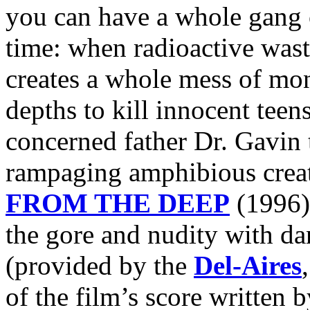
you can have a whole gang of
time: when radioactive wast
creates a whole mess of mon
depths to kill innocent teen
concerned father Dr. Gavin 
rampaging amphibious creat
FROM THE DEEP
(1996)
the gore and nudity with d
(provided by the
Del-Aires
of the film’s score written 