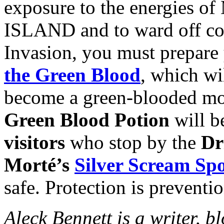
exposure to the energie
ISLAND and to ward off con
Invasion, you must prepare 
the Green Blood
, which wi
become a green-blooded mon
Green Blood Potion
will b
visitors
who stop by the
Dr
Morté’s
Silver Scream S
safe. Protection is preventio
Aleck Bennett is a writer, 