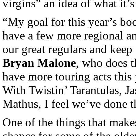
virgins” an idea of what it’s
“My goal for this year’s b
have a few more regional an
our great regulars and keep t
Bryan Malone
, who does t
have more touring acts this 
With Twistin’ Tarantulas, 
Mathus, I feel we’ve done t
One of the things that makes 
chance for some of the olde