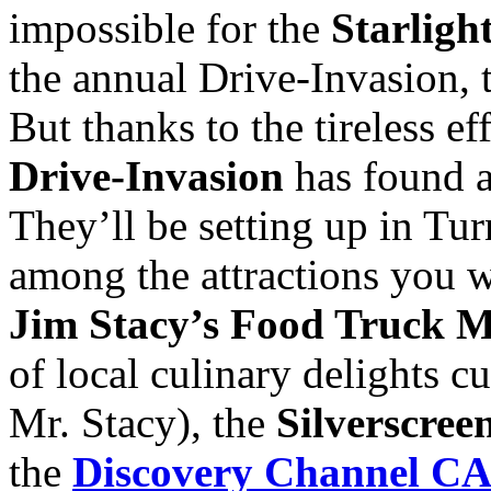
impossible for the
Starlight
the annual Drive-Invasion, 
But thanks to the tireless ef
Drive-Invasion
has found 
They’ll be setting up in Tur
among the attractions you wi
Jim Stacy’s Food Truck 
of local culinary delights c
Mr. Stacy), the
Silverscree
the
Discovery Channel 