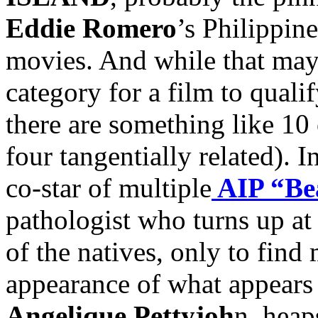
Eddie Romero
’s Philippine
movies. And while that may 
category for a film to quali
there are something like 10 
four tangentially related). I
co-star of multiple
AIP “Be
pathologist who turns up at
of the natives, only to find
appearance of what appears
Angelique Pettyjoh
n, heap