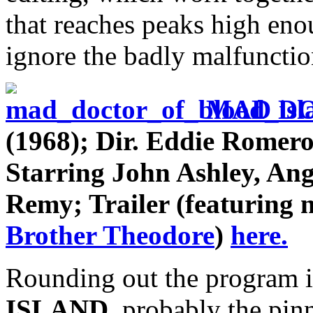
that reaches peaks high en
ignore the badly malfuncti
MAD DO
(1968); Dir. Eddie Romer
Starring John Ashley, An
Remy; Trailer (featuring 
Brother Theodore
)
here.
Rounding out the program 
ISLAND
, probably the pin