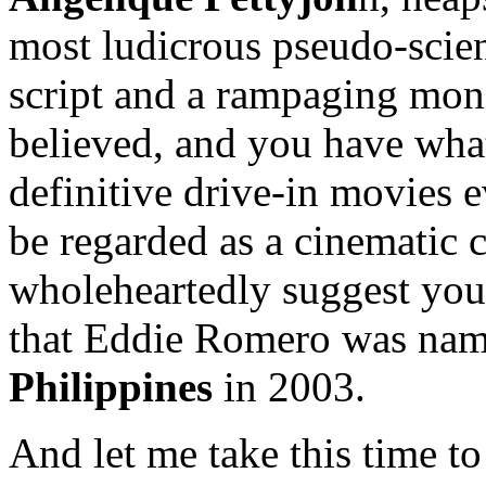
most ludicrous pseudo-scie
script and a rampaging mons
believed, and you have wha
definitive drive-in movies 
be regarded as a cinematic cl
wholeheartedly suggest you 
that Eddie Romero was na
Philippines
in 2003.
And let me take this time t