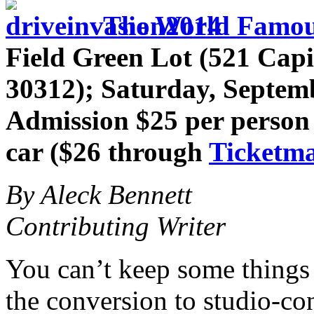
The World Famous
Field Green Lot (521 Capi
30312); Saturday, Septem
Admission $25 per person 
car ($26 through
Ticketma
By Aleck Bennett
Contributing Writer
You can’t keep some things
the conversion to studio-con