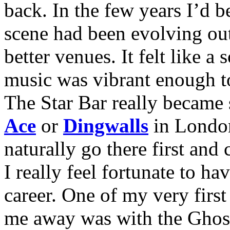
back. In the few years I’d b
scene had been evolving out
better venues. It felt like a
music was vibrant enough to
The Star Bar really became
Ace
or
Dingwalls
in London
naturally go there first and
I really feel fortunate to 
career. One of my very first
me away was with the Ghost