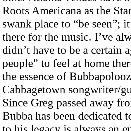
Roots Americana as the Star.
swank place to “be seen”; 
there for the music. I’ve al
didn’t have to be a certain a
people” to feel at home the
the essence of Bubbapoloo
Cabbagetown songwriter/gu
Since Greg passed away fr
Bubba has been dedicated t
to his legacy is always an 