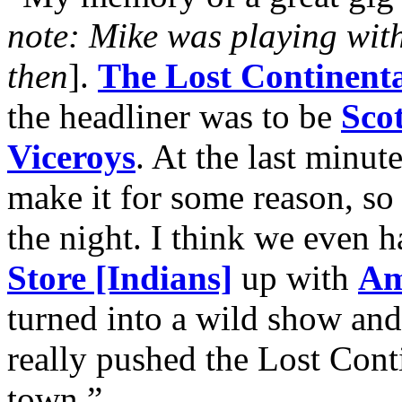
note: Mike was playing wit
then
].
The Lost Continenta
the headliner was to be
Scot
Viceroys
. At the last minut
make it for some reason, so 
the night. I think we even h
Store [Indians]
up with
Am
turned into a wild show and 
really pushed the Lost Conti
town.”