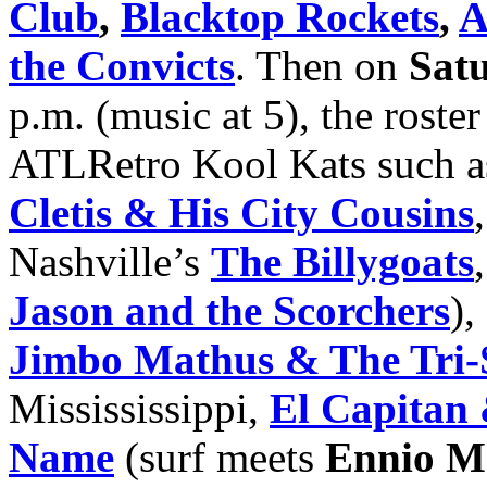
Club
,
Blacktop Rockets
,
A
the Convicts
. Then on
Sat
p.m. (music at 5), the roste
ATLRetro Kool Kats such 
Cletis & His City Cousins
Nashville’s
The Billygoats
Jason and the Scorchers
),
Jimbo Mathus & The Tri-S
Missississippi,
El Capitan
Name
(surf meets
Ennio M