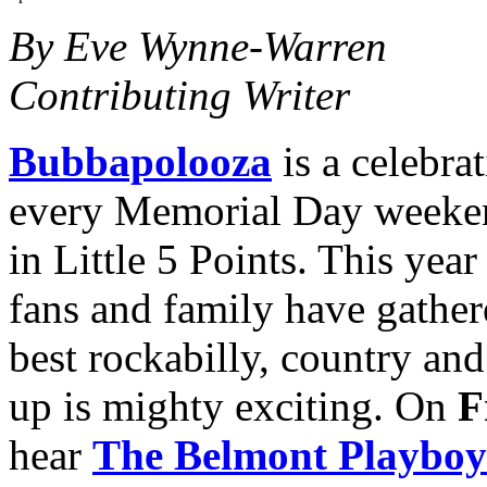
By Eve Wynne-Warren
Contributing Writer
Bubbapolooza
is a celebra
every Memorial Day weeke
in Little 5 Points. This yea
fans and family have gather
best rockabilly, country and
up is mighty exciting. On
F
hear
The Belmont Playboy