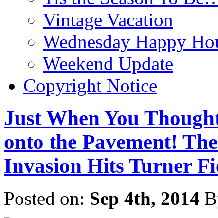
Vintage Vacation
Wednesday Happy Hou
Weekend Update
Copyright Notice
Just When You Thought
onto the Pavement! Th
Invasion Hits Turner Fi
Posted on:
Sep 4th, 2014
B