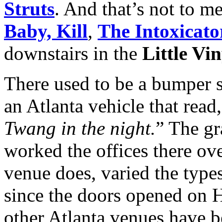
Struts
. And that’s not to m
Baby, Kill
,
The Intoxicato
downstairs in the
Little Vi
There used to be a bumper s
an Atlanta vehicle that read,
Twang in the night.
” The g
worked the offices there ove
venue does, varied the type
since the doors opened on 
other Atlanta venues have b