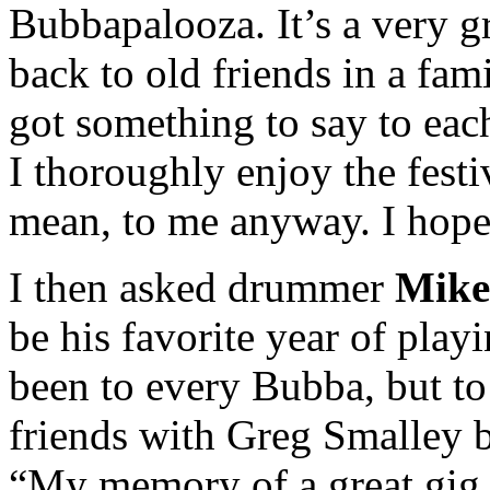
Bubbapalooza. It’s a very g
back to old friends in a fami
got something to say to each
I thoroughly enjoy the festi
mean, to me anyway. I hope
I then asked drummer
Mik
be his favorite year of play
been to every Bubba, but t
friends with Greg Smalley b
“My memory of a great gig w