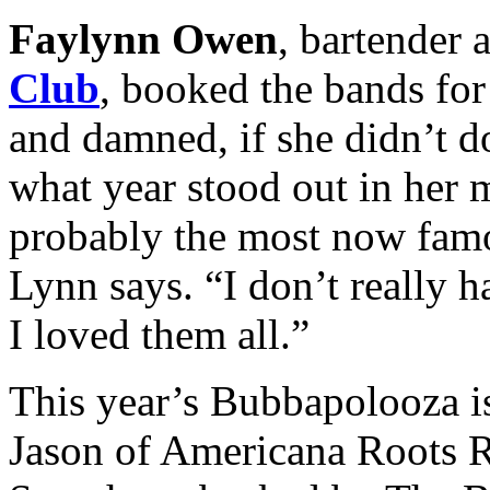
Faylynn Owen
, bartender 
Club
, booked the bands for 
and damned, if she didn’t do 
what year stood out in her
probably the most now fam
Lynn says. “I don’t really 
I loved them all.”
This year’s Bubbapolooza i
Jason of Americana Roots R