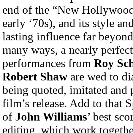
end of the “New Hollywood”
early ‘70s), and its style a
lasting influence far beyond 
many ways, a nearly perfect
performances from
Roy Sch
Robert Shaw
are wed to dial
being quoted, imitated and p
film’s release. Add to that S
of
John Williams
’ best sc
editing, which work together