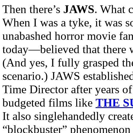
Then there’s
JAWS
. What 
When I was a tyke, it was so
unabashed horror movie fan
today—believed that there 
(And yes, I fully grasped th
scenario.) JAWS establishe
Time Director after years o
budgeted films like
THE 
It also singlehandedly cre
“blockbuster” phenomenon 