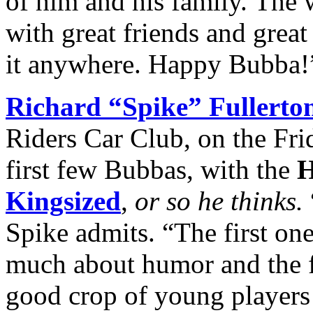
of him and his family. The 
with great friends and great
it anywhere. Happy Bubba!
Richard “Spike” Fullerto
Riders Car Club, on the Fri
first few Bubbas, with the
H
Kingsized
,
or so he thinks.
Spike admits. “The first one
much about humor and the fe
good crop of young players 