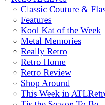
Classic Couture & Fla
Features
Kool Kat of the Week
Metal Memories
Really Retro
Retro Home
Retro Review
Shop Around
This Week in ATLRetr
Tis the Season To Be