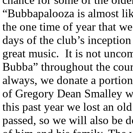
“Bubbapalooza is almost like
the one time of year that w
days of the club’s inceptio
great music. It is not unc
Bubba” throughout the cour
always, we donate a portion
of Gregory Dean Smalley w
this past year we lost an o
passed, so we will also be 