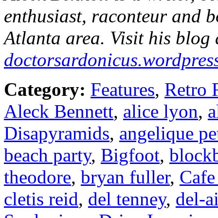
enthusiast, raconteur and b
Atlanta area. Visit his blog 
doctorsardonicus.wordpres
Category:
Features
,
Retro 
Aleck Bennett
,
alice lyon
,
a
Disapyramids
,
angelique pe
beach party
,
Bigfoot
,
blockb
theodore
,
bryan fuller
,
Cafe
cletis reid
,
del tenney
,
del-a