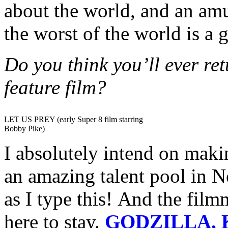
about the world, and an am
the worst of the world is a g
Do you think you’ll ever re
feature film?
LET US PREY (early Super 8 film starring
Bobby Pike)
I absolutely intend on maki
an amazing talent pool in N
as I type this! And the film
here to stay.
GODZILLA, 