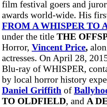
film festival goers and jur
awards world-wide. His firs
FROM A WHISPER TO 
under the title
THE OFFS
Horror,
Vincent Price
,
alon
actresses. On April 28, 201
Blu-ray of WHISPER, conta
by local horror history exp
Daniel Griffith
of
Ballyho
TO
OLDFIELD
, and
A D