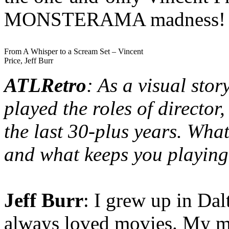
MONSTERAMA madness!
From A Whisper to a Scream Set – Vincent
Price, Jeff Burr
ATLRetro
: As a visual stor
played the roles of director
the last 30-plus years. Wh
and what keeps you playin
Jeff Burr
: I grew up in Da
always loved movies. My mo