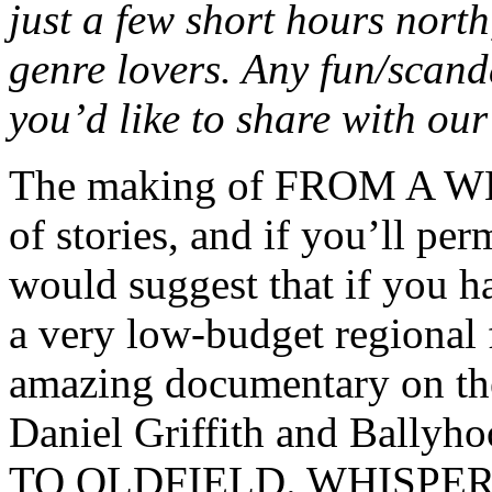
just a few short hours nort
genre lovers. Any fun/scand
you’d like to share with ou
The making of FROM A W
of stories, and if you’ll pe
would suggest that if you h
a very low-budget regional f
amazing documentary on th
Daniel Griffith and Bally
TO OLDFIELD. WHISPER was