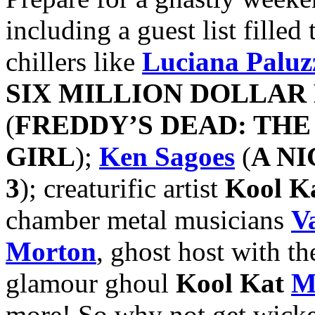
including a guest list fille
chillers like
Luciana Paluz
SIX MILLION DOLLAR
(
FREDDY’S DEAD: TH
GIRL
);
Ken Sagoes
(
A N
3
); creaturific artist
Kool K
chamber metal musicians
V
Morton
, ghost host with th
glamour ghoul
Kool Kat
M
more! So why not get wick