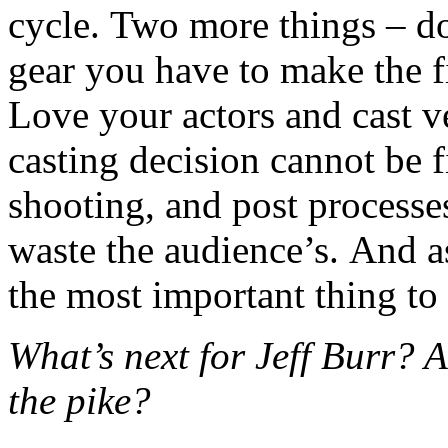
cycle. Two more things – do
gear you have to make the fi
Love your actors and cast v
casting decision cannot be fi
shooting, and post processe
waste the audience’s. And as
the most important thing to
What’s next for Jeff Burr?
the pike?