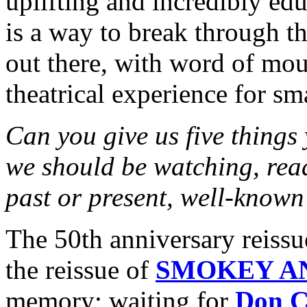
uplifting and incredibly ed
is a way to break through t
out there, with word of mout
theatrical experience for sm
Can you give us five things
we should be watching, rea
past or present, well-known
The 50th anniversary rei
the reissue of
SMOKEY A
memory; waiting for
Don C