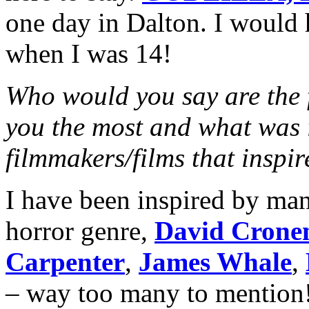
one day in Dalton. I would 
when I was 14!
Who would you say are the f
you the most and what was i
filmmakers/films that inspi
I have been inspired by man
horror genre,
David Crone
Carpenter
,
James Whale
,
– way too many to mention!