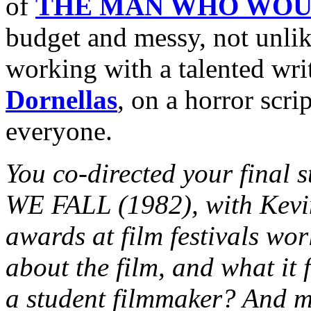
of
THE MAN WHO WOU
budget and messy, not unli
working with a talented wri
Dornellas
, on a horror scri
everyone.
You co-directed your final
WE FALL (1982), with Kevi
awards at film festivals worl
about the film, and what it 
a student filmmaker? And m