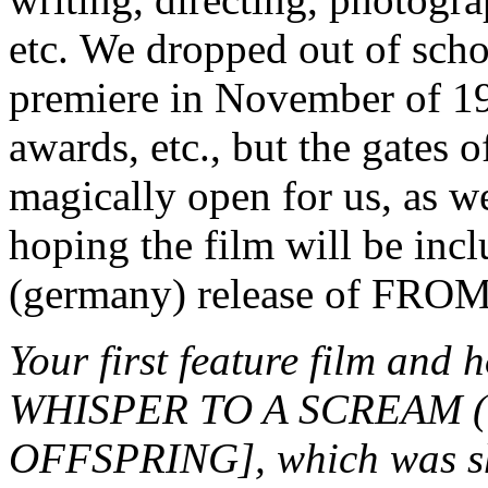
etc. We dropped out of schoo
premiere in November of 19
awards, etc., but the gates 
magically open for us, as w
hoping the film will be in
(germany) release of F
Your first feature film an
WHISPER TO A SCREAM (1
OFFSPRING], which was sho