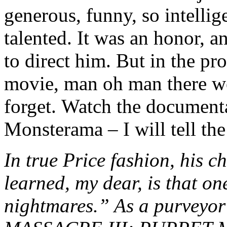
generous, funny, so intelli
talented. It was an honor, a
to direct him. But in the pr
movie, man oh man there we
forget. Watch the document
Monsterama – I will tell the
In true Price fashion, his c
learned, my dear, is that one
nightmares.” As a purvey