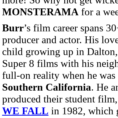
MONSTERAMA
for a we
Burr
’s film career spans 30+
producer and actor. His lo
child growing up in Dalton,
Super 8 films with his nei
full-on reality when he was 
Southern California
. He a
produced their student film
WE FALL
in 1982, which g