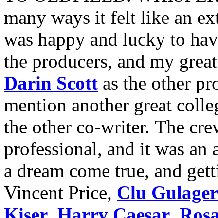
many ways it felt like an e
was happy and lucky to hav
the producers, and my great
Darin Scott
as the other pr
mention another great colle
the other co-writer. The cr
professional, and it was an
a dream come true, and gett
Vincent Price,
Clu Gulager
Kiser
,
Harry Caesar
,
Rosa