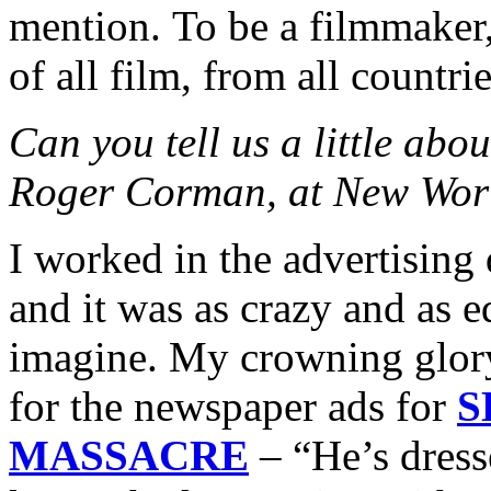
mention. To be a filmmaker,
of all film, from all countrie
Can you tell us a little abo
Roger Corman, at New Worl
I worked in the advertisin
and it was as crazy and as 
imagine. My crowning glory
for the newspaper ads for
S
MASSACRE
– “He’s dress