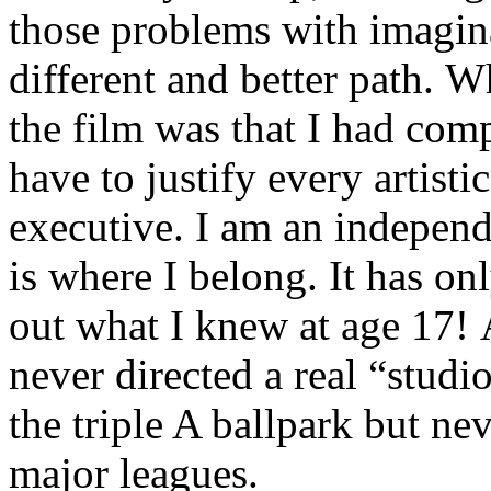
those problems with imagina
different and better path.
the film was that I had comp
have to justify every artist
executive. I am an independ
is where I belong. It has on
out what I knew at age 17! A
never directed a real “studi
the triple A ballpark but ne
major leagues.