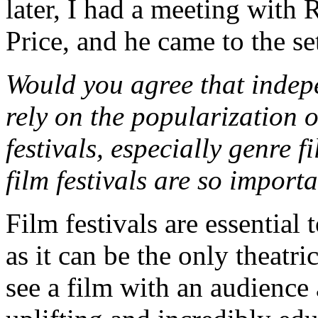
later, I had a meeting with 
Price, and he came to the se
Would you agree that indep
rely on the popularization 
festivals, especially genre 
film festivals are so impor
Film festivals are essential
as it can be the only theatr
see a film with an audience 