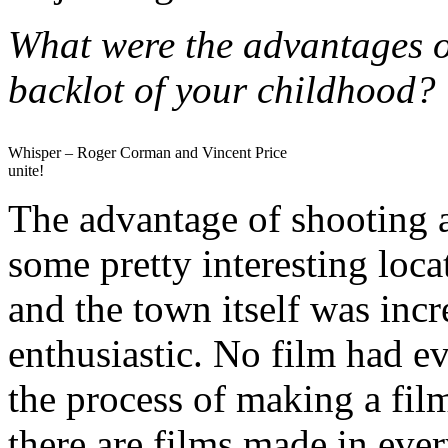
What were the advantages o
backlot of your childhood?
Whisper – Roger Corman and Vincent Price
unite!
The advantage of shooting a
some pretty interesting loc
and the town itself was inc
enthusiastic. No film had ev
the process of making a fil
there are films made in eve