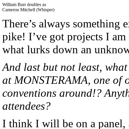
William Burr doubles as
Cameron Mitchell (Whisper)
There’s always something 
pike! I’ve got projects I 
what lurks down an unkno
And last but not least, wha
at MONSTERAMA, one of our
conventions around!? Anyth
attendees?
I think I will be on a panel,