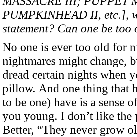
MASSACRE III; PUPPET M
PUMPKINHEAD II, etc.], wo
statement? Can one be too 
No one is ever too old for
nightmares might change, bu
dread certain nights when 
pillow. And one thing that 
to be one) have is a sense 
you young. I don’t like the
Better, “They never grow o