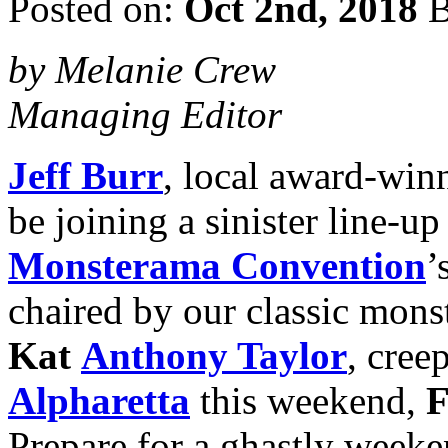
Posted on:
Oct 2nd, 2018
B
by Melanie Crew
Managing Editor
Jeff Burr
, local award-win
be joining a sinister line-up
Monsterama Convention
’
chaired by our classic monst
Kat
Anthony Taylor
, cree
Alpharetta
this weekend,
F
Prepare for a ghastly weeke