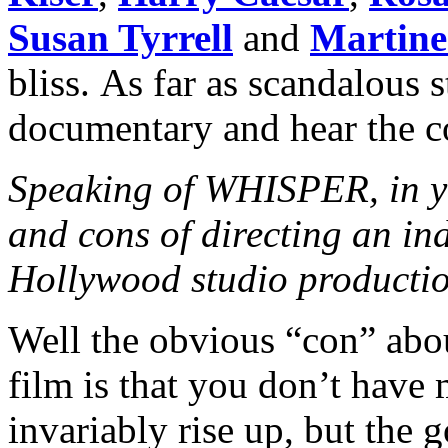
Susan Tyrrell
and
Martine
bliss. As far as scandalous s
documentary and hear the 
Speaking of WHISPER, in yo
and cons of directing an in
Hollywood studio producti
Well the obvious “con” abo
film is that you don’t have
invariably rise up, but the 