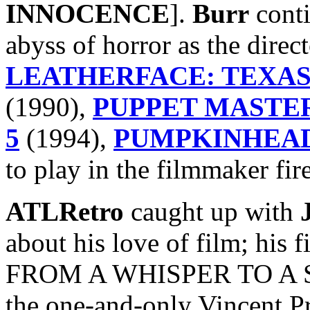
INNOCENCE
].
Burr
conti
abyss of horror as the direc
LEATHERFACE: TEXAS
(1990),
PUPPET MASTER
5
(1994),
PUMPKINHEAD
to play in the filmmaker fire
ATLRetro
caught up with
about his love of film; his f
FROM A WHISPER TO A SC
the one-and-only Vincent Pr