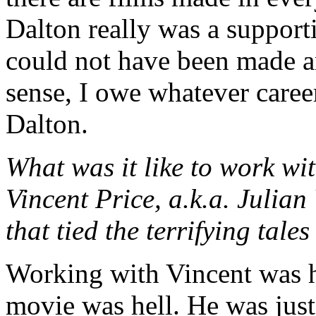
Dalton really was a supporti
could not have been made an
sense, I owe whatever caree
Dalton.
What was it like to work w
Vincent Price, a.k.a. Julian
that tied the terrifying ta
Working with Vincent was h
movie was hell. He was jus