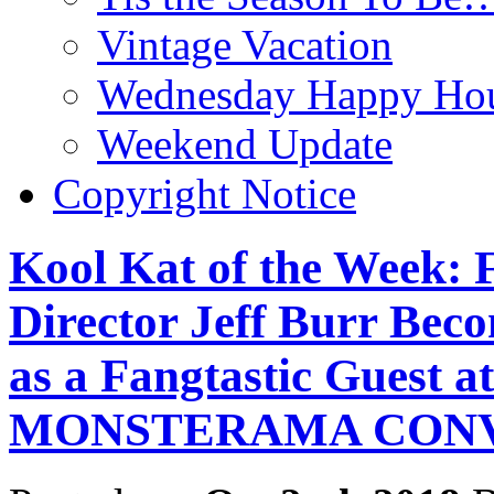
Vintage Vacation
Wednesday Happy Hou
Weekend Update
Copyright Notice
Kool Kat of the Week: 
Director Jeff Burr Bec
as a Fangtastic Guest a
MONSTERAMA CON