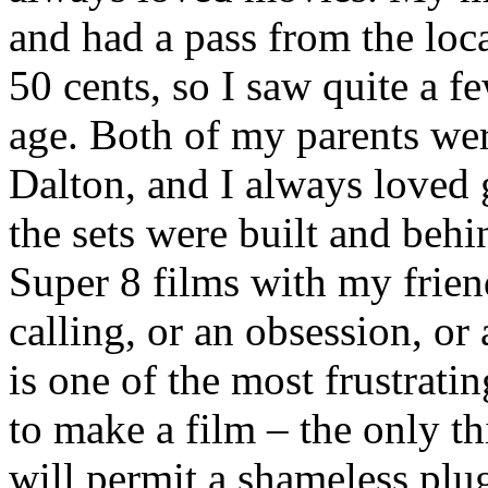
and had a pass from the loca
50 cents, so I saw quite a 
age. Both of my parents wer
Dalton, and I always loved 
the sets were built and behi
Super 8 films with my friend
calling, or an obsession, or
is one of the most frustrati
to make a film – the only th
will permit a shameless plu