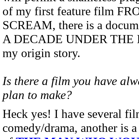
of my first feature film
SCREAM, there is a documen
A DECADE UNDER THE INN
my origin story.
Is there a film you have al
plan to make?
Heck yes! I have several fil
comedy/drama, another is a 