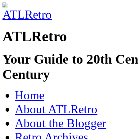
ATLRetro
Your Guide to 20th Cent
Century
Home
About ATLRetro
About the Blogger
Retro Archives