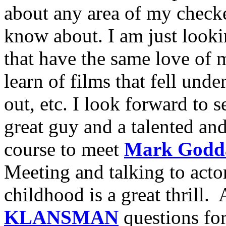
about any area of my checke
know about. I am just looki
that have the same love of m
learn of films that fell unde
out, etc. I look forward to 
great guy and a talented an
course to meet
Mark Godd
Meeting and talking to acto
childhood is a great thrill
KLANSMAN
questions for