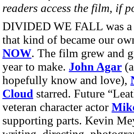
readers access the film, if p
DIVIDED WE FALL was a pe
that kind of became our ow
NOW
. The film grew and g
year to make.
John Agar
(a
hopefully know and love),
Cloud
starred. Future “Lea
veteran character actor
Mik
supporting parts. Kevin Mey
writing, directing, photogra