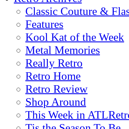
Classic Couture & Fla
Features
Kool Kat of the Week
Metal Memories
Really Retro
Retro Home
Retro Review
Shop Around
This Week in ATLRetr
Tis the Season To Be