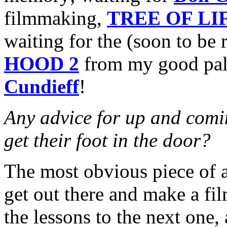
filmmaking,
TREE OF LI
waiting for the (soon to be 
HOOD 2
from my good pal
Cundieff
!
Any advice for up and comin
get their foot in the door?
The most obvious piece of a
get out there and make a fi
the lessons to the next one