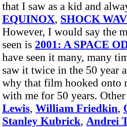
that I saw as a kid and alw
EQUINOX
,
SHOCK WAV
However, I would say the mo
seen is
2001: A SPACE 
have seen it many, many tim
saw it twice in the 50 year
why that film hooked onto m
with me for 50 years. Other 
Lewis
,
William Friedkin
,
Stanley Kubrick
,
Andrei 