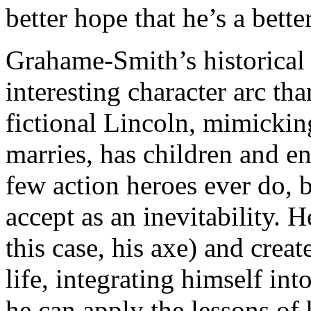
better hope that he’s a bette
Grahame-Smith’s historical 
interesting character arc t
fictional Lincoln, mimicking 
marries, has children and en
few action heroes ever do,
accept as an inevitability. H
this case, his axe) and crea
life, integrating himself i
he can apply the lessons of h