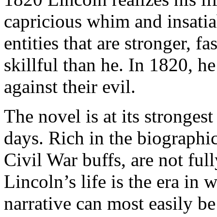
capricious whim and insatia
entities that are stronger, 
skillful than he. In 1820, 
against their evil.
The novel is at its stronges
days. Rich in the biographic
Civil War buffs, are not full
Lincoln’s life is the era in
narrative can most easily be 