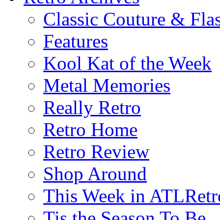
Classic Couture & Fla
Features
Kool Kat of the Week
Metal Memories
Really Retro
Retro Home
Retro Review
Shop Around
This Week in ATLRetr
Tis the Season To Be