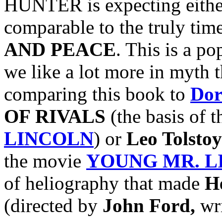
HUNTER is expecting either
comparable to the truly time
AND PEACE
. This is a po
we like a lot more in myth t
comparing this book to
Dor
OF RIVALS
(the basis of 
LINCOLN
) or
Leo Tolstoy
the movie
YOUNG MR. L
of heliography that made
H
(directed by
John Ford,
wr