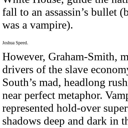
fall to an assassin’s bullet 
was a vampire).
Joshua Speed.
However, Graham-Smith, ma
drivers of the slave econom
South’s mad, headlong rush 
near perfect metaphor. Vamp
represented hold-over supers
shadows deep and dark in th