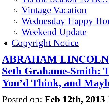
Vintage Vacation
Wednesday Happy Hou
Weekend Update
Copyright Notice
ABRAHAM LINCOLN:
Seth Grahame-Smith: T
You’d Think, and Mayb
Posted on:
Feb 12th, 2013