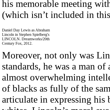
his memorable meeting wit
(which isn’t included in thi
Daniel Day Lewis as Abraham
Lincoln in Stephen Spielberg's
LINCOLN. Dreamworks/20th
Century Fox, 2012.
Moreover, not only was Linc
standards, he was a man of
almost overwhelming intelle
of blacks as fully of the sa
articulate in expressing his 