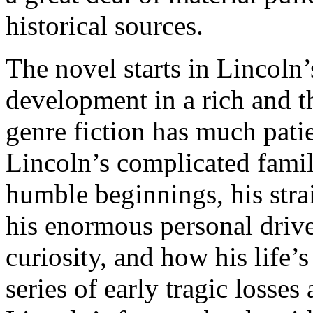
historical sources.
The novel starts in Lincoln
development in a rich and th
genre fiction has much patie
Lincoln’s complicated family
humble beginnings, his strai
his enormous personal drive,
curiosity, and how his life’
series of early tragic losse