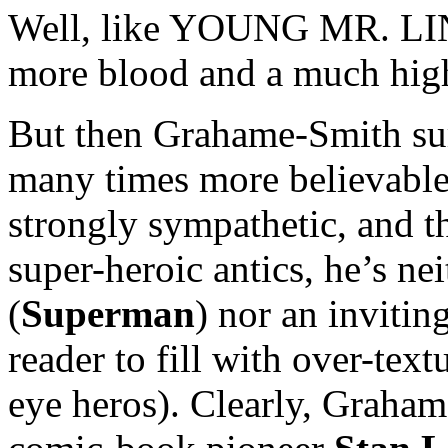
Well, like YOUNG MR. LIN
more blood and a much hig
But then Grahame-Smith sur
many times more believable
strongly sympathetic, and 
super-heroic antics, he’s ne
(
Superman
) nor an invitin
reader to fill with over-text
eye heros). Clearly, Graham