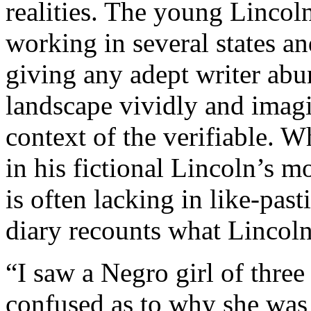
realities. The young Lincol
working in several states an
giving any adept writer abu
landscape vividly and imagin
context of the verifiable.
in his fictional Lincoln’s mo
is often lacking in like-pas
diary recounts what Lincoln
“I saw a Negro girl of three
confused as to why she was 