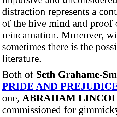
distraction represents a co
of the hive mind and proof o
reincarnation. Moreover, wi
sometimes there is the possib
literature.
Both of
Seth Grahame-Sm
PRIDE AND PREJUDIC
one,
ABRAHAM LINCOL
commissioned for gimmicky 