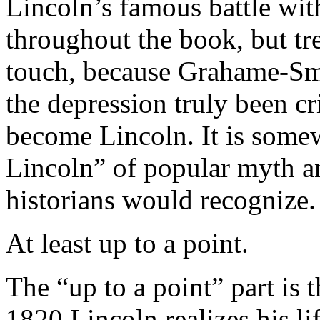
Lincoln’s famous battle wit
throughout the book, but tre
touch, because Grahame-Smi
the depression truly been c
become Lincoln. It is some
Lincoln” of popular myth a
historians would recognize.
At least up to a point.
The “up to a point” part is 
1820 Lincoln realizes his li