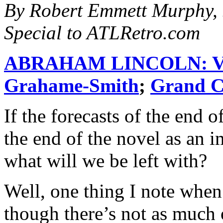
By Robert Emmett Murphy, 
Special to ATLRetro.com
ABRAHAM LINCOLN: 
Grahame-Smith
;
Grand C
If the forecasts of the end 
the end of the novel as an i
what will we be left with?
Well, one thing I note when 
though there’s not as much 