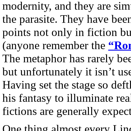
modernity, and they are sim
the parasite. They have been
points not only in fiction b
(anyone remember the
“Rom
The metaphor has rarely been
but unfortunately it isn’t us
Having set the stage so deft
his fantasy to illuminate rea
fictions are generally expec
One thing almost every Lin