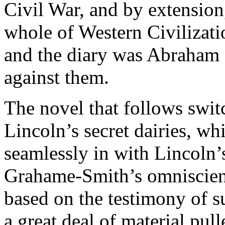
Civil War, and by extensio
whole of Western Civilizatio
and the diary was Abraham 
against them.
The novel that follows swit
Lincoln’s secret dairies, wh
seamlessly in with Lincoln’s
Grahame-Smith’s omniscient 
based on the testimony of s
a great deal of material pul