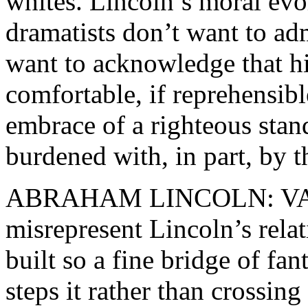
whites. Lincoln’s moral evo
dramatists don’t want to adm
want to acknowledge that h
comfortable, if reprehensib
embrace of a righteous sta
burdened with, in part, by 
ABRAHAM LINCOLN: VA
misrepresent Lincoln’s rela
built so a fine bridge of fant
steps it rather than crossing 