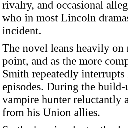
rivalry, and occasional alle
who in most Lincoln dramas 
incident.
The novel leans heavily on
point, and as the more com
Smith repeatedly interrupts 
episodes. During the build-u
vampire hunter reluctantly a
from his Union allies.