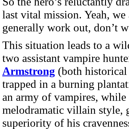
So the hero’s reluctantly dr
last vital mission. Yeah, w
generally work out, don’t 
This situation leads to a wi
two assistant vampire hunte
Armstrong
(both historical
trapped in a burning plant
an army of vampires, while
melodramatic villain style,
superiority of his cravennes