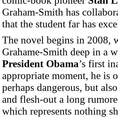
comic-book pioneer
Stan L
Graham-Smith has collabora
that the student far has exce
The novel begins in 2008, wi
Grahame-Smith deep in a wr
President Obama
’s first i
appropriate moment, he is o
perhaps dangerous, but also 
and flesh-out a long rumore
which represents nothing sho