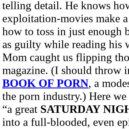
telling detail. He knows h
exploitation-movies make a
how to toss in just enough b
as guilty while reading his
Mom caught us flipping thou
magazine. (I should throw i
BOOK OF PORN
, a mode
the porn industry.) Here we
“a great
SATURDAY NIG
into a full-blooded, even ep