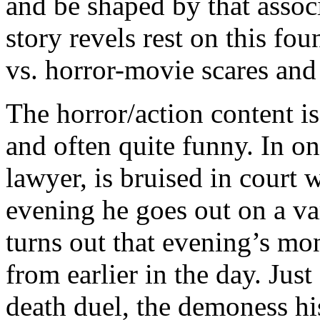
and be shaped by that assoc
story revels rest on this fou
vs. horror-movie scares and
The horror/action content is
and often quite funny. In o
lawyer, is bruised in court wi
evening he goes out on a vam
turns out that evening’s mon
from earlier in the day. Just
death duel, the demoness h