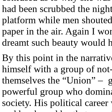
had been scrubbed the night
platform while men shoute
paper in the air. Again I 
dreamt such beauty would ha
By this point in the narrativ
himself with a group of not
themselves the “Union” – ge
powerful group who dominat
society. His political career