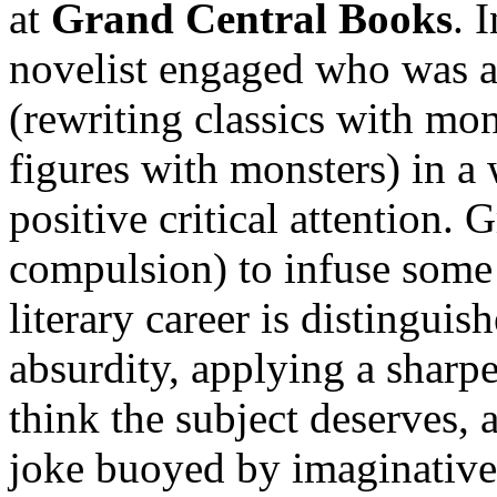
at
Grand Central Books
. 
novelist engaged who was a
(rewriting classics with mon
figures with monsters) in a 
positive critical attention. 
compulsion) to infuse some 
literary career is distingui
absurdity, applying a sharp
think the subject deserves,
joke buoyed by imaginative 