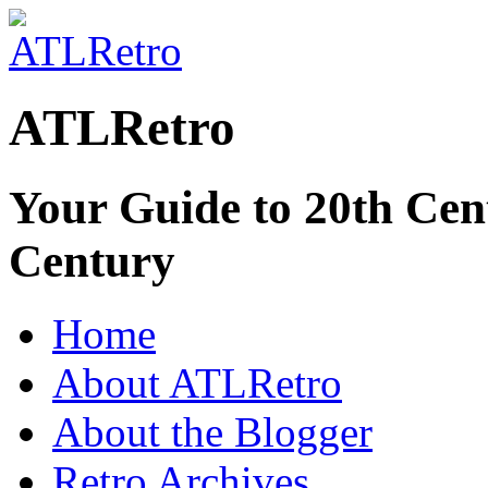
ATLRetro
Your Guide to 20th Cent
Century
Home
About ATLRetro
About the Blogger
Retro Archives