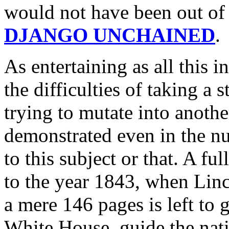
would not have been out of 
DJANGO UNCHAINED
.
As entertaining as all this in
the difficulties of taking a 
trying to mutate into anothe
demonstrated even in the n
to this subject or that. A fu
to the year 1843, when Linc
a mere 146 pages is left to 
White House, guide the nati