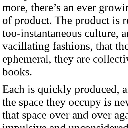
more, there’s an ever growi
of product. The product is r
too-instantaneous culture, 
vacillating fashions, that t
ephemeral, they are collectiv
books.
Each is quickly produced, an
the space they occupy is ne
that space over and over aga
impulsive and unconsidered