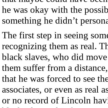
he was okay with the possibi
something he didn’t personal
The first step in seeing so
recognizing them as real. The
black slaves, who did move
them suffer from a distance
that he was forced to see th
associates, or even as real as
or no record of Lincoln hav