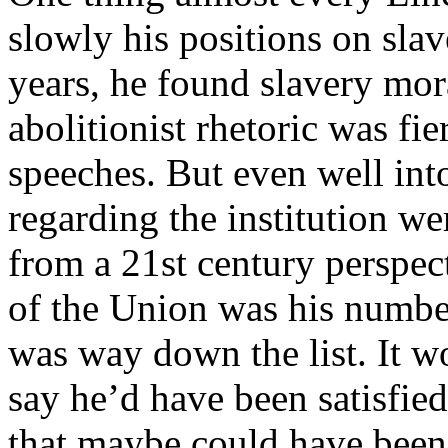
slowly his positions on slav
years, he found slavery mor
abolitionist rhetoric was fier
speeches. But even well into
regarding the institution we
from a 21st century perspect
of the Union was his number
was way down the list. It w
say he’d have been satisfied
that maybe could have been u