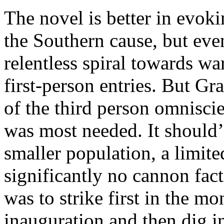
The novel is better in evok
the Southern cause, but even
relentless spiral towards wa
first-person entries. But G
of the third person omniscien
was most needed. It should’
smaller population, a limite
significantly no cannon fac
was to strike first in the m
inauguration and then dig i