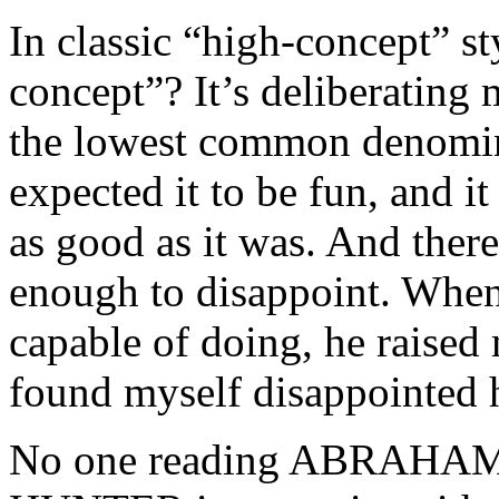
In classic “high-concept” st
concept”? It’s deliberating m
the lowest common denominato
expected it to be fun, and it
as good as it was. And there
enough to disappoint. Whe
capable of doing, he raised
found myself disappointed 
No one reading ABRAH