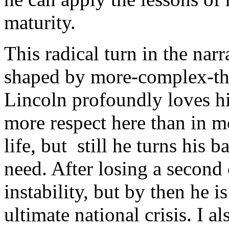
maturity.
This radical turn in the nar
shaped by more-complex-tha
Lincoln profoundly loves his
more respect here than in m
life, but still he turns his 
need. After losing a second 
instability, but by then he i
ultimate national crisis. I a