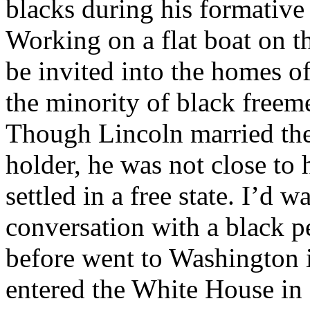
blacks during his formative
Working on a flat boat on th
be invited into the homes o
the minority of black freeme
Though Lincoln married the
holder, he was not close to 
settled in a free state. I’d w
conversation with a black p
before went to Washington 
entered the White House in