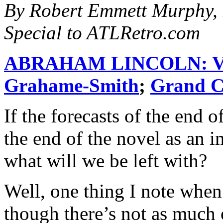
By Robert Emmett Murphy, 
Special to ATLRetro.com
ABRAHAM LINCOLN: 
Grahame-Smith
;
Grand C
If the forecasts of the end 
the end of the novel as an i
what will we be left with?
Well, one thing I note when 
though there’s not as much 