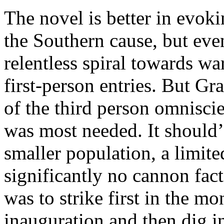
The novel is better in evok
the Southern cause, but even
relentless spiral towards wa
first-person entries. But G
of the third person omniscien
was most needed. It should’
smaller population, a limite
significantly no cannon fac
was to strike first in the m
inauguration and then dig i