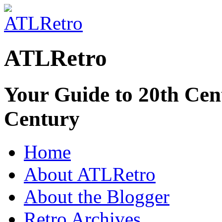
ATLRetro
Your Guide to 20th Cent
Century
Home
About ATLRetro
About the Blogger
Retro Archives