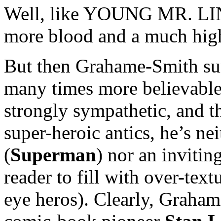
Well, like YOUNG MR. LIN
more blood and a much hig
But then Grahame-Smith sur
many times more believable
strongly sympathetic, and 
super-heroic antics, he’s ne
(
Superman
) nor an invitin
reader to fill with over-text
eye heros). Clearly, Graham