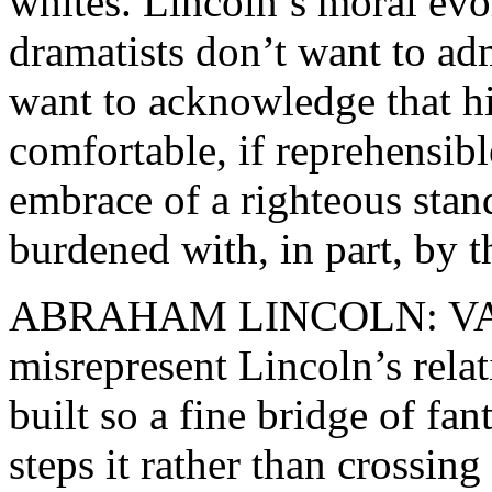
whites. Lincoln’s moral evo
dramatists don’t want to adm
want to acknowledge that h
comfortable, if reprehensib
embrace of a righteous sta
burdened with, in part, by 
ABRAHAM LINCOLN: VA
misrepresent Lincoln’s rela
built so a fine bridge of fant
steps it rather than crossing 