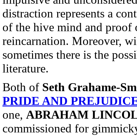
distraction represents a co
of the hive mind and proof o
reincarnation. Moreover, wi
sometimes there is the possib
literature.
Both of
Seth Grahame-Sm
PRIDE AND PREJUDIC
one,
ABRAHAM LINCOL
commissioned for gimmicky 