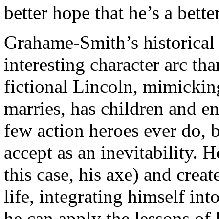
better hope that he’s a bette
Grahame-Smith’s historical 
interesting character arc t
fictional Lincoln, mimicking 
marries, has children and en
few action heroes ever do,
accept as an inevitability. H
this case, his axe) and crea
life, integrating himself i
he can apply the lessons of h