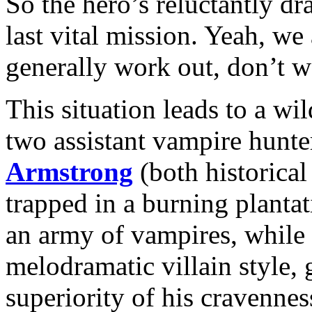
So the hero’s reluctantly dr
last vital mission. Yeah, w
generally work out, don’t 
This situation leads to a wi
two assistant vampire hunte
Armstrong
(both historical
trapped in a burning plant
an army of vampires, while
melodramatic villain style,
superiority of his cravennes