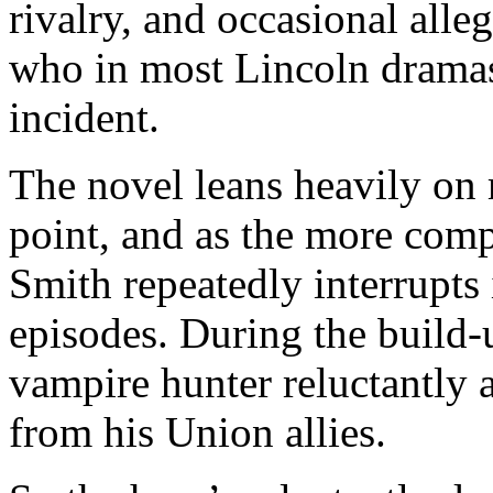
rivalry, and occasional alle
who in most Lincoln dramas 
incident.
The novel leans heavily on
point, and as the more com
Smith repeatedly interrupts 
episodes. During the build-u
vampire hunter reluctantly a
from his Union allies.