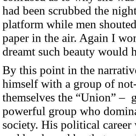
had been scrubbed the night
platform while men shoute
paper in the air. Again I 
dreamt such beauty would ha
By this point in the narrativ
himself with a group of not
themselves the “Union” – ge
powerful group who dominat
society. His political career