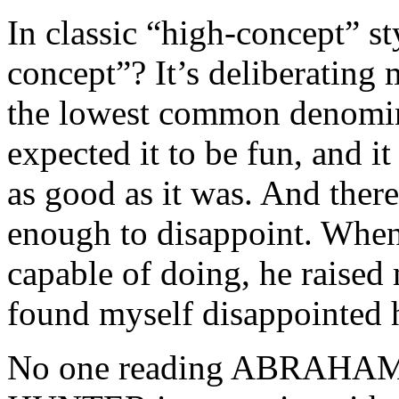
In classic “high-concept” st
concept”? It’s deliberating m
the lowest common denominato
expected it to be fun, and it
as good as it was. And there
enough to disappoint. Whe
capable of doing, he raised
found myself disappointed 
No one reading ABRAH