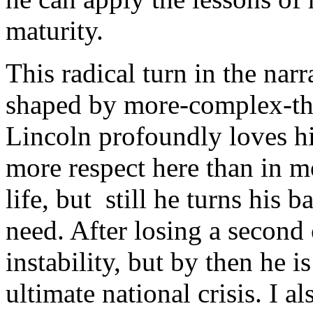
maturity.
This radical turn in the nar
shaped by more-complex-tha
Lincoln profoundly loves his
more respect here than in m
life, but still he turns his 
need. After losing a second 
instability, but by then he i
ultimate national crisis. I a