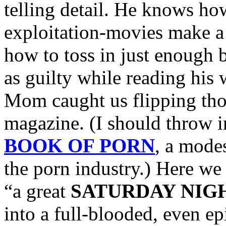
telling detail. He knows h
exploitation-movies make a
how to toss in just enough b
as guilty while reading his
Mom caught us flipping thou
magazine. (I should throw i
BOOK OF PORN
, a mode
the porn industry.) Here we
“a great
SATURDAY NIG
into a full-blooded, even ep