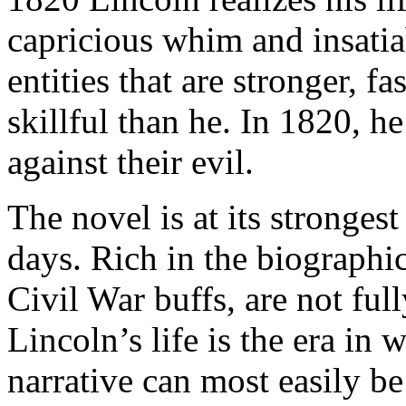
capricious whim and insatia
entities that are stronger, 
skillful than he. In 1820, 
against their evil.
The novel is at its stronges
days. Rich in the biographic
Civil War buffs, are not full
Lincoln’s life is the era in
narrative can most easily be 