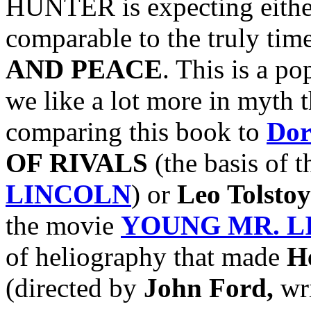
HUNTER is expecting either
comparable to the truly time
AND PEACE
. This is a po
we like a lot more in myth t
comparing this book to
Dor
OF RIVALS
(the basis of 
LINCOLN
) or
Leo Tolstoy
the movie
YOUNG MR. L
of heliography that made
H
(directed by
John Ford,
wr