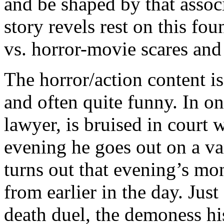
and be shaped by that assoc
story revels rest on this fou
vs. horror-movie scares and
The horror/action content is
and often quite funny. In o
lawyer, is bruised in court wi
evening he goes out on a vam
turns out that evening’s mon
from earlier in the day. Just
death duel, the demoness h