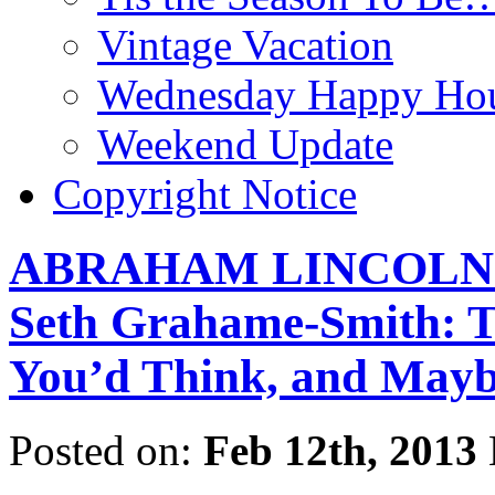
Vintage Vacation
Wednesday Happy Hou
Weekend Update
Copyright Notice
ABRAHAM LINCOLN:
Seth Grahame-Smith: T
You’d Think, and Mayb
Posted on:
Feb 12th, 2013