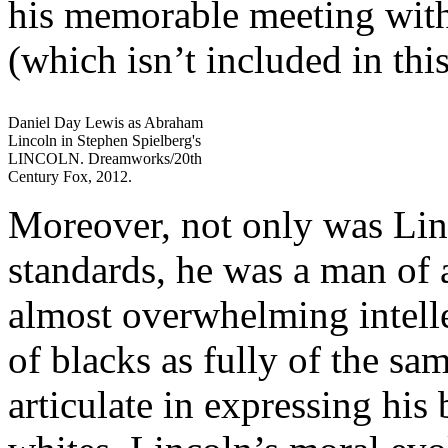
his memorable meeting wit
(which isn’t included in thi
Daniel Day Lewis as Abraham
Lincoln in Stephen Spielberg's
LINCOLN. Dreamworks/20th
Century Fox, 2012.
Moreover, not only was Linc
standards, he was a man of
almost overwhelming intelle
of blacks as fully of the sa
articulate in expressing his 