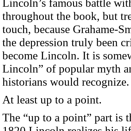
Lincoln’s famous battle wit
throughout the book, but tre
touch, because Grahame-Smi
the depression truly been c
become Lincoln. It is some
Lincoln” of popular myth a
historians would recognize.
At least up to a point.
The “up to a point” part is 
1820 Lincoln realizes his li