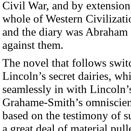
Civil War, and by extensio
whole of Western Civilizatio
and the diary was Abraham 
against them.
The novel that follows swit
Lincoln’s secret dairies, wh
seamlessly in with Lincoln’s
Grahame-Smith’s omniscient 
based on the testimony of s
a great deal of material pul