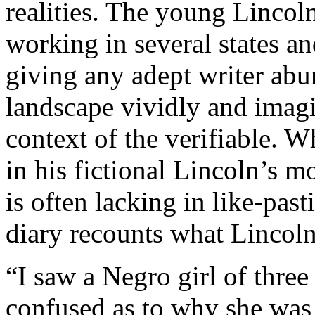
realities. The young Lincol
working in several states an
giving any adept writer abu
landscape vividly and imagin
context of the verifiable.
in his fictional Lincoln’s mo
is often lacking in like-pas
diary recounts what Lincoln
“I saw a Negro girl of three
confused as to why she was 