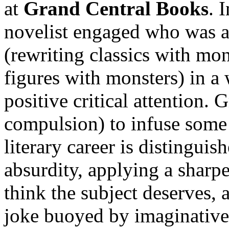
at
Grand Central Books
. 
novelist engaged who was a
(rewriting classics with mon
figures with monsters) in a 
positive critical attention. 
compulsion) to infuse some 
literary career is distingui
absurdity, applying a sharp
think the subject deserves,
joke buoyed by imaginative 