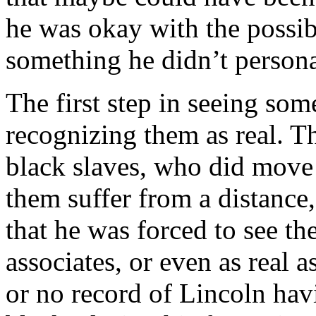
he was okay with the possibi
something he didn’t personal
The first step in seeing so
recognizing them as real. The
black slaves, who did move
them suffer from a distance
that he was forced to see th
associates, or even as real as
or no record of Lincoln hav