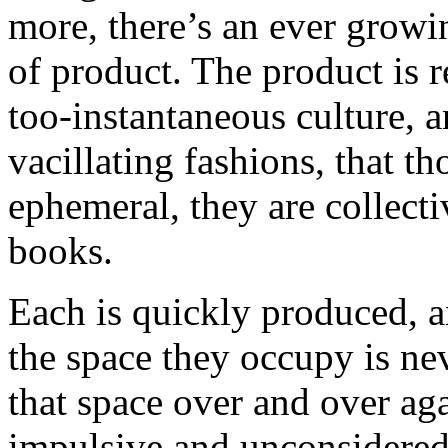
more, there’s an ever growi
of product. The product is r
too-instantaneous culture, 
vacillating fashions, that t
ephemeral, they are collectiv
books.
Each is quickly produced, an
the space they occupy is ne
that space over and over aga
impulsive and unconsidered