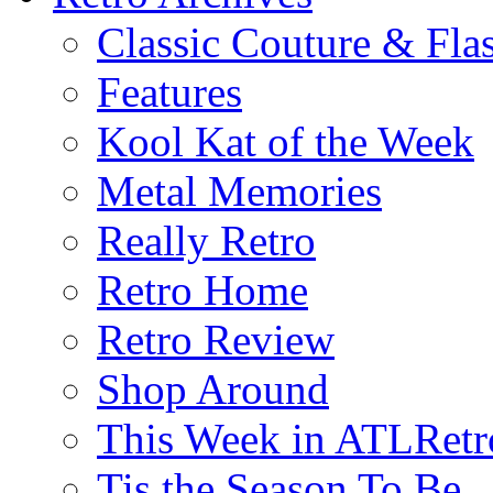
Classic Couture & Fla
Features
Kool Kat of the Week
Metal Memories
Really Retro
Retro Home
Retro Review
Shop Around
This Week in ATLRetr
Tis the Season To Be