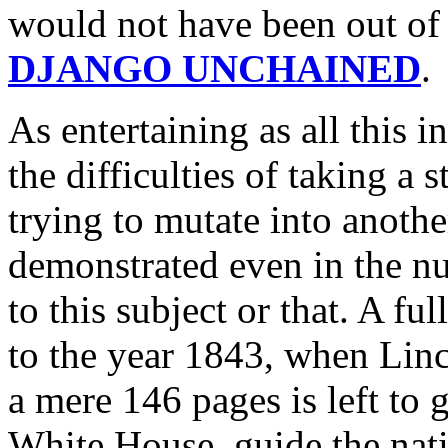
would not have been out of 
DJANGO UNCHAINED
.
As entertaining as all this in
the difficulties of taking a 
trying to mutate into anothe
demonstrated even in the n
to this subject or that. A fu
to the year 1843, when Linc
a mere 146 pages is left to 
White House, guide the nati