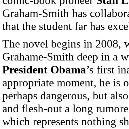
comic-book pioneer
Stan L
Graham-Smith has collabora
that the student far has exce
The novel begins in 2008, wi
Grahame-Smith deep in a wr
President Obama
’s first i
appropriate moment, he is o
perhaps dangerous, but also 
and flesh-out a long rumore
which represents nothing sho