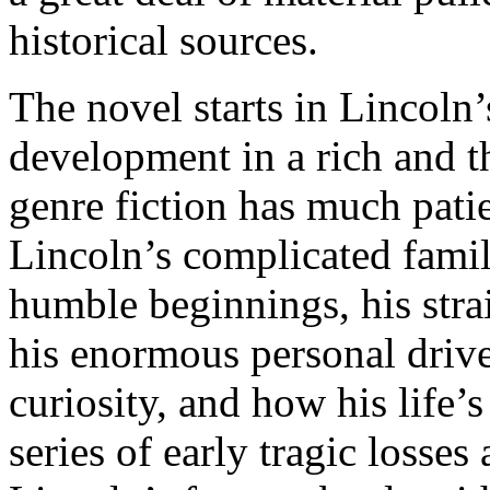
historical sources.
The novel starts in Lincoln
development in a rich and th
genre fiction has much patie
Lincoln’s complicated family
humble beginnings, his strai
his enormous personal drive,
curiosity, and how his life’
series of early tragic losse