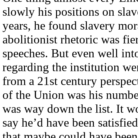
slowly his positions on slav
years, he found slavery mor
abolitionist rhetoric was fier
speeches. But even well into
regarding the institution we
from a 21st century perspect
of the Union was his number
was way down the list. It w
say he’d have been satisfied
that maybe could have been u