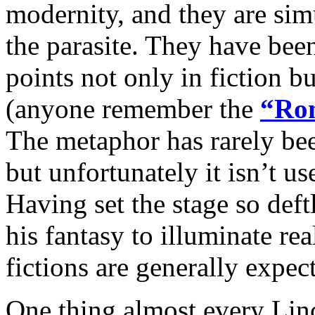
modernity, and they are sim
the parasite. They have been
points not only in fiction b
(anyone remember the
“Rom
The metaphor has rarely been
but unfortunately it isn’t us
Having set the stage so deft
his fantasy to illuminate rea
fictions are generally expec
One thing almost every Lin