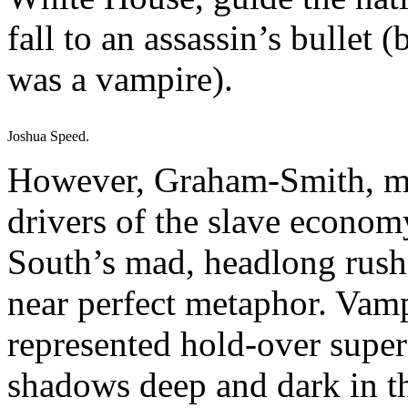
fall to an assassin’s bullet 
was a vampire).
Joshua Speed.
However, Graham-Smith, ma
drivers of the slave econom
South’s mad, headlong rush 
near perfect metaphor. Vamp
represented hold-over supers
shadows deep and dark in th