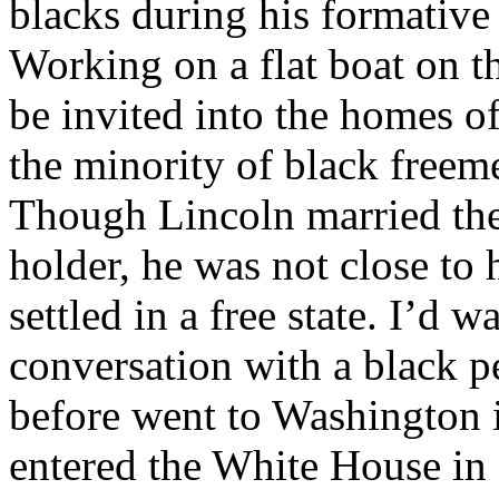
blacks during his formative
Working on a flat boat on th
be invited into the homes o
the minority of black freeme
Though Lincoln married the
holder, he was not close to 
settled in a free state. I’d w
conversation with a black p
before went to Washington 
entered the White House in