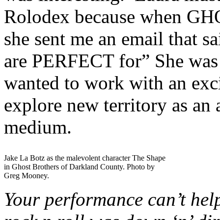
Rolodex because when G
she sent me an email that s
are PERFECT for” She was ri
wanted to work with an exc
explore new territory as an 
medium.
Jake La Botz as the malevolent character The Shape
in Ghost Brothers of Darkland County. Photo by
Greg Mooney.
Your performance can’t hel