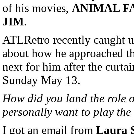
of his movies,
ANIMAL F
JIM
.
ATLRetro recently caught u
about how he approached th
next for him after the curtai
Sunday May 13.
How did you land the role 
personally want to play the
I got an email from
Laura 