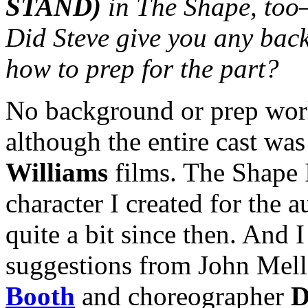
STAND)
in The Shape, too—
Did Steve give you any back
how to prep for the part?
No background or prep work
although the entire cast wa
Williams
films. The Shape 
character I created for the a
quite a bit since then. And I
suggestions from John Mel
Booth
and choreographer
D