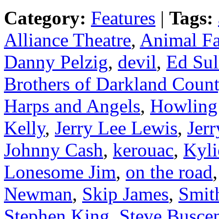
Category:
Features
|
Tags:
Alliance Theatre
,
Animal Fa
Danny Pelzig
,
devil
,
Ed Sul
Brothers of Darkland Coun
Harps and Angels
,
Howling
Kelly
,
Jerry Lee Lewis
,
Jer
Johnny Cash
,
kerouac
,
Kyl
Lonesome Jim
,
on the road
Newman
,
Skip James
,
Smit
Stephen King
,
Steve Busce