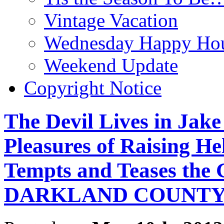
Vintage Vacation
Wednesday Happy Hou
Weekend Update
Copyright Notice
The Devil Lives in Jak
Pleasures of Raising He
Tempts and Teases t
DARKLAND COUNT