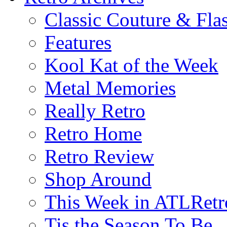
Classic Couture & Fla
Features
Kool Kat of the Week
Metal Memories
Really Retro
Retro Home
Retro Review
Shop Around
This Week in ATLRetr
Tis the Season To Be