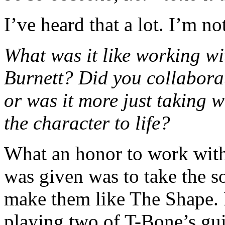
I’ve heard that a lot. I’m n
What was it like working 
Burnett? Did you collaborat
or was it more just taking 
the character to life?
What an honor to work with 
was given was to take the
make them like The Shape. 
playing two of T-Bone’s gu