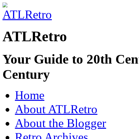
ATLRetro
Your Guide to 20th Cent
Century
Home
About ATLRetro
About the Blogger
Retro Archives