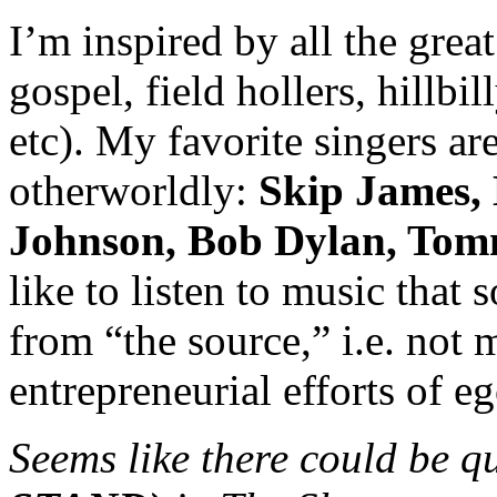
I’m inspired by all the gre
gospel, field hollers, hillbil
etc). My favorite singers ar
otherworldly:
Skip James, 
Johnson, Bob Dylan, Tom
like to listen to music that 
from “the source,” i.e. not
entrepreneurial efforts of eg
Seems like there could be qu