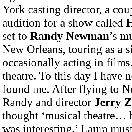
York casting director, a cou
audition for a show called
set to
Randy Newman
’s mu
New Orleans, touring as a s
occasionally acting in fil
theatre. To this day I have
found me. After flying to 
Randy and director
Jerry 
thought ‘musical theatre
was interesting.’ Laura mus