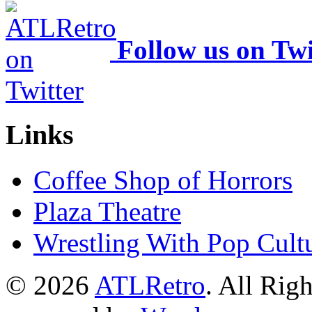
Follow us on Twi
Links
Coffee Shop of Horrors
Plaza Theatre
Wrestling With Pop Cult
© 2026
ATLRetro
. All Rig