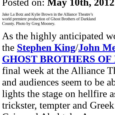
Posted on:
May 10th, 2012
Jake La Botz and Kylie Brown in the Alliance Theatre’s
world premiere production of Ghost Brothers of Darkland
County. Photo by Greg Mooney.
As the highly anticipated w
the
Stephen King
/
John Me
GHOST BROTHERS OF
final week at the Alliance Th
and audiences seem to be ab
lights the stage on hellfire 
trickster, tempter and Gree