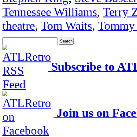
Tennessee Williams
,
Terry 
theatre
,
Tom Waits
,
Tommy 
Subscribe to AT
Join us on Fac