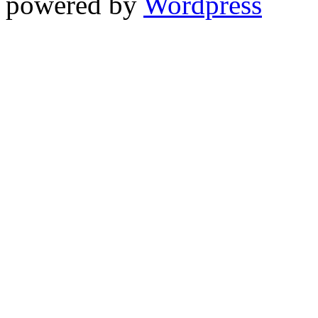
powered by
Wordpress