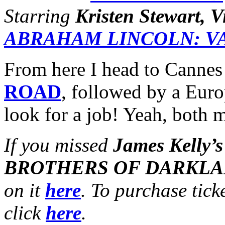
Starring
Kristen Stewart, 
ABRAHAM LINCOLN: V
From here I head to Cannes
ROAD
, followed by a Eur
look for a job! Yeah, both m
If you missed
James Kelly’s
BROTHERS OF DARKL
on it
here
. To purchase tick
click
here
.