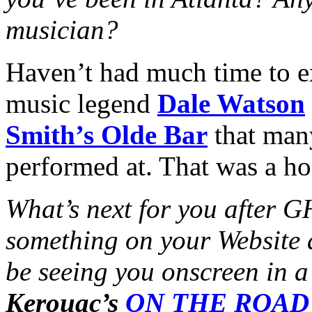
musician?
Haven’t had much time to e
music legend
Dale Watson
Smith’s Olde Bar
that many
performed at. That was a ho
What’s next for you afte
something on your Website 
be seeing you onscreen in 
Kerouac’s
ON THE ROAD