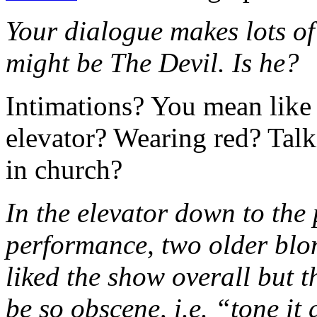
Your dialogue makes lots of
might be The Devil. Is he?
Intimations? You mean like
elevator? Wearing red? Talk
in church?
In the elevator down to the
performance, two older blo
liked the show overall but t
be so obscene, i.e. “tone i