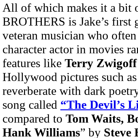
All of which makes it a bit
BROTHERS is Jake’s first go
veteran musician who often 
character actor in movies r
features like
Terry Zwigoff
Hollywood pictures such a
reverberate with dark poetr
song called
“The Devil’s L
compared to
Tom Waits, B
Hank Williams
” by
Steve 