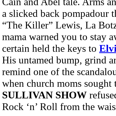
Cain and Abel tale. Arms an
a slicked back pompadour th
“The Killer” Lewis, La Botz
mama warned you to stay a
certain held the keys to
Elv
His untamed bump, grind an
remind one of the scandalous
when church moms sought t
SULLIVAN SHOW
refused
Rock ‘n’ Roll from the wai