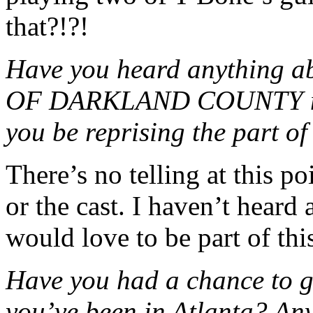
that?!?!
Have you heard anything
OF DARKLAND COUNTY may 
you be reprising the part o
There’s no telling at this p
or the cast. I haven’t heard
would love to be part of thi
Have you had a chance to ge
you’ve been in Atlanta? Any