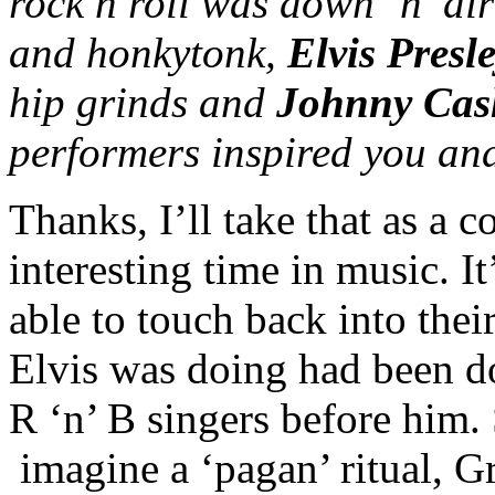
rock n roll was down ‘n’ di
and honkytonk,
Elvis Presl
hip grinds and
Johnny Cas
performers inspired you an
Thanks, I’ll take that as a
interesting time in music. I
able to touch back into their
Elvis was doing had been do
R ‘n’ B singers before him.
imagine a ‘pagan’ ritual, 