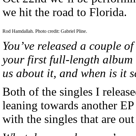
we hit the road to Florida.
Rod Hamdallah. Photo credit: Gabriel Pline.
You’ve released a couple of 
your first full-length album
us about it, and when is it 
Both of the singles I releas
leaning towards another EP
with the singles that are ou