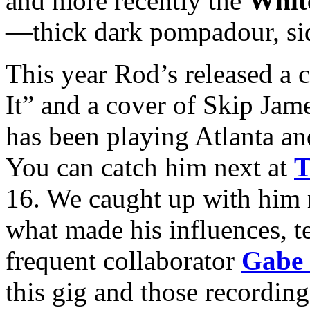
and more recently the
White
—thick dark pompadour, sid
This year Rod’s released a 
It” and a cover of Skip J
has been playing Atlanta an
You can catch him next at
T
16. We caught up with him r
what made his influences, 
frequent collaborator
Gabe 
this gig and those recordin