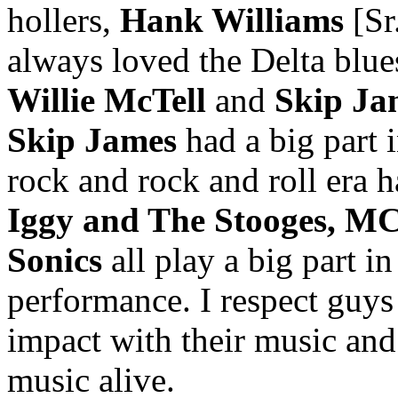
hollers,
Hank Williams
[Sr.
always loved the Delta blues
Willie McTell
and
Skip Ja
Skip James
had a big part 
rock and rock and roll era h
Iggy and The Stooges, MC
Sonics
all play a big part i
performance. I respect guys
impact with their music and 
music alive.