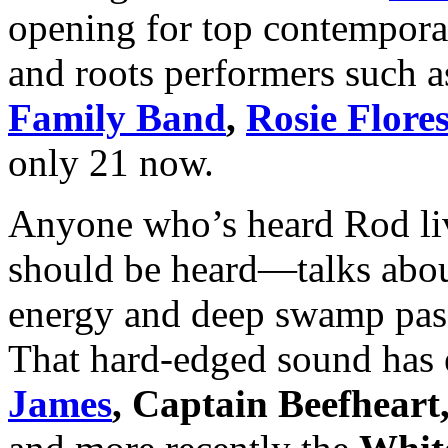
opening for top contemporar
and roots performers such 
Family Band
,
Rosie Flore
only 21 now.
Anyone who’s heard Rod li
should be heard—talks about 
energy and deep swamp passi
That hard-edged sound has
James
, Captain Beefheart