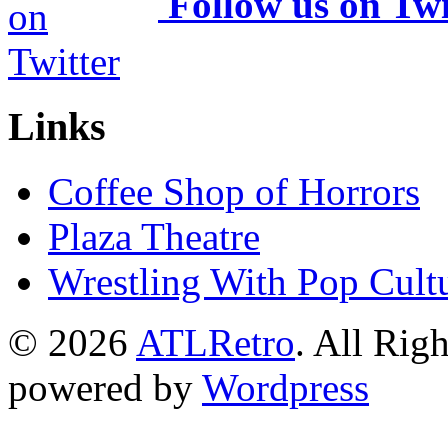
Follow us on Twi
Links
Coffee Shop of Horrors
Plaza Theatre
Wrestling With Pop Cult
© 2026
ATLRetro
. All Rig
powered by
Wordpress