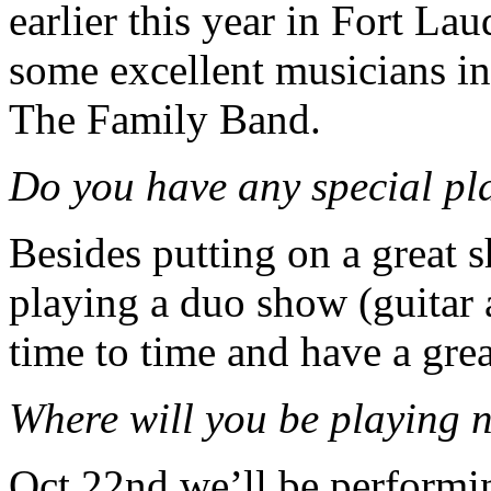
earlier this year in Fort La
some excellent musicians i
The Family Band.
Do you have any special pl
Besides putting on a great 
playing a duo show (guitar
time to time and have a gre
Where will you be playing n
Oct 22nd we’ll be performi