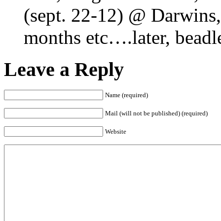
(sept. 22-12) @ Darwins, 
months etc….later, beadl
Leave a Reply
Name (required)
Mail (will not be published) (required)
Website