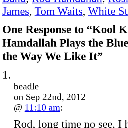
James
,
Tom Waits
,
White St
One Response to “Kool K
Hamdallah Plays the Blue
the Way We Like It”
beadle
on Sep 22nd, 2012
@
11:10 am
:
Rod, long time no see, I 