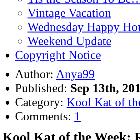
Vintage Vacation
Wednesday Happy Hou
Weekend Update
Copyright Notice
Author:
Anya99
Published:
Sep 13th, 20
Category:
Kool Kat of t
Comments:
1
Kool Kat of the Week: 