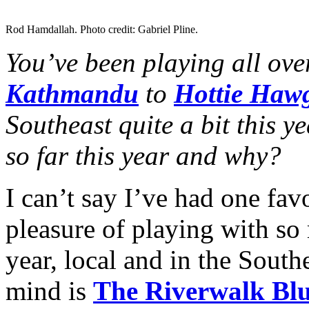
Rod Hamdallah. Photo credit: Gabriel Pline.
You’ve been playing all ove
Kathmandu
to
Hottie Haw
Southeast quite a bit this y
so far this year and why?
I can’t say I’ve had one fav
pleasure of playing with so
year, local and in the Sout
mind is
The Riverwalk Blu