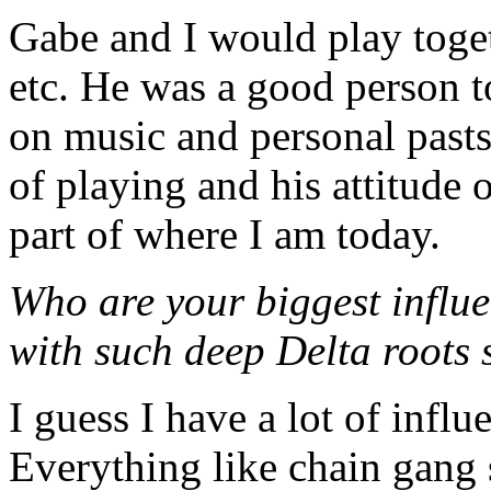
Gabe and I would play toget
etc. He was a good person to
on music and personal pasts
of playing and his attitude o
part of where I am today.
Who are your biggest influ
with such deep Delta roots
I guess I have a lot of influ
Everything like chain gang 