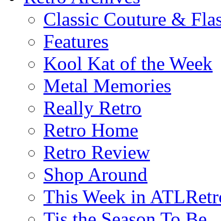
Classic Couture & Fla
Features
Kool Kat of the Week
Metal Memories
Really Retro
Retro Home
Retro Review
Shop Around
This Week in ATLRetr
Tis the Season To Be