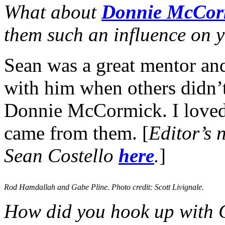
What about
Donnie McCor
them such an influence on y
Sean was a great mentor and
with him when others didn’t
Donnie McCormick. I loved t
came from them. [
Editor’s 
Sean Costello
here
.
]
Rod Hamdallah and Gabe Pline. Photo credit: Scott Livignale.
How did you hook up with 