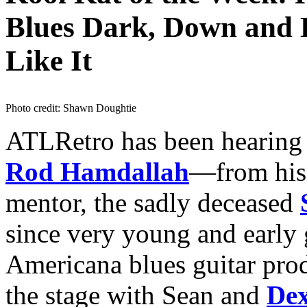
Blues Dark, Down and 
Like It
Photo credit: Shawn Doughtie
ATLRetro has been hearing 
Rod Hamdallah
—from his 
mentor, the sadly deceased
since very young and early 
Americana blues guitar pro
the stage with Sean and
De