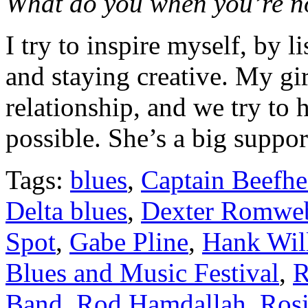
What do you when you’re n
I try to inspire myself, by l
and staying creative. My gir
relationship, and we try to 
possible. She’s a big suppor
Tags:
blues
,
Captain Beefhe
Delta blues
,
Dexter Romwe
Spot
,
Gabe Pline
,
Hank Will
Blues and Music Festival
,
R
Band
,
Rod Hamdallah
,
Rosi