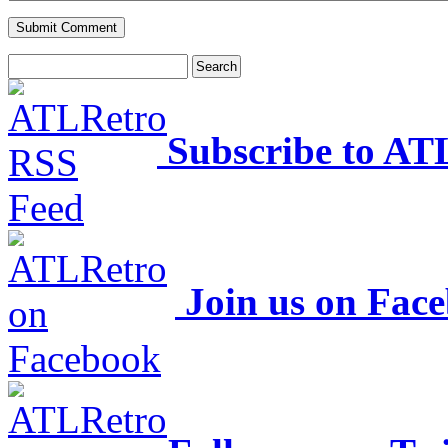
Subscribe to AT
Join us on Fac