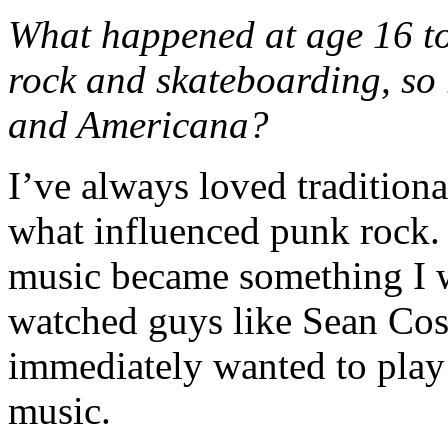
What happened at age 16 to 
rock and skateboarding, so
and Americana?
I’ve always loved traditiona
what influenced punk rock.
music became something I wa
watched guys like Sean Cos
immediately wanted to play
music.