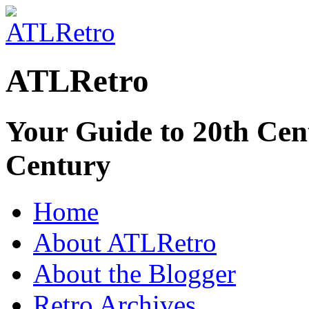
ATLRetro
Your Guide to 20th Cent
Century
Home
About ATLRetro
About the Blogger
Retro Archives