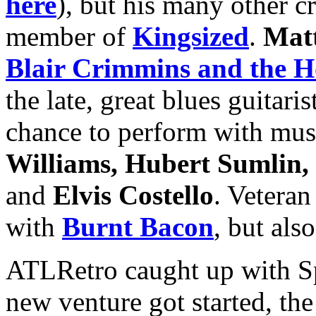
here
), but his many other c
member of
Kingsized
.
Mat
Blair Crimmins and the H
the late, great blues guitaris
chance to perform with mus
Williams, Hubert Sumlin,
and
Elvis Costello
. Veteran
with
Burnt Bacon
, but als
ATLRetro caught up with Sp
new venture got started, th