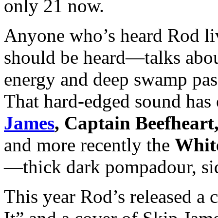
only 21 now.
Anyone who’s heard Rod li
should be heard—talks about 
energy and deep swamp passi
That hard-edged sound has
James
, Captain Beefheart
and more recently the
White
—thick dark pompadour, sid
This year Rod’s released a 