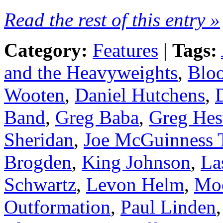
Read the rest of this entry »
Category:
Features
|
Tags:
and the Heavyweights
,
Blo
Wooten
,
Daniel Hutchens
,
Band
,
Greg Baba
,
Greg Hes
Sheridan
,
Joe McGuinness 
Brogden
,
King Johnson
,
La
Schwartz
,
Levon Helm
,
Mo
Outformation
,
Paul Linden