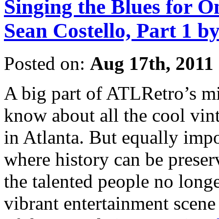
Singing the Blues for O
Sean Costello, Part 1 b
Posted on:
Aug 17th, 2011
A big part of ATLRetro’s mi
know about all the cool vin
in Atlanta. But equally impo
where history can be preser
the talented people no long
vibrant entertainment scene