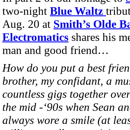
two-night
Blue Waltz
tribu
Aug. 20 at
Smith’s Olde B
Electromatics
shares his m
man and good friend…
How do you put a best frie
brother, my confidant, a mu
countless gigs together ove
the mid -‘90s when Sean and
always wore a smile (at lea