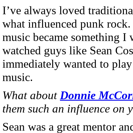
I’ve always loved traditiona
what influenced punk rock.
music became something I wa
watched guys like Sean Cos
immediately wanted to play
music.
What about
Donnie McCor
them such an influence on y
Sean was a great mentor and