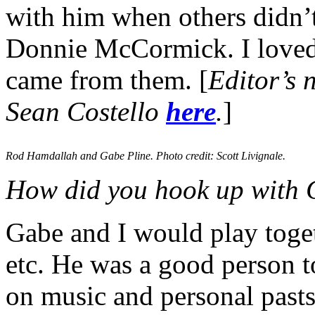
with him when others didn’t
Donnie McCormick. I loved t
came from them. [
Editor’s 
Sean Costello
here
.
]
Rod Hamdallah and Gabe Pline. Photo credit: Scott Livignale.
How did you hook up with 
Gabe and I would play toget
etc. He was a good person to
on music and personal pasts