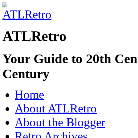
ATLRetro
Your Guide to 20th Cent
Century
Home
About ATLRetro
About the Blogger
Retro Archives