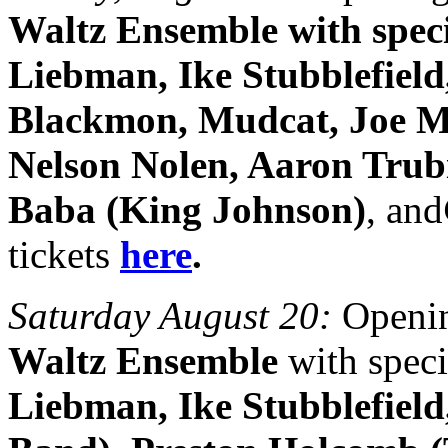
Waltz Ensemble with speci
Liebman, Ike Stubblefield
Blackmon, Mudcat, Joe M
Nelson Nolen, Aaron Trubi
Baba (King Johnson)
, and
tickets
here
.
Saturday August 20:
Openin
Waltz Ensemble
with speci
Liebman, Ike Stubblefiel