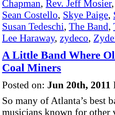
Chapman
,
Rev. Jeff Mosier
Sean Costello
,
Skye Paige
,
Susan Tedeschi
,
The Band
,
Lee Haraway
,
zydeco
,
Zyde
A Little Band Where Ol
Coal Miners
Posted on:
Jun 20th, 2011
So many of Atlanta’s best b
musicians known for other v