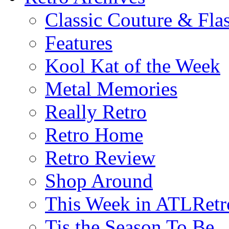
Classic Couture & Fla
Features
Kool Kat of the Week
Metal Memories
Really Retro
Retro Home
Retro Review
Shop Around
This Week in ATLRetr
Tis the Season To Be