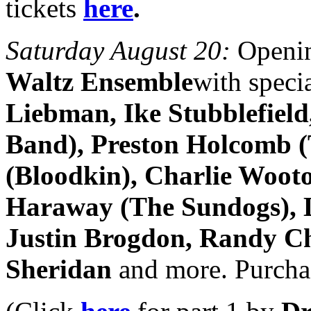
tickets
here
.
Saturday August 20:
Openin
Waltz Ensemble
with speci
Liebman, Ike Stubblefiel
Band), Preston Holcomb (
(Bloodkin), Charlie Woot
Haraway (The Sundogs), L
Justin Brogdon, Randy Ch
Sheridan
and more. Purchas