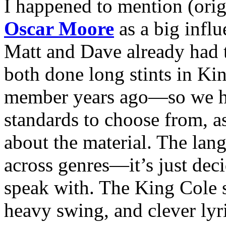
I happened to mention (orig
Oscar Moore
as a big influ
Matt and Dave already had t
both done long stints in K
member years ago—so we h
standards to choose from, a
about the material. The lang
across genres—it’s just dec
speak with. The King Cole s
heavy swing, and clever lyr