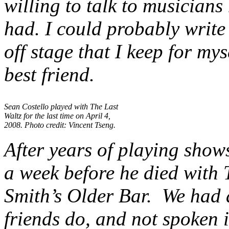
willing to talk to musicians 
had. I could probably writ
off stage that I keep for my
best friend.
Sean Costello played with The Last
Waltz for the last time on April 4,
2008. Photo credit: Vincent Tseng.
After years of playing show
a week before he died with
Smith’s Older Bar. We had 
friends do, and not spoken 