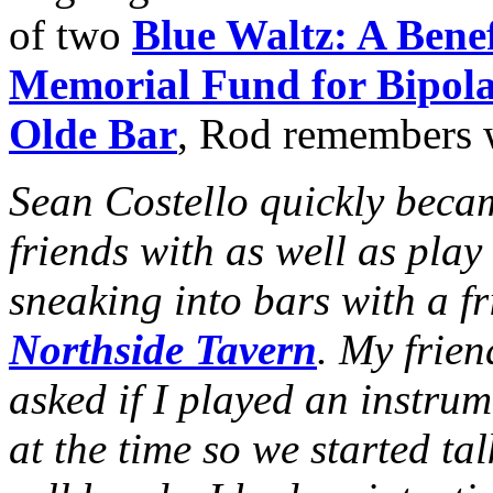
of two
Blue Waltz: A Benef
Memorial Fund for Bipola
Olde Bar
, Rod remembers 
Sean Costello quickly beca
friends with as well as play
sneaking into bars with a f
Northside Tavern
. My frie
asked if I played an instru
at the time so we started ta