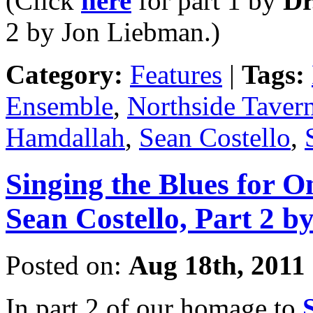
(Click
here
for part 1 by
Dr
2 by Jon Liebman.)
Category:
Features
|
Tags:
Ensemble
,
Northside Taver
Hamdallah
,
Sean Costello
,
Singing the Blues for O
Sean Costello, Part 2 
Posted on:
Aug 18th, 2011
In part 2 of our homage to