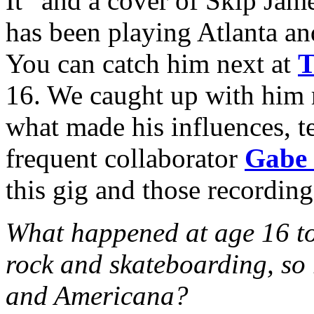
It” and a cover of Skip J
has been playing Atlanta an
You can catch him next at
T
16. We caught up with him r
what made his influences, 
frequent collaborator
Gabe 
this gig and those recordin
What happened at age 16 to 
rock and skateboarding, so
and Americana?