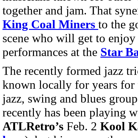
together and jam. That syn
King Coal Miners
to the g
scene who will get to enjoy 
performances at the
Star B
The recently formed jazz tri
known locally for years for
jazz, swing and blues grou
recently has been playing 
ATLRetro’s
Feb. 2
Kool K