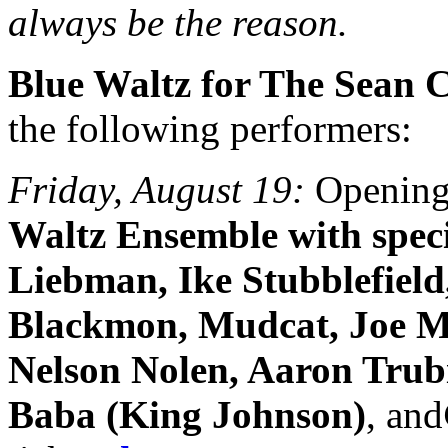
always be the reason.
Blue Waltz for The Sean 
the following performers:
Friday, August 19:
Opening
Waltz Ensemble with speci
Liebman, Ike Stubblefield
Blackmon, Mudcat, Joe M
Nelson Nolen, Aaron Trubi
Baba (King Johnson)
, and