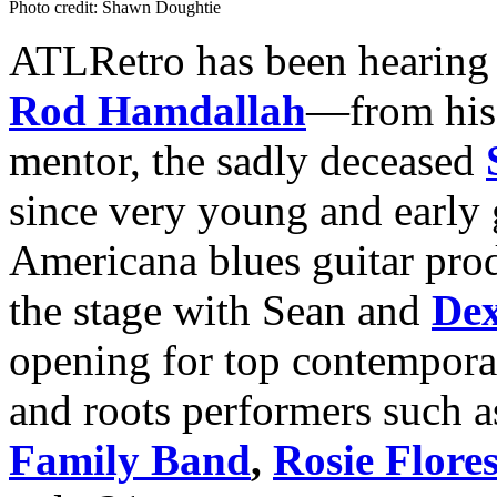
Photo credit: Shawn Doughtie
ATLRetro has been hearing 
Rod Hamdallah
—from his 
mentor, the sadly deceased
since very young and early 
Americana blues guitar pro
the stage with Sean and
De
opening for top contemporar
and roots performers such 
Family Band
,
Rosie Flore