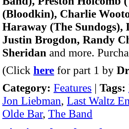
Band), Preston Holcomb (
(Bloodkin), Charlie Woot
Haraway (The Sundogs), L
Justin Brogdon, Randy Ch
Sheridan
and more. Purchas
(Click
here
for part 1 by
Dr
Category:
Features
|
Tags:
Jon Liebman
,
Last Waltz E
Olde Bar
,
The Band