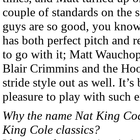
couple of standards on the s
guys are so good, you know
has both perfect pitch and r
to go with it; Matt Wauchop
Blair Crimmins and the Hoo
stride style out as well. It’
pleasure to play with such 
Why the name Nat King Coa
King Cole classics?