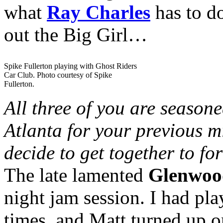
what
Ray Charles
has to do
out the Big Girl…
Spike Fullerton playing with Ghost Riders
Car Club. Photo courtesy of Spike
Fullerton.
All three of you are season
Atlanta for your previous 
decide to get together to fo
The late lamented
Glenwoo
night jam session. I had pl
times, and Matt turned up 