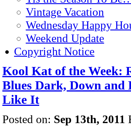
Vintage Vacation
Wednesday Happy Hou
Weekend Update
Copyright Notice
Kool Kat of the Week: 
Blues Dark, Down and 
Like It
Posted on:
Sep 13th, 2011