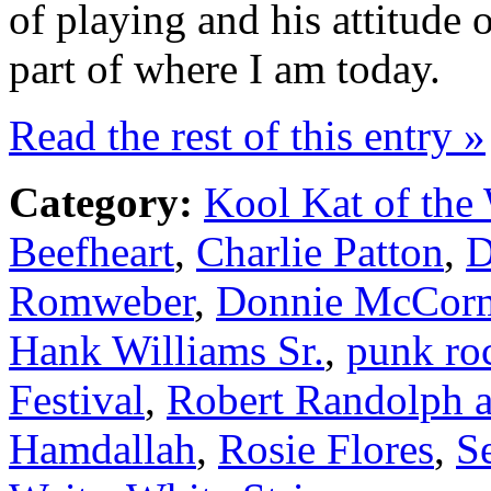
of playing and his attitude o
part of where I am today.
Read the rest of this entry »
Category:
Kool Kat of the
Beefheart
,
Charlie Patton
,
D
Romweber
,
Donnie McCor
Hank Williams Sr.
,
punk ro
Festival
,
Robert Randolph 
Hamdallah
,
Rosie Flores
,
S