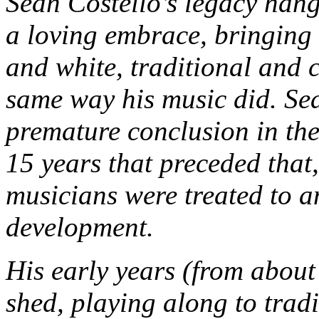
Sean Costello’s legacy hang
a loving embrace, bringing
and white, traditional and 
same way his music did. Se
premature conclusion in the 
15 years that preceded that,
musicians were treated to an
development.
His early years (from about 
shed, playing along to trad