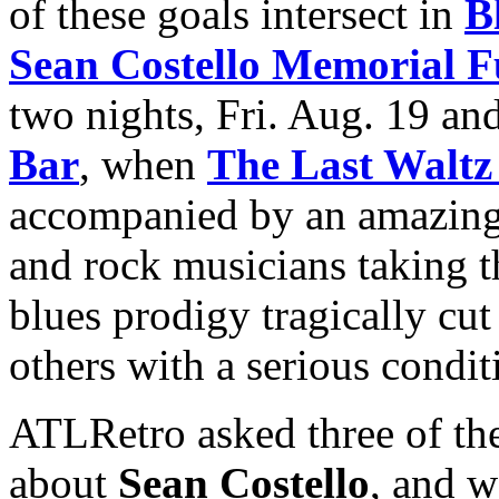
of these goals intersect in
B
Sean Costello Memorial F
two nights, Fri. Aug. 19 an
Bar
, when
The Last Waltz
accompanied by an amazing r
and rock musicians taking th
blues prodigy tragically cut
others with a serious condit
ATLRetro asked three of th
about
Sean Costello
, and w