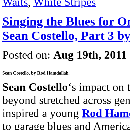
Waits
,
White Stripes
Singing the Blues for O
Sean Costello, Part 3 
Posted on:
Aug 19th, 2011
Sean Costello, by Rod Hamdallah.
Sean Costello
‘s impact on 
beyond stretched across gen
inspired a young
Rod Hamd
to garage blues and American