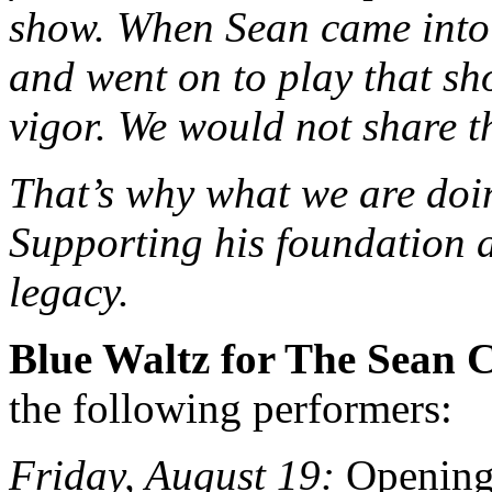
show. When Sean came into 
and went on to play that s
vigor. We would not share t
That’s why what we are doin
Supporting his foundation a
legacy.
Blue Waltz for The Sean 
the following performers:
Friday, August 19:
Opening