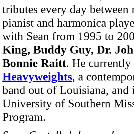
tributes every day between 
pianist and harmonica play
with Sean from 1995 to 200
King, Buddy Guy, Dr. Joh
Bonnie Raitt
. He currently
Heavyweights
, a contempor
band out of Louisiana, and i
University of Southern Miss
Program.