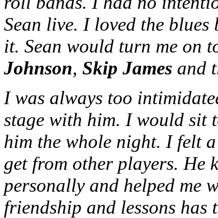
roll bands. I had no intenti
Sean live. I loved the blue
it. Sean would turn me on t
Johnson
,
Skip James
and t
I was always too intimidat
stage with him. I would sit 
him the whole night. I felt 
get from other players. He 
personally and helped me 
friendship and lessons has 