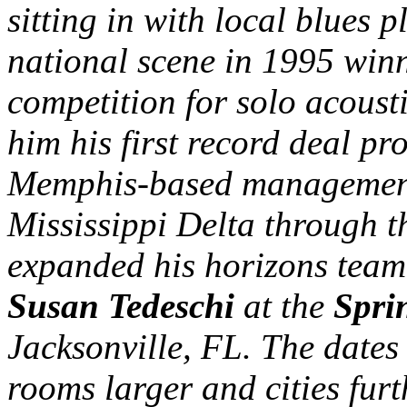
sitting in with local blues 
national scene in 1995 winn
competition for solo acousti
him his first record deal p
Memphis-based management 
Mississippi Delta through 
expanded his horizons tea
Susan Tedeschi
at the
Spri
Jacksonville, FL. The dates
rooms larger and cities furt