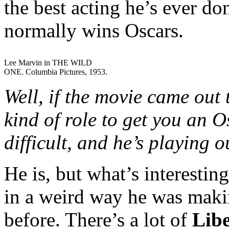
the best acting he’s ever do
normally wins Oscars.
Lee Marvin in THE WILD
ONE. Columbia Pictures, 1953.
Well, if the movie came out t
kind of role to get you an Os
difficult, and he’s playing o
He is, but what’s interesting
in a weird way he was makin
before. There’s a lot of
Libe