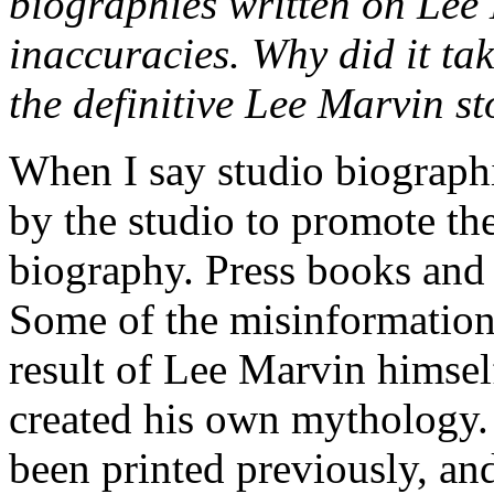
biographies written on Lee 
inaccuracies. Why did it tak
the definitive Lee Marvin s
When I say studio biograph
by the studio to promote the
biography. Press books and 
Some of the misinformation t
result of Lee Marvin himse
created his own mythology.
been printed previously, an