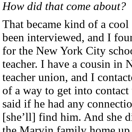
How did that come about?
That became kind of a cool s
been interviewed, and I fou
for the New York City school
teacher. I have a cousin in
teacher union, and I contac
of a way to get into contac
said if he had any connectio
[she’ll] find him. And she di
the Marvin family home up 