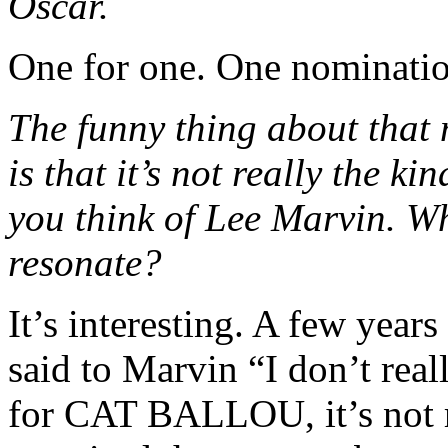
Oscar.
One for one. One nominatio
The funny thing about that 
is that it’s not really the 
you think of Lee Marvin. 
resonate?
It’s interesting. A few year
said to Marvin “I don’t real
for CAT BALLOU, it’s not r