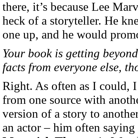
there, it’s because Lee Marv
heck of a storyteller. He 
one up, and he would promo
Your book is getting beyond 
facts from everyone else, th
Right. As often as I could, I
from one source with anoth
version of a story to anothe
an actor – him often saying 