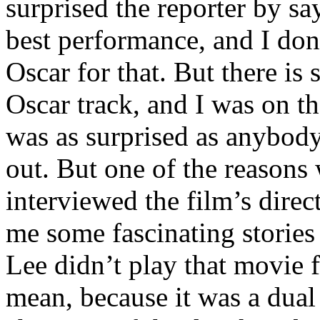
surprised the reporter by sa
best performance, and I don
Oscar for that. But there is
Oscar track, and I was on th
was as surprised as anybody
out. But one of the reasons w
interviewed the film’s direc
me some fascinating stories
Lee didn’t play that movie 
mean, because it was a dual