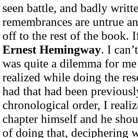
seen battle, and badly writt
remembrances are untrue and
off to the rest of the book. I
Ernest Hemingway
. I can’
was quite a dilemma for me 
realized while doing the resea
had that had been previousl
chronological order, I realiz
chapter himself and he shou
of doing that, deciphering 