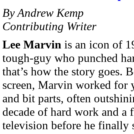
By Andrew Kemp
Contributing Writer
Lee Marvin
is an icon of 1
tough-guy who punched hard 
that’s how the story goes. 
screen, Marvin worked for ye
and bit parts, often outshini
decade of hard work and a f
television before he finally 