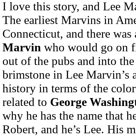
I love this story, and Lee Ma
The earliest Marvins in Ame
Connecticut, and there was
Marvin
who would go on fie
out of the pubs and into the
brimstone in Lee Marvin’s a
history in terms of the color
related to
George Washing
why he has the name that he
Robert, and he’s Lee. His m