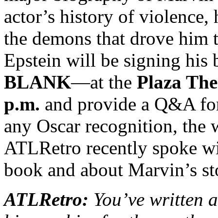
actor’s history of violence,
the demons that drove him t
Epstein will be signing hi
BLANK
—at the
Plaza The
p.m.
and provide a Q&A for
any Oscar recognition, the
ATLRetro recently spoke wi
book and about Marvin’s sto
ATLRetro:
You’ve written 