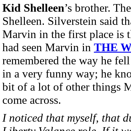
Kid Shelleen
’s brother. Ther
Shelleen. Silverstein said t
Marvin in the first place is 
had seen Marvin in
THE W
remembered the way he fell 
in a very funny way; he kno
bit of a lot of other things
come across.
I noticed that myself, that d
Liberty Valance role. If it wa