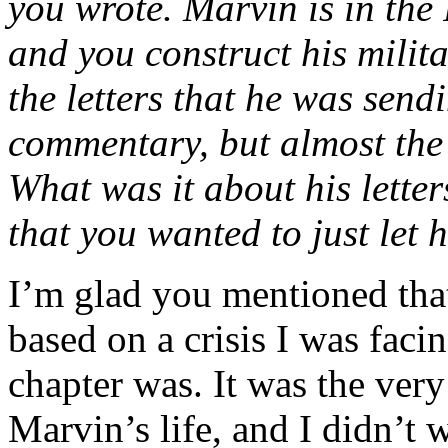
you wrote. Marvin is in the 
and you construct his milit
the letters that he was sen
commentary, but almost the w
What was it about his lette
that you wanted to just let 
I’m glad you mentioned tha
based on a crisis I was faci
chapter was. It was the very
Marvin’s life, and I didn’t 