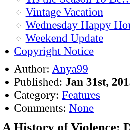
Vintage Vacation
Wednesday Happy Hou
Weekend Update
Copyright Notice
Author:
Anya99
Published:
Jan 31st, 201
Category:
Features
Comments:
None
A History of Violence: