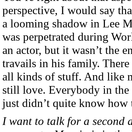
perspective, I would say tha
a looming shadow in Lee Mar
was perpetrated during Worl
an actor, but it wasn’t the e
travails in his family. Ther
all kinds of stuff. And like 
still love. Everybody in the
just didn’t quite know how 
I want to talk for a second 