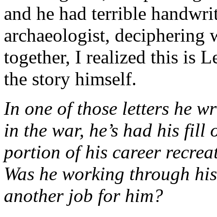
and he had terrible handwrit
archaeologist, deciphering 
together, I realized this is 
the story himself.
In one of those letters he wr
in the war, he’s had his fill
portion of his career recrea
Was he working through his 
another job for him?