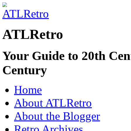
ATLRetro
Your Guide to 20th Cent
Century
Home
About ATLRetro
About the Blogger
Retro Archives