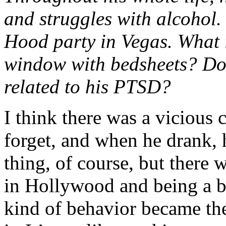
and struggles with alcohol
Hood party in Vegas. What 
window with bedsheets? Do 
related to his PTSD?
I think there was a vicious 
forget, and when he drank,
thing, of course, but there 
in Hollywood and being a bi
kind of behavior became the