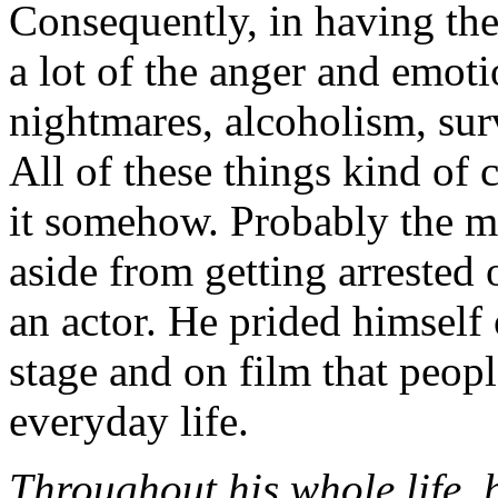
Consequently, in having th
a lot of the anger and emo
nightmares, alcoholism, surv
All of these things kind of 
it somehow. Probably the m
aside from getting arrested
an actor. He prided himself
stage and on film that peop
everyday life.
Throughout his whole life, 