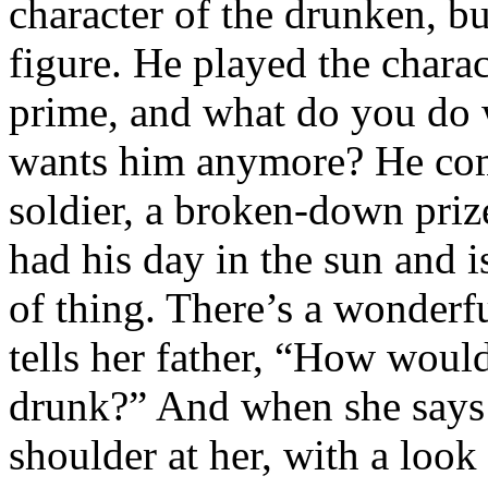
character of the drunken, bu
figure. He played the chara
prime, and what do you do
wants him anymore? He comp
soldier, a broken-down prize
had his day in the sun and 
of thing. There’s a wonde
tells her father, “How woul
drunk?” And when she says 
shoulder at her, with a look 