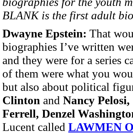
biographies for the youth
BLANK is the first adult bi
Dwayne Epstein:
That woul
biographies I’ve written we
and they were for a series c
of them were what you woul
but also about political fig
Clinton
and
Nancy Pelosi,
Ferrell, Denzel Washingto
Lucent called
LAWMEN O