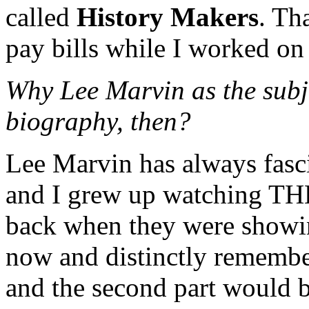
called
History Makers
. Th
pay bills while I worked o
Why Lee Marvin as the subje
biography, then?
Lee Marvin has always fasc
and I grew up watching 
back when they were showing
now and distinctly remembe
and the second part would 