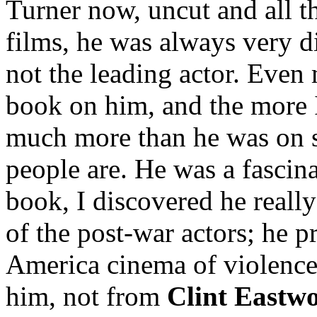
Turner now, uncut and all th
films, he was always very d
not the leading actor. Even 
book on him, and the more 
much more than he was on sc
people are. He was a fascin
book, I discovered he really
of the post-war actors; he 
America cinema of violence
him, not from
Clint Eastw