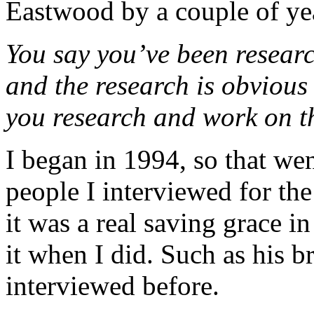
Eastwood by a couple of ye
You say you’ve been researc
and the research is obvious
you research and work on t
I began in 1994, so that we
people I interviewed for th
it was a real saving grace i
it when I did. Such as his 
interviewed before.