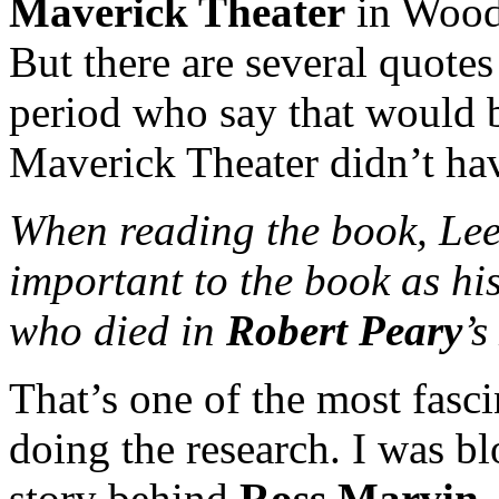
Maverick Theater
in Woods
But there are several quote
period who say that would b
Maverick Theater didn’t have
When reading the book, Lee 
important to the book as hi
who died in
Robert Peary
’s
That’s one of the most fasci
doing the research. I was b
story behind
Ross Marvin
.