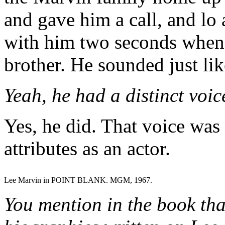
and gave him a call, and lo
with him two seconds when
brother. He sounded just li
Yeah, he had a distinct voic
Yes, he did. That voice was
attributes as an actor.
Lee Marvin in POINT BLANK. MGM, 1967.
You mention in the book tha