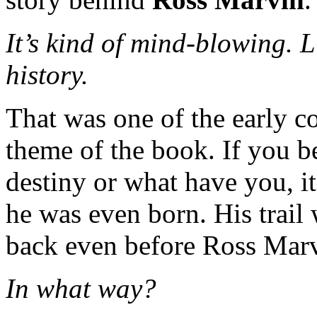
It’s kind of mind-blowing. L
history.
That was one of the early c
theme of the book. If you be
destiny or what have you, it
he was even born. His trail w
back even before Ross Marv
In what way?