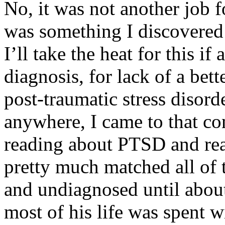
No, it was not another job f
was something I discovered
I’ll take the heat for this 
diagnosis, for lack of a bet
post-traumatic stress disorde
anywhere, I came to that co
reading about PTSD and re
pretty much matched all of
and undiagnosed until abou
most of his life was spent 