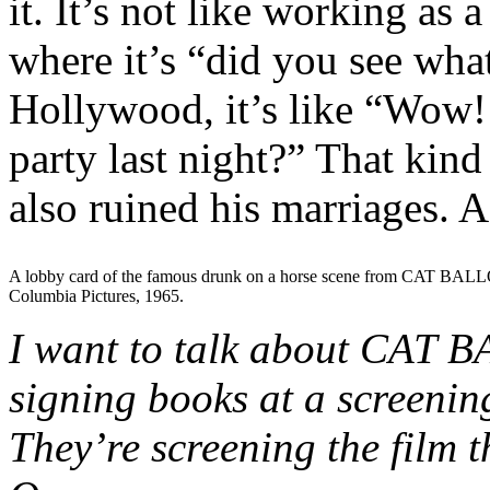
it. It’s not like working as
where it’s “did you see what
Hollywood, it’s like “Wow! 
party last night?” That kind 
also ruined his marriages. 
A lobby card of the famous drunk on a horse scene from CAT BAL
Columbia Pictures, 1965.
I want to talk about CAT B
signing books at a screenin
They’re screening the film 