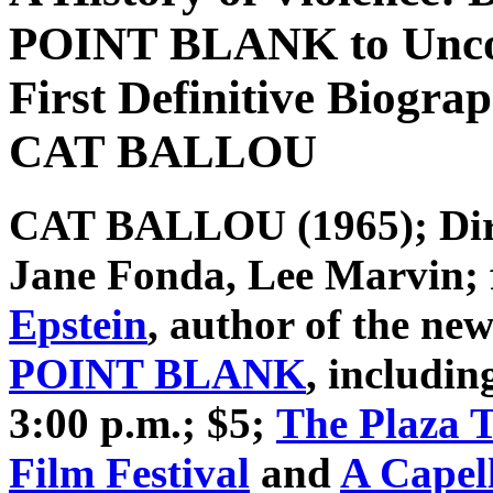
POINT BLANK to Uncov
First Definitive Biogra
CAT BALLOU
CAT BALLOU
(1965); Dir
Jane Fonda, Lee Marvin;
Epstein
, author of the n
POINT BLANK
, includin
3:00 p.m.; $5;
The Plaza 
Film Festival
and
A Capel