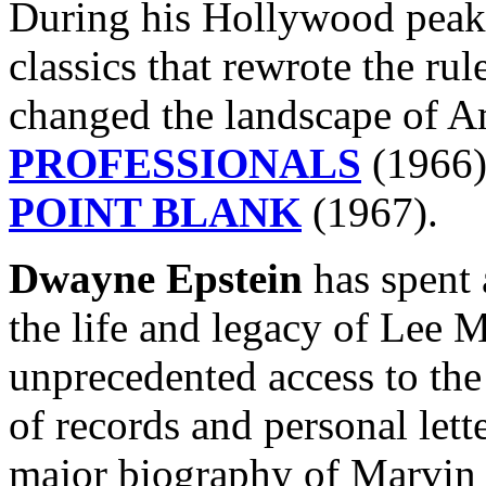
During his Hollywood peak, 
classics that rewrote the ru
changed the landscape of 
PROFESSIONALS
(1966
POINT BLANK
(1967).
Dwayne Epstein
has spent 
the life and legacy of Lee 
unprecedented access to th
of records and personal letter
major biography of Marvin t