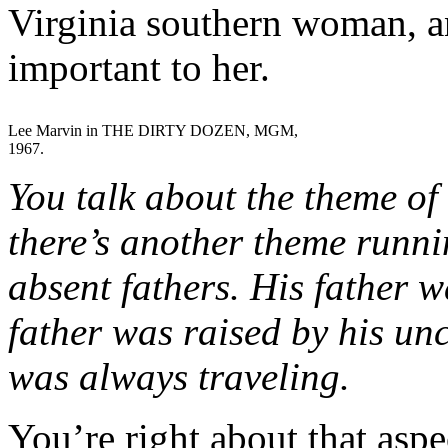
Virginia southern woman, an
important to her.
Lee Marvin in THE DIRTY DOZEN, MGM,
1967.
You talk about the theme of 
there’s another theme runni
absent fathers. His father w
father was raised by his u
was always traveling.
You’re right about that aspe