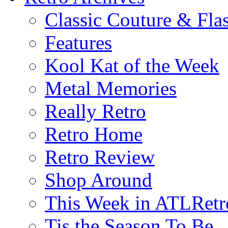
Classic Couture & Fla
Features
Kool Kat of the Week
Metal Memories
Really Retro
Retro Home
Retro Review
Shop Around
This Week in ATLRetr
Tis the Season To Be