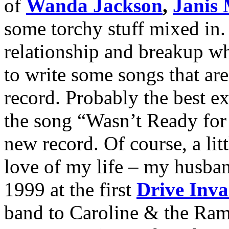
of
Wanda Jackson
,
Janis 
some torchy stuff mixed in.
relationship and breakup wh
to write some songs that ar
record. Probably the best ex
the song “Wasn’t Ready for 
new record. Of course, a lit
love of my life – my husban
1999 at the first
Drive Inva
band to Caroline & the Ram