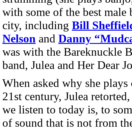
with some of the best male 
city, including
Bill Sheffiel
Nelson
and
Danny “Mudca
was with the Bareknuckle B
band, Julea and Her Dear J
When asked why she plays 
21st century, Julea retorte
we listen to today is, to so
of sound that is not from th