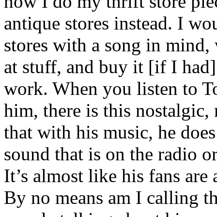
how I do my thrift store pie
antique stores instead. I wo
stores with a song in mind, 
at stuff, and buy it [if I had
work. When you listen to To
him, there is this nostalgic,
that with his music, he does
sound that is on the radio o
It’s almost like his fans are
By no means am I calling th