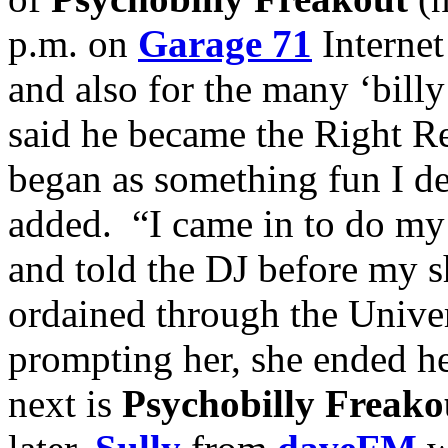
p.m. on
Garage 71
Internet
and also for the many ‘bill
said he became the Right Re
began as something fun I de
added. “I came in to do m
and told the DJ before my 
ordained through the Unive
prompting her, she ended h
next is
Psychobilly Freako