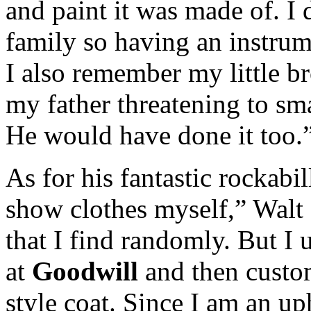
and paint it was made of. I
family so having an instrum
I also remember my little br
my father threatening to sm
He would have done it too.
As for his fantastic rockabi
show clothes myself,” Walt 
that I find randomly. But I 
at
Goodwill
and then custom
style coat. Since I am an up