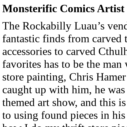
Monsterific Comics Artis
The Rockabilly Luau’s vendo
fantastic finds from carved t
accessories to carved Cthul
favorites has to be the man 
store painting, Chris Hame
caught up with him, he was
themed art show, and this i
to using found pieces in hi