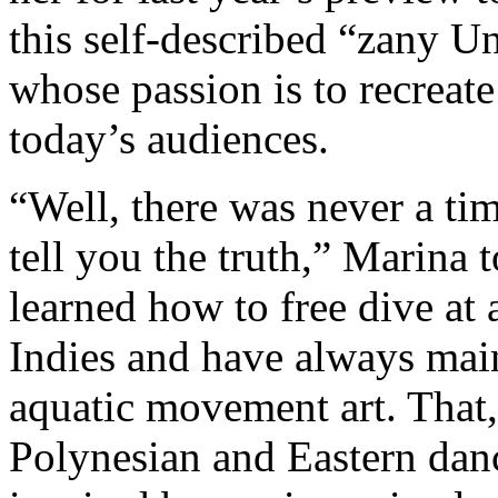
this self-described “zany U
whose passion is to recreate
today’s audiences.
“Well, there was never a ti
tell you the truth,” Marina 
learned how to free dive at 
Indies and have always mai
aquatic movement art. That,
Polynesian and Eastern dance