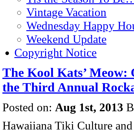
Vintage Vacation
Wednesday Happy Hou
Weekend Update
Copyright Notice
The Kool Kats’ Meow: 
the Third Annual Rocka
Posted on:
Aug 1st, 2013
B
Hawaiiana Tiki Culture and