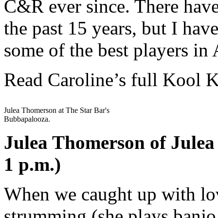
C&R ever since. There have
the past 15 years, but I hav
some of the best players in 
Read Caroline’s full Kool 
Julea Thomerson at The Star Bar's
Bubbapalooza.
Julea Thomerson of Julea
1 p.m.)
When we caught up with lov
strumming (she plays banjo,