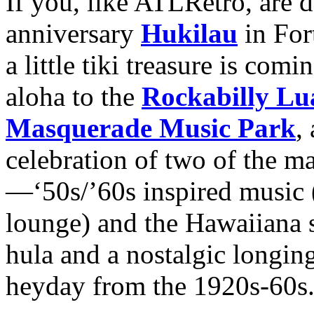
If you, like ATLRetro, are 
anniversary
Hukilau
in For
a little tiki treasure is comi
aloha to the
Rockabilly Lu
Masquerade Music Park
,
celebration of two of the ma
—‘50s/’60s inspired music (
lounge) and the Hawaiiana su
hula and a nostalgic longing
heyday from the 1920s-60s