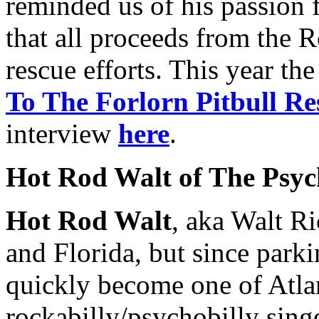
reminded us of his passion f
that all proceeds from the 
rescue efforts. This year th
To The Forlorn Pitbull Re
interview
here
.
Hot Rod Walt of The Psych
Hot Rod Walt
, aka Walt Ri
and Florida, but since parki
quickly become one of Atla
rockabilly/psychobilly singe