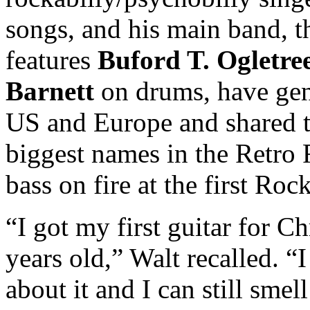
songs, and his main band, 
features
Buford T. Ogletre
Barnett
on drums, have gen
US and Europe and shared t
biggest names in the Retro 
bass on fire at the first Ro
“I got my first guitar for 
years old,” Walt recalled. “
about it and I can still sme