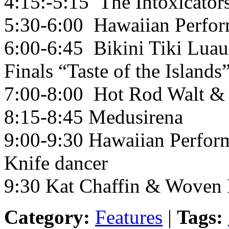
4:15:-5:15 The Intoxicator
5:30-6:00 Hawaiian Perfor
6:00-6:45 Bikini Tiki Luau
Finals “Taste of the Islands”
7:00-8:00 Hot Rod Walt & 
8:15-8:45 Medusirena
9:00-9:30 Hawaiian Perform
Knife dancer
9:30 Kat Chaffin & Woven 
Category:
Features
|
Tags: