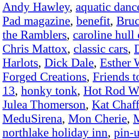
Andy Hawley
,
aquatic danc
Pad magazine
,
benefit
,
Bruc
the Ramblers
,
caroline hull
Chris Mattox
,
classic cars
,
Harlots
,
Dick Dale
,
Esther 
Forged Creations
,
Friends t
13
,
honky tonk
,
Hot Rod W
Julea Thomerson
,
Kat Chaff
MeduSirena
,
Mon Cherie
,
M
northlake holiday inn
,
pin-