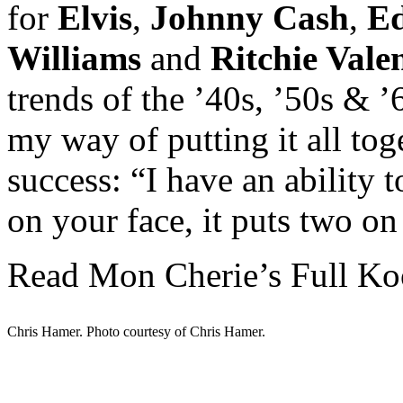
for
Elvis
,
Johnny Cash
,
Ed
Williams
and
Ritchie Vale
trends of the ’40s, ’50s & 
my way of putting it all toge
success: “I have an ability 
on your face, it puts two on
Read Mon Cherie’s Full Ko
Chris Hamer. Photo courtesy of Chris Hamer.