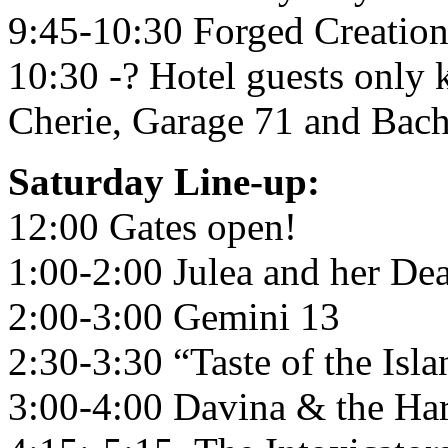
9:45-10:30 Forged Creation
10:30 -? Hotel guests only
Cherie, Garage 71 and Bac
Saturday Line-up:
12:00 Gates open!
1:00-2:00 Julea and her De
2:00-3:00 Gemini 13
2:30-3:30 “Taste of the Isla
3:00-4:00 Davina & the Har