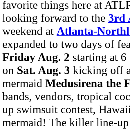
favorite things here at ATL
looking forward to the
3rd 
weekend at
Atlanta-Northl
expanded to two days of feat
Friday Aug. 2
starting at 6
on
Sat. Aug. 3
kicking off 
mermaid
Medusirena the 
bands, vendors, tropical cock
up swimsuit contest, Hawaii
mermaid! The killer line-up 