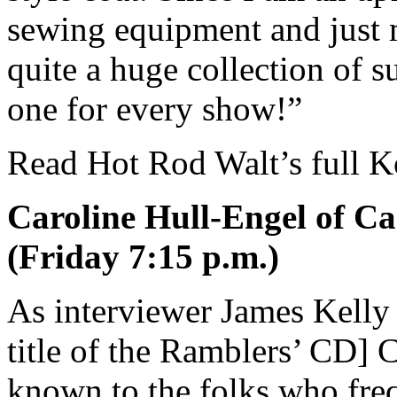
sewing equipment and just 
quite a huge collection of s
one for every show!”
Read Hot Rod Walt’s full K
Caroline Hull-Engel of Ca
(Friday 7:15 p.m.)
As interviewer James Kelly
title of the Ramblers’ CD] C
known to the folks who fr