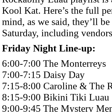
Kool Kat. Here’s the full p
mind, as we said, they’ll be
Saturday, including vendors,
Friday Night Line-up:
6:00-7:00 The Monterreys
7:00-7:15 Daisy Day
7:15-8:00 Caroline & The 
8:15-9:00 Bikini Tiki Luau
9:00-9:45 The Mystery Me