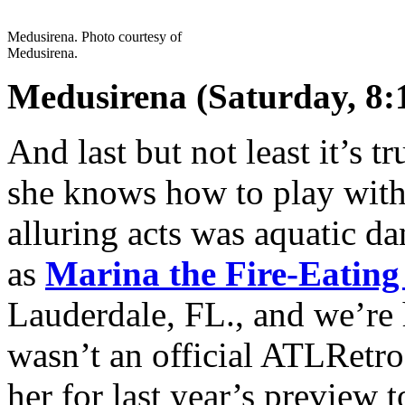
Medusirena. Photo courtesy of
Medusirena.
Medusirena (Saturday, 8:
And last but not least it’s t
she knows how to play with 
alluring acts was aquatic 
as
Marina the Fire-Eatin
Lauderdale, FL., and we’re 
wasn’t an official ATLRetro
her for last year’s preview t