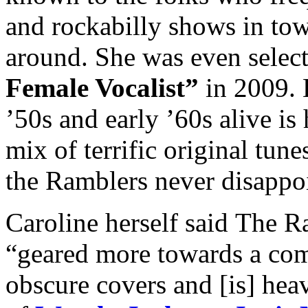
and rockabilly shows in tow
around. She was even selec
Female Vocalist”
in 2009. K
’50s and early ’60s alive is
mix of terrific original tun
the Ramblers never disappo
Caroline herself said The Ra
“geared more towards a com
obscure covers and [is] heav