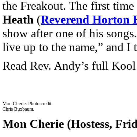
the Freakout. The first time
Heath
(
Reverend Horton 
show after one of his songs
live up to the name,” and I 
Read Rev. Andy’s full Kool
Mon Cherie. Photo credit:
Chris Buxbaum.
Mon Cherie (Hostess, Fri