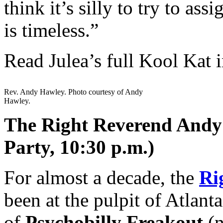
think it’s silly to try to as
is timeless.”
Read Julea’s full Kool Kat 
Rev. Andy Hawley. Photo courtesy of Andy
Hawley.
The Right Reverend Andy 
Party, 10:30 p.m.)
For almost a decade, the
Ri
been at the pulpit of Atlanta
of
Psychobilly Freakout
(n