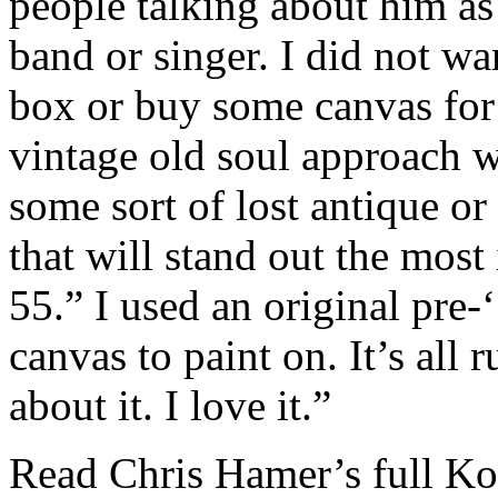
people talking about him a
band or singer. I did not w
box or buy some canvas for t
vintage old soul approach wi
some sort of lost antique or 
that will stand out the most
55.” I used an original pre
canvas to paint on. It’s all 
about it. I love it.”
Read Chris Hamer’s full Ko