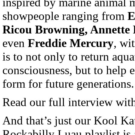
inspired by marine animal
showpeople ranging from
E
Ricou Browning, Annette 
even
Freddie Mercury
, wi
is to not only to return aqu
consciousness, but to help 
form for future generations.
Read our full interview wi
And that’s just our Kool Ka
Rockabilly Luau playlist is 