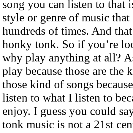
song you can listen to that 
style or genre of music that
hundreds of times. And that’
honky tonk. So if you’re lo
why play anything at all? As
play because those are the ki
those kind of songs because 
listen to what I listen to be
enjoy. I guess you could sa
tonk music is not a 21st ce