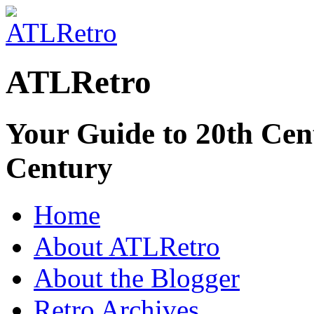
ATLRetro
Your Guide to 20th Cent
Century
Home
About ATLRetro
About the Blogger
Retro Archives