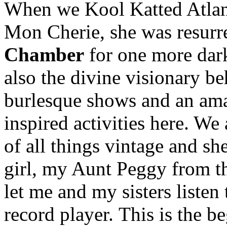
When we Kool Katted Atlant
Mon Cherie, she was resurr
Chamber
for one more dark
also the divine visionary b
burlesque shows and an ama
inspired activities here. We
of all things vintage and she
girl, my Aunt Peggy from th
let me and my sisters listen
record player. This is the 