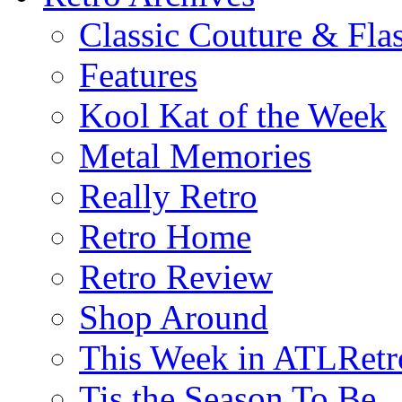
Classic Couture & Fla
Features
Kool Kat of the Week
Metal Memories
Really Retro
Retro Home
Retro Review
Shop Around
This Week in ATLRetr
Tis the Season To Be