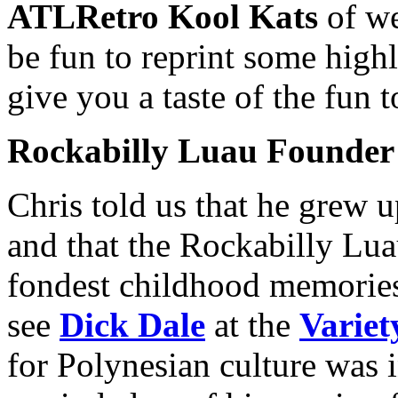
ATLRetro Kool Kats
of we
be fun to reprint some highl
give you a taste of the fun 
Rockabilly Luau Founder
Chris told us that he grew 
and that the Rockabilly Lua
fondest childhood memorie
see
Dick Dale
at the
Variet
for Polynesian culture was i