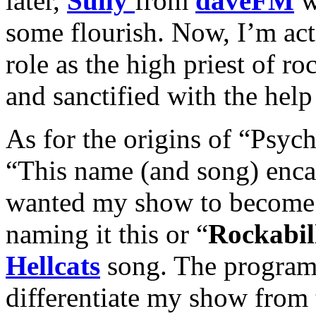
later,
Sully
from
daveFM
w
some flourish. Now, I’m act
role as the high priest of ro
and sanctified with the help
As for the origins of “Psych
“This name (and song) enca
wanted my show to become.
naming it this or “
Rockabil
Hellcats
song. The program 
differentiate my show from 