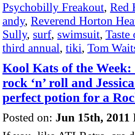
Psychobilly Freakout
,
Red 
andy
,
Reverend Horton Hea
Sully
,
surf
,
swimsuit
,
Taste 
third annual
,
tiki
,
Tom Wait
Kool Kats of the Week: C
rock ‘n’ roll and Jessica
perfect potion for a Ro
Posted on:
Jun 15th, 2011