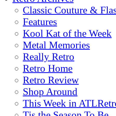
Classic Couture & Fla
Features
Kool Kat of the Week
Metal Memories
Really Retro
Retro Home
Retro Review
Shop Around
This Week in ATLRetr
Tis the Season To Be