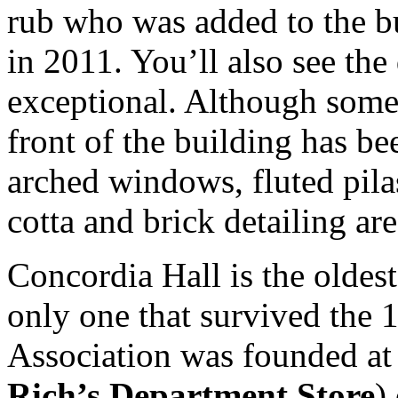
rub who was added to the bu
in 2011. You’ll also see the
exceptional. Although some
front of the building has b
arched windows, fluted pila
cotta and brick detailing ar
Concordia Hall is the oldest 
only one that survived the 
Association was founded a
Rich’s Department Store
)