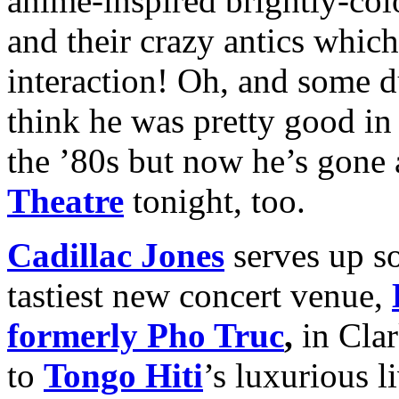
anime-inspired brightly-colo
and their crazy antics whic
interaction! Oh, and some
think he was pretty good 
the ’80s but now he’s gone a 
Theatre
tonight, too.
Cadillac Jones
serves up s
tastiest new concert venue,
formerly Pho Truc
,
in Clar
to
Tongo Hiti
’s luxurious l