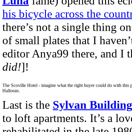
Luna
fame) opened this eclec
his bicycle across the coun
there’s not a single thing 
of small plates that I haven
editor Anya99 there, and I t
did!
]!
The Scoville Hotel - imagine what the right buyer could do with this p
Halloran.
Last is the
Sylvan Buildin
to loft apartments. It’s a lo
rehabilitated in the late 19