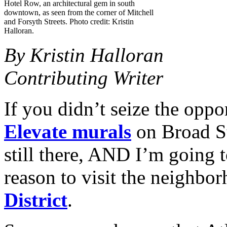
Hotel Row, an architectural gem in south
downtown, as seen from the corner of Mitchell
and Forsyth Streets. Photo credit: Kristin
Halloran.
By Kristin Halloran
Contributing Writer
If you didn’t seize the oppo
Elevate murals
on Broad St
still there, AND I’m going t
reason to visit the neighbo
District
.