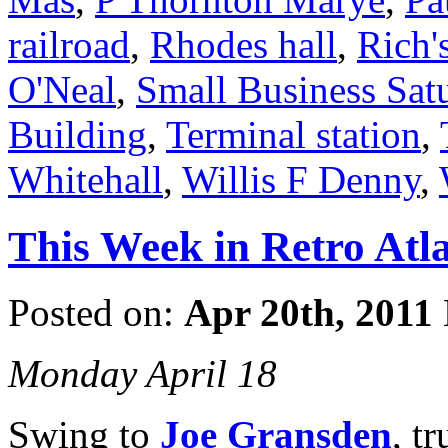
railroad
,
Rhodes hall
,
Rich'
O'Neal
,
Small Business Sat
Building
,
Terminal station
,
Whitehall
,
Willis F Denny
,
This Week in Retro Atla
Posted on:
Apr 20th, 2011
Monday April 18
Swing to
Joe Gransden
, t