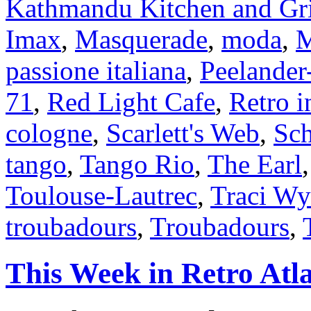
Kathmandu Kitchen and Gri
Imax
,
Masquerade
,
moda
,
M
passione italiana
,
Peelander
71
,
Red Light Cafe
,
Retro i
cologne
,
Scarlett's Web
,
Sch
tango
,
Tango Rio
,
The Earl
Toulouse-Lautrec
,
Traci W
troubadours
,
Troubadours
,
This Week in Retro Atl