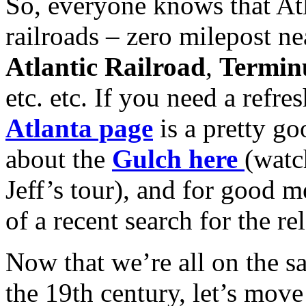
So, everyone knows that Atl
railroads – zero milepost n
Atlantic Railroad
,
Termin
etc. etc. If you need a refre
Atlanta page
is a pretty go
about the
Gulch here
(watc
Jeff’s tour), and for good m
of a recent search for the r
Now that we’re all on the 
the 19th century, let’s mov