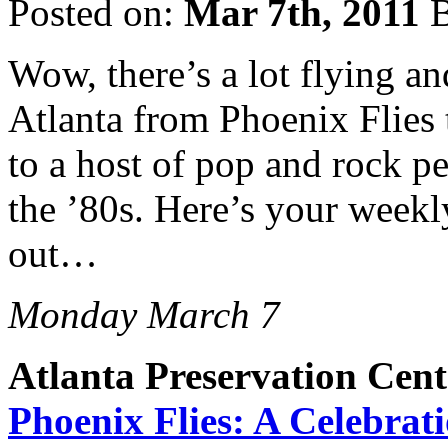
Posted on:
Mar 7th, 2011
B
Wow, there’s a lot flying an
Atlanta from Phoenix Flies 
to a host of pop and rock pe
the ’80s. Here’s your weekl
out…
Monday March 7
Atlanta Preservation Cent
Phoenix Flies: A Celebra