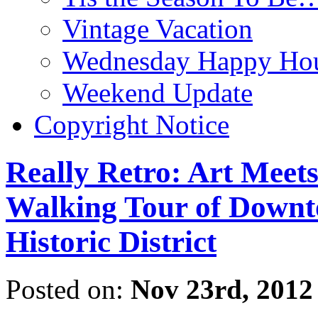
Vintage Vacation
Wednesday Happy Hou
Weekend Update
Copyright Notice
Really Retro: Art Meet
Walking Tour of Downt
Historic District
Posted on:
Nov 23rd, 2012