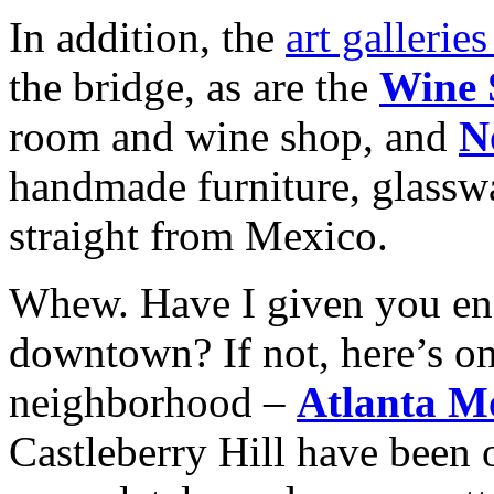
In addition, the
art gallerie
the bridge, as are the
Wine 
room and wine shop, and
N
handmade furniture, glasswa
straight from Mexico.
Whew. Have I given you eno
downtown? If not, here’s on
neighborhood –
Atlanta M
Castleberry Hill have been