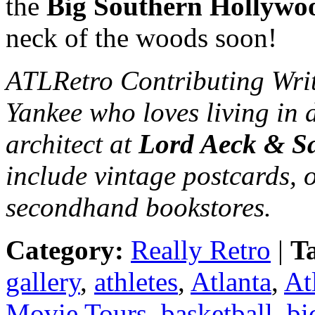
the
Big Southern Hollywo
neck of the woods soon!
ATLRetro Contributing Wri
Yankee who loves living in 
architect at
Lord Aeck & S
include vintage postcards, 
secondhand bookstores.
Category:
Really Retro
|
T
gallery
,
athletes
,
Atlanta
,
At
Movie Tours
,
basketball
,
bi