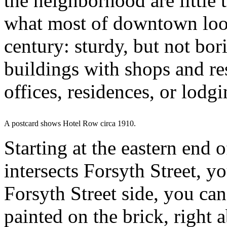
the neighborhood are little 
what most of downtown look
century: sturdy, but not bori
buildings with shops and re
offices, residences, or lodg
A postcard shows Hotel Row circa 1910.
Starting at the eastern end 
intersects Forsyth Street, y
Forsyth Street side, you can
painted on the brick, right 