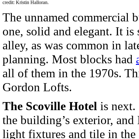
credit: Kristin Halloran.
The unnamed commercial bui
one, solid and elegant. It i
alley, as was common in lat
planning. Most blocks had
all of them in the 1970s. Th
Gordon Lofts.
The Scoville Hotel
is next. 
the building’s exterior, and 
light fixtures and tile in th