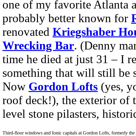
one of my favorite Atlanta a
probably better known for
renovated
Kriegshaber Ho
Wrecking Bar
. (Denny man
time he died at just 31 – I 
something that will still be
Now
Gordon Lofts
(yes, yo
roof deck!), the exterior of 
level stone pilasters, histo
Third-floor windows and Ionic capitals at Gordon Lofts, formerly th