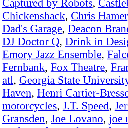
Captured by Robots
,
Castle
Chickenshack
,
Chris Hamer
Dad's Garage
,
Deacon Bran
DJ Doctor Q
,
Drink in Des
Emory Jazz Ensemble
,
Falc
Fernbank
,
Fox Theatre
,
Fra
atl
,
Georgia State Universit
Haven
,
Henri Cartier-Bress
motorcycles
,
J.T. Speed
,
Je
Gransden
,
Joe Lovano
,
joe 