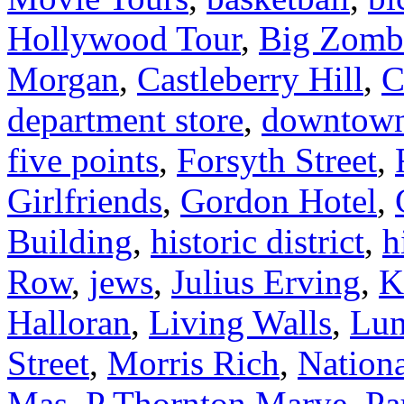
Hollywood Tour
,
Big Zomb
Morgan
,
Castleberry Hill
,
C
department store
,
downtow
five points
,
Forsyth Street
,
Girlfriends
,
Gordon Hotel
,
Building
,
historic district
,
h
Row
,
jews
,
Julius Erving
,
K
Halloran
,
Living Walls
,
Lun
Street
,
Morris Rich
,
Nationa
Mas
,
P Thornton Marye
,
Pa