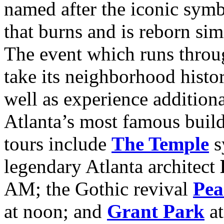
named after the iconic sym
that burns and is reborn simi
The event which runs throu
take its neighborhood histor
well as experience addition
Atlanta’s most famous build
tours include
The Temple
s
legendary Atlanta architect
AM; the Gothic revival
Pea
at noon; and
Grant Park
a