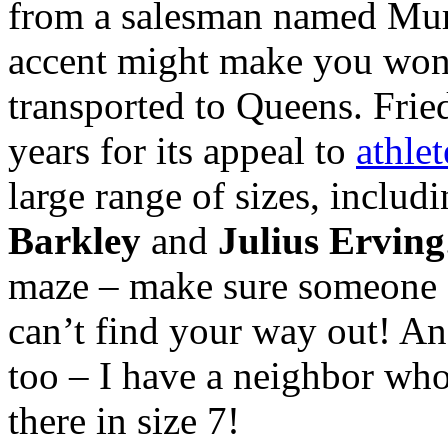
from a salesman named Mur
accent might make you won
transported to Queens. Fri
years for its appeal to
athlet
large range of sizes, includ
Barkley
and
Julius Erving
maze – make sure someone s
can’t find your way out! A
too – I have a neighbor who
there in size 7!