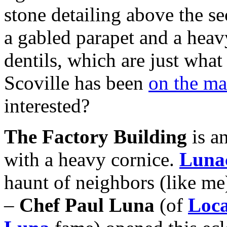
stone detailing above the s
a gabled parapet and a heav
dentils, which are just what
Scoville has been
on the m
interested?
The Factory Building
is an
with a heavy cornice.
Luna
haunt of neighbors (like me)
–
Chef Paul Luna
(of
Loc