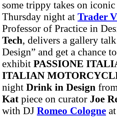
some trippy takes on iconic
Thursday night at
Trader V
Professor of Practice in De
Tech
, delivers a gallery ta
Design” and get a chance to 
exhibit
PASSIONE ITALI
ITALIAN MOTORCYC
night
Drink in Design
from
Kat
piece on curator
Joe R
with DJ
Romeo Cologne
a