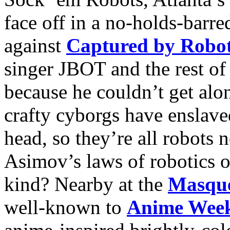
face off in a no-holds-barre
against
Captured by Robo
singer JBOT and the rest of
because he couldn’t get alo
crafty cyborgs have enslave
head, so they’re all robots
Asimov’s laws of robotics o
kind? Nearby at the
Masqu
well-known to
Anime Week