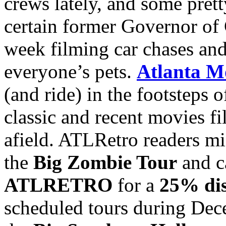
crews lately, and some prett
certain former Governor of C
week filming car chases and
everyone’s pets.
Atlanta M
(and ride) in the footsteps 
classic and recent movies 
afield. ATLRetro readers mig
the
Big Zombie Tour
and c
ATLRETRO
for a
25% di
scheduled tours during De