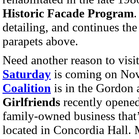
Historic Facade Program
.
detailing, and continues the
parapets above.
Need another reason to vis
Saturday
is coming on Nov
Coalition
is in the Gordon 
Girlfriends
recently opene
family-owned business that’
located in Concordia Hall.