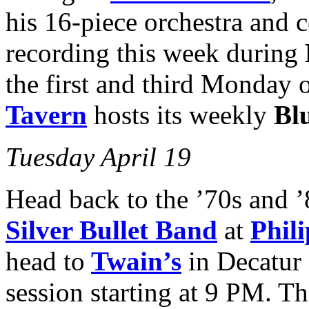
his 16-piece orchestra and c
recording this week during
the first and third Monday 
Tavern
hosts its weekly
Bl
Tuesday April 19
Head back to the ’70s and 
Silver Bullet Band
at
Phil
head to
Twain’s
in Decatur
session starting at 9 PM. T