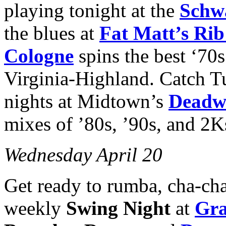
playing tonight at the
Schw
the blues at
Fat Matt’s Ri
Cologne
spins the best ‘70
Virginia-Highland. Catch 
nights at Midtown’s
Deadw
mixes of ’80s, ’90s, and 2Ks
Wednesday April 20
Get ready to rumba, cha-cha 
weekly
Swing Night
at
Gra