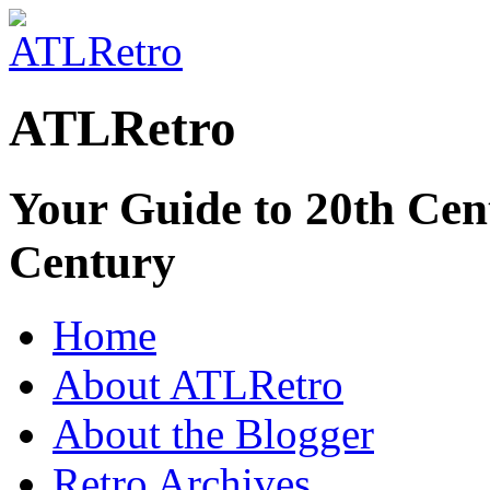
ATLRetro
Your Guide to 20th Cent
Century
Home
About ATLRetro
About the Blogger
Retro Archives