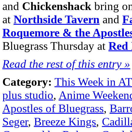
and
Chickenshack
bring on
at
Northside Tavern
and
F
Roquemore & the Apostles
Bluegrass Thursday at
Red 
Read the rest of this entry »
Category:
This Week in A
plus studio
,
Anime Weekend
Apostles of Bluegrass
,
Barr
Seger
,
Breeze Kings
,
Cadill