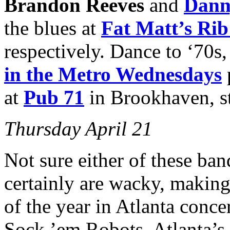
Brandon Reeves
and
Dann
the blues at
Fat Matt’s Ri
respectively. Dance to ‘70s,
in the Metro
Wednesdays
at
Pub 71
in Brookhaven, st
Thursday April 21
Not sure either of these ban
certainly are wacky, making 
of the year in Atlanta conce
Sock ’em Robots, Atlanta’s