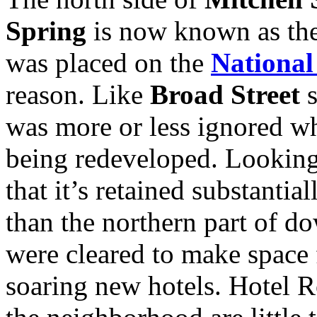
Spring
is now known as the 
was placed on the
National
reason. Like
Broad Street
s
was more or less ignored wh
being redeveloped. Looking 
that it’s retained substantial
than the northern part of d
were cleared to make space 
soaring new hotels. Hotel R