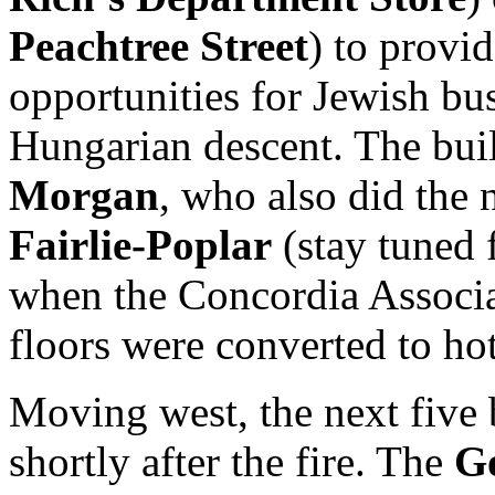
Peachtree Street
) to provid
opportunities for Jewish b
Hungarian descent. The bu
Morgan
, who also did the
Fairlie-Poplar
(stay tuned 
when the Concordia Associat
floors were converted to ho
Moving west, the next five 
shortly after the fire. The
G