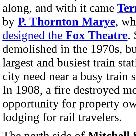
along, and with it came
Ter
by
P. Thornton Marye
, wh
designed the
Fox Theatre
.
demolished in the 1970s, bu
largest and busiest train st
city need near a busy train 
In 1908, a fire destroyed mo
opportunity for property o
lodging for rail travelers.
The north side of
Mitchell 