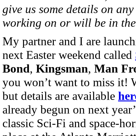
give us some details on any 
working on or will be in the
My partner and I are launch
next Easter weekend called
Bond
,
Kingsman
,
Man F
you won’t want to miss it! We
but details are available
her
already begun on next year
classic Sci-Fi and space-hor