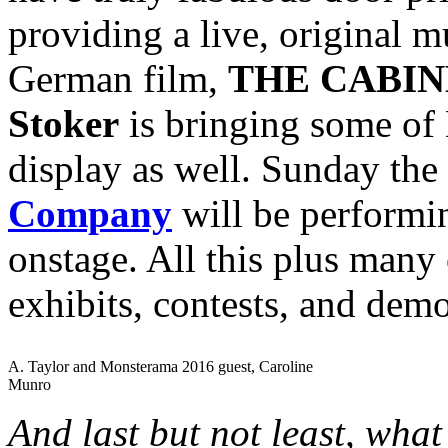
providing a live, original mu
German film,
THE CABIN
Stoker
is bringing some of 
display as well. Sunday the
Company
will be perform
onstage. All this plus many 
exhibits, contests, and dem
A. Taylor and Monsterama 2016 guest, Caroline
Munro
And last but not least, wha