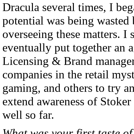
Dracula several times, I be
potential was being wasted
overseeing these matters. I
eventually put together an
Licensing & Brand manager 
companies in the retail myst
gaming, and others to try an
extend awareness of Stoker 
well so far.
What was your first taste o