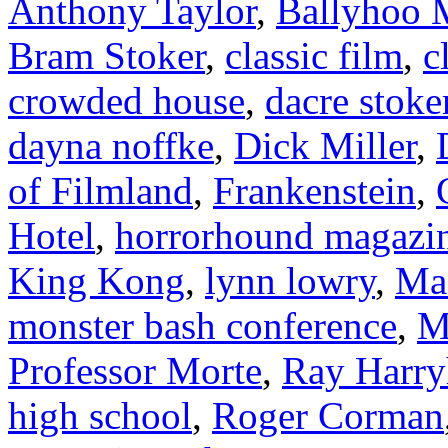
Anthony Taylor
,
Ballyhoo M
Bram Stoker
,
classic film
,
c
crowded house
,
dacre stoke
dayna noffke
,
Dick Miller
,
of Filmland
,
Frankenstein
,
Hotel
,
horrorhound magazi
King Kong
,
lynn lowry
,
Ma
monster bash conference
,
M
Professor Morte
,
Ray Harry
high school
,
Roger Corman