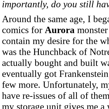
importantly, do you still hav
Around the same age, I bega
comics for
Aurora
monster 
contain my desire for the wh
was the Hunchback of Notre 
actually bought and built w
eventually got Frankenstein
few more. Unfortunately, my
have re-issues of all of th
my storage unit gives me a