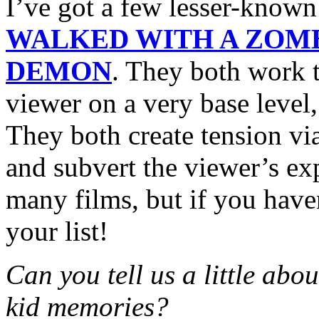
I’ve got a few lesser-know
WALKED WITH A ZOM
DEMON
. They both work t
viewer on a very base level,
They both create tension vi
and subvert the viewer’s e
many films, but if you have
your list!
Can you tell us a little abo
kid memories?