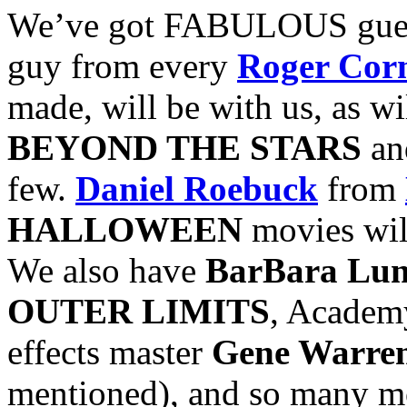
We’ve got FABULOUS guest
guy from every
Roger Co
made, will be with us, as wi
BEYOND THE STARS
a
few.
Daniel Roebuck
from
HALLOWEEN
movies will
We also have
BarBara Lu
OUTER LIMITS
, Academ
effects master
Gene Warren
mentioned), and so many mor