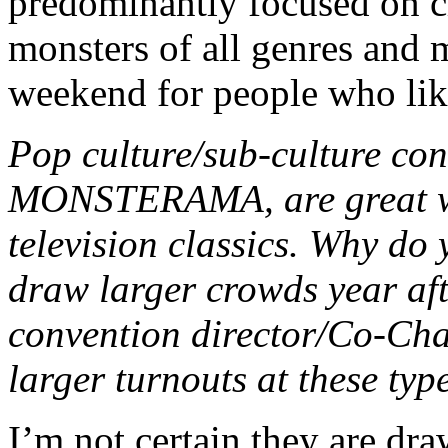
predominantly focused on c
monsters of all genres and m
weekend for people who lik
Pop culture/sub-culture con
MONSTERAMA, are great wa
television classics. Why do 
draw larger crowds year aft
convention director/Co-Chai
larger turnouts at these typ
I’m not certain they are dra