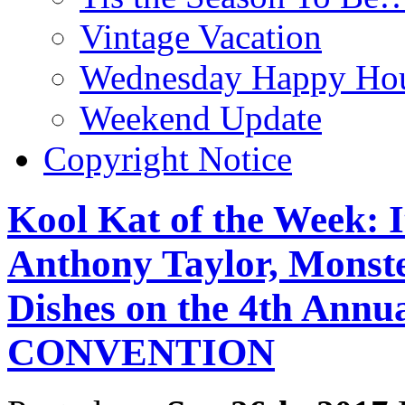
Vintage Vacation
Wednesday Happy Hou
Weekend Update
Copyright Notice
Kool Kat of the Week: 
Anthony Taylor, Monst
Dishes on the 4th A
CONVENTION