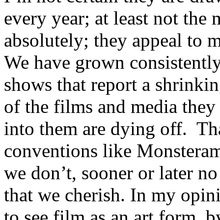
every year; at least not the
absolutely; they appeal to m
We have grown consistently
shows that report a shrinki
of the films and media they 
into them are dying off. Tha
conventions like Monsterama
we don’t, sooner or later no
that we cherish. In my opin
to see film as an art form, b