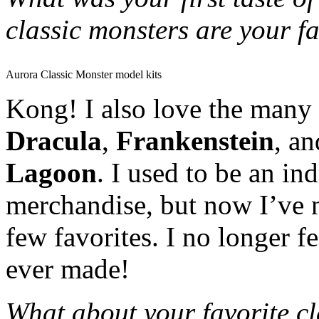
classic monsters are your f
Aurora Classic Monster model kits
Kong! I also love the many 
Dracula
,
Frankenstein
, a
Lagoon
. I used to be an in
merchandise, but now I’ve 
few favorites. I no longer f
ever made!
What about your favorite cla