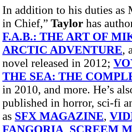
In addition to his dutie
in Chief,”
Taylor
has autho
F.A.B.: THE ART OF M
ARCTIC ADVENTURE
, 
novel released in 2012;
VO
THE SEA: THE COMPLE
in 2010, and more. He’s als
published in horror, sci-fi
as
SFX MAGAZINE
,
VI
FANGORIA
,
SCREEM M