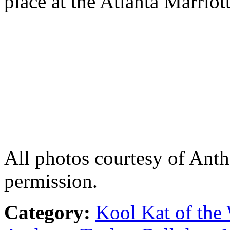
place at the Atlanta Marriot
All photos courtesy of Ant
permission.
Category:
Kool Kat of the