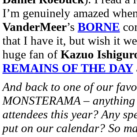
I’m genuinely amazed when
VanderMeer
’s
BORNE
com
that I have it, but wish it 
huge fan of
Kazuo Ishigur
REMAINS OF THE DAY
And back to one of our favo
MONSTERAMA – anything ext
attendees this year? Any sp
put on our calendar? So ma