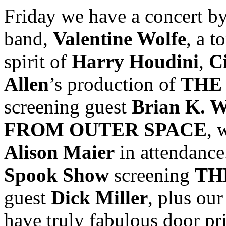
Friday we have a concert b
band,
Valentine Wolfe
, a t
spirit of
Harry Houdini
,
C
Allen
’s production of
THE
screening guest
Brian K. W
FROM OUTER SPACE
, 
Alison Maier
in attendance
Spook Show
screening
TH
guest
Dick Miller
, plus ou
have truly fabulous door pri