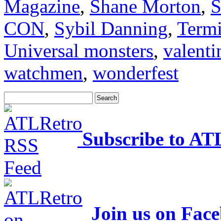
Magazine
,
Shane Morton
,
S
CON
,
Sybil Danning
,
Termi
Universal monsters
,
valenti
watchmen
,
wonderfest
Subscribe to AT
Join us on Fac