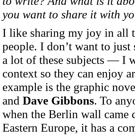
to write? And what is it abo
you want to share it with y
I like sharing my joy in all
people. I don’t want to jus
a lot of these subjects — I 
context so they can enjoy ar
example is the graphic nov
and
Dave Gibbons
. To any
when the Berlin wall came 
Eastern Europe, it has a co