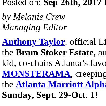
Posted on:
Sep 26th, 2017
by Melanie Crew
Managing Editor
Anthony Taylor
, official
the
Bram Stoker Estate
, a
kid, co-chairs Atlanta’s fav
MONSTERAMA
, creeping
the
Atlanta Marriott Alph
Sunday, Sept. 29-Oct. 1
!