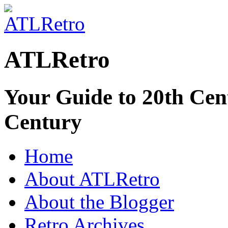
ATLRetro
Your Guide to 20th Cent
Century
Home
About ATLRetro
About the Blogger
Retro Archives