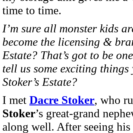
time to time.
I’m sure all monster kids 
become the licensing & bra
Estate? That’s got to be on
tell us some exciting thing
Stoker’s Estate?
I met
Dacre Stoker
, who ru
Stoker
’s great-grand nephe
along well. After seeing hi