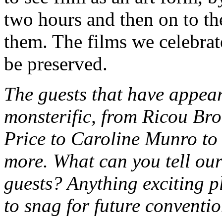
two hours and then on to th
them. The films we celebrate
be preserved.
The guests that have app
monsterific, from Ricou Br
Price to Caroline Munro t
more. What can you tell our
guests? Anything exciting 
to snag for future conventi