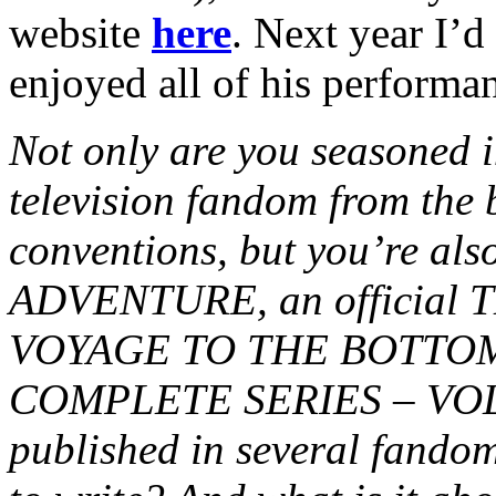
website
here
. Next year I’d
enjoyed all of his performa
Not only are you seasoned in
television fandom from the 
conventions, but you’re al
ADVENTURE, an official
VOYAGE TO THE BOTTOM
COMPLETE SERIES – VOL. 2
published in several fando