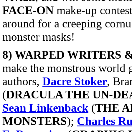
FACE-ON
make-up contest!
around for a creeping cornuc
monster masks!
8) WARPED WRITERS 
make the monstrous world g
authors,
Dacre Stoker
, Bra
(
DRACULA THE UN-DE
Sean Linkenback
(
THE A
MONSTERS
);
Charles Ru