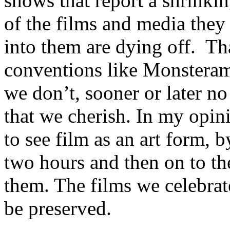
shows that report a shrinki
of the films and media they 
into them are dying off. Tha
conventions like Monsterama
we don’t, sooner or later no
that we cherish. In my opin
to see film as an art form, b
two hours and then on to th
them. The films we celebrate
be preserved.