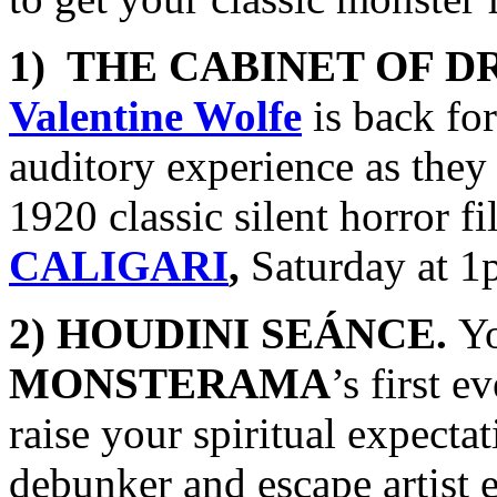
1) THE CABINET OF D
Valentine Wolfe
is back fo
auditory experience as th
1920 classic silent horror fi
CALIGARI
,
Saturday at 1
2) HOUDINI SEÁNCE.
Yo
MONSTERAMA
’s first 
raise your spiritual expect
debunker and escape artist 