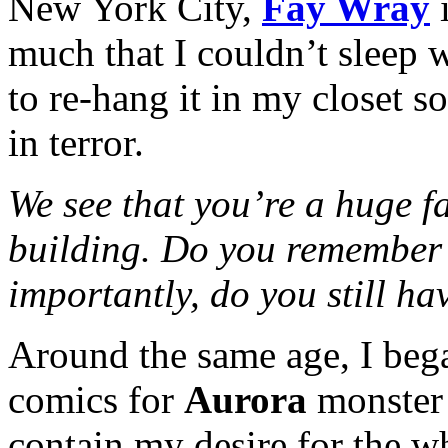
New York City,
Fay Wray
i
much that I couldn’t sleep
to re-hang it in my closet s
in terror.
We see that you’re a huge fa
building. Do you remember 
importantly, do you still hav
Around the same age, I bega
comics for
Aurora
monster 
contain my desire for the wh