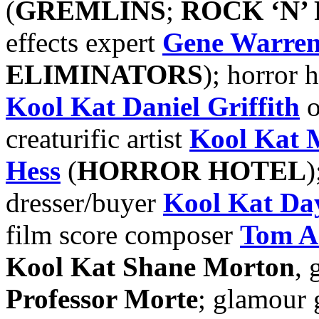
(
GREMLINS
;
ROCK ‘N’
effects expert
Gene Warren
ELIMINATORS
); horror 
Kool Kat Daniel Griffith
o
creaturific artist
Kool Kat
Hess
(
HORROR HOTEL
)
dresser/buyer
Kool Kat Da
film score composer
Tom A
Kool Kat Shane Morton
, 
Professor Morte
; glamour