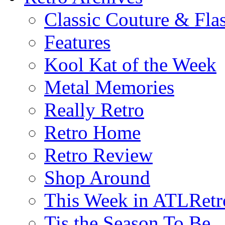
Classic Couture & Fla
Features
Kool Kat of the Week
Metal Memories
Really Retro
Retro Home
Retro Review
Shop Around
This Week in ATLRetr
Tis the Season To Be