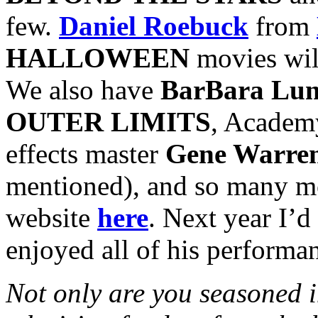
few.
Daniel Roebuck
from
HALLOWEEN
movies will
We also have
BarBara Lu
OUTER LIMITS
, Academ
effects master
Gene Warren
mentioned), and so many mor
website
here
. Next year I’d
enjoyed all of his performa
Not only are you seasoned in