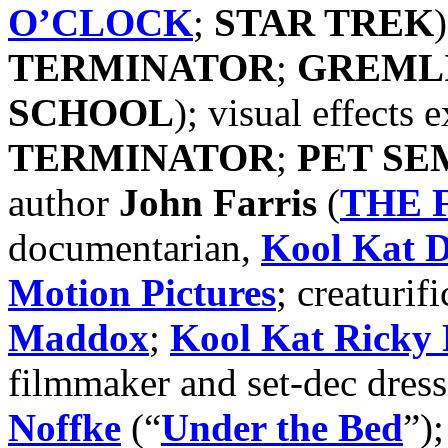
O’CLOCK
;
STAR TREK
TERMINATOR
;
GREML
SCHOOL
); visual effects 
TERMINATOR
;
PET SE
author
John Farris
(
THE 
documentarian,
Kool Kat
D
Motion Pictures
; creaturifi
Maddox
;
Kool Kat Ricky 
filmmaker and set-dec dres
Noffke
(“
Under the Bed
”)