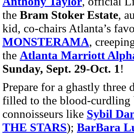
Anthony Taylor
, official
the
Bram Stoker Estate
, a
kid, co-chairs Atlanta’s fav
MONSTERAMA
, creeping
the
Atlanta Marriott Alph
Sunday, Sept. 29-Oct. 1
!
Prepare for a ghastly three 
filled to the blood-curdling
connoisseurs like
Sybil Da
THE STARS
);
BarBara L