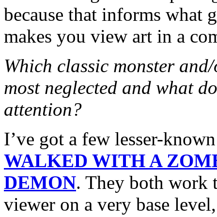
because that informs what go
makes you view art in a comp
Which classic monster and/
most neglected and what do
attention?
I’ve got a few lesser-know
WALKED WITH A ZOM
DEMON
. They both work t
viewer on a very base level,