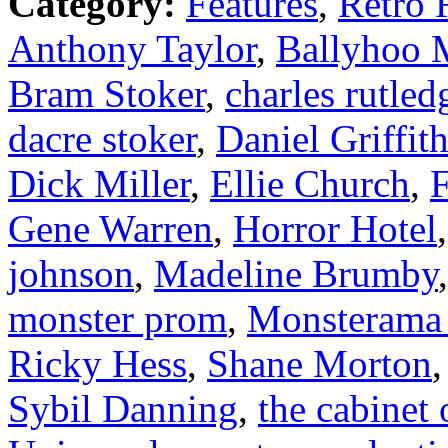
Category:
Features
,
Retro 
Anthony Taylor
,
Ballyhoo M
Bram Stoker
,
charles rutled
dacre stoker
,
Daniel Griffit
Dick Miller
,
Ellie Church
,
F
Gene Warren
,
Horror Hotel
johnson
,
Madeline Brumby
monster prom
,
Monsterama
Ricky Hess
,
Shane Morton
Sybil Danning
,
the cabinet o