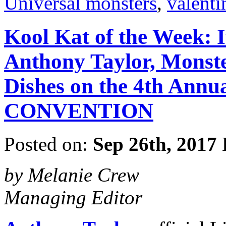
Universal monsters
,
valenti
Kool Kat of the Week: 
Anthony Taylor, Monst
Dishes on the 4th A
CONVENTION
Posted on:
Sep 26th, 2017
by Melanie Crew
Managing Editor