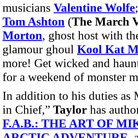
musicians
Valentine Wolfe
Tom Ashton
(
The March V
Morton
, ghost host with th
glamour ghoul
Kool Kat M
more! Get wicked and haun
for a weekend of monster m
In addition to his dutie
in Chief,”
Taylor
has autho
F.A.B.: THE ART OF M
ARCTIC ADVENTURE
, 