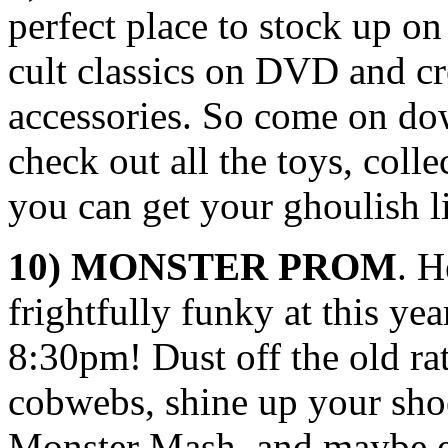
perfect place to stock up on
cult classics on DVD and c
accessories. So come on do
check out all the toys, coll
you can get your ghoulish li
10) MONSTER PROM
. H
frightfully funky at this yea
8:30pm! Dust off the old rat
cobwebs, shine up your shoe
Monster Mash, and maybe e