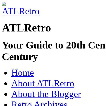
ATLRetro
Your Guide to 20th Cent
Century
Home
About ATLRetro
About the Blogger
Retro Archives