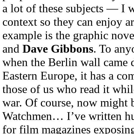
a lot of these subjects — I 
context so they can enjoy ar
example is the graphic nov
and
Dave Gibbons
. To any
when the Berlin wall came 
Eastern Europe, it has a co
those of us who read it while
war. Of course, now might b
Watchmen… I’ve written hun
for film magazines exposin