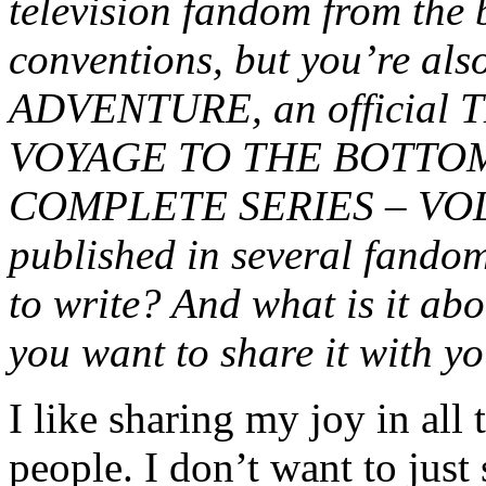
television fandom from the 
conventions, but you’re al
ADVENTURE, an official
VOYAGE TO THE BOTTOM
COMPLETE SERIES – VOL. 2
published in several fando
to write? And what is it abo
you want to share it with y
I like sharing my joy in all
people. I don’t want to jus