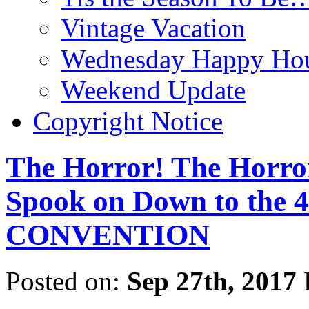
Vintage Vacation
Wednesday Happy Hou
Weekend Update
Copyright Notice
The Horror! The Horro
Spook on Down to th
CONVENTION
Posted on:
Sep 27th, 2017