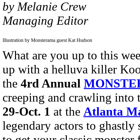
by Melanie Crew
Managing Editor
Illustration by Monsterama guest Kat Hudson
What are you up to this we
up with a helluva killer Ko
the
4rd Annual
MONSTE
creeping and crawling into
29-Oct. 1
at the
Atlanta Ma
legendary actors to ghastly 
to get your classic monster 