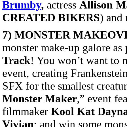
Brumby
,
actress
Allison M
CREATED BIKERS
) and
7) MONSTER MAKEOV
monster make-up galore as p
Track
! You won’t want to 
event, creating Frankenstein
SFX for
the smallest creatur
Monster Maker
,” event f
filmmaker
Kool Kat Dayna
Vivian
; and win some monst