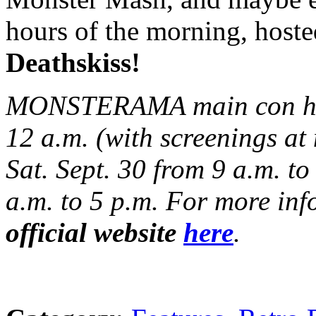
hours of the morning, host
Deathskiss!
MONSTERAMA main con hour
12 a.m. (with screenings at
Sat. Sept. 30 from 9 a.m. to
a.m. to 5 p.m. For more info
official website
here
.