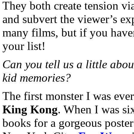
They both create tension vi
and subvert the viewer’s e
many films, but if you have
your list!
Can you tell us a little abo
kid memories?
The first monster I was eve
King Kong
. When I was six
books for a gorgeous poste