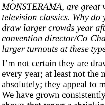
MONSTERAMA, are great wa
television classics. Why do 
draw larger crowds year aft
convention director/Co-Chai
larger turnouts at these typ
I’m not certain they are dra
every year; at least not the
absolutely; they appeal to m
We have grown consistently