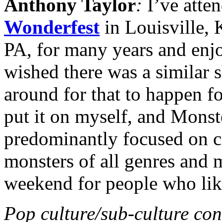
Anthony Taylor
:
I’ve atte
Wonderfest
in Louisville,
PA, for many years and enj
wished there was a similar s
around for that to happen fo
put it on myself, and Mons
predominantly focused on c
monsters of all genres and m
weekend for people who lik
Pop culture/sub-culture con