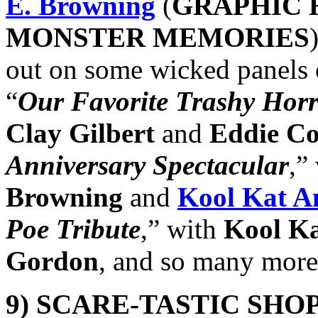
E. Browning
(
GRAPHIC 
MONSTER MEMORIES
out on some wicked panels o
“
Our Favorite Trashy Horr
Clay Gilbert
and
Eddie Co
Anniversary Spectacular
,”
Browning
and
Kool Kat A
Poe Tribute
,” with
Kool K
Gordon
, and so many more
9)
SCARE-TASTIC SHO