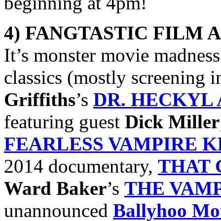
beginning at 4pm!
4) FANGTASTIC FILM 
It’s monster movie madness 
classics (mostly screening
Griffiths
’s
DR. HECKYL 
featuring guest
Dick Miller
FEARLESS VAMPIRE K
2014 documentary,
THAT 
Ward Baker
’s
THE VAM
unannounced
Ballyhoo Mot