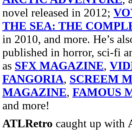
novel released in 2012;
VO
THE SEA: THE COMPLE
in 2010, and more. He’s als
published in horror, sci-fi
as
SFX MAGAZINE
,
VI
FANGORIA
,
SCREEM M
MAGAZINE
,
FAMOUS M
and more!
ATLRetro
caught up with