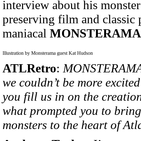
interview about his monster
preserving film and classic 
maniacal
MONSTERAMA
Illustration by Monsterama guest Kat Hudson
ATLRetro
:
MONSTERAMA in
we couldn’t be more excited
you fill us in on the creatio
what prompted you to bring 
monsters to the heart of At