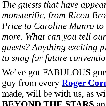
The guests that have app
monsterific, from Ricou Br
Price to Caroline Munro t
more. What can you tell our
guests? Anything exciting 
to snag for future conventi
We’ve got FABULOUS guest
guy from every
Roger Co
made, will be with us, as wi
BEYOND THE STARS
a