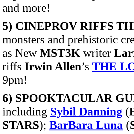
and more!
5) CINEPROV RIFFS T
monsters and prehistoric cr
as New
MST3K
writer
Lar
riffs
Irwin Allen
’s
THE L
9pm!
6) SPOOKTACULAR GU
including
Sybil Danning
(
STARS
);
BarBara Luna
(