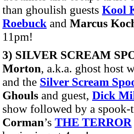
than ghoulish guests
Kool 
Roebuck
and
Marcus Koc
11pm!
3) SILVER SCREAM SP
Morton
, a.k.a. ghost host 
and the
Silver Scream Sp
Ghouls
and guest,
Dick Mil
show followed by a spook-t
Corman
’s
THE TERROR