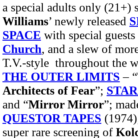
a special adults only (21+)
Williams
’ newly released
S
SPACE
with special guest
Church
, and a slew of more
T.V.-style throughout the 
THE OUTER LIMITS
– “
Architects of Fear
”;
STAR
and “
Mirror Mirror
”; mad
QUESTOR TAPES
(1974);
super rare screening of
Kol