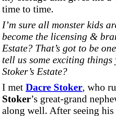
time to time.
I’m sure all monster kids 
become the licensing & bra
Estate? That’s got to be on
tell us some exciting thing
Stoker’s Estate?
I met
Dacre Stoker
, who ru
Stoker
’s great-grand nephe
along well. After seeing hi