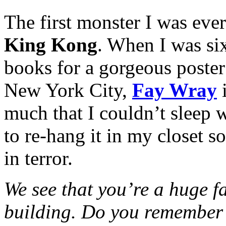
The first monster I was eve
King Kong
. When I was six
books for a gorgeous poste
New York City,
Fay Wray
i
much that I couldn’t sleep
to re-hang it in my closet s
in terror.
We see that you’re a huge fa
building. Do you remember 