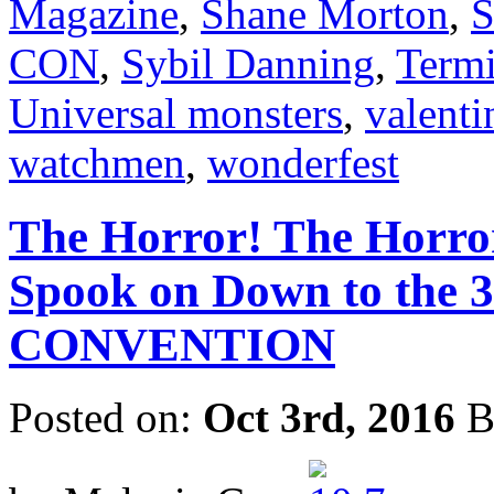
Magazine
,
Shane Morton
,
S
CON
,
Sybil Danning
,
Termi
Universal monsters
,
valenti
watchmen
,
wonderfest
The Horror! The Horro
Spook on Down to th
CONVENTION
Posted on:
Oct 3rd, 2016
B