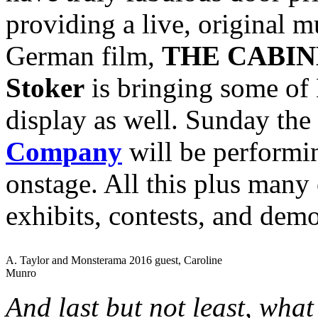
providing a live, original mu
German film,
THE CABIN
Stoker
is bringing some of 
display as well. Sunday the
Company
will be perform
onstage. All this plus many 
exhibits, contests, and dem
A. Taylor and Monsterama 2016 guest, Caroline
Munro
And last but not least, wha