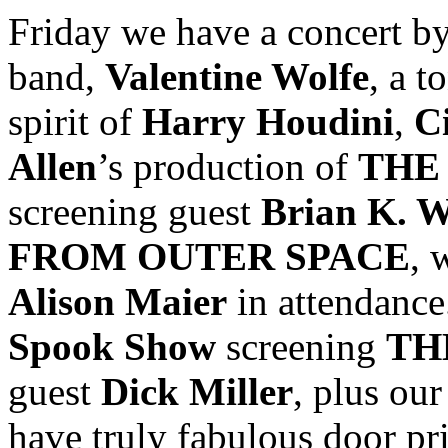
Friday we have a concert b
band,
Valentine Wolfe
, a t
spirit of
Harry Houdini
,
C
Allen
’s production of
THE
screening guest
Brian K. W
FROM OUTER SPACE
, 
Alison Maier
in attendance
Spook Show
screening
TH
guest
Dick Miller
, plus ou
have truly fabulous door pri