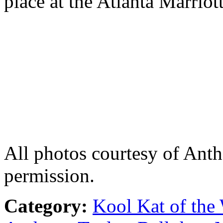
place at the Atlanta Marriot
All photos courtesy of Ant
permission.
Category:
Kool Kat of the