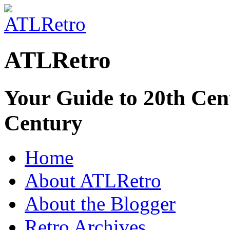
ATLRetro
Your Guide to 20th Cent
Century
Home
About ATLRetro
About the Blogger
Retro Archives