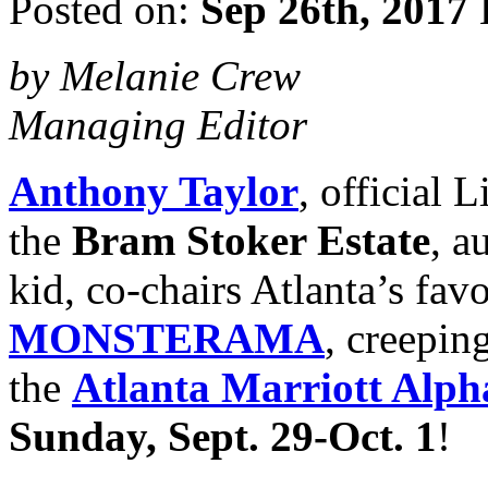
Posted on:
Sep 26th, 2017
by Melanie Crew
Managing Editor
Anthony Taylor
, official
the
Bram Stoker Estate
, a
kid, co-chairs Atlanta’s fav
MONSTERAMA
, creeping
the
Atlanta Marriott Alph
Sunday, Sept. 29-Oct. 1
!