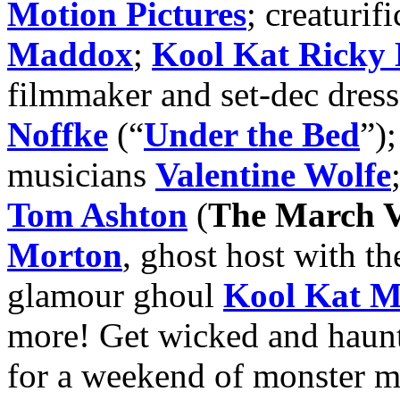
Motion Pictures
; creaturifi
Maddox
;
Kool Kat Ricky 
filmmaker and set-dec dres
Noffke
(“
Under the Bed
”)
musicians
Valentine Wolfe
Tom Ashton
(
The March V
Morton
, ghost host with th
glamour ghoul
Kool Kat M
more! Get wicked and haun
for a weekend of monster m