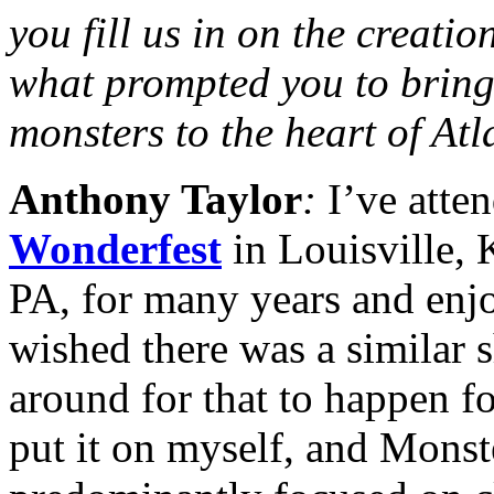
you fill us in on the creatio
what prompted you to bring 
monsters to the heart of At
Anthony Taylor
:
I’ve atte
Wonderfest
in Louisville,
PA, for many years and enj
wished there was a similar s
around for that to happen fo
put it on myself, and Mons