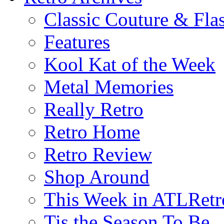
Classic Couture & Fla
Features
Kool Kat of the Week
Metal Memories
Really Retro
Retro Home
Retro Review
Shop Around
This Week in ATLRetr
Tis the Season To Be