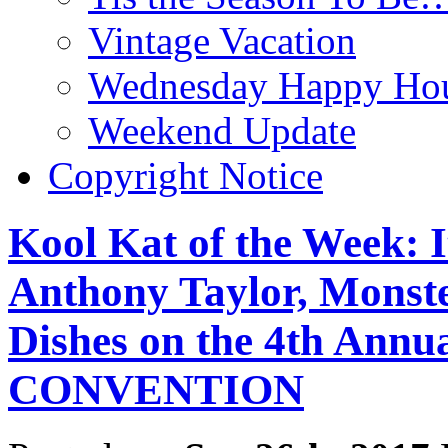
Vintage Vacation
Wednesday Happy Hou
Weekend Update
Copyright Notice
Kool Kat of the Week: 
Anthony Taylor, Monst
Dishes on the 4th A
CONVENTION