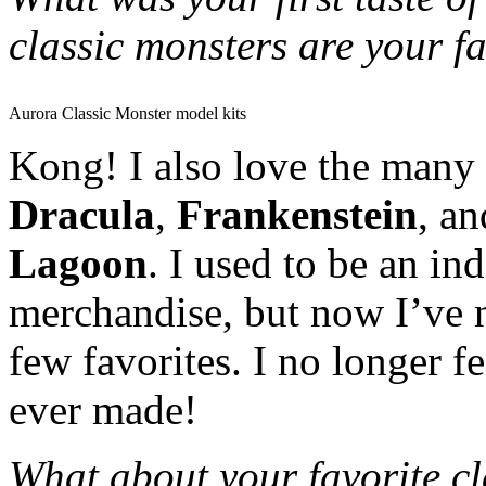
classic monsters are your f
Aurora Classic Monster model kits
Kong! I also love the many 
Dracula
,
Frankenstein
, a
Lagoon
. I used to be an in
merchandise, but now I’ve 
few favorites. I no longer f
ever made!
What about your favorite cla