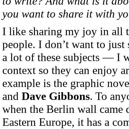
to write? And what is it abo
you want to share it with y
I like sharing my joy in all
people. I don’t want to jus
a lot of these subjects — I 
context so they can enjoy ar
example is the graphic nov
and
Dave Gibbons
. To any
when the Berlin wall came 
Eastern Europe, it has a co