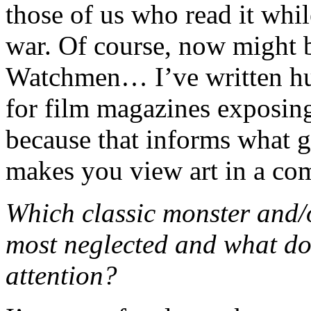
those of us who read it while
war. Of course, now might b
Watchmen… I’ve written hun
for film magazines exposin
because that informs what go
makes you view art in a comp
Which classic monster and/
most neglected and what do
attention?