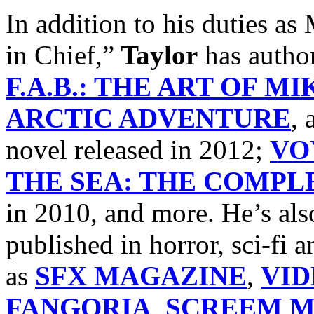
In addition to his dutie
in Chief,”
Taylor
has autho
F.A.B.: THE ART OF M
ARCTIC ADVENTURE
, 
novel released in 2012;
VO
THE SEA: THE COMPLE
in 2010, and more. He’s als
published in horror, sci-fi
as
SFX MAGAZINE
,
VI
FANGORIA
,
SCREEM M