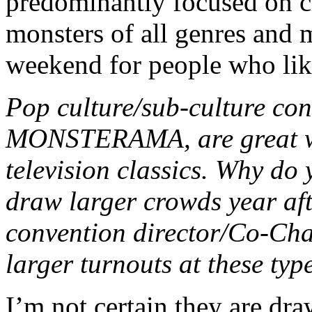
predominantly focused on c
monsters of all genres and m
weekend for people who lik
Pop culture/sub-culture con
MONSTERAMA, are great wa
television classics. Why do 
draw larger crowds year aft
convention director/Co-Chai
larger turnouts at these typ
I’m not certain they are dra