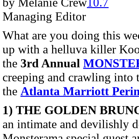
by Melanie Crew
Managing Editor
What are you doing this we
up with a helluva killer Ko
the
3rd Annual
MONSTE
creeping and crawling into 
the
Atlanta Marriott Peri
1)
THE GOLDEN BRUN
an intimate and devilishly 
Monsterama special guest 