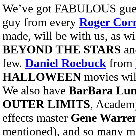
We’ve got FABULOUS guest
guy from every
Roger Co
made, will be with us, as wi
BEYOND THE STARS
a
few.
Daniel Roebuck
from
HALLOWEEN
movies will
We also have
BarBara Lu
OUTER LIMITS
, Academ
effects master
Gene Warren
mentioned), and so many mor