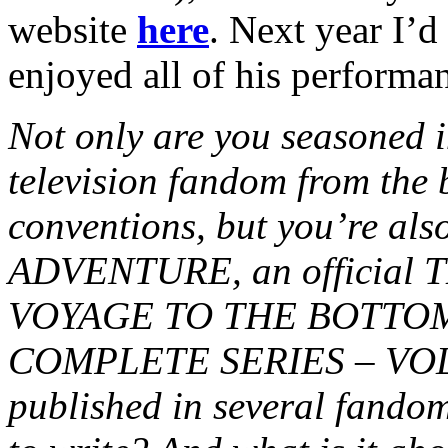
website
here
. Next year I’d
enjoyed all of his performa
Not only are you seasoned in
television fandom from the 
conventions, but you’re al
ADVENTURE, an official
VOYAGE TO THE BOTTOM
COMPLETE SERIES – VOL. 2
published in several fando