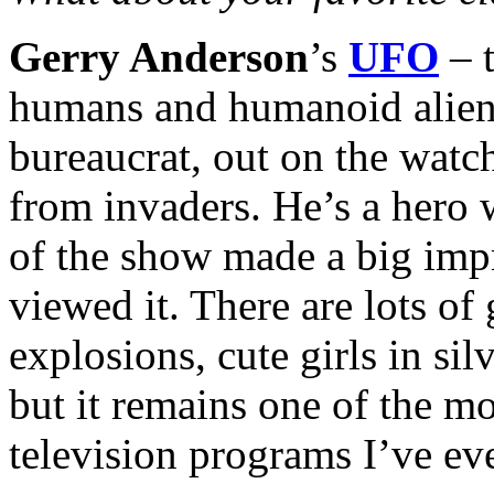
Gerry Anderson
’s
UFO
– t
humans and humanoid aliens,
bureaucrat, out on the watc
from invaders. He’s a hero w
of the show made a big impr
viewed it. There are lots of 
explosions, cute girls in sil
but it remains one of the m
television programs I’ve eve