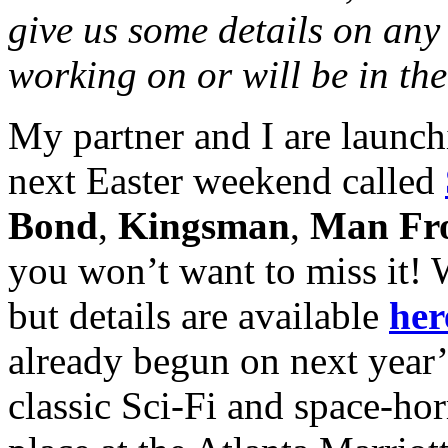
give us some details on any 
working on or will be in the
My partner and I are launch
next Easter weekend called
Bond
,
Kingsman
,
Man F
you won’t want to miss it! We
but details are available
her
already begun on next year
classic Sci-Fi and space-hor