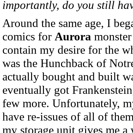
importantly, do you still hav
Around the same age, I bega
comics for
Aurora
monster 
contain my desire for the wh
was the Hunchback of Notre 
actually bought and built w
eventually got Frankenstein
few more. Unfortunately, my
have re-issues of all of th
my storage unit gives me a