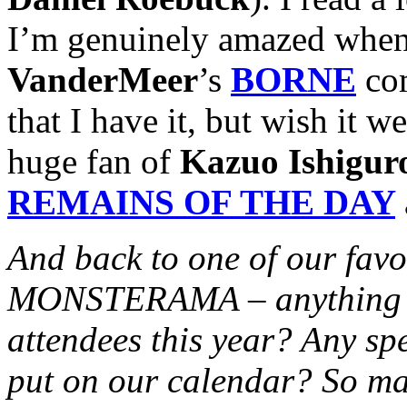
I’m genuinely amazed when
VanderMeer
’s
BORNE
com
that I have it, but wish it 
huge fan of
Kazuo Ishigur
REMAINS OF THE DAY
And back to one of our favo
MONSTERAMA – anything ext
attendees this year? Any sp
put on our calendar? So ma