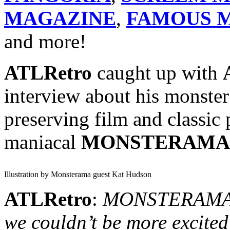
MAGAZINE
,
FAMOUS M
and more!
ATLRetro
caught up with
interview about his monster
preserving film and classic 
maniacal
MONSTERAMA
Illustration by Monsterama guest Kat Hudson
ATLRetro
:
MONSTERAMA in
we couldn’t be more excited