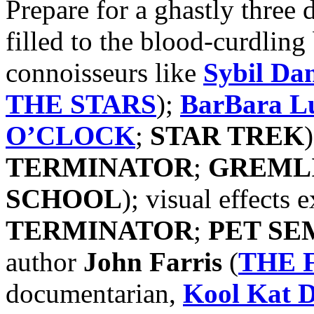
Prepare for a ghastly three 
filled to the blood-curdling
connoisseurs like
Sybil Da
THE STARS
);
BarBara L
O’CLOCK
;
STAR TREK
TERMINATOR
;
GREML
SCHOOL
); visual effects 
TERMINATOR
;
PET SE
author
John Farris
(
THE 
documentarian,
Kool Kat
D