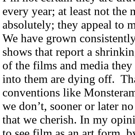
every year; at least not the
absolutely; they appeal to m
We have grown consistently
shows that report a shrinki
of the films and media they 
into them are dying off. Tha
conventions like Monsterama
we don’t, sooner or later no
that we cherish. In my opin
to see film as an art form, b