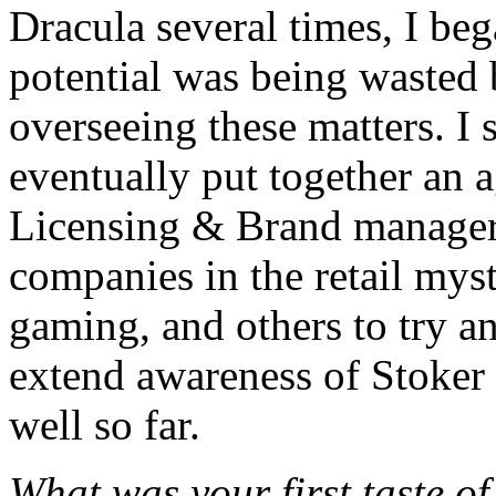
Dracula several times, I be
potential was being wasted
overseeing these matters. I
eventually put together an
Licensing & Brand manager 
companies in the retail myst
gaming, and others to try an
extend awareness of Stoker 
well so far.
What was your first taste o