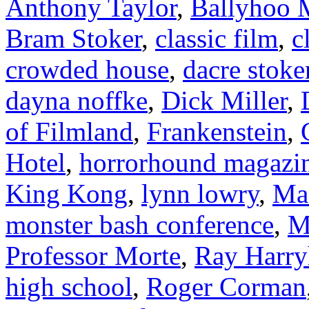
Anthony Taylor
,
Ballyhoo M
Bram Stoker
,
classic film
,
c
crowded house
,
dacre stoke
dayna noffke
,
Dick Miller
,
of Filmland
,
Frankenstein
,
Hotel
,
horrorhound magazi
King Kong
,
lynn lowry
,
Ma
monster bash conference
,
M
Professor Morte
,
Ray Harry
high school
,
Roger Corman