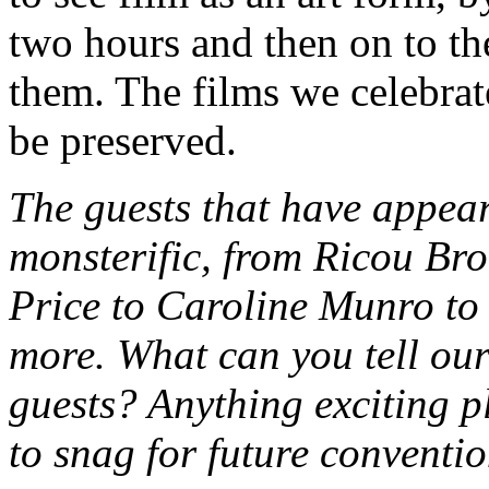
two hours and then on to th
them. The films we celebrate
be preserved.
The guests that have app
monsterific, from Ricou Br
Price to Caroline Munro t
more. What can you tell our
guests? Anything exciting 
to snag for future conventi