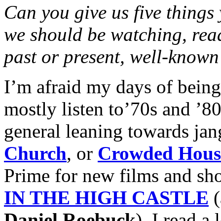
Can you give us five things
we should be watching, rea
past or present, well-known
I’m afraid my days of being 
mostly listen to’70s and ’
general leaning towards jang
Church
, or
Crowded Hous
Prime for new films and sh
IN THE HIGH CASTLE
Daniel Roebuck
). I read a