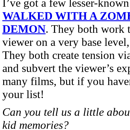
I’ve got a few lesser-know
WALKED WITH A ZOM
DEMON
. They both work t
viewer on a very base level,
They both create tension vi
and subvert the viewer’s e
many films, but if you have
your list!
Can you tell us a little abo
kid memories?