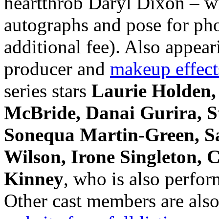
heartthrob Daryl Dixon – wi
autographs and pose for phot
additional fee). Also ap
producer and
makeup effect
series stars
Laurie Holden,
McBride, Danai Gurira, S
Sonequa Martin-Green, Sa
Wilson, Irone Singleton,
Kinney
, who is also perfor
Other cast members are also