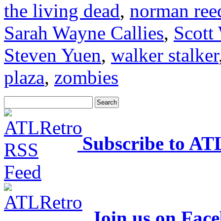
the living dead
,
norman ree
Sarah Wayne Callies
,
Scott
Steven Yuen
,
walker stalker
plaza
,
zombies
Subscribe to AT
Join us on Fac