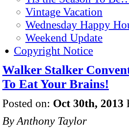
Vintage Vacation
Wednesday Happy Hou
Weekend Update
Copyright Notice
Walker Stalker Convent
To Eat Your Brains!
Posted on:
Oct 30th, 2013
By Anthony Taylor