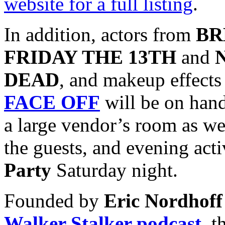
website for a full listing
.
In addition, actors from
BR
FRIDAY THE 13TH
and
DEAD
, and makeup effects 
FACE OFF
will be on han
a large vendor’s room as we
the guests, and evening acti
Party
Saturday night.
Founded by
Eric Nordhoff
Walker Stalker podcast
, t