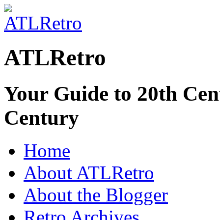
ATLRetro
Your Guide to 20th Cent
Century
Home
About ATLRetro
About the Blogger
Retro Archives