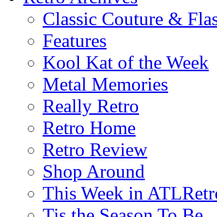
Classic Couture & Fla
Features
Kool Kat of the Week
Metal Memories
Really Retro
Retro Home
Retro Review
Shop Around
This Week in ATLRetr
Tis the Season To Be