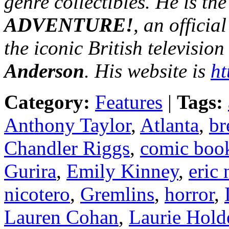
genre collectibles. He is th
ADVENTURE!
, an officia
the iconic British television
Anderson
. His website is
ht
Category:
Features
|
Tags:
Anthony Taylor
,
Atlanta
,
br
Chandler Riggs
,
comic boo
Gurira
,
Emily Kinney
,
eric
nicotero
,
Gremlins
,
horror
,
Lauren Cohan
,
Laurie Hold