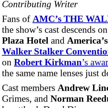
Contributing Writer
Fans of
AMC’s THE WA
the show’s cast descends on
Plaza Hotel
and
America’
Walker Stalker Conventi
on
Robert Kirkman
’s awa
the same name lenses just d
Cast members
Andrew Lin
Grimes, and
Norman Reed