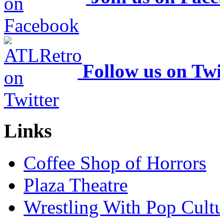
Follow us on Twi
Links
Coffee Shop of Horrors
Plaza Theatre
Wrestling With Pop Cult