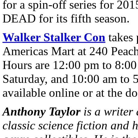
for a spin-off series for
DEAD for its fifth season.
Walker Stalker Con
takes 
Americas Mart at 240 Peach
Hours are 12:00 pm to 8:00
Saturday, and 10:00 am to 
available online or at the do
Anthony Taylor
is a writer
classic science fiction and 