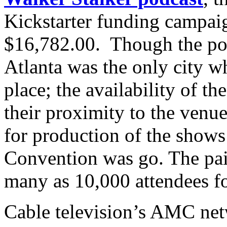
Kickstarter funding campaig
$16,782.00. Though the pod
Atlanta was the only city w
place; the availability of t
their proximity to the venu
for production of the shows
Convention was go. The pair
many as 10,000 attendees fo
Cable television’s AMC net