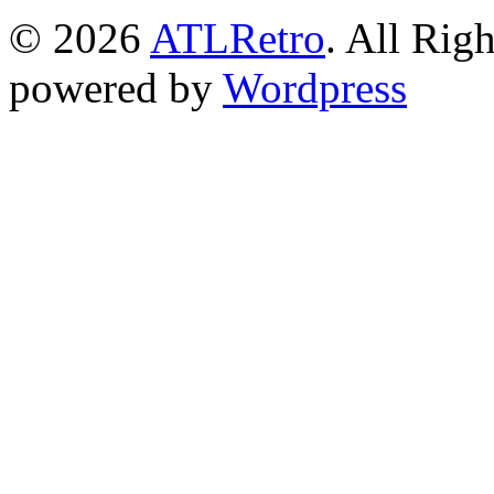
© 2026
ATLRetro
. All Rig
powered by
Wordpress