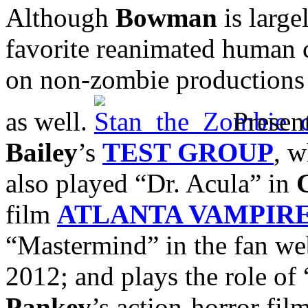
Although
Bowman
is large
favorite reanimated human 
on non-zombie productions a
as well.
Present
Bailey
’s
TEST GROUP
, w
also played “Dr. Acula” in
film
ATLANTA VAMPIR
“Mastermind” in the fan we
2012; and plays the role of
Pankey
’s action-horror fil