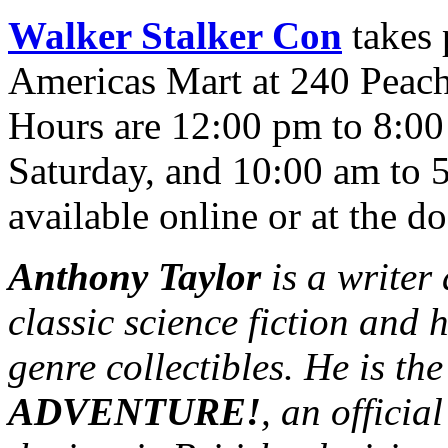
Walker Stalker Con
takes 
Americas Mart at 240 Peach
Hours are 12:00 pm to 8:00
Saturday, and 10:00 am to 
available online or at the do
Anthony Taylor
is a writer
classic science fiction and 
genre collectibles. He is th
ADVENTURE!
, an officia