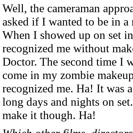
Well, the cameraman appro
asked if I wanted to be in a
When I showed up on set in
recognized me without make
Doctor. The second time I w
come in my zombie makeup
recognized me. Ha! It was a
long days and nights on set.
make it though. Ha!