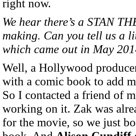
right now.
We hear there’s a STAN T
making. Can you tell us a li
which came out in May 20
Well, a Hollywood produce
with a comic book to add mo
So I contacted a friend of 
working on it. Zak was alre
for the movie, so we just bo
book. And
Alison Cundiff
d