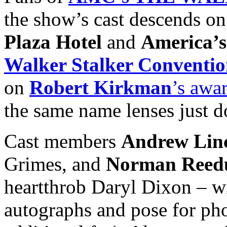
the show’s cast descends on
Plaza Hotel
and
America’
Walker Stalker Conventi
on
Robert Kirkman
’s awa
the same name lenses just d
Cast members
Andrew Lin
Grimes, and
Norman Reed
heartthrob Daryl Dixon – wi
autographs and pose for phot