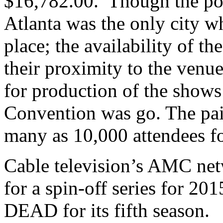
$16,782.00. Though the pod
Atlanta was the only city w
place; the availability of t
their proximity to the venu
for production of the shows
Convention was go. The pair
many as 10,000 attendees fo
Cable television’s AMC net
for a spin-off series for
DEAD for its fifth season.