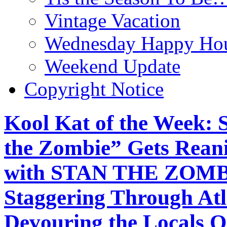
Vintage Vacation
Wednesday Happy Hou
Weekend Update
Copyright Notice
Kool Kat of the Week: 
the Zombie” Gets Reani
with STAN THE ZOMB
Staggering Through At
Devouring the Locals On