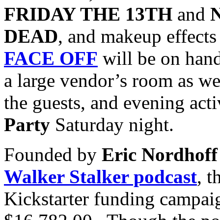
FRIDAY THE 13TH
and
DEAD
, and makeup effects 
FACE OFF
will be on han
a large vendor’s room as we
the guests, and evening acti
Party
Saturday night.
Founded by
Eric Nordhoff
Walker Stalker podcast
, t
Kickstarter funding campaig