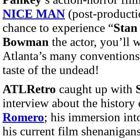
NICE MAN
(post-productio
chance to experience “
Stan
Bowman
the actor, you’ll 
Atlanta’s many conventions 
taste of the undead!
ATLRetro
caught up with
interview about the history 
Romero
; his immersion int
his current film shenanigan