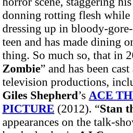
horror scene, staggering hi
donning rotting flesh while
dressing up in bloody-gore-
teen and has made dining on 
thing. So much so, that in 
Zombie
” and has been cast 
television productions, inclu
Giles Shepherd
’s
ACE TH
PICTURE
(2012). “
Stan t
appearances on the talk-sh