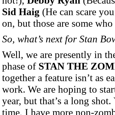
hot!),
Debby Ryan
(Because
Sid Haig
(He can scare you 
on, but those are some who
So, what’s next for Stan 
Well, we are presently in the
phase of
STAN
THE ZOM
together a feature isn’t as ea
work. We are hoping to star
year, but that’s a long shot
time, I have more non-zomb