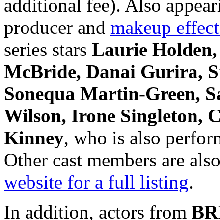
additional fee). Also ap
producer and
makeup effect
series stars
Laurie Holden,
McBride, Danai Gurira, S
Sonequa Martin-Green, Sa
Wilson, Irone Singleton,
Kinney
, who is also perfor
Other cast members are also
website for a full listing
.
In addition, actors from
BR