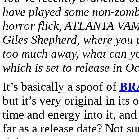
have played some non-zombi
horror flick, ATLANTA V
Giles Shepherd, where you 
too much away, what can you
which is set to release in 
It’s basically a spoof of
BR
but it’s very original in its
time and energy into it, and
far as a release date? Not sur