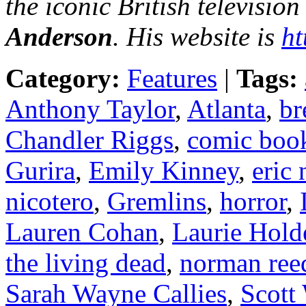
the iconic British television
Anderson
. His website is
ht
Category:
Features
|
Tags:
Anthony Taylor
,
Atlanta
,
br
Chandler Riggs
,
comic boo
Gurira
,
Emily Kinney
,
eric
nicotero
,
Gremlins
,
horror
,
Lauren Cohan
,
Laurie Hold
the living dead
,
norman ree
Sarah Wayne Callies
,
Scott