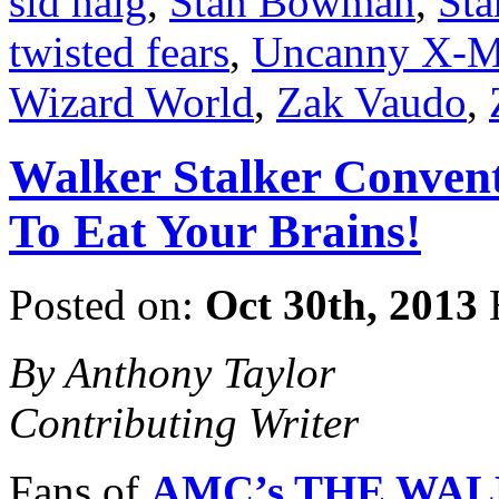
sid haig
,
Stan Bowman
,
Sta
twisted fears
,
Uncanny X-
Wizard World
,
Zak Vaudo
,
Walker Stalker Convent
To Eat Your Brains!
Posted on:
Oct 30th, 2013
By Anthony Taylor
Contributing Writer
Fans of
AMC’s THE WA