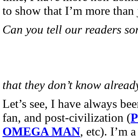
to show that I’m more than 
Can you tell our readers so
that they don’t know alread
Let’s see, I have always be
fan, and post-civilization (
P
OMEGA MAN
, etc). I’m 