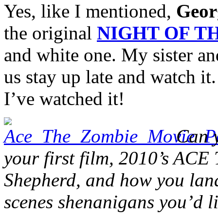
Yes, like I mentioned,
Geor
the original
NIGHT OF T
and white one. My sister and
us stay up late and watch i
I’ve watched it!
Can y
your first film, 2010’s AC
Shepherd, and how you land
scenes shenanigans you’d li