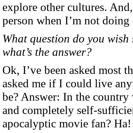
explore other cultures. And,
person when I’m not doing 
What question do you wish
what’s the answer?
Ok, I’ve been asked most th
asked me if I could live an
be? Answer: In the country w
and completely self-sufficie
apocalyptic movie fan? Ha!