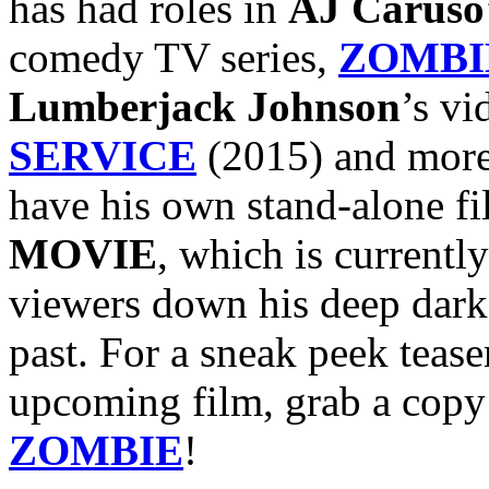
has had roles in
AJ Caruso
comedy TV series,
ZOMBI
Lumberjack Johnson
’s vi
SERVICE
(2015) and more
have his own stand-alone f
MOVIE
, which is currentl
viewers down his deep dark 
past. For a sneak peek teaser
upcoming film, grab a copy
ZOMBIE
!