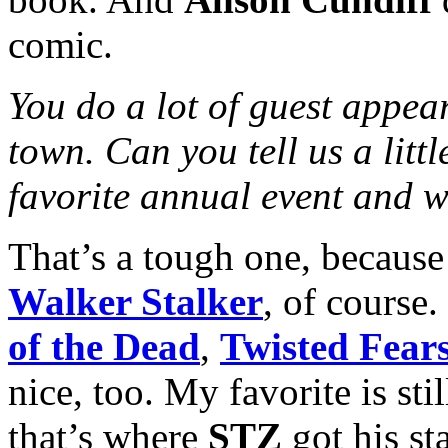
comic.
You do a lot of guest appea
town. Can you tell us a litt
favorite annual event and 
That’s a tough one, because 
Walker Stalker
, of course.
of the Dead
,
Twisted Fear
nice, too. My favorite is st
that’s where
STZ
got his sta