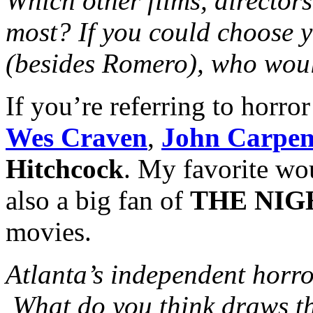
Which other films, directors
most? If you could choose y
(besides Romero), who woul
If you’re referring to horro
Wes Craven
,
John Carpen
Hitchcock
. My favorite w
also a big fan of
THE NIG
movies.
Atlanta’s independent horro
What do you think draws th