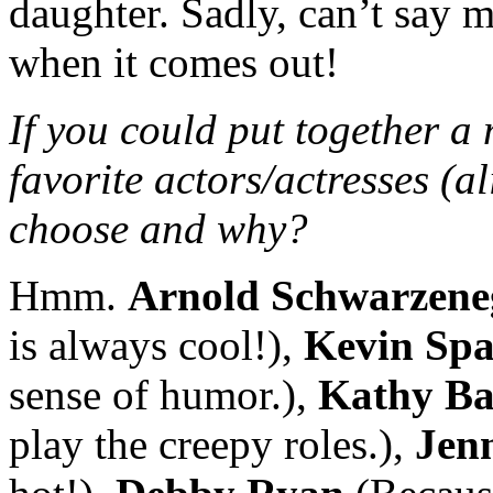
daughter. Sadly, can’t say m
when it comes out!
If you could put together a
favorite actors/actresses (a
choose and why?
Hmm.
Arnold Schwarzene
is always cool!),
Kevin Spa
sense of humor.),
Kathy Ba
play the creepy roles.),
Jenn