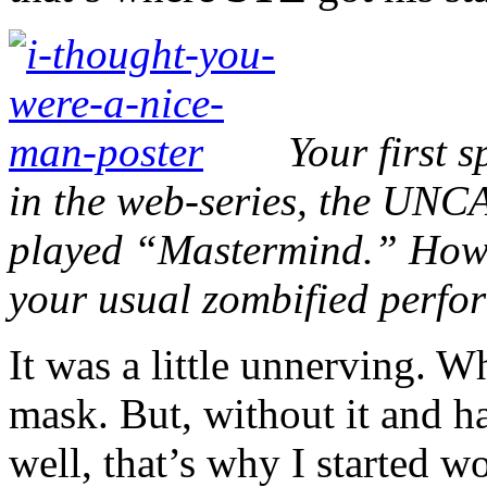
Your first 
in the web-series, the UN
played “Mastermind.” How d
your usual zombified perf
It was a little unnerving. W
mask. But, without it and h
well, that’s why I started w