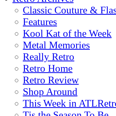
Classic Couture & Fla
Features
Kool Kat of the Week
Metal Memories
Really Retro
Retro Home
Retro Review
Shop Around
This Week in ATLRetr
Tis the Season To Be