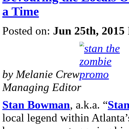
a Time
Posted on:
Jun 25th, 2015
by Melanie Crew
Managing Editor
Stan Bowman
, a.k.a. “
Stan
local legend within Atlant