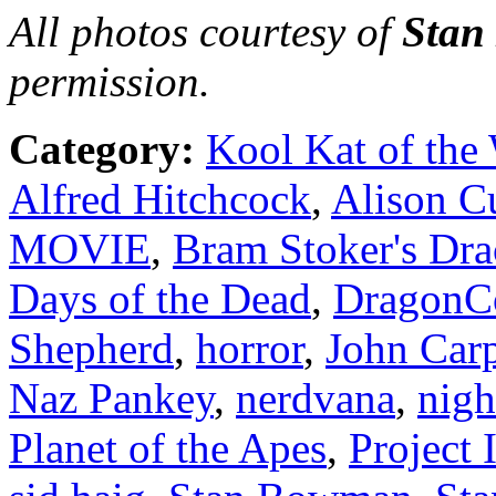
All photos courtesy of
Sta
permission.
Category:
Kool Kat of the
Alfred Hitchcock
,
Alison C
MOVIE
,
Bram Stoker's Dra
Days of the Dead
,
DragonC
Shepherd
,
horror
,
John Carp
Naz Pankey
,
nerdvana
,
nigh
Planet of the Apes
,
Project 