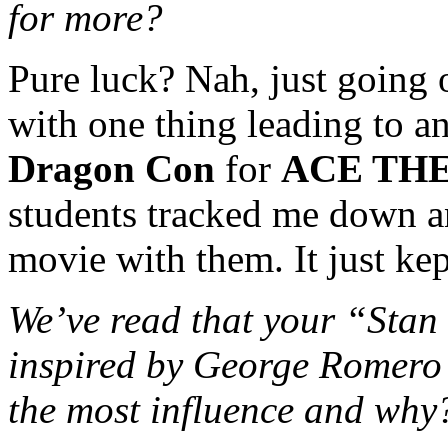
for more?
Pure luck? Nah, just going 
with one thing leading to an
Dragon Con
for
ACE TH
students tracked me down an
movie with them. It just ke
We’ve read that your “Stan 
inspired by George Romero 
the most influence and why