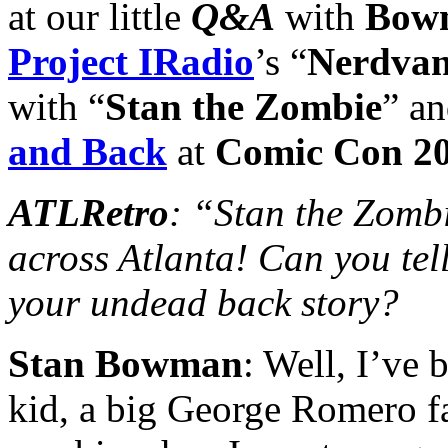
at our little
Q&A
with
Bow
Project IRadio
’s “
Nerdva
with “
Stan the Zombie
” a
and Back
at
Comic Con 2
ATLRetro
: “Stan the Zombi
across Atlanta! Can you tell
your undead back story?
Stan Bowman
: Well, I’ve 
kid, a big George Romero fan