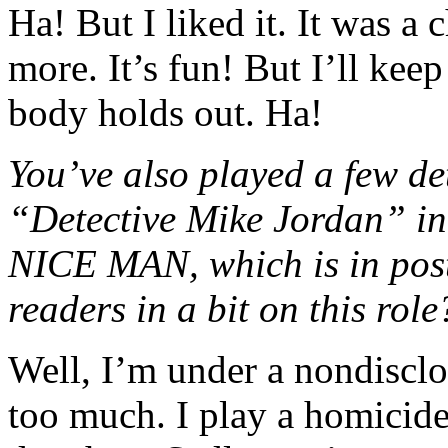
Ha! But I liked it. It was a
more. It’s fun! But I’ll ke
body holds out. Ha!
You’ve also played a few det
“Detective Mike Jordan”
NICE MAN, which is in post
readers in a bit on this role
Well, I’m under a nondisclo
too much. I play a homicide 