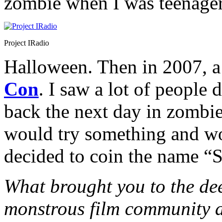
zombie when I was teenager
Project IRadio
Halloween. Then in 2007, a
Con
. I saw a lot of people
back the next day in zombie
would try something and wor
decided to coin the name “
What brought you to the dee
monstrous film community 