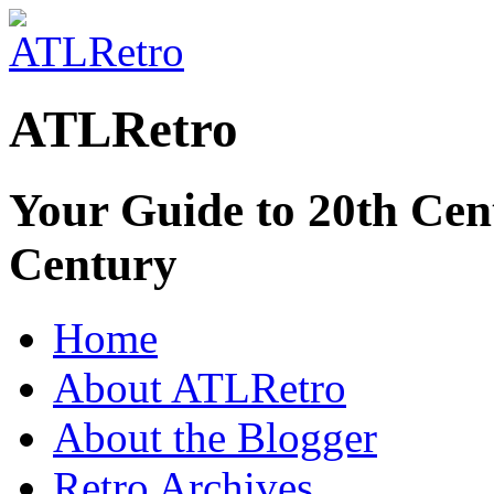
ATLRetro
Your Guide to 20th Cent
Century
Home
About ATLRetro
About the Blogger
Retro Archives