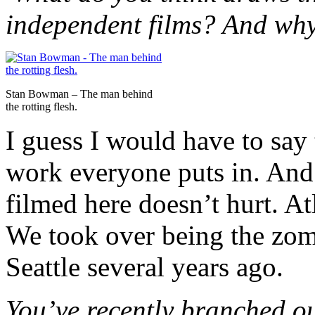
independent films? And wh
Stan Bowman – The man behind
the rotting flesh.
I guess I would have to say t
work everyone puts in. 
filmed here doesn’t hurt. Atl
We took over being the zom
Seattle several years ago.
You’ve recently branched o