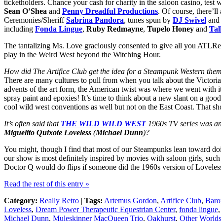
ticketholders. Chance your cash for charity in the saloon casino, tes
Sean O’Shea
and
Penny Dreadful Productions
. Of course, there’l
Ceremonies/Sheriff
Sabrina Pandora
, tunes spun by
DJ Swivel
and 
including
Fonda Lingue
,
Ruby Redmayne
,
Tupelo Honey
and
Tal
The tantalizing Ms. Love graciously consented to give all you ATLRetr
play in the Weird West beyond the Witching Hour.
How did The Artifice Club get the idea for a Steampunk Western the
There are many cultures to pull from when you talk about the Victoria
advents of the art form, the American twist was where we went with it 
spray paint and epoxies! It’s time to think about a new slant on a g
cool wild west conventions as well but not on the East Coast. That s
It’s often said that
THE WILD WILD WEST
1960s TV series was an
Miguelito Quixote Loveless
(
Michael Dunn
)?
You might, though I find that most of our Steampunks lean toward doi
our show is most definitely inspired by movies with saloon girls, such
Doctor Q would do flips if someone did the 1960s version of Loveless
Read the rest of this entry »
Category:
Really Retro
|
Tags:
Artemus Gordon
,
Artifice Club
,
Baro
Loveless
,
Dream Power Therapeutic Equestrian Center
,
fonda lingue
Michael Dunn
,
Muleskinner MacQueen Trio
,
Oakhurst
,
Other Worlds 