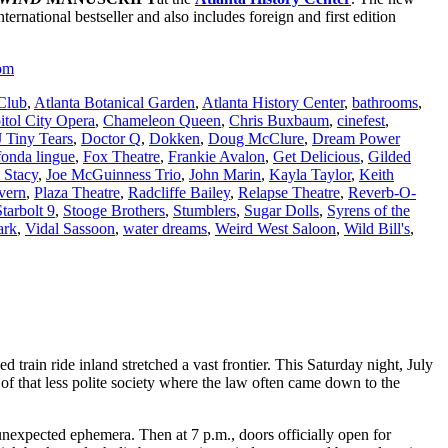
ternational bestseller and also includes foreign and first edition
om
 Club
,
Atlanta Botanical Garden
,
Atlanta History Center
,
bathrooms
,
itol City Opera
,
Chameleon Queen
,
Chris Buxbaum
,
cinefest
,
 Tiny Tears
,
Doctor Q
,
Dokken
,
Doug McClure
,
Dream Power
fonda lingue
,
Fox Theatre
,
Frankie Avalon
,
Get Delicious
,
Gilded
 Stacy
,
Joe McGuinness Trio
,
John Marin
,
Kayla Taylor
,
Keith
vern
,
Plaza Theatre
,
Radcliffe Bailey
,
Relapse Theatre
,
Reverb-O-
Starbolt 9
,
Stooge Brothers
,
Stumblers
,
Sugar Dolls
,
Syrens of the
ark
,
Vidal Sassoon
,
water dreams
,
Weird West Saloon
,
Wild Bill's
,
rain ride inland stretched a vast frontier. This Saturday night, July
f that less polite society where the law often came down to the
nexpected ephemera. Then at 7 p.m., doors officially open for