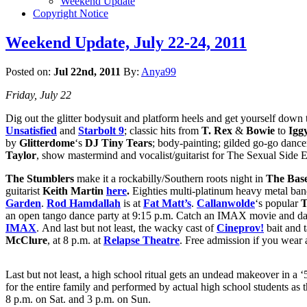
Weekend Update
Copyright Notice
Weekend Update, July 22-24, 2011
Posted on:
Jul 22nd, 2011
By:
Anya99
Friday, July 22
Dig out the glitter bodysuit and platform heels and get yourself down
Unsatisfied
and
Starbolt 9
; classic hits from
T. Rex
&
Bowie
to
Igg
by
Glitterdome
‘s
DJ Tiny Tears
; body-painting; gilded go-go dance
Taylor
, show mastermind and vocalist/guitarist for The Sexual Side 
The Stumblers
make it a rockabilly/Southern roots night in
The Bas
guitarist
Keith Martin
here
.
Eighties multi-platinum heavy metal ba
Garden
.
Rod Hamdallah
is at
Fat Matt’s
.
Callanwolde
‘s popular
T
an open tango dance party at 9:15 p.m. Catch an IMAX movie and dan
IMAX
. And last but not least, the wacky cast of
Cineprov!
bait and 
McClure
, at 8 p.m. at
Relapse Theatre
. Free admission if you wear a
Last but not least, a high school ritual gets an undead makeover in a ‘
for the entire family and performed by actual high school students as
8 p.m. on Sat. and 3 p.m. on Sun.