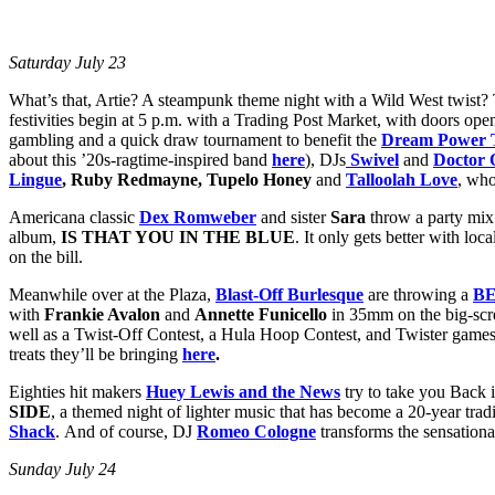
Saturday July 23
What’s that, Artie? A steampunk theme night with a Wild West twist? 
festivities begin at 5 p.m. with a Trading Post Market, with doors open
gambling and a quick draw tournament to benefit the
Dream Power T
about this ’20s-ragtime-inspired band
here
), DJs
Swivel
and
Doctor 
Lingue
, Ruby Redmayne, Tupelo Honey
and
Talloolah Love
, who
Americana classic
Dex Romweber
and sister
Sara
throw a party mix 
album,
IS THAT YOU IN THE BLUE
. It only gets better with loc
on the bill.
Meanwhile over at the Plaza,
Blast-Off Burlesque
are throwing a
B
with
Frankie Avalon
and
Annette Funicello
in 35mm on the big-scre
well as a Twist-Off Contest, a Hula Hoop Contest, and Twister game
treats they’ll be bringing
here
.
Eighties hit makers
Huey Lewis and the News
try to take you Back 
SIDE
, a themed night of lighter music that has become a 20-year tradi
Shack
. And of course, DJ
Romeo Cologne
transforms the sensationa
Sunday July 24