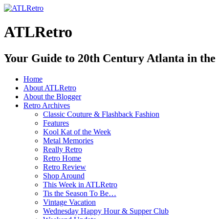
ATLRetro
Your Guide to 20th Century Atlanta in the
Home
About ATLRetro
About the Blogger
Retro Archives
Classic Couture & Flashback Fashion
Features
Kool Kat of the Week
Metal Memories
Really Retro
Retro Home
Retro Review
Shop Around
This Week in ATLRetro
Tis the Season To Be…
Vintage Vacation
Wednesday Happy Hour & Supper Club