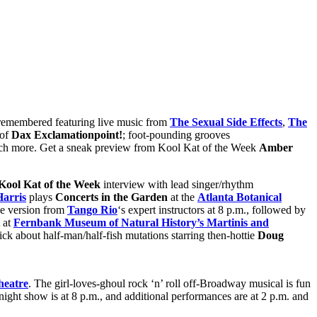
 remembered featuring live music from
The Sexual Side Effects
,
The
 of
Dax Exclamationpoint!
; foot-pounding grooves
ch more. Get a sneak preview from Kool Kat of the Week
Amber
Kool Kat of the Week
interview with lead singer/rhythm
arris
plays
Concerts in the Garden
at the
Atlanta Botanical
ne version from
Tango Rio
‘s expert instructors at 8 p.m., followed by
at
Fernbank Museum of Natural History’s Martinis and
ick about half-man/half-fish mutations starring then-hottie
Doug
heatre
. The girl-loves-ghoul rock ‘n’ roll off-Broadway musical is fun
ight show is at 8 p.m., and additional performances are at 2 p.m. and