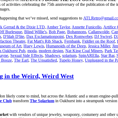
of activities celebrating the 75th anniversary of the publication of the in
images.
 happening that we’ve missed, send suggestions to
ATLRetro@gmail.c
ck Gerrad & the Dixie LTD
,
Amber Taylor
,
Annette Funicello
,
Artifice
Off Burlesque
,
Blind Willie's
,
Bob Page
,
Bohannons
,
Callanwolde
,
Cap
n
,
D'lilah D'lite
,
Dax Exclamationpoint
,
Dex Romweber
,
DJ Swivel
,
DJ
faction Theatre
,
Fat Matt's Rib Shack
,
Fernbank
,
Fiddler on the Roof
,
useum of Art
,
Huey Lewis
,
Humanoids of the Deep
,
Jessica Miller
,
Jim
 Oakhurst Pub
,
moda
,
modern design
,
Nat King Coal Miners
,
Park Ta
mayne
,
Sexual Side Effects
,
Shadows
,
solarium
,
SpinARElla
,
Star Bar
,
 Booze
,
The Earl
,
The Unsatisfied
,
Tupelo Honey
,
Unplugged in the P
ng in the Weird, Weird West
likely come to mind, but across the Atlantic and a steam engine-pulled t
ce Club
transform
The Solarium
in Oakhurst into a steampunk version o
arket
with vendors of unique jewelry, weaponry, costumery and other u