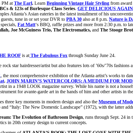
4 PM at
The Earl
.
Learn
Beginning Vintage Hair Styling
from award 
BCs & 123s of Burlesque Class Series
.
GET DELICIOUS AGAIN
ples Atlanta’s Asian eateries in the latest installment of his unconventi
e
guests, tune in or set your DVR to
PBA 30
also at 8 p.m.
Nature is Da
 specials,
Fat Matt
‘s BBQ, raffle prizes and more from 2:30 p.m. to lat
lah, Joe McGuiness Trio, The Electromatics,
and
The Stooge Brot
THE ROOF
is at
The Fabulous Fox
through Sunday June 24.
he rock star hairdresser/artist but also features lots of ’60s/’70s fashion
E
, the most comprehensive exhibition of the Atlanta artist’s works to d
at
.
JOHN MARIN’S WATERCOLORS: A MEDIUM FOR MO
ist in a 1948 LOOK magazine survey. While his name is not a household
ument for avante-garde art in the hands of him and other artists in th
rates three key moments in modern design and also the
Museum of Mode
 “Italy: The New Domestic Landscape” (1972), with the latter addres
eam: The Evolution of Bathroom Design
, runs through Sept. 24 in
tics in 20th century design to current concepts.
r chapters of
ATLANTA’S BOOK:
THE LOST
GONE WITH THE