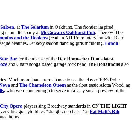
 Saloon
, at
The Solarium
in Oakhurst. The frontier-inspired
ng in an after-party at
McGowan’s Oakhurst Pub
. There will be
immins and the Hookers
(read an ATLRetro interview with Blair
esque beauties…er sexy saloon dancing girls including
,
Fonda
Star Bar
for the release of the
Dex Romweber Duo
‘s latest
oze
and Chattanooga-based garage rock band
The Bohannons
also
eries. Much more than a rare chance to see the classic 1963 frolic
 Nova
and
The Chameleon Queen
as the float-tastic Alotta Wood, as
ls
,
who were kind enough to serve up a tasty sneak preview of the
 City Opera
players sing Broadway standards in
ON THE LIGHT
iver Chicago style-blues “straight, no chaser” at
Fat Matt’s Rib
e wee hours.