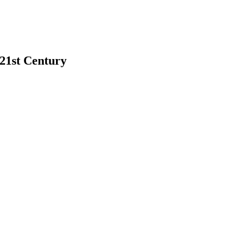
 21st Century