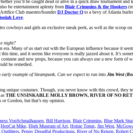
t whether you’ll be caught dead or alive in a quick draw tournament and 
l also be entertainment aplenty from
Blair Crimmins & the Hookers
(r
Artifice Club maestro/founder
DJ Doctor Q
to a bevy of Atlanta burle
loolah Love
.
o cowboys and girls an exclusive sneak peek, as well as the scoop on a
me night?
n era. Many of us start out with the European influence because it seems
this time, and it seems like everyone is really jazzed about it. It’s so
ood costume and new props, because you can always use a new form of w
hould be remedied.
 early example of Steampunk. Can we expect to run into
Jim West
(
Ro
ng unique costumes. Though, you never know with this crowd, they tend
 as
THE UNSINKABLE MOLLY BROWN, RIVER OF NO RE
 or Gordon, but that’s my opinion.
ness VonSchmalhausen
,
Bill Harrison
,
Blair Crimmins
,
Blue Mark Stud
,
HepCat Mike
,
High Museum of Art
,
Hotsie Totsie
,
Jim West
,
McGowan
Outfitters
,
Penny Dreadful Productions
,
River of No Return
,
Robert C