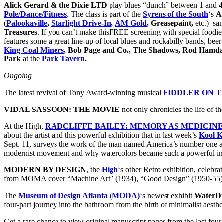
Alick Gerard & the Dixie LTD
play blues “dunch” between 1 and 
Pole/Dance/Fitness
. The class is part of the
Syrens of the South
‘s
A
(
Palookaville
,
Starlight Drive-In
,
AM Gold
, Greasepaint,
etc.) sam
Treasures
. If you can’t make thisFREE screening with special foodi
features some a great line-up of local blues and rockabilly bands, beer
King Coal Miners
, Bob Page and Co., The Shadows, Rod Hamdal
Park
at the
Park Tavern
.
Ongoing
The latest revival of Tony Award-winning musical
FIDDLER ON 
VIDAL SASSOON: THE MOVIE
not only chronicles the life of t
At the High,
RADCLIFFE BAILEY: MEMORY AS MEDICIN
about the artist and this powerful exhibition that in last week’s
Kool K
Sept. 11, surveys the work of the man named America’s number one art
modernist movement and why watercolors became such a powerful instr
MODERN BY DESIGN
, the
High
‘s other Retro exhibition, celeb
from MOMA cover “Machine Art” (1934), “Good Design” (1950-55) and
The
Museum of Design Atlanta (MODA)
‘s newest exhibit
WaterDr
four-part journey into the bathroom from the birth of minimalist aesthe
Get a rare chance to view original manuscript pages from the
last fou