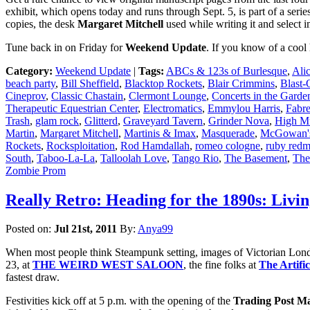
exhibit, which opens today and runs through Sept. 5, is part of a series 
copies, the desk
Margaret Mitchell
used while writing it and select 
Tune back in on Friday for
Weekend Update
. If you know of a cool
Category:
Weekend Update
|
Tags:
ABCs & 123s of Burlesque
,
Ali
beach party
,
Bill Sheffield
,
Blacktop Rockets
,
Blair Crimmins
,
Blast-
Cineprov
,
Classic Chastain
,
Clermont Lounge
,
Concerts in the Garde
Therapeutic Equestrian Center
,
Electromatics
,
Emmylou Harris
,
Fabre
Trash
,
glam rock
,
Glitterd
,
Graveyard Tavern
,
Grinder Nova
,
High M
Martin
,
Margaret Mitchell
,
Martinis & Imax
,
Masquerade
,
McGowan's
Rockets
,
Rocksploitation
,
Rod Hamdallah
,
romeo cologne
,
ruby red
South
,
Taboo-La-La
,
Talloolah Love
,
Tango Rio
,
The Basement
,
The
Zombie Prom
Really Retro: Heading for the 1890s: Livi
Posted on:
Jul 21st, 2011
By:
Anya99
When most people think Steampunk setting, images of Victorian London 
23, at
THE WEIRD WEST SALOON
, the fine folks at
The Artifi
fastest draw.
Festivities kick off at 5 p.m. with the opening of the
Trading Post M