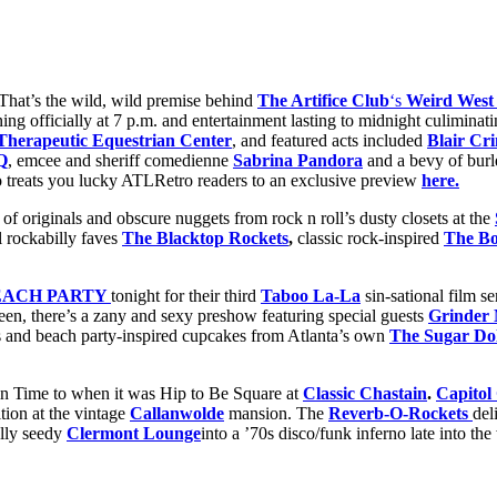
That’s the wild, wild premise behind
The Artifice Club
‘s
Weird West
ing officially at 7 p.m. and entertainment lasting to midnight culiminati
herapeutic Equestrian Center
, and featured acts included
Blair Cr
Q
, emcee and sheriff comedienne
Sabrina Pandora
and a bevy of burl
 treats you lucky ATLRetro readers to an exclusive preview
here.
of originals and obscure nuggets from rock n roll’s dusty closets at the
al rockabilly faves
The Blacktop Rockets
,
classic rock-inspired
The Bo
EACH PARTY
tonight for their third
Taboo La-La
sin-sational film s
en, there’s a zany and sexy preshow featuring special guests
Grinder
s and beach party-inspired cupcakes from Atlanta’s own
The Sugar Dol
in Time to when it was Hip to Be Square at
Classic Chastain
.
Capitol
tion at the vintage
Callanwolde
mansion. The
Reverb-O-Rockets
del
lly seedy
Clermont Lounge
into a ’70s disco/funk inferno late into th