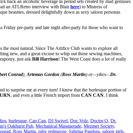
kick back an alcoholic beverage in period sets created by mad geniuses
ead an ATLRetro interview with Blair
here
) to Mistress of
sque beauties, dressed delightfully down as sexy saloon personas
 Friday pre-party and late night after-party for those who want to
 the most natural. Since The Artifice Club wants to explore all
mething new, and a great excuse to whip out those sewing machines,
eaponry, just ask
Bill Harrison
! The West Coast does a lot of really
bert Conrad
),
Artemus Gordon
(
Ross Martin
) or—yikes—
Dr.
 to surprise me at every turn! I know that the burlesque portion of
TURN
, and even a little French import from
CAN CAN
. I think
ios
,
burlesque
,
Can Can
,
DJ Swivel
,
Doc Volz
,
Doctor Q
,
Dr.
's Oakhurst Pub
,
Mechanical Masquerade
,
Mezmer Society
,
onrad
,
Ross Martin
,
ruby redmayne
,
Sabrina Pandora
,
saloon girls
,