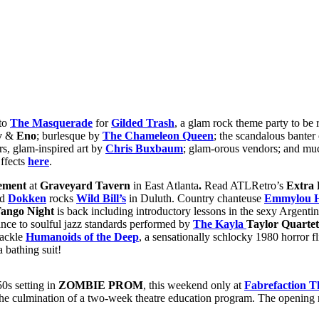
 to
The Masquerade
for
Gilded Trash
, a glam rock theme party to be
y
&
Eno
; burlesque by
The Chameleon Queen
; the scandalous banter
rs, glam-inspired art by
Chris Buxbaum
; glam-orous vendors; and mu
Effects
here
.
ement
at
Graveyard Tavern
in East Atlanta
.
Read ATLRetro’s
Extra 
nd
Dokken
rocks
Wild Bill’s
in Duluth. Country chanteuse
Emmylou H
ango Night
is back including introductory lessons in the sexy Argenti
ce to soulful jazz standards performed by
The Kayla
Taylor Quartet
tackle
Humanoids of the Deep
, a sensationally schlocky 1980 horror fl
 bathing suit!
50s setting in
ZOMBIE PROM
, this weekend only at
Fabrefaction T
 the culmination of a two-week theatre education program. The opening n