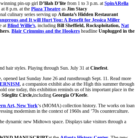
winning pin-up girl
D’lilah D’lite
from 1 to 3 p.m. at
SpinARella
at 8 p.m. at the
Plaza Theatre
as
Jim Stacy
onal culinary series serving up
Atlanta’s Hidden Restaurant
ngerous and It will Hurt You: A Benefit for Jessica Miller
e at
Blind Willie’s
, including
Bill Sheffield, Rocksploitation,
Nat
hers
.
Blair Crimmins and the Hookers
headline
Unplugged in the
s and hair styles. Playing through Sun. July 31 at
Cinefest
.
ate, opened last Sunday June 26 and runsthrough Sept. 11. Read more
DERNISM
, a
companion exhibit also at the High this summer through
 one today, this exhibition reminds us of his important place in the
e
Stieglitz Circle,
including
Georgia O’Keefe
.
rn Art, New York
‘s (MOMA) collection history. The works on loan
sing modernism in the context of 1960s and ’70s counterculture.
 the dynamic new Midtown space. Displays take visitors through a
WIND
MANUSCRIPT
at the
Atlanta History Center
. The new