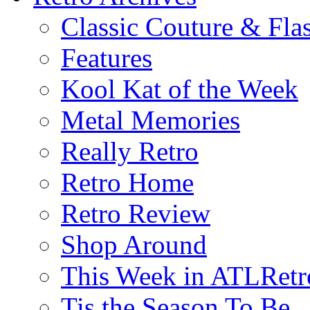
Classic Couture & Fla
Features
Kool Kat of the Week
Metal Memories
Really Retro
Retro Home
Retro Review
Shop Around
This Week in ATLRetr
Tis the Season To Be