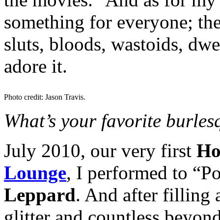
something for everyone; the
sluts, bloods, wastoids, dwe
adore it.
Photo credit: Jason Travis.
What’s your favorite burle
July 2010, our very first
Ho
Lounge
, I performed to “
Leppard
. And after filling 
glitter and countless beyon