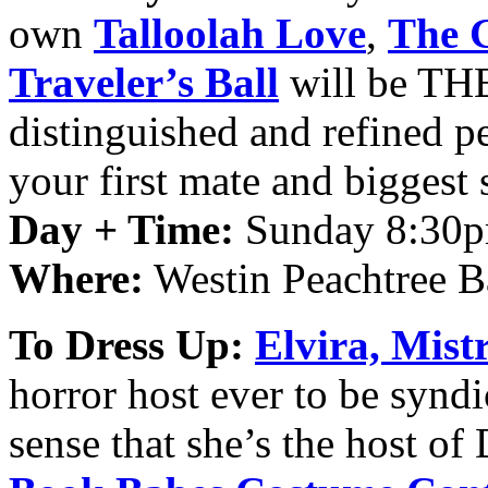
own
Talloolah
Love
,
The 
Traveler’s Ball
will be THE 
distinguished and refined 
your first mate and biggest
Day + Time:
Sunday 8:30p
Where:
Westin Peachtree B
To Dress Up:
Elvira, Mist
horror host ever to be synd
sense that she’s the host o