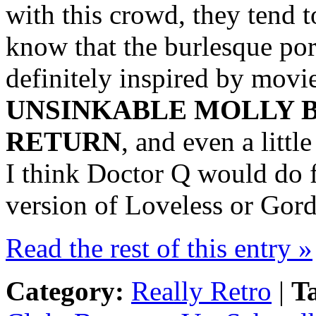
with this crowd, they tend t
know that the burlesque por
definitely inspired by movie
UNSINKABLE MOLLY B
RETURN
, and even a litt
I think Doctor Q would do f
version of Loveless or Gord
Read the rest of this entry »
Category:
Really Retro
|
T