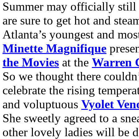
Summer may officially still
are sure to get hot and st
Atlanta’s youngest and most
Minette Magnifique
prese
the Movies
at the
Warren C
So we thought there couldn
celebrate the rising tempera
and voluptuous
Vyolet Ve
She sweetly agreed to a sne
other lovely ladies will be