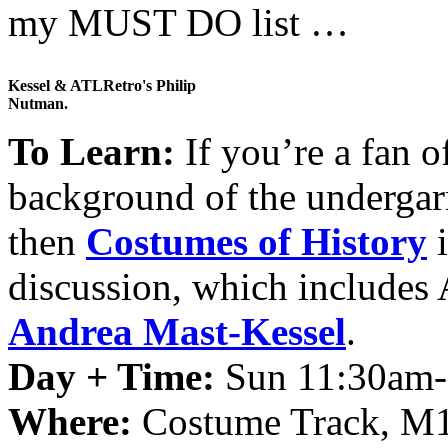
my MUST DO list …
Kessel & ATLRetro's Philip
Nutman.
To Learn:
If you’re a fan o
background of the undergarme
then
Costumes of History
i
discussion, which includes
Andrea Mast-Kessel
.
Day + Time:
Sun 11:30am
Where:
Costume Track, M1