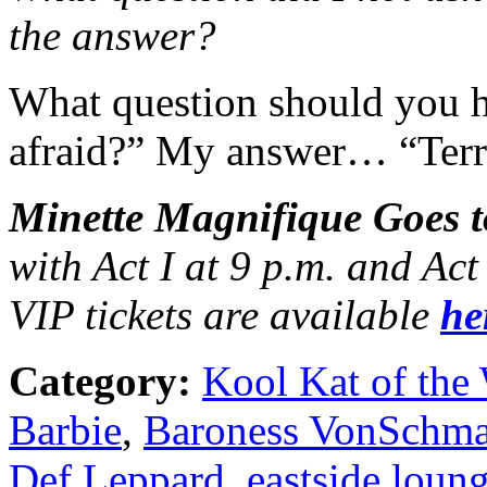
the answer?
What question should you 
afraid?” My answer… “Terri
Minette Magnifique Goes t
with Act I at 9 p.m. and Ac
VIP tickets are available
he
Category:
Kool Kat of the
Barbie
,
Baroness VonSchma
Def Leppard
,
eastside loun