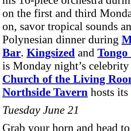
on the first and third Mon
on, savor tropical sounds an
Polynesian dinner during
M
Bar
.
Kingsized
and
Tongo 
is Monday night’s celebrity
Church
of the Living Ro
Northside Tavern
hosts it
Tuesday June 21
Grab your horn and head to