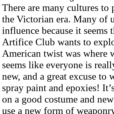
There are many cultures to 
the Victorian era. Many of 
influence because it seems 
Artifice Club wants to explo
American twist was where we
seems like everyone is reall
new, and a great excuse to 
spray paint and epoxies! It’
on a good costume and new
use a new form of weaponry