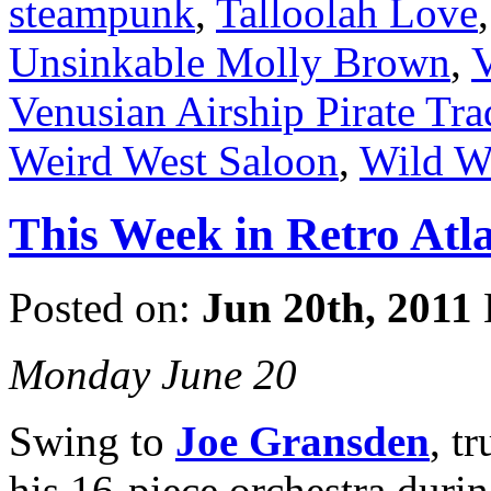
steampunk
,
Talloolah Love
Unsinkable Molly Brown
,
V
Venusian Airship Pirate T
Weird West Saloon
,
Wild W
This Week in Retro Atla
Posted on:
Jun 20th, 2011
Monday June 20
Swing to
Joe Gransden
, t
his 16-piece orchestra duri