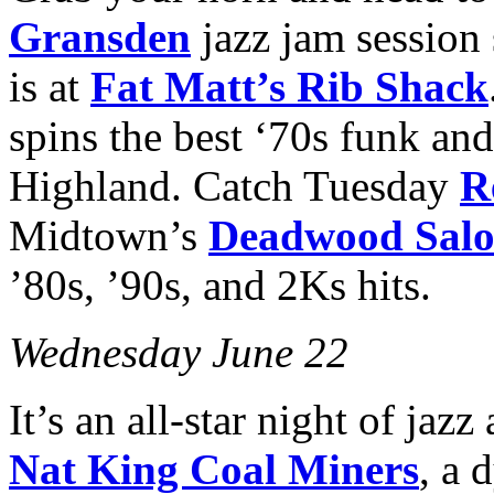
Gransden
jazz jam session
is at
Fat Matt’s Rib Shack
spins the best ‘70s funk and
Highland. Catch Tuesday
R
Midtown’s
Deadwood Sal
’80s, ’90s, and 2Ks hits.
Wednesday June 22
It’s an all-star night of jaz
Nat King Coal Miners
, a 