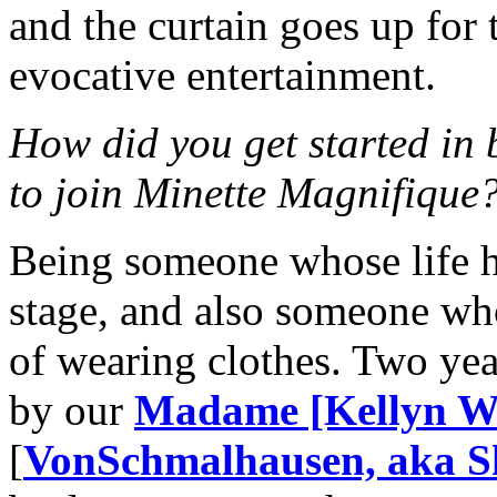
and the curtain goes up for 
evocative entertainment.
How did you get started in
to join Minette Magnifique
Being someone whose life h
stage, and also someone who
of wearing clothes. Two ye
by our
Madame [Kellyn Wi
[
VonSchmalhausen, aka Sh