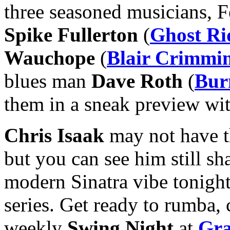
three seasoned musicians, 
Spike Fullerton
(
Ghost Ri
Wauchope
(
Blair Crimmi
blues man
Dave Roth
(
Bur
them in a sneak preview wit
Chris Isaak
may not have 
but you can see him still sh
modern Sinatra vibe tonight
series. Get ready to rumba, 
weekly
Swing Night
at
Gra