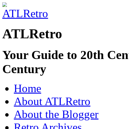
ATLRetro
Your Guide to 20th Cent
Century
Home
About ATLRetro
About the Blogger
Retro Archives