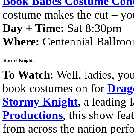
Book Babes Costume Cont
costume makes the cut – you
Day + Time:
Sat 8:30pm
Where:
Centennial Ballroo
Stormy Knight.
To Watch
: Well, ladies, y
book costumes on for
Drag
Stormy Knight
,
a leading 
Productions
, this show fea
from across the nation perf