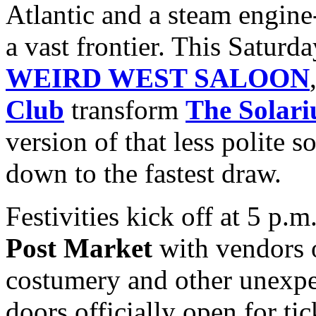
Atlantic and a steam engine-
a vast frontier. This Saturda
WEIRD WEST SALOON
Club
transform
The Solar
version of that less polite 
down to the fastest draw.
Festivities kick off at 5 p.
Post Market
with vendors 
costumery and other unexpe
doors officially open for ti