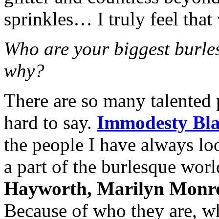
sprinkles… I truly feel that
Who are your biggest burle
why?
There are so many talented 
hard to say.
Immodesty Bla
the people I have always loo
a part of the burlesque wor
Hayworth, Marilyn Monr
Because of who they are, wh