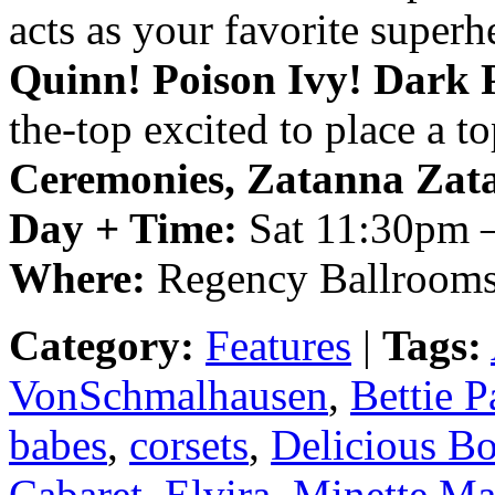
acts as your favorite superh
Quinn! Poison Ivy! Dark 
the-top excited to place a t
Ceremonies, Zatanna Zat
Day + Time:
Sat 11:30pm 
Where:
Regency Ballrooms
Category:
Features
|
Tags:
VonSchmalhausen
,
Bettie P
babes
,
corsets
,
Delicious B
Cabaret
,
Elvira
,
Minette Ma