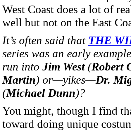
West Coast does a lot of re
well but not on the East Co
It’s often said that
THE WI
series was an early exampl
run into
Jim West
(
Robert 
Martin
) or—yikes—
Dr. Mig
(
Michael Dunn
)?
You might, though I find t
toward doing unique costu