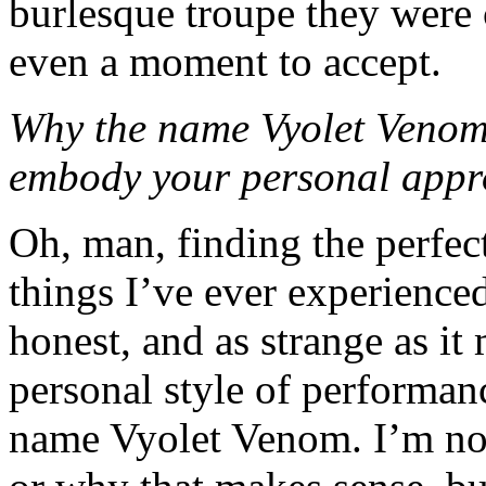
burlesque troupe they were c
even a moment to accept.
Why the name Vyolet Venom
embody your personal appro
Oh, man, finding the perfe
things I’ve ever experience
honest, and as strange as i
personal style of performanc
name Vyolet Venom. I’m not