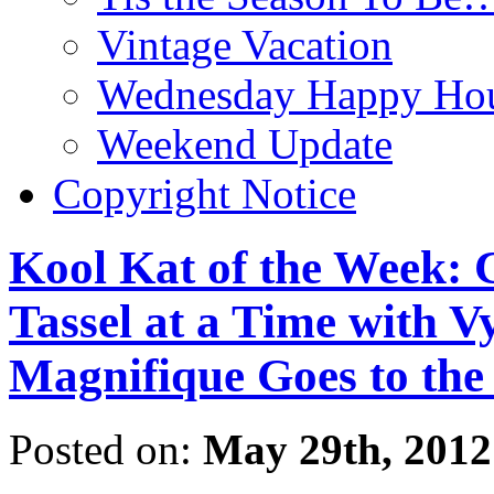
Vintage Vacation
Wednesday Happy Hou
Weekend Update
Copyright Notice
Kool Kat of the Week: 
Tassel at a Time with V
Magnifique Goes to the
Posted on:
May 29th, 2012