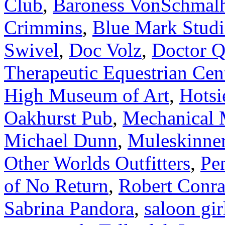
Club
,
Baroness VonSchmal
Crimmins
,
Blue Mark Studi
Swivel
,
Doc Volz
,
Doctor 
Therapeutic Equestrian Cen
High Museum of Art
,
Hotsi
Oakhurst Pub
,
Mechanical 
Michael Dunn
,
Muleskinne
Other Worlds Outfitters
,
Pe
of No Return
,
Robert Conr
Sabrina Pandora
,
saloon gir