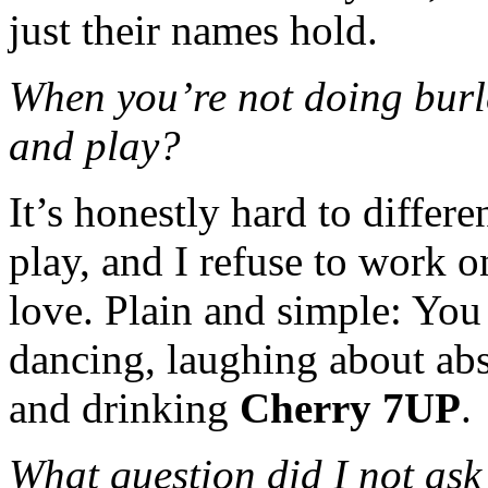
just their names hold.
When you’re not doing burl
and play?
It’s honestly hard to differ
play, and I refuse to work o
love. Plain and simple: You
dancing, laughing about abs
and drinking
Cherry 7UP
.
What question did I not ask