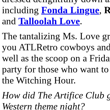
including
Fonda Lingue
,
R
and
Talloolah Love
.
The tantalizing Ms. Love gr
you ATLRetro cowboys and g
well as the scoop on a Frida
party for those who want t
the Witching Hour.
How did The Artifice Club g
Western theme night?