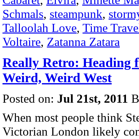
Schmals
,
steampunk
,
storm
Talloolah Love
,
Time Travel
Voltaire
,
Zatanna Zatara
Really Retro: Heading f
Weird, Weird West
Posted on:
Jul 21st, 2011
B
When most people think Ste
Victorian London likely com