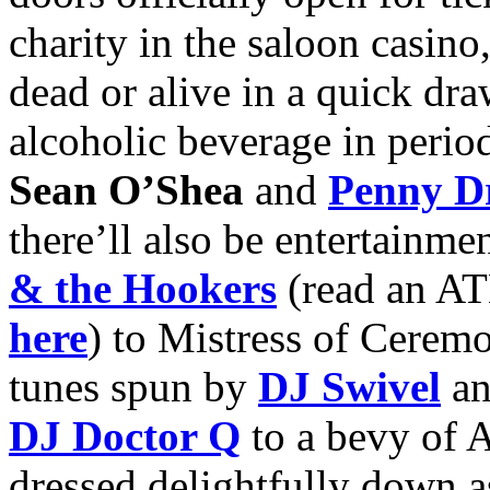
charity in the saloon casino
dead or alive in a quick dr
alcoholic beverage in perio
Sean O’Shea
and
Penny Dr
there’ll also be entertainm
& the Hookers
(read an AT
here
) to Mistress of Cerem
tunes spun by
DJ Swivel
an
DJ Doctor Q
to a bevy of A
dressed delightfully down a