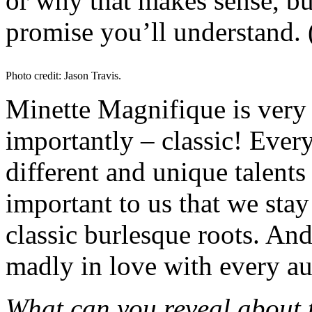
or why that makes sense, b
promise you’ll understand. 
Photo credit: Jason Travis.
Minette Magnifique is very 
importantly – classic! Eve
different and unique talents 
important to us that we stay
classic burlesque roots. And
madly in love with every a
What can you reveal about 