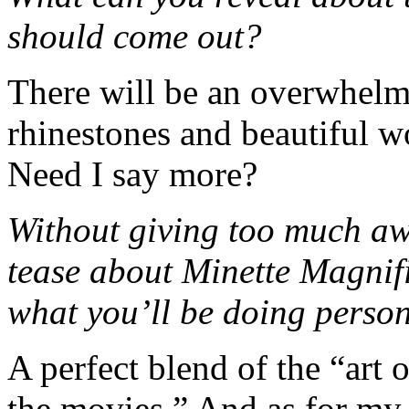
should come out?
There will be an overwhelmi
rhinestones and beautiful w
Need I say more?
Without giving too much awa
tease about Minette Magnif
what you’ll be doing perso
A perfect blend of the “art 
the movies.” And as for my pi