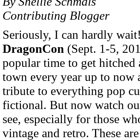
By Shellie Schmals
Contributing Blogger
Seriously, I can hardly wait! 
DragonCon
(Sept. 1-5, 201
popular time to get hitched
town every year up to now a
tribute to everything pop cul
fictional. But now watch ou
see, especially for those 
vintage and retro. These are 