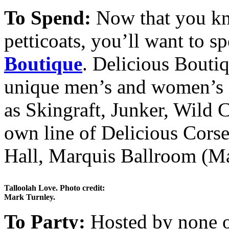
To Spend:
Now that you kno
petticoats, you’ll want to
Boutique
. Delicious Boutiq
unique men’s and women’s i
as Skingraft, Junker, Wild C
own line of Delicious Cors
Hall, Marquis Ballroom (Ma
Talloolah Love. Photo credit:
Mark Turnley.
To Party:
Hosted by none o