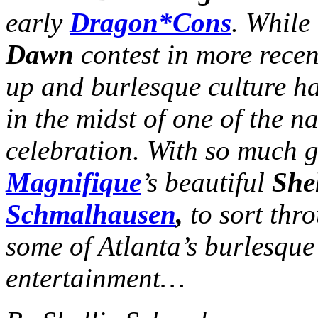
early
Dragon*Cons
. While
Dawn
contest in more recen
up and burlesque culture h
in the midst of one of the n
celebration. With so much 
Magnifique
’s beautiful
She
Schmalhausen
,
to sort thr
some of Atlanta’s burlesque 
entertainment…