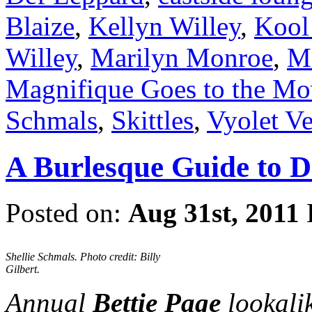
Blaize
,
Kellyn Willey
,
Kool
Willey
,
Marilyn Monroe
,
Mi
Magnifique Goes to the Mo
Schmals
,
Skittles
,
Vyolet V
A Burlesque Guide to 
Posted on:
Aug 31st, 2011
Shellie Schmals. Photo credit: Billy
Gilbert.
Annual
Bettie Page
lookalik