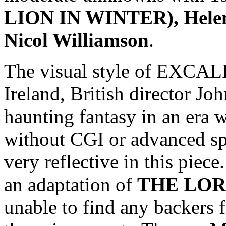
LION IN WINTER), Helen 
Nicol Williamson
.
The visual style of EXCAL
Ireland, British director J
haunting fantasy in an era
without CGI or advanced spe
very reflective in this piec
an adaptation of
THE LOR
unable to find any backers f