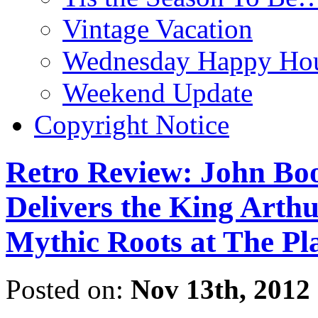
Vintage Vacation
Wednesday Happy Hou
Weekend Update
Copyright Notice
Retro Review: John 
Delivers the King Arthu
Mythic Roots at The Pl
Posted on:
Nov 13th, 2012