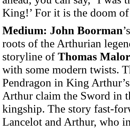
King!’ For it is the doom of
Medium:
John Boorman
’
roots of the Arthurian legen
storyline of
Thomas Malo
with some modern twists. T
Pendragon in King Arthur’s
Arthur claim the Sword in th
kingship. The story fast-fo
Lancelot and Arthur, who in 