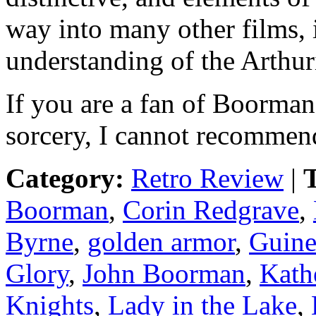
way into many other films,
understanding of the Arthu
If you are a fan of Boorma
sorcery, I cannot recommend
Category:
Retro Review
|
T
Boorman
,
Corin Redgrave
,
Byrne
,
golden armor
,
Guine
Glory
,
John Boorman
,
Kath
Knights
,
Lady in the Lake
,