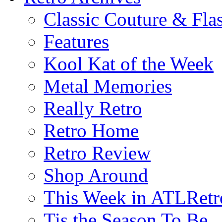
Classic Couture & Fla
Features
Kool Kat of the Week
Metal Memories
Really Retro
Retro Home
Retro Review
Shop Around
This Week in ATLRetr
Tis the Season To Be