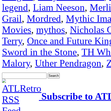
legend
,
Liam Neeson
,
Merl
Grail
,
Mordred
,
Mythic Imag
Movies
,
mythos
,
Nicholas 
Terry
,
Once and Future Kin
Sword in the Stone
,
TH Whi
Malory
,
Uther Pendragon
,
Z
Subscribe to AT