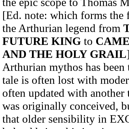
the epic scope to Thoma
[Ed. note: which forms the 
the Arthurian legend from
FUTURE KING
to
CAME
AND THE HOLY GRAIL
Arthurian mythos has been to
tale is often lost with moder
often updated with another 
was originally conceived, 
that older sensibility in E