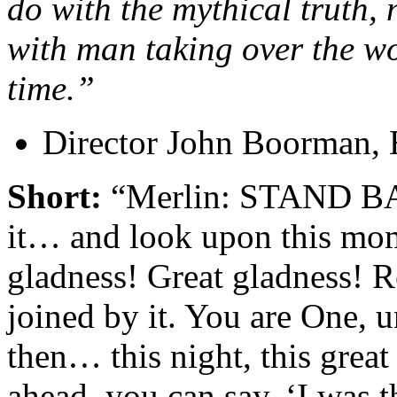
do with the mythical truth, n
with man taking over the wo
time.”
Director John Boorma
Short:
“Merlin: STAND BACK
it… and look upon this mome
gladness! Great gladness! R
joined by it. You are One, u
then… this night, this great 
ahead, you can say, ‘I was t