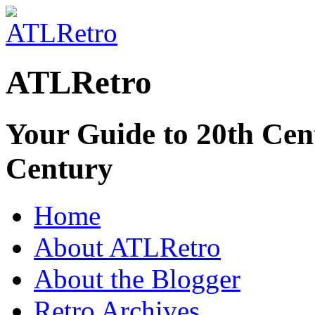
ATLRetro
Your Guide to 20th Cent
Century
Home
About ATLRetro
About the Blogger
Retro Archives