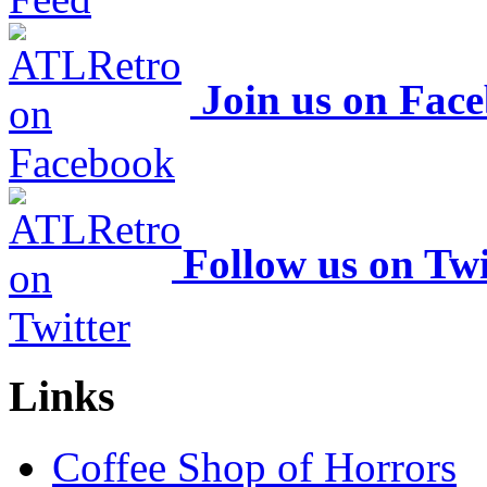
Join us on Fac
Follow us on Twi
Links
Coffee Shop of Horrors