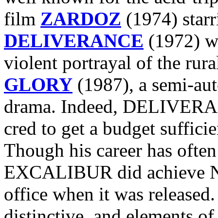
film
ZARDOZ
(1974) starr
DELIVERANCE
(1972) wi
violent portrayal of the rur
GLORY
(1987), a semi-aut
drama. Indeed, DELIVERANC
cred to get a budget suffi
Though his career has often
EXCALIBUR did achieve Nu
office when it was released. 
distinctive, and elements