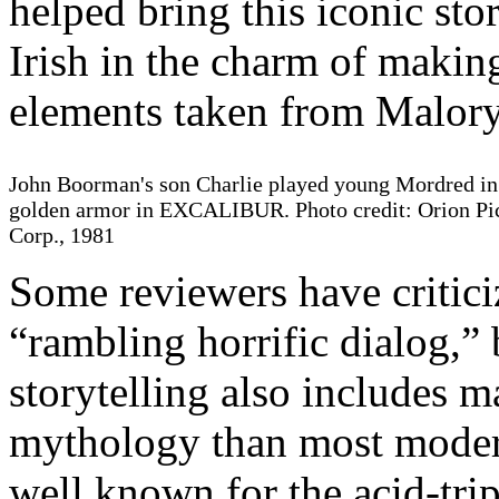
helped bring this iconic stor
Irish in the charm of makin
elements taken from Malory
John Boorman's son Charlie played young Mordred in
golden armor in EXCALIBUR. Photo credit: Orion Pi
Corp., 1981
Some reviewers have critici
“rambling horrific dialog,”
storytelling also includes 
mythology than most modern
well known for the acid-trip