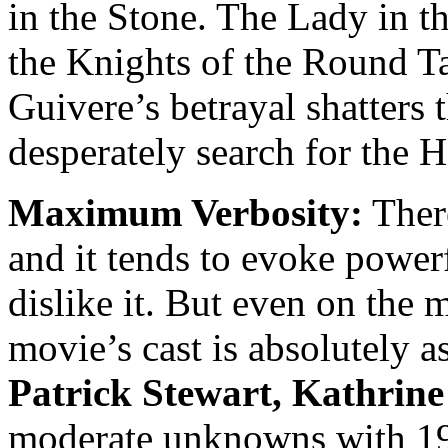
in the Stone. The Lady in t
the Knights of the Round Ta
Guivere’s betrayal shatters 
desperately search for the H
Maximum Verbosity:
There
and it tends to evoke powerf
dislike it. But even on the 
movie’s cast is absolutely 
Patrick Stewart, Kathrin
moderate unknowns with 19