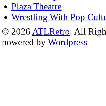
Plaza Theatre
Wrestling With Pop Cult
© 2026
ATLRetro
. All Rig
powered by
Wordpress