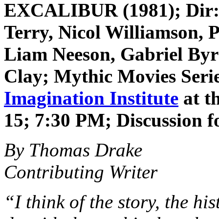
EXCALIBUR (1981); Dir: 
Terry, Nicol Williamson, 
Liam Neeson, Gabriel Byr
Clay
; Mythic Movies Seri
Imagination Institute
at t
15; 7:30 PM; Discussion f
By Thomas Drake
Contributing Writer
“I think of the story, the hi