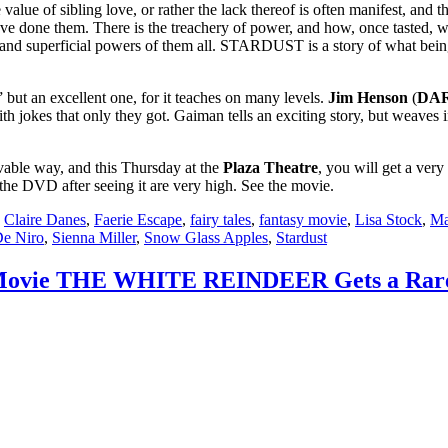
e value of sibling love, or rather the lack thereof is often manifest, an
ave done them. There is the treachery of power, and how, once tasted, w
ng and superficial powers of them all. STARDUST is a story of what bein
t an excellent one, for it teaches on many levels.
Jim Henson
(
DAR
ith jokes that only they got. Gaiman tells an exciting story, but weaves 
vable way, and this Thursday at the
Plaza Theatre
, you will get a very
he DVD after seeing it are very high. See the movie.
,
Claire Danes
,
Faerie Escape
,
fairy tales
,
fantasy movie
,
Lisa Stock
,
Ma
De Niro
,
Sienna Miller
,
Snow Glass Apples
,
Stardust
 Movie THE WHITE REINDEER Gets a Rare Bi