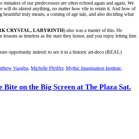
d the mistakes of our predecessors are often echoed again and again. We
e will do almost anything, no matter how vile to retain it. And how of
g beautiful truly means, a coming of age tale, and also deciding what
K CRYSTAL, LABYRINTH
) also was a master of this. He
in lessons as timeless as the stars they honor, and you enjoy letting him
 rare opportunity indeed: to see it in a historic art-deco (REAL)
tthew Vaughn
,
Michelle Pfeiffer
,
Mythic Imagination Institute
,
te on the Big Screen at The Plaza Sat.