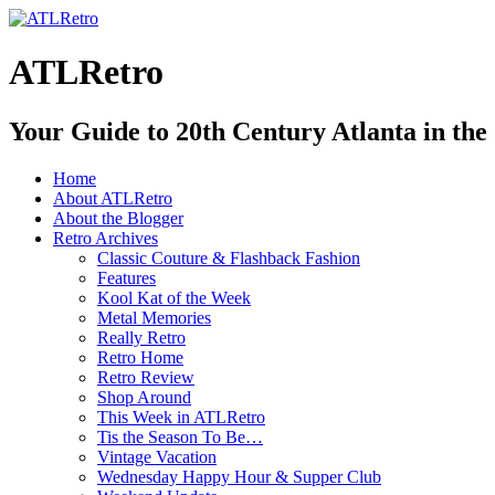
ATLRetro
Your Guide to 20th Century Atlanta in the
Home
About ATLRetro
About the Blogger
Retro Archives
Classic Couture & Flashback Fashion
Features
Kool Kat of the Week
Metal Memories
Really Retro
Retro Home
Retro Review
Shop Around
This Week in ATLRetro
Tis the Season To Be…
Vintage Vacation
Wednesday Happy Hour & Supper Club