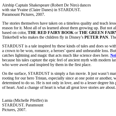
Airship Captain Shakespeare (Robert De Niro) dances
with star Yvaine (Claire Danes) in STARDUST.
Paramount Pictures, 2007.
The stories themselves have taken on a timeless quality and teach lesso
reason for it. Most all of us learned about them growing up. But not a
based on color,
THE RED FAIRY BOOK
or
THE GREEN FAIR
Tinkerbell who makes the children fly in Disney’s
PETER PAN
. Th
STARDUST is a tale inspired by these kinds of tales and does so with su
a crown to be won, romance, a heroes’ quest and unbearable loss. But i
catches lightning and magic that acts much like science does here.
Ne
because his tales capture the epic feel of ancient myth with modern la
who were awed and inspired by them in the first place.
On the surface, STARDUST is simply a fun movie. It just wasn’t markete
rooting for our hero Tristan, especially since at one point or another,
determined to do so. He is not only in love, and to a lesser degree his 
of heart. And a change of heart is what all great love stories are about.
Lamia (Michelle Pfeiffer) in
STARDUST. Paramount
Pictures, 2007.