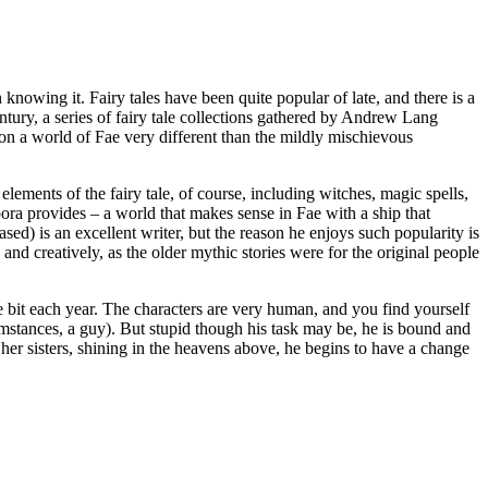
knowing it. Fairy tales have been quite popular of late, and there is a
ntury, a series of fairy tale collections gathered by Andrew Lang
n a world of Fae very different than the mildly mischievous
elements of the fairy tale, of course, including witches, magic spells,
pora provides – a world that makes sense in Fae with a ship that
sed) is an excellent writer, but the reason he enjoys such popularity is
nd creatively, as the older mythic stories were for the original people
e bit each year. The characters are very human, and you find yourself
rcumstances, a guy). But stupid though his task may be, he is bound and
m her sisters, shining in the heavens above, he begins to have a change