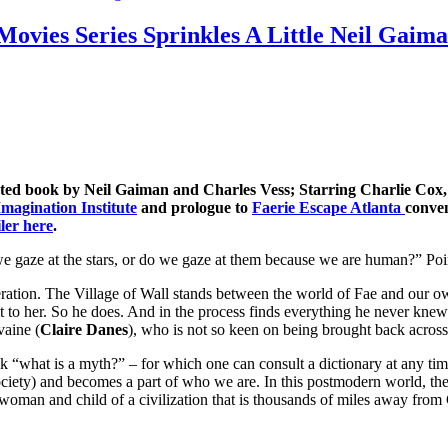
 Movies Series Sprinkles A Little Neil Ga
ted book by Neil Gaiman and Charles Vess; Starring Charlie Cox, C
magination Institute
and prologue to
Faerie Escape Atlanta
conven
iler here
.
gaze at the stars, or do we gaze at them because we are human?” Poin
ation. The Village of Wall stands between the world of Fae and our own.
it to her. So he does. And in the process finds everything he never knew 
vaine (
Claire Danes
), who is not so keen on being brought back across
what is a myth?” – for which one can consult a dictionary at any time. B
r society) and becomes a part of who we are. In this postmodern world, 
oman and child of a civilization that is thousands of miles away from