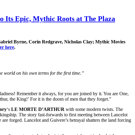
Its Epic, Mythic Roots at The Plaza
abriel Byrne, Corin Redgrave, Nicholas Clay
; Mythic Movies
ler here
.
the world on his own terms for the first time.”
adness! Remember it always, for you are joined by it. You are One,
thur, the King!’ For it is the doom of men that they forget.”
ory
‘s
LE MORTE D’ARTHUR
with some modern twists. The
kingship. The story fast-forwards to first meeting between Lancelot
 are forged. Lancelot and Guivere’s betrayal shatters the land forcing