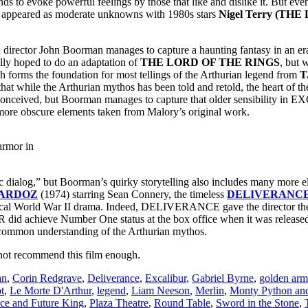
ends to evoke powerful feelings by those that like and dislike it. But eve
 appeared as moderate unknowns with 1980s stars
Nigel Terry (THE
 director John Boorman manages to capture a haunting fantasy in an e
nally hoped to do an adaptation of
THE LORD OF THE RINGS
, but 
ms the foundation for most tellings of the Arthurian legend from
T
 that while the Arthurian mythos has been told and retold, the heart of th
conceived, but Boorman manages to capture that older sensibility in EXC
e more obscure elements taken from Malory’s original work.
armor in
c dialog,” but Boorman’s quirky storytelling also includes many more e
ARDOZ
(1974) starring Sean Connery, the timeless
DELIVERANC
ical World War II drama. Indeed, DELIVERANCE gave the director the
did achieve Number One status at the box office when it was released
 common understanding of the Arthurian mythos.
nnot recommend this film enough.
an
,
Corin Redgrave
,
Deliverance
,
Excalibur
,
Gabriel Byrne
,
golden arm
t
,
Le Morte D'Arthur
,
legend
,
Liam Neeson
,
Merlin
,
Monty Python and
ce and Future King
,
Plaza Theatre
,
Round Table
,
Sword in the Stone
,