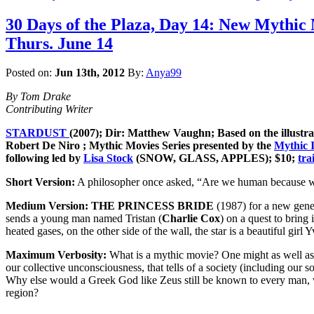
30 Days of the Plaza, Day 14: New Mythic
Thurs. June 14
Posted on:
Jun 13th, 2012
By:
Anya99
By Tom Drake
Contributing Writer
STARDUST
(2007); Dir: Matthew Vaughn; Based on the illustra
Robert De Niro ; Mythic Movies Series presented by the
Mythic I
following led by
Lisa Stock
(SNOW, GLASS, APPLES); $10;
tra
Short Version:
A philosopher once asked, “Are we human because we 
Medium Version:
THE PRINCESS BRIDE
(1987) for a new gener
sends a young man named Tristan (
Charlie Cox
) on a quest to bring 
heated gases, on the other side of the wall, the star is a beautiful girl Y
Maximum Verbosity:
What is a mythic movie? One might as well ask “
our collective unconsciousness, that tells of a society (including ou
Why else would a Greek God like Zeus still be known to every man, w
region?