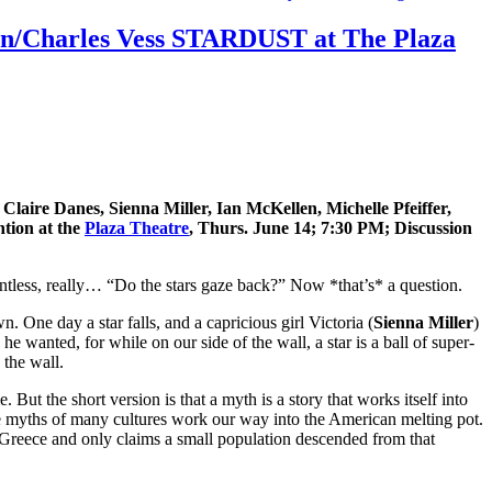
iman/Charles Vess STARDUST at The Plaza
laire Danes, Sienna Miller, Ian McKellen, Michelle Pfeiffer,
tion at the
Plaza Theatre
, Thurs. June 14; 7:30 PM; Discussion
tless, really… “Do the stars gaze back?” Now *that’s* a question.
 One day a star falls, and a capricious girl Victoria (
Sienna Miller
)
he wanted, for while on our side of the wall, a star is a ball of super-
 the wall.
ut the short version is that a myth is a story that works itself into
the myths of many cultures work our way into the American melting pot.
 Greece and only claims a small population descended from that