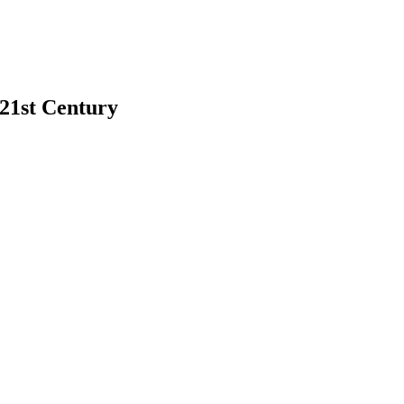
 21st Century