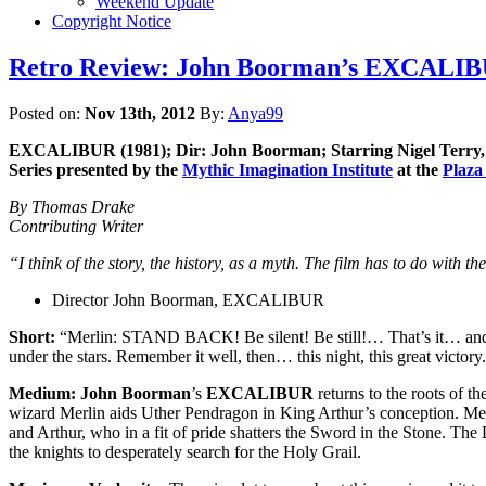
Weekend Update
Copyright Notice
Retro Review: John Boorman’s EXCALIBUR 
Posted on:
Nov 13th, 2012
By:
Anya99
EXCALIBUR (1981); Dir: John Boorman; Starring Nigel Terry, N
Series presented by the
Mythic Imagination Institute
at the
Plaza
By Thomas Drake
Contributing Writer
“I think of the story, the history, as a myth. The film has to do with t
Director John Boorman, EXCALIBUR
Short:
“Merlin: STAND BACK! Be silent! Be still!… That’s it… and lo
under the stars. Remember it well, then… this night, this great victory.
Medium:
John Boorman
’s
EXCALIBUR
returns to the roots of t
wizard Merlin aids Uther Pendragon in King Arthur’s conception. Merli
and Arthur, who in a fit of pride shatters the Sword in the Stone. The
the knights to desperately search for the Holy Grail.