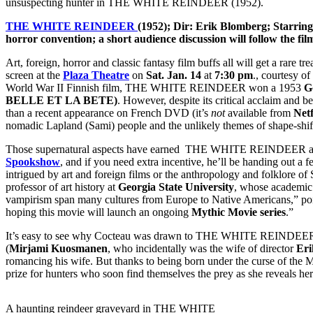
unsuspecting hunter in THE WHITE REINDEER (1952).
THE WHITE REINDEER
(1952); Dir: Erik Blomberg; Starri
horror convention; a short audience discussion will follow the 
Art, foreign, horror and classic fantasy film buffs all will get a rar
screen at the
Plaza Theatre
on
Sat. Jan. 14
at
7:30 pm
., courtesy of
World War II Finnish film, THE WHITE REINDEER won a 1953
G
BELLE ET LA BETE)
. However, despite its critical acclaim and b
than a recent appearance on French DVD (it’s
not
available from
Netf
nomadic Lapland (Sami) people and the unlikely themes of shape-shi
Those supernatural aspects have earned THE WHITE REINDEER a cult r
Spookshow
, and if you need extra incentive, he’ll be handing out a 
intrigued by art and foreign films or the anthropology and folklore of
professor of art history at
Georgia State University
, whose academic 
vampirism span many cultures from Europe to Native Americans,” po
hoping this movie will launch an ongoing
Mythic Movie series
.”
It’s easy to see why Cocteau was drawn to THE WHITE REINDEER. The p
(
Mirjami Kuosmanen
, who incidentally was the wife of director
Eri
romancing his wife. But thanks to being born under the curse of the Mi
prize for hunters who soon find themselves the prey as she reveals her
A haunting reindeer graveyard in THE WHITE