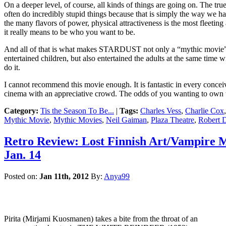
On a deeper level, of course, all kinds of things are going on. The tru
often do incredibly stupid things because that is simply the way we h
the many flavors of power, physical attractiveness is the most fleeti
it really means to be who you want to be.
And all of that is what makes STARDUST not only a “mythic movie” bu
entertained children, but also entertained the adults at the same time w
do it.
I cannot recommend this movie enough. It is fantastic in every concei
cinema with an appreciative crowd. The odds of you wanting to own t
Category:
Tis the Season To Be...
|
Tags:
Charles Vess
,
Charlie Cox
Mythic Movie
,
Mythic Movies
,
Neil Gaiman
,
Plaza Theatre
,
Robert 
Retro Review: Lost Finnish Art/Vampire
Jan. 14
Posted on:
Jan 11th, 2012
By:
Anya99
Pirita (Mirjami Kuosmanen) takes a bite from the throat of an