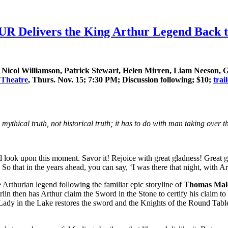
Delivers the King Arthur Legend Back to 
icol Williamson, Patrick Stewart, Helen Mirren, Liam Neeson, G
 Theatre
, Thurs. Nov. 15; 7:30 PM; Discussion following; $10;
trai
he mythical truth, not historical truth; it has to do with man taking over 
ok upon this moment. Savor it! Rejoice with great gladness! Great gl
 So that in the years ahead, you can say, ‘I was there that night, with Ar
he Arthurian legend following the familiar epic storyline of
Thomas Mal
n then has Arthur claim the Sword in the Stone to certify his claim to 
 Lady in the Lake restores the sword and the Knights of the Round Table