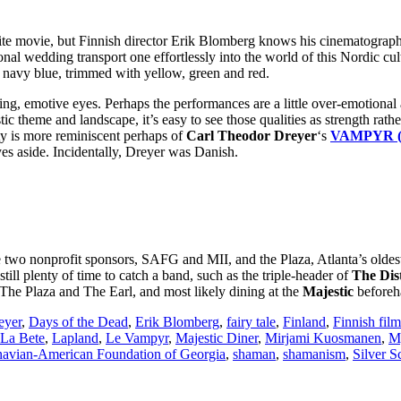
te movie, but Finnish director Erik Blomberg knows his cinematography 
ional wedding transport one effortlessly into the world of this Nordic cu
n navy blue, trimmed with yellow, green and red.
ting, emotive eyes. Perhaps the performances are a little over-emotional at
antastic theme and landscape, it’s easy to see those qualities as stren
ity is more reminiscent perhaps of
Carl Theodor Dreyer
‘s
VAMPYR (
yes aside. Incidentally, Dreyer was Danish.
 the two nonprofit sponsors, SAFG and MII, and the Plaza, Atlanta’s old
 still plenty of time to catch a band, such as the triple-header of
The Dist
h The Plaza and The Earl, and most likely dining at the
Majestic
beforeh
eyer
,
Days of the Dead
,
Erik Blomberg
,
fairy tale
,
Finland
,
Finnish film
 La Bete
,
Lapland
,
Le Vampyr
,
Majestic Diner
,
Mirjami Kuosmanen
,
My
navian-American Foundation of Georgia
,
shaman
,
shamanism
,
Silver 