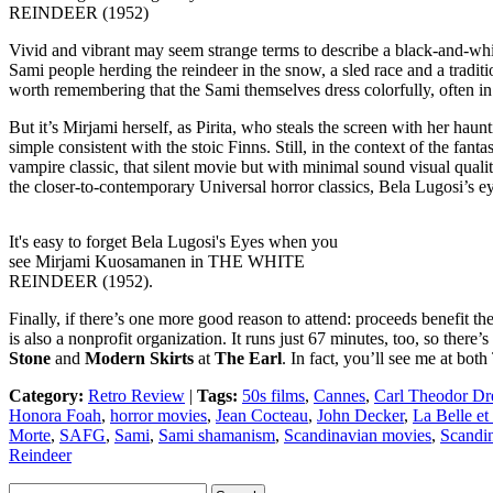
REINDEER (1952)
Vivid and vibrant may seem strange terms to describe a black-and-whi
Sami people herding the reindeer in the snow, a sled race and a tradit
worth remembering that the Sami themselves dress colorfully, often i
But it’s Mirjami herself, as Pirita, who steals the screen with her haun
simple consistent with the stoic Finns. Still, in the context of the f
vampire classic, that silent movie but with minimal sound visual qual
the closer-to-contemporary Universal horror classics, Bela Lugosi’s e
It's easy to forget Bela Lugosi's Eyes when you
see Mirjami Kuosamanen in THE WHITE
REINDEER (1952).
Finally, if there’s one more good reason to attend: proceeds benefit
is also a nonprofit organization. It runs just 67 minutes, too, so there’s
Stone
and
Modern Skirts
at
The Earl
. In fact, you’ll see me at bot
Category:
Retro Review
|
Tags:
50s films
,
Cannes
,
Carl Theodor Dr
Honora Foah
,
horror movies
,
Jean Cocteau
,
John Decker
,
La Belle et
Morte
,
SAFG
,
Sami
,
Sami shamanism
,
Scandinavian movies
,
Scandi
Reindeer