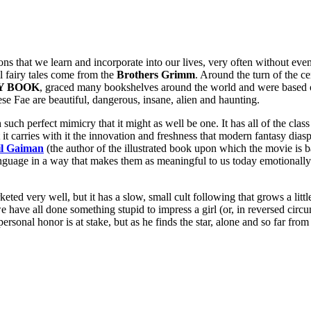
ns that we learn and incorporate into our lives, very often without even 
ll fairy tales come from the
Brothers Grimm
. Around the turn of the ce
Y BOOK
, graced many bookshelves around the world and were based o
ese Fae are beautiful, dangerous, insane, alien and haunting.
ch perfect mimicry that it might as well be one. It has all of the class 
t carries with it the innovation and freshness that modern fantasy dias
il Gaiman
(the author of the illustrated book upon which the movie is ba
nguage in a way that makes them as meaningful to us today emotionally a
d very well, but it has a slow, small cult following that grows a littl
 we have all done something stupid to impress a girl (or, in reversed ci
personal honor is at stake, but as he finds the star, alone and so far fro