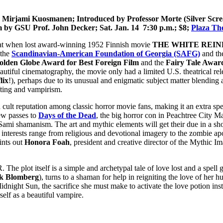
ng Mirjami Kuosmanen;
Introduced by Professor Morte (Silver Scr
film by GSU Prof. John Decker;
Sat. Jan. 14 7:30 p.m.; $8;
Plaza Th
e treat when lost award-winning 1952 Finnish movie
THE WHITE REI
 the
Scandinavian-American Foundation of Georgia (SAFG)
and t
olden Globe Award for Best Foreign Film
and the
Fairy Tale Awar
eautiful cinematography, the movie only had a limited U.S. theatrical rel
lix
!), perhaps due to its unusual and enigmatic subject matter blending a
fting and vampirism.
eputation among classic horror movie fans, making it an extra speci
few passes to
Days of the Dead
, the big horror con in Peachtree City M
 Sami shamanism. The art and mythic elements will get their due in a sho
interests range from religious and devotional imagery to the zombie ap
ints out
Honora Foah
, president and creative director of the Mythic Im
lot itself is a simple and archetypal tale of love lost and a spell 
k Blomberg
), turns to a shaman for help in reigniting the love of her 
dnight Sun, the sacrifice she must make to activate the love potion ins
self as a beautiful vampire.