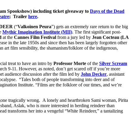
eam Spookshow) including ticket giveaway to
Days of the Dead
eatre
; Trailer
here
.
NDEER
(“
Valkoinen Peura
”) gets an extremely rare return to the big
he
Mythic Imagination Institute (MII)
. The first significant post-
d
at the
Cannes Film Festival
from a jury led by
Jean Cocteau (LA
ease in the late 1950s and since then has been largely forgotten other
n art film sensibility, the shamanism/folklore of the indigenous,
al treat to have an intro by
Professor Morte
of the
Silver Scream
arch 9-11. However, as noted, don’t get scared off if you’re more
rt audience discussion after the film led by
John Decker
, assistant
ocalypse. “Tales both of people transforming into deer and of
agination Institute. “Films are the folklore of our times, and we’re
gone tragically wrong. A lonely and heartbroken Sami woman, Pirita
husband, Aslak, who is more interested in herding reindeer than
tead transforms her into a vengeful “White Reindeer,” a tantalizing