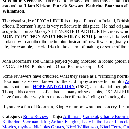
Maximum Verbosity:
There is a lot to say about this movie; and it t
astounding.
Liam Nielson, Patrick Stewart, Kathrine Boorman
all
Williamson
.
The visual style of EXCALIBUR is unique. Filmed in Ireland, British
effects. Boorman’s style is very reflective in this piece. He had origi
scope to Thomas Malory’s LE MORTE D’ARTHUR [Ed. note: which for
MONTY PYTHON AND THE HOLY GRAIL
]. Indeed, I do feel
updated with another theme in mind instead of how it was originally 
life, for example, the old Irish in the charm of making or some of th
John Boorman's son Charlie played young Mordred in iconic golden 
EXCALIBUR. Photo credit: Orion Pictures Corp., 1981
Some reviewers have criticized what they sense as a “rambling horrifi
Boorman is also well known for the acid-trippy science fiction film
Z
rural south, and
HOPE AND GLORY
(1987), a semi-autobiograph
Though his career has often had as many misses as hits, EXCALIBUR 
have found their way into many other films, including enhancing the
If you are a fan of Boorman, King Arthur or sword and sorcery, I ca
Category:
Retro Review
|
Tags:
Arthurian
,
Camelot
,
Charlie Boorm
Katherine Boorman
,
King Arthur
,
Knights
,
Lady in the Lake
,
Lancelo
Movies
,
mythos
,
Nicholas Graves
,
Nicol Williamson
,
Nigel Terry
,
On