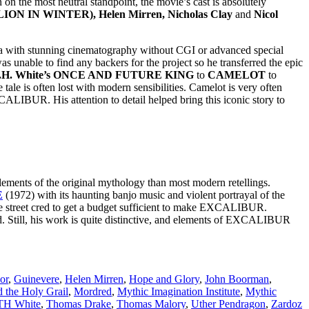
n on the most neutral standpoint, the movie’s cast is absolutely
 LION IN WINTER), Helen Mirren, Nicholas Clay
and
Nicol
ra with stunning cinematography without CGI or advanced special
was unable to find any backers for the project so he transferred the epic
.H. White’s ONCE AND FUTURE KING
to
CAMELOT
to
e tale is often lost with modern sensibilities. Camelot is very often
ALIBUR. His attention to detail helped bring this iconic story to
lements of the original mythology than most modern retellings.
E
(1972) with its haunting banjo music and violent portrayal of the
 street cred to get a budget sufficient to make EXCALIBUR.
. Still, his work is quite distinctive, and elements of EXCALIBUR
or
,
Guinevere
,
Helen Mirren
,
Hope and Glory
,
John Boorman
,
 the Holy Grail
,
Mordred
,
Mythic Imagination Institute
,
Mythic
TH White
,
Thomas Drake
,
Thomas Malory
,
Uther Pendragon
,
Zardoz