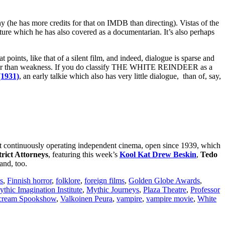
(he has more credits for that on IMDB than directing). Vistas of the
lture which he has also covered as a documentarian. It’s also perhaps
 points, like that of a silent film, and indeed, dialogue is sparse and
gth rather than weakness. If you do classify THE WHITE REINDEER as a
1931)
, an early talkie which also has very little dialogue, than of, say,
est continuously operating independent cinema, open since 1939, which
rict Attorneys
, featuring this week’s
Kool Kat Drew Beskin
,
Tedo
and, too.
s
,
Finnish horror
,
folklore
,
foreign films
,
Golden Globe Awards
,
thic Imagination Institute
,
Mythic Journeys
,
Plaza Theatre
,
Professor
Scream Spookshow
,
Valkoinen Peura
,
vampire
,
vampire movie
,
White