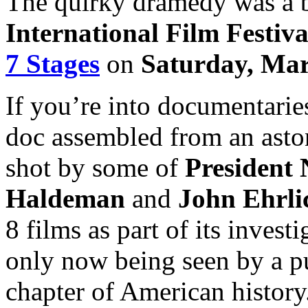
The quirky dramedy was a b
International Film Festiva
7 Stages
on
Saturday, Mar
If you’re into documentarie
doc assembled from an asto
shot by some of
President 
Haldeman
and
John Ehrl
8 films as part of its invest
only now being seen by a pu
chapter of American history