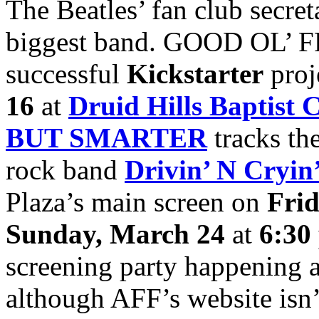
The Beatles’ fan club secre
biggest band. GOOD OL’ FRE
successful
Kickstarter
proj
16
at
Druid Hills Baptist 
BUT SMARTER
tracks the
rock band
Drivin’ N Cryin
Plaza’s main screen on
Fri
Sunday, March 24
at
6:30
screening party happening 
although AFF’s website isn’