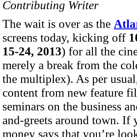
Contributing Writer
The wait is over as the
Atla
screens today, kicking off
1
15-24, 2013
) for all the ci
merely a break from the co
the multiplex). As per usual
content from new feature fi
seminars on the business an
and-greets around town. If y
money says that you’re looki