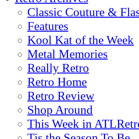
Classic Couture & Fla
Features
Kool Kat of the Week
Metal Memories
Really Retro
Retro Home
Retro Review
Shop Around
This Week in ATLRetr
Tis the Season To Be