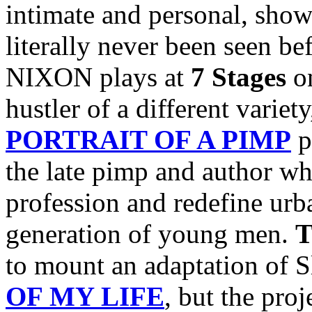
intimate and personal, show
literally never been seen b
NIXON plays at
7 Stages
o
hustler of a different variet
PORTRAIT OF A PIMP
p
the late pimp and author w
profession and redefine urba
generation of young men.
T
to mount an adaptation of 
OF MY LIFE
, but the pro