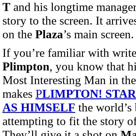
T
and his longtime manage
story to the screen. It arriv
on the
Plaza
’s main screen.
If you’re familiar with wri
Plimpton
, you know that hi
Most Interesting Man in th
makes
P
LIMPTON! STA
AS HIMSELF
the world’s 
attempting to fit the story o
They’ll give it a shot on
Ma