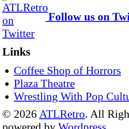
Follow us on Twi
Links
Coffee Shop of Horrors
Plaza Theatre
Wrestling With Pop Cult
© 2026
ATLRetro
. All Rig
powered by
Wordpress