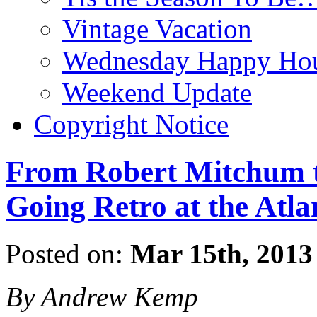
Vintage Vacation
Wednesday Happy Hou
Weekend Update
Copyright Notice
From Robert Mitchum t
Going Retro at the Atla
Posted on:
Mar 15th, 2013
By Andrew Kemp