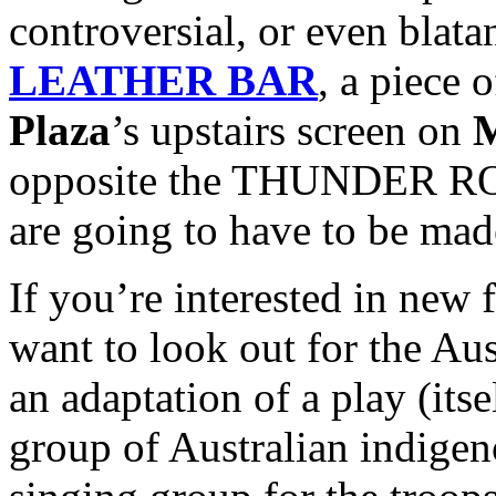
controversial, or even blata
LEATHER BAR
, a piece 
Plaza
’s upstairs screen on
M
opposite the THUNDER ROA
are going to have to be mad
If you’re interested in new f
want to look out for the Au
an adaptation of a play (itse
group of Australian indig