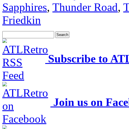
Sapphires
,
Thunder Road
,
T
Friedkin
Subscribe to AT
Join us on Fac