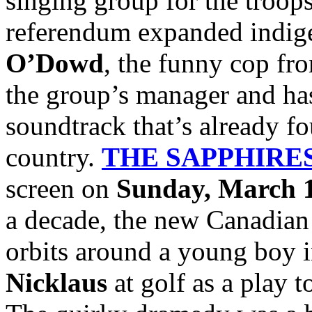
singing group for the troops
referendum expanded indige
O’Dowd
, the funny cop f
the group’s manager and has
soundtrack that’s already fo
country.
THE SAPPHIRE
screen on
Sunday, March 1
a decade, the new Canadian
orbits around a young boy 
Nicklaus
at golf as a play t