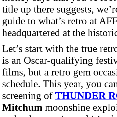
title up there suggests, we’
guide to what’s retro at AFF
headquartered at the histori
Let’s start with the true re
is an Oscar-qualifying festiv
films, but a retro gem occas
schedule. This year, you can
screening of
THUNDER 
Mitchum
moonshine exploita