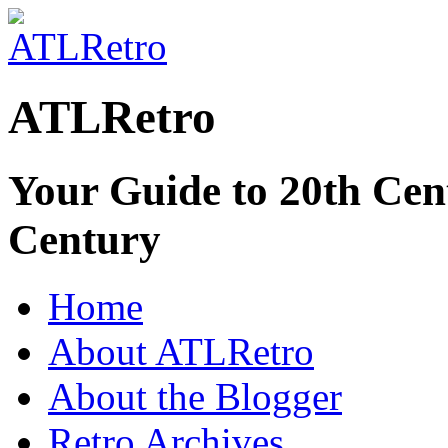
ATLRetro
Your Guide to 20th Cent
Century
Home
About ATLRetro
About the Blogger
Retro Archives