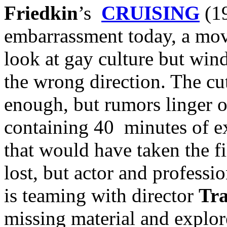
Friedkin
’s
CRUISING
(19
embarrassment today, a movi
look at gay culture but wind
the wrong direction. The cut
enough, but rumors linger 
containing 40 minutes of e
that would have taken the fi
lost, but actor and profess
is teaming with director
Tr
missing material and explor