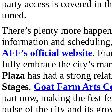
party access is covered in t
tuned.
There’s plenty more happenin
information and scheduling, 
AFF’s official website
. Fra
fully embrace the city’s man
Plaza
has had a strong relat
Stages
,
Goat Farm Arts C
part now, making the fest fe
pulse of the city and its 