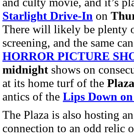
and culty movie, and it’s pla
Starlight Drive-In
on
Thur
There will likely be plenty 
screening, and the same can
HORROR PICTURE SH
midnight
shows on consecu
at its home turf of the
Plaza
antics of the
Lips Down on
The Plaza is also hosting a
connection to an odd relic o