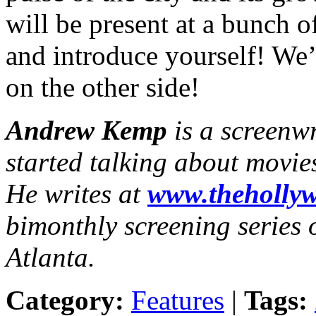
will be present at a bunch o
and introduce yourself! We’
on the other side!
Andrew Kemp
is a screenw
started talking about movie
He writes at
www.thehollyw
bimonthly screening series o
Atlanta.
Category:
Features
|
Tags: