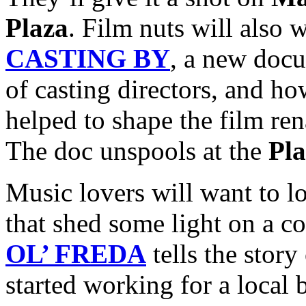
Plaza
. Film nuts will also 
CASTING BY
, a new doc
of casting directors, and ho
helped to shape the film ren
The doc unspools at the
Pl
Music lovers will want to l
that shed some light on a c
OL’ FREDA
tells the story
started working for a local 