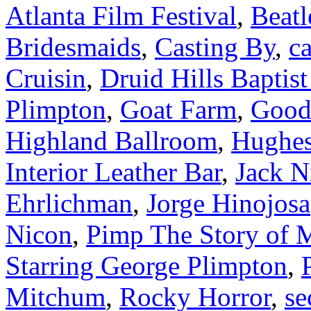
Atlanta Film Festival
,
Beatl
Bridesmaids
,
Casting By
,
ca
Cruisin
,
Druid Hills Baptis
Plimpton
,
Goat Farm
,
Good
Highland Ballroom
,
Hughes
Interior Leather Bar
,
Jack N
Ehrlichman
,
Jorge Hinojosa
Nicon
,
Pimp The Story of 
Starring George Plimpton
,
Mitchum
,
Rocky Horror
,
se