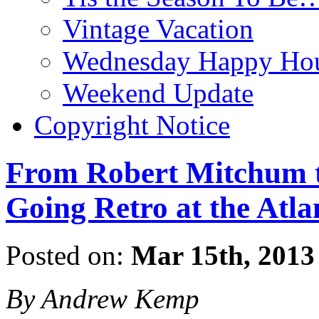
Vintage Vacation
Wednesday Happy Hou
Weekend Update
Copyright Notice
From Robert Mitchum t
Going Retro at the Atla
Posted on:
Mar 15th, 2013
By Andrew Kemp