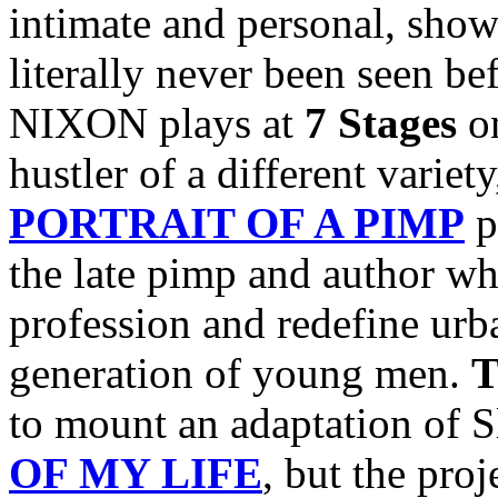
intimate and personal, show
literally never been seen b
NIXON plays at
7 Stages
o
hustler of a different variet
PORTRAIT OF A PIMP
p
the late pimp and author w
profession and redefine urba
generation of young men.
T
to mount an adaptation of 
OF MY LIFE
, but the pro