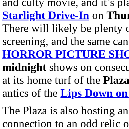
and culty movie, and it’s pla
Starlight Drive-In
on
Thur
There will likely be plenty 
screening, and the same can
HORROR PICTURE SH
midnight
shows on consecu
at its home turf of the
Plaza
antics of the
Lips Down on
The Plaza is also hosting a
connection to an odd relic o