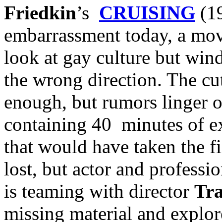
Friedkin
’s
CRUISING
(19
embarrassment today, a movi
look at gay culture but wind
the wrong direction. The cut
enough, but rumors linger 
containing 40 minutes of e
that would have taken the fi
lost, but actor and profess
is teaming with director
Tr
missing material and explor