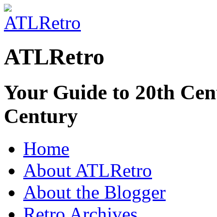
ATLRetro
Your Guide to 20th Cent
Century
Home
About ATLRetro
About the Blogger
Retro Archives