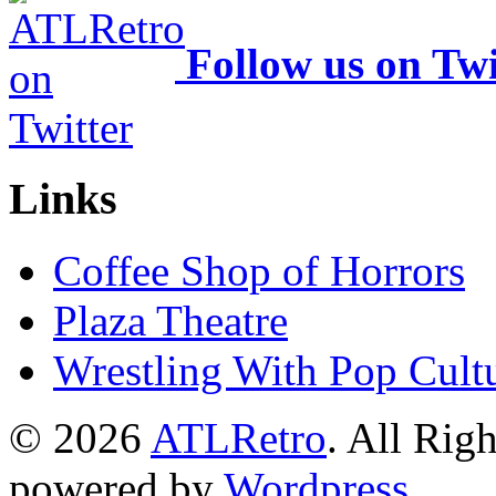
Follow us on Twi
Links
Coffee Shop of Horrors
Plaza Theatre
Wrestling With Pop Cult
© 2026
ATLRetro
. All Rig
powered by
Wordpress