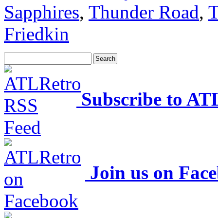
Sapphires
,
Thunder Road
,
T
Friedkin
Subscribe to AT
Join us on Fac