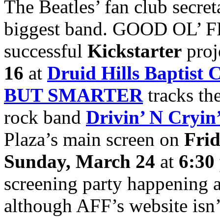
The Beatles’ fan club secre
biggest band. GOOD OL’ FRE
successful
Kickstarter
proj
16
at
Druid Hills Baptist 
BUT SMARTER
tracks the
rock band
Drivin’ N Cryin
Plaza’s main screen on
Fri
Sunday, March 24
at
6:30
screening party happening 
although AFF’s website isn’