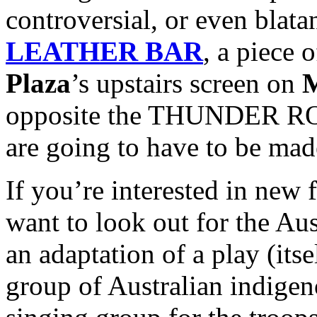
controversial, or even blata
LEATHER BAR
, a piece 
Plaza
’s upstairs screen on
M
opposite the THUNDER ROA
are going to have to be mad
If you’re interested in new f
want to look out for the Au
an adaptation of a play (itse
group of Australian indig