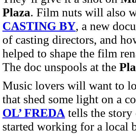
Plaza
. Film nuts will also 
CASTING BY
, a new doc
of casting directors, and ho
helped to shape the film ren
The doc unspools at the
Pl
Music lovers will want to l
that shed some light on a c
OL’ FREDA
tells the story
started working for a local 