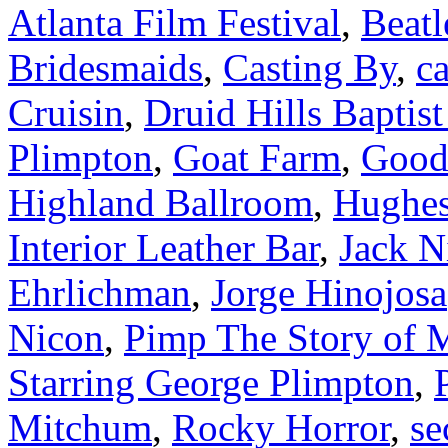
Atlanta Film Festival
,
Beatl
Bridesmaids
,
Casting By
,
ca
Cruisin
,
Druid Hills Baptis
Plimpton
,
Goat Farm
,
Good
Highland Ballroom
,
Hughes
Interior Leather Bar
,
Jack N
Ehrlichman
,
Jorge Hinojosa
Nicon
,
Pimp The Story of 
Starring George Plimpton
,
Mitchum
,
Rocky Horror
,
se