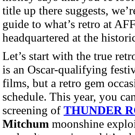
title up there suggests, we’
guide to what’s retro at AFF
headquartered at the histori
Let’s start with the true re
is an Oscar-qualifying festiv
films, but a retro gem occas
schedule. This year, you can
screening of
THUNDER 
Mitchum
moonshine exploita