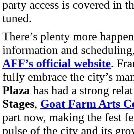
party access is covered in t
tuned.
There’s plenty more happenin
information and scheduling, 
AFF’s official website
. Fra
fully embrace the city’s man
Plaza
has had a strong relat
Stages
,
Goat Farm Arts C
part now, making the fest fe
pulse of the city and its 