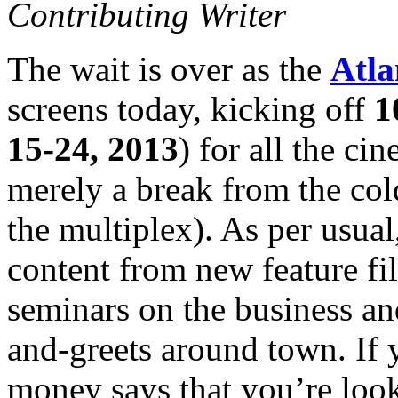
Contributing Writer
The wait is over as the
Atla
screens today, kicking off
1
15-24, 2013
) for all the ci
merely a break from the co
the multiplex). As per usual
content from new feature fi
seminars on the business an
and-greets around town. If y
money says that you’re looki