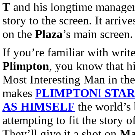
T
and his longtime manage
story to the screen. It arriv
on the
Plaza
’s main screen.
If you’re familiar with wri
Plimpton
, you know that hi
Most Interesting Man in th
makes
P
LIMPTON! STA
AS HIMSELF
the world’s 
attempting to fit the story o
They’ll give it a shot on
Ma