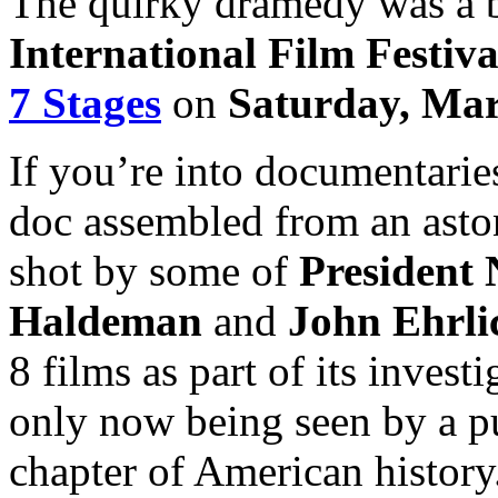
The quirky dramedy was a b
International Film Festiva
7 Stages
on
Saturday, Mar
If you’re into documentarie
doc assembled from an asto
shot by some of
President 
Haldeman
and
John Ehrl
8 films as part of its invest
only now being seen by a pu
chapter of American history