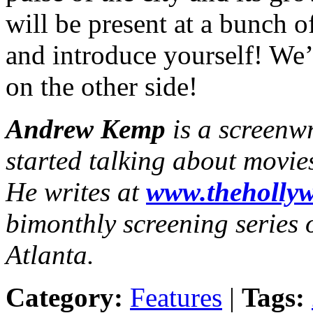
will be present at a bunch o
and introduce yourself! We’
on the other side!
Andrew Kemp
is a screenw
started talking about movie
He writes at
www.thehollyw
bimonthly screening series o
Atlanta.
Category:
Features
|
Tags: