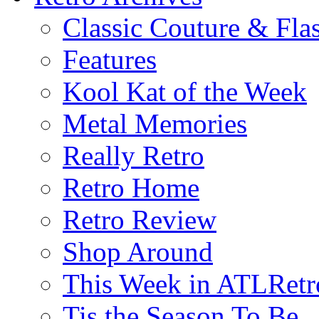
Classic Couture & Fla
Features
Kool Kat of the Week
Metal Memories
Really Retro
Retro Home
Retro Review
Shop Around
This Week in ATLRetr
Tis the Season To Be