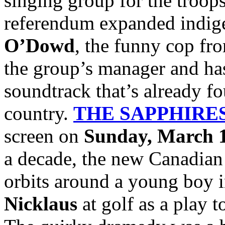
singing group for the troops
referendum expanded indige
O’Dowd
, the funny cop f
the group’s manager and has
soundtrack that’s already fo
country.
THE SAPPHIRE
screen on
Sunday, March 1
a decade, the new Canadian
orbits around a young boy 
Nicklaus
at golf as a play t