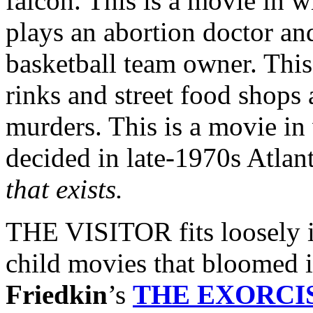
falcon. This is a movie in 
plays an abortion doctor a
basketball team owner. This
rinks and street food shops a
murders. This is a movie in 
decided in late-1970s Atlant
that exists.
THE VISITOR fits loosely i
child movies that bloomed 
Friedkin
’s
THE EXORCI