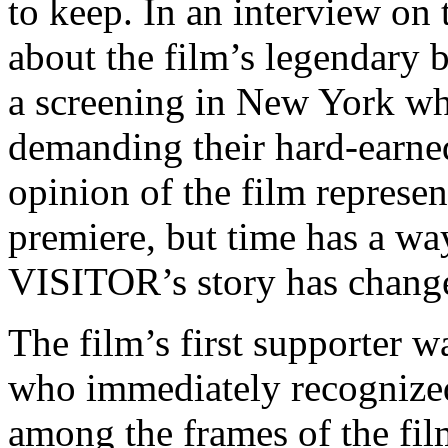
to keep. In an interview on
about the film’s legendary 
a screening in New York w
demanding their hard-earne
opinion of the film represen
premiere, but time has a wa
VISITOR’s story has chang
The film’s first supporter 
who immediately recognized
among the frames of the fil