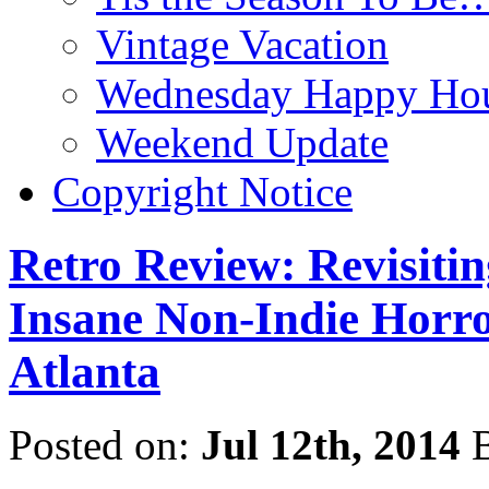
Vintage Vacation
Wednesday Happy Hou
Weekend Update
Copyright Notice
Retro Review: Revisit
Insane Non-Indie Horro
Atlanta
Posted on:
Jul 12th, 2014
B