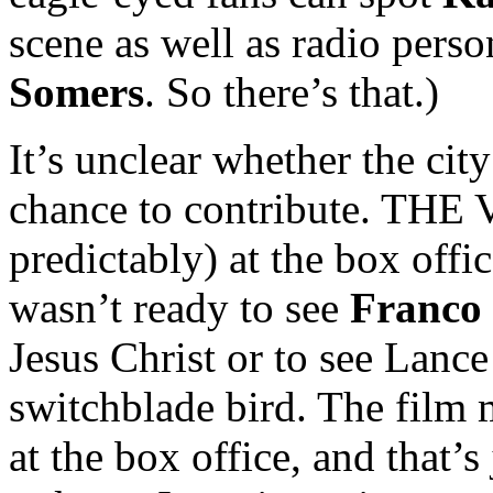
scene as well as radio perso
Somers
. So there’s that.)
It’s unclear whether the cit
chance to contribute. THE
predictably) at the box offi
wasn’t ready to see
Franco
Jesus Christ or to see Lanc
switchblade bird. The film
at the box office, and that’