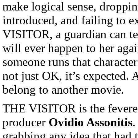
make logical sense, droppin
introduced, and failing to e
VISITOR, a guardian can tel
will ever happen to her aga
someone runs that character 
not just OK, it’s expected.
belong to another movie.
THE VISITOR is the fevered 
producer
Ovidio Assonitis
grabbing any idea that had t