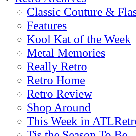
Classic Couture & Fla
Features
Kool Kat of the Week
Metal Memories
Really Retro
Retro Home
Retro Review
Shop Around
This Week in ATLRetr
Tis the Season To Be