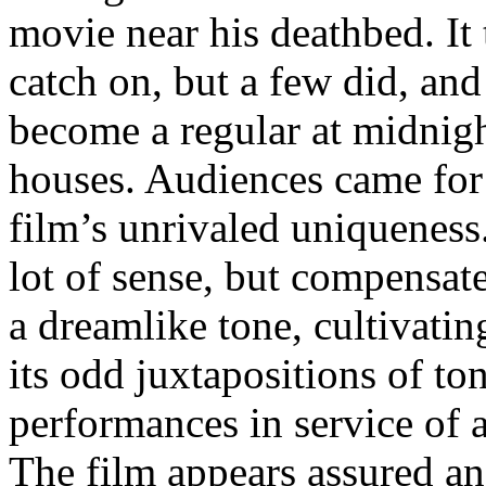
movie near his deathbed. It 
catch on, but a few did, and
become a regular at midnigh
houses. Audiences came for 
film’s unrivaled uniquene
lot of sense, but compens
a dreamlike tone, cultivati
its odd juxtapositions of to
performances in service of a
The film appears assured and