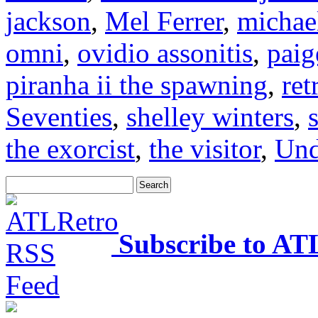
jackson
,
Mel Ferrer
,
michael
omni
,
ovidio assonitis
,
paig
piranha ii the spawning
,
ret
Seventies
,
shelley winters
,
the exorcist
,
the visitor
,
Und
Subscribe to AT