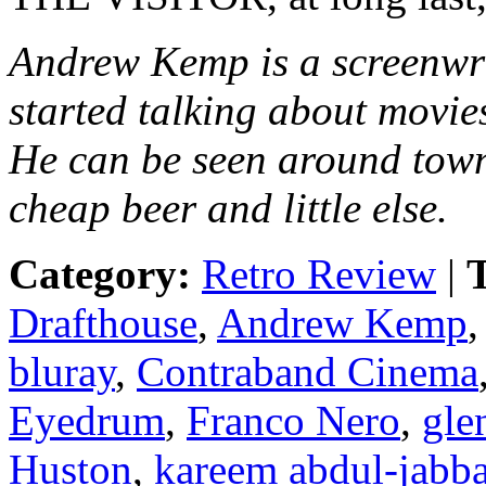
Andrew Kemp is a screenwr
started talking about movie
He can be seen around town
cheap beer and little else.
Category:
Retro Review
|
T
Drafthouse
,
Andrew Kemp
bluray
,
Contraband Cinema
Eyedrum
,
Franco Nero
,
gle
Huston
,
kareem abdul-jabba