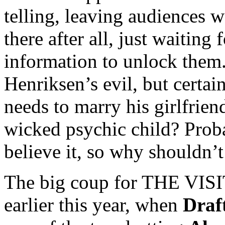
telling, leaving audiences w
there after all, just waiting
information to unlock them.
Henriksen’s evil, but certa
needs to marry his girlfrien
wicked psychic child? Prob
believe it, so why shouldn’
The big coup for THE VISI
earlier this year, when
Draf