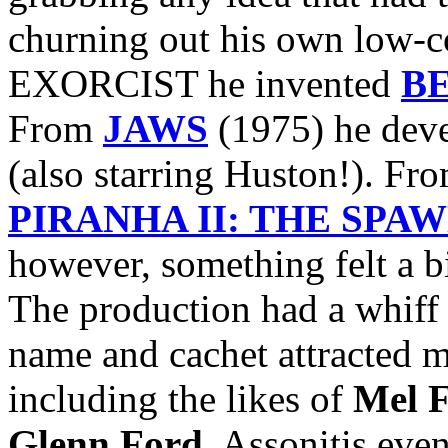
churning out his own low-c
EXORCIST he invented
B
From
JAWS
(1975) he dev
(also starring Huston!). Fr
PIRANHA II: THE SPA
however, something felt a 
The production had a whiff 
name and cachet attracted m
including the likes of
Mel F
Glenn Ford
. Assonitis eve