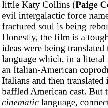
little Katy Collins (
Paige C
evil intergalactic force nam
fractured soul is being rebor
Honestly, the film is a tough
ideas were being translated
language which, in a literal
an Italian-American coprodu
Italians and then translated
baffled American cast. But t
cinematic
language, connect