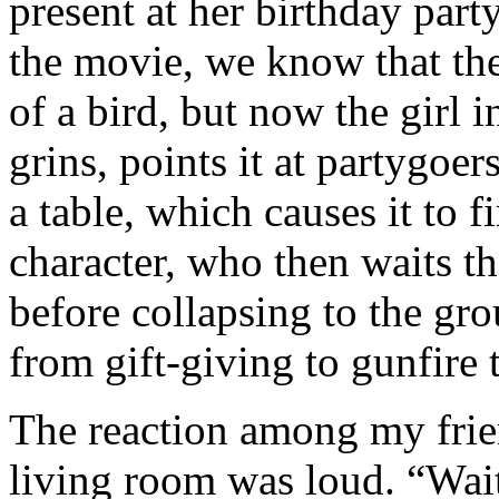
present at her birthday par
the movie, we know that the
of a bird, but now the girl 
grins, points it at partygoer
a table, which causes it to f
character, who then waits th
before collapsing to the gro
from gift-giving to gunfire 
The reaction among my frie
living room was loud. “Wait