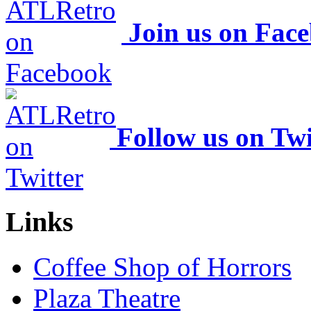
Join us on Fac
Follow us on Twi
Links
Coffee Shop of Horrors
Plaza Theatre