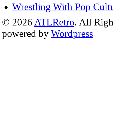
Wrestling With Pop Cult
© 2026
ATLRetro
. All Rig
powered by
Wordpress