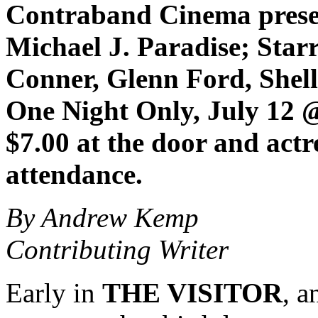
Contraband Cinema prese
Michael J. Paradise; Star
Conner, Glenn Ford, Shel
One Night Only, July 12
$7.00 at the door and
actr
attendance.
By Andrew Kemp
Contributing Writer
Early in
THE VISITOR
, a