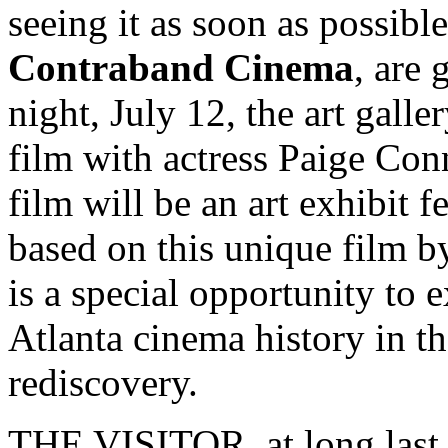
seeing it as soon as possibl
Contraband Cinema
, are
night, July 12, the art galle
film with actress Paige Con
film will be an art exhibit 
based on this unique film by 
is a special opportunity to 
Atlanta cinema history in th
rediscovery.
THE VISITOR, at long last, 