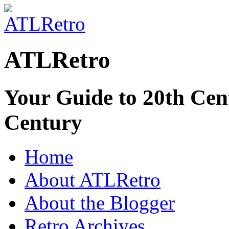
ATLRetro
Your Guide to 20th Cent
Century
Home
About ATLRetro
About the Blogger
Retro Archives