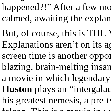
happened?!” After a few mo
calmed, awaiting the explan
But, of course, this is THE
Explanations aren’t on its 
screen time is another oppo
blazing, brain-melting insani
a movie in which legendar
Huston
plays an “intergala
his greatest nemesis, a pre-