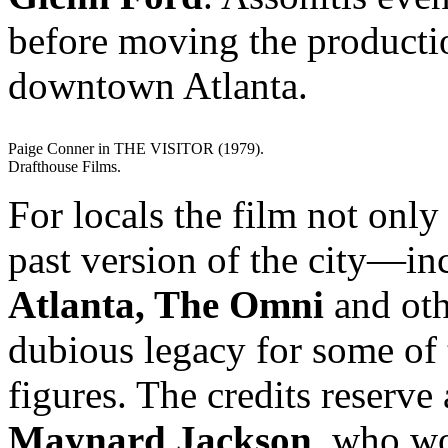
before moving the production
downtown Atlanta.
Paige Conner in THE VISITOR (1979).
Drafthouse Films.
For locals the film not only 
past version of the city—in
Atlanta, The Omni
and oth
dubious legacy for some of 
figures. The credits reserve
Maynard Jackson
, who wo