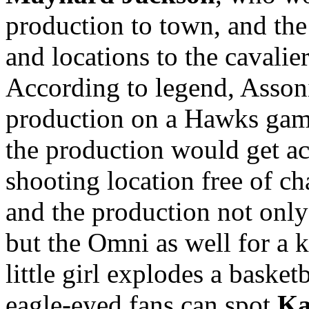
production to town, and th
and locations to the cavali
According to legend, Assoni
production on a Hawks game
the production would get ac
shooting location free of c
and the production not only
but the Omni as well for a 
little girl explodes a baske
eagle-eyed fans can spot
Ka