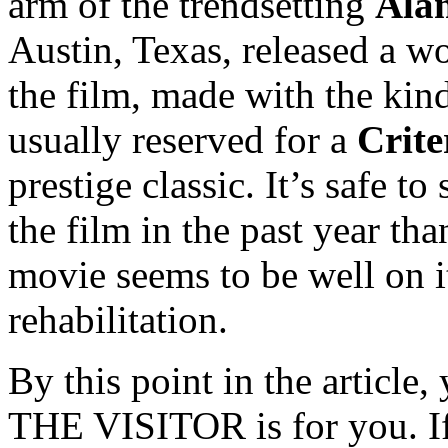
arm of the trendsetting
Ala
Austin, Texas, released a w
the film, made with the kind
usually reserved for a
Crite
prestige classic. It’s safe t
the film in the past year th
movie seems to be well on i
rehabilitation.
By this point in the article
THE VISITOR is for you. If