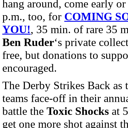
hang around, come early or 
p.m., too, for
COMING SO
YOU!
, 35 min. of rare 35 
Ben Ruder
‘s private collec
free, but donations to suppo
encouraged.
The Derby Strikes Back as 
teams face-off in their annu
battle the
Toxic Shocks
at 5
get one more shot against 