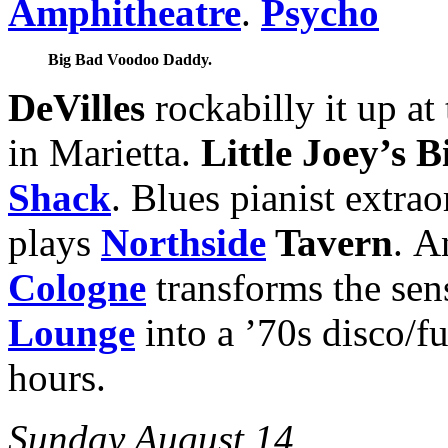
Amphitheatre
.
Psycho
Big Bad Voodoo Daddy.
DeVilles
rockabilly it up a
in Marietta.
Little Joey’s 
Shack
. Blues pianist extra
plays
Northside
Tavern
. A
Cologne
transforms the sen
Lounge
into a ’70s disco/f
hours.
Sunday August 14