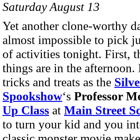
Saturday August 13
Yet another clone-worthy day
almost impossible to pick j
of activities tonight. First,
things are in the afternoon. 
tricks and treats as the
Silv
Spookshow
‘s
Professor M
Up Class
at
Main Street Sc
to turn your kid and you in
classic monster movie make-