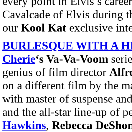
every point in Elvis’s caree
Cavalcade of Elvis during t
our
Kool Kat
exclusive in
BURLESQUE WITH A H
Cherie
‘s Va-Va-Voom
seri
genius of film director
Alfr
on a different film by the m
with master of suspense an
and the all-star line-up of 
Hawkins
,
Rebecca DeShon