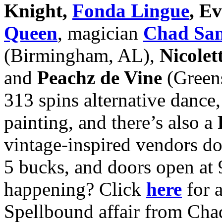
Knight,
Fonda Lingue
, E
Queen
, magician
Chad Sa
(Birmingham, AL),
Nicolet
and
Peachz de Vine
(Greens
313 spins alternative dance
painting, and there’s also a
vintage-inspired vendors do
5 bucks, and doors open at 
happening? Click
here
for a
Spellbound affair from Cha