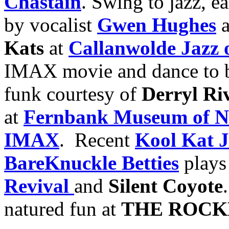
Chastain
. Swing to jazz, ea
by vocalist
Gwen Hughes
a
Kats
at
Callanwolde Jazz 
IMAX movie and dance to b
funk courtesy of
Derryl Ri
at
Fernbank Museum of Na
IMAX
. Recent
Kool Kat 
BareKnuckle Betties
play
Revival
and
Silent Coyote
natured fun at
THE ROCK