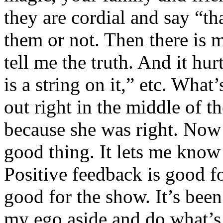
they are cordial and say “th
them or not. Then there i
tell me the truth. And it hurt
is a string on it,” etc. What
out right in the middle of t
because she was right. Now I
good thing. It lets me kno
Positive feedback is good fo
good for the show. It’s been
my ego aside and do what’s 