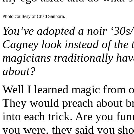
Photo courtesy of Chad Sanborn.
You’ve adopted a noir ‘30
Cagney look instead of the 
magicians traditionally ha
about?
Well I learned magic from o
They would preach about br
into each trick. Are you fu
you were, they said you shou