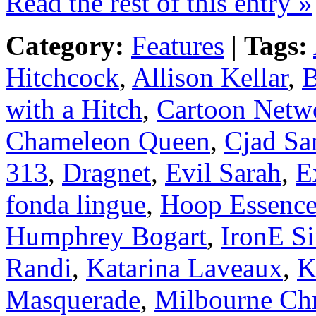
Read the rest of this entry »
Category:
Features
|
Tags:
Hitchcock
,
Allison Kellar
,
B
with a Hitch
,
Cartoon Netw
Chameleon Queen
,
Cjad Sa
313
,
Dragnet
,
Evil Sarah
,
E
fonda lingue
,
Hoop Essenc
Humphrey Bogart
,
IronE Si
Randi
,
Katarina Laveaux
,
K
Masquerade
,
Milbourne Chr