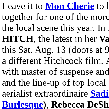
Leave it to
Mon Cherie
to 
together for one of the mor
the local scene this year. In
HITCH
, the latest in her
Va
this Sat. Aug. 13 (doors at 
a different Hitchcock film.
with master of suspense an
and the line-up of top local
aerialist extraordinaire
Sadi
Burlesque
)
,
Rebecca DeSh