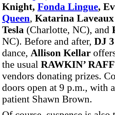
Knight,
Fonda Lingue
, E
Queen
,
Katarina Laveau
Tesla
(Charlotte, NC), and
NC). Before and after,
DJ 3
dance,
Allison Kellar
offers
the usual
RAWKIN’ RAF
vendors donating prizes. Co
doors open at 9 p.m., with 
patient Shawn Brown.
Of course, suspense is also 