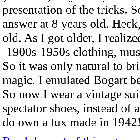
presentation of the tricks. 
answer at 8 years old. Heck,
old. As I got older, I realize
-1900s-1950s clothing, musi
So it was only natural to br
magic. I emulated Bogart be
So now I wear a vintage suit
spectator shoes, instead of 
do own a tux made in 1942