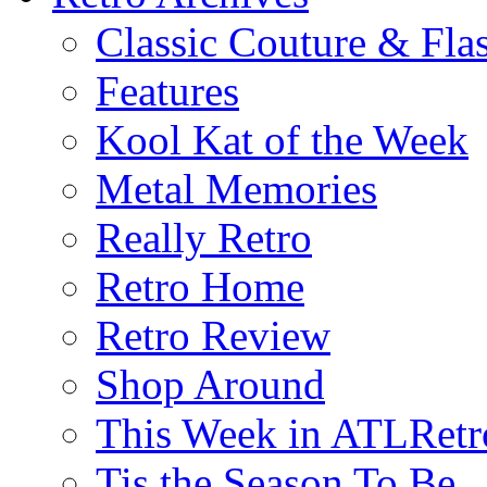
Classic Couture & Fla
Features
Kool Kat of the Week
Metal Memories
Really Retro
Retro Home
Retro Review
Shop Around
This Week in ATLRetr
Tis the Season To Be