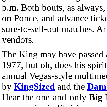
p.m. Both bouts, as always, 
on Ponce, and advance tick
sure-to-sell-out matches. Ar
vendors.
The King may have passed a
1977, but oh, does his spiri
annual Vegas-style multime
by
KingSized
and the
Dame
Hear the one-and-only
Big 