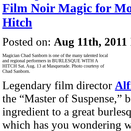
Film Noir Magic for Mo
Hitch
Posted on:
Aug 11th, 2011
Magician Chad Sanborn is one of the many talented local
and regional performers in BURLESQUE WITH A
HITCH Sat. Aug. 13 at Masquerade. Photo courtesy of
Chad Sanborn.
Legendary film director
Alf
the “Master of Suspense,” b
ingredient to a great burlesq
which has you wondering whe