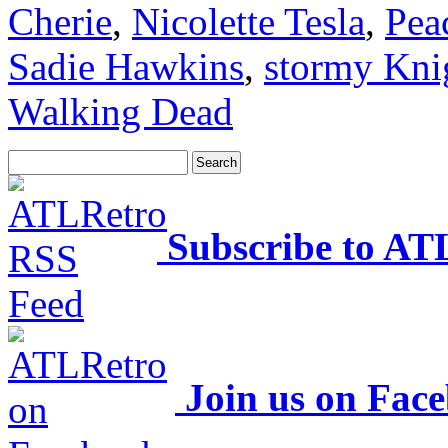
Cherie
,
Nicolette Tesla
,
Pea
Sadie Hawkins
,
stormy Kni
Walking Dead
Subscribe to AT
Join us on Fac