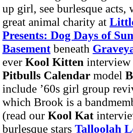
up girl, see burlesque acts, 
great animal charity at
Litt
Presents: Dog Days of Su
Basement
beneath
Graveya
ever
Kool Kitten
interview
Pitbulls Calendar
model
B
include ’60s girl group revi
which Brook is a bandmem
(read our
Kool Kat
intervi
burlesque stars
Talloolah 