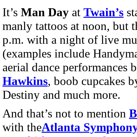
It’s
Man Day
at
Twain’s
st
manly tattoos at noon, but t
p.m. with a night of live m
(examples include Handyma
aerial dance performances 
Hawkins
, boob cupcakes 
Destiny and much more.
And that’s not to mention
B
with the
Atlanta Symphony