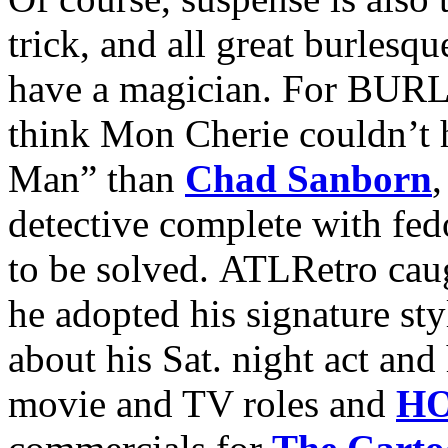
trick, and all great burlesq
have a magician. For B
think Mon Cherie couldn’t 
Man” than
Chad Sanborn
,
detective complete with fedo
to be solved. ATLRetro cau
he adopted his signature sty
about his Sat. night act and 
movie and TV roles and
HO