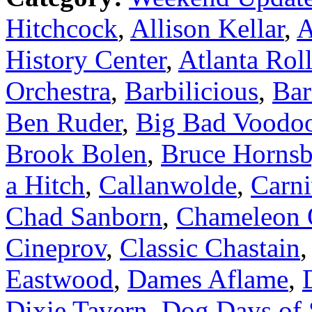
Hitchcock
,
Allison Kellar
,
A
History Center
,
Atlanta Roll
Orchestra
,
Barbilicious
,
Bar
Ben Ruder
,
Big Bad Voodo
Brook Bolen
,
Bruce Horns
a Hitch
,
Callanwolde
,
Carni
Chad Sanborn
,
Chameleon 
Cineprov
,
Classic Chastain
Eastwood
,
Dames Aflame
,
Dixie Tavern
,
Dog Days of