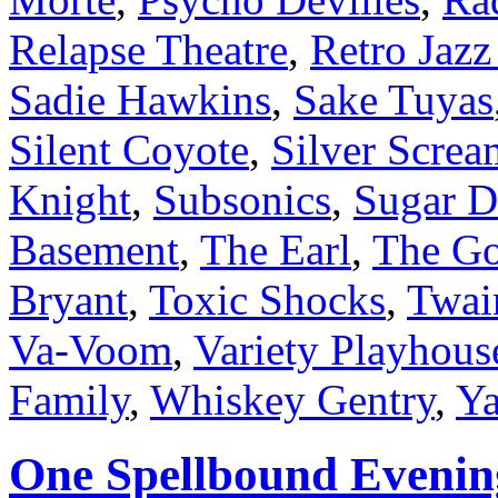
Relapse Theatre
,
Retro Jazz
Sadie Hawkins
,
Sake Tuyas
Silent Coyote
,
Silver Scre
Knight
,
Subsonics
,
Sugar D
Basement
,
The Earl
,
The Go
Bryant
,
Toxic Shocks
,
Twai
Va-Voom
,
Variety Playhous
Family
,
Whiskey Gentry
,
Ya
One Spellbound Evenin