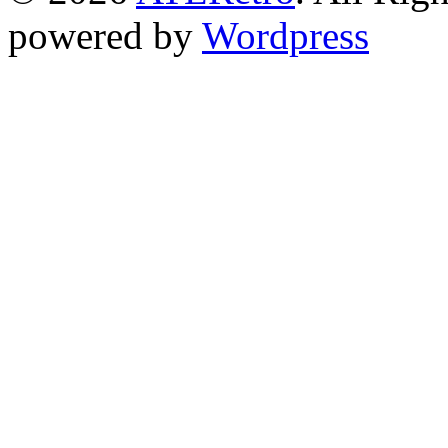
powered by
Wordpress