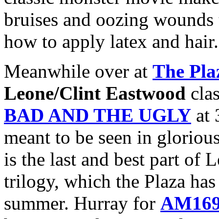
bruises and oozing wounds 
how to apply latex and hair.
Meanwhile over at
The Pla
Leone/Clint Eastwood
cla
BAD AND THE UGLY
at 
meant to be seen in glorio
is the last and best part 
trilogy, which the Plaza ha
summer. Hurray for
AM16