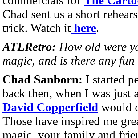
commercials for
The Carto
Chad sent us a short rehears
trick. Watch it
here
.
ATLRetro:
How old were yo
magic, and is there any fun
Chad Sanborn:
I started pe
back then, when I was just a
David Copperfield
would do
Those have inspired me grea
magic, your family and frie