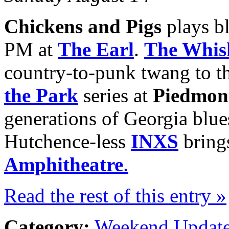
Chickens and Pigs
plays b
PM at
The Earl
.
The Whis
country-to-punk twang to t
the Park
series at
Piedmon
generations of Georgia blue
Hutchence-less
INXS
brings
Amphitheatre
.
Read the rest of this entry »
Category:
Weekend Updat