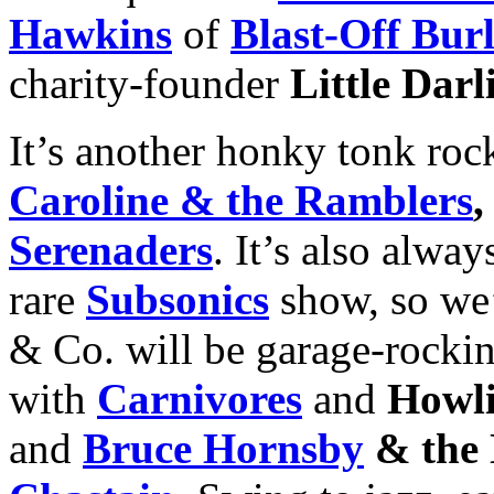
Hawkins
of
Blast-Off Bur
charity-founder
Little Darl
It’s another honky tonk rock
Caroline & the Ramblers
Serenaders
. It’s also alwa
rare
Subsonics
show, so we
& Co. will be garage-rockin’
with
Carnivores
and
Howli
and
Bruce Hornsby
& the 