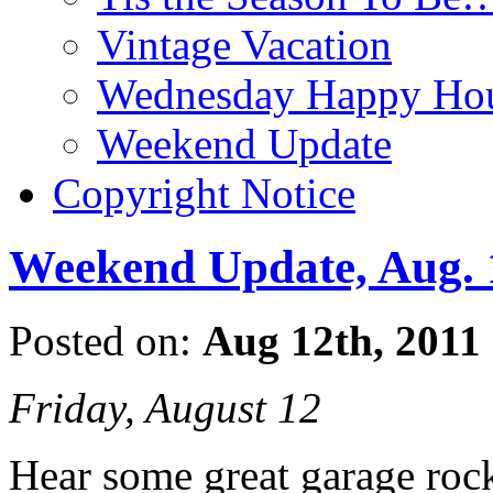
Vintage Vacation
Wednesday Happy Hou
Weekend Update
Copyright Notice
Weekend Update, Aug. 
Posted on:
Aug 12th, 2011
Friday, August 12
Hear some great garage rock