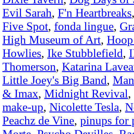
Evil Sarah
,
F'n Heartbreaks
Five Spot
,
fonda lingue
,
Gr
High Museum of Art
,
Hoop
Howlies
,
Ike Stubblefield
,
Thomerson
,
Katarina Lave
Little Joey's Big Band
,
Man
& Imax
,
Midnight Revival
,
make-up
,
Nicolette Tesla
,
N
Peachz de Vine
,
pinups for 
Morte
,
Psycho Devilles
,
Rad