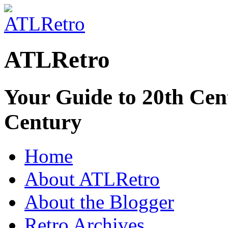
ATLRetro
Your Guide to 20th Cent
Century
Home
About ATLRetro
About the Blogger
Retro Archives