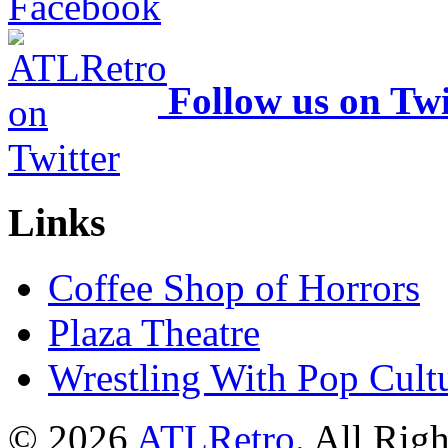
Follow us on Twi
Links
Coffee Shop of Horrors
Plaza Theatre
Wrestling With Pop Cult
© 2026
ATLRetro
. All Rig