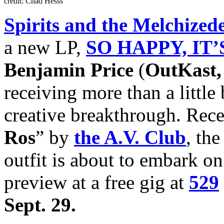
credit: Chad Hesss
Spirits and the Melchized
a new LP,
SO HAPPY, IT’
Benjamin Price
(
OutKast, 
receiving more than a little
creative breakthrough. Rec
Ros
” by
the A.V. Club
, th
outfit is about to embark on
preview at a free gig at
529
Sept. 29.