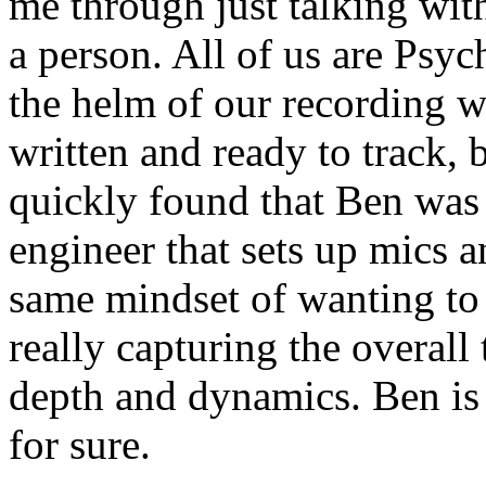
me through just talking wit
a person. All of us are Psy
the helm of our recording w
written and ready to track, 
quickly found that Ben was 
engineer that sets up mics a
same mindset of wanting to 
really capturing the overall
depth and dynamics. Ben is 
for sure.