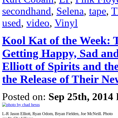
secondhand
,
Selena
,
tape
,
T
used
,
video
,
Vinyl
Kool Kat of the Week: 
Getting Happy, Sad and
Elliott of Spirits and 
the Release of Their N
Posted on:
Sep 25th, 2014
L-R Jason Elliott, Ryan Odom, Bryan Fielden, Joe McNeill. Photo