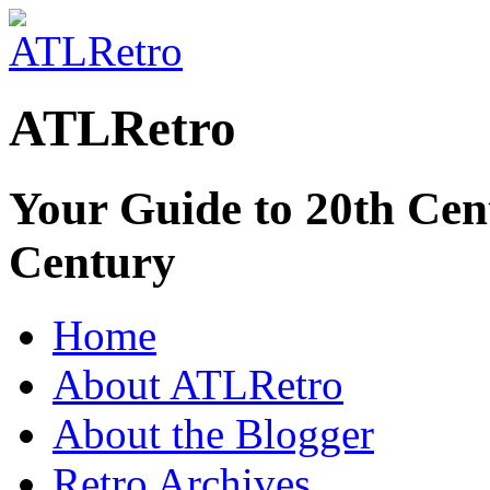
ATLRetro
Your Guide to 20th Cent
Century
Home
About ATLRetro
About the Blogger
Retro Archives