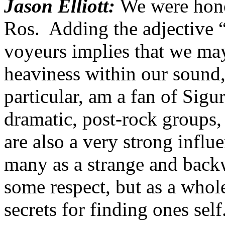
Jason Elliott:
We were hono
Ros. Adding the adjective “
voyeurs implies that we may 
heaviness within our sound,
particular, am a fan of Sigu
dramatic, post-rock groups,
are also a very strong infl
many as a strange and backw
some respect, but as a whole
secrets for finding ones self