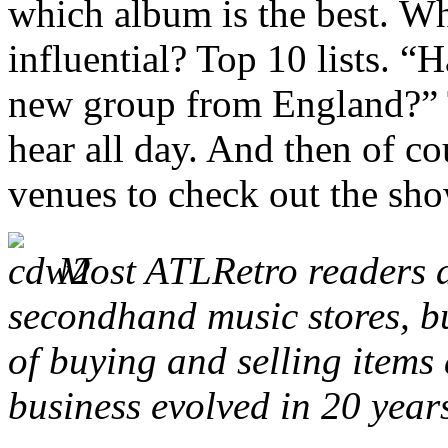
which album is the best. W
influential? Top 10 lists. “
new group from England?” T
hear all day. And then of co
venues to check out the sho
Most ATLRetro readers a
secondhand music stores, bu
of buying and selling item
business evolved in 20 year