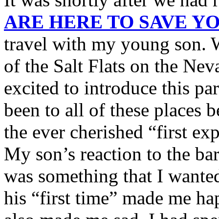
ARE HERE TO SAVE Y
travel with my young son. 
of the Salt Flats on the Ne
excited to introduce this pa
been to all of these places 
the ever cherished “first ex
My son’s reaction to the bar
was something that I wanted
his “first time” made me hap