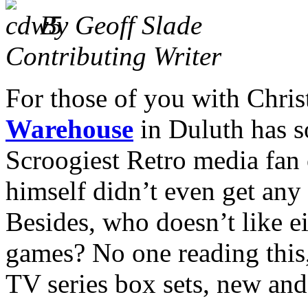
By Geoff Slade
Contributing Writer
For those of you with Chris
Warehouse
in Duluth has s
Scroogiest Retro media fan 
himself didn’t even get any 
Besides, who doesn’t like e
games? No one reading this,
TV series box sets, new and