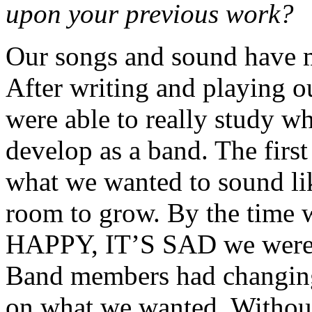
upon your previous work?
Our songs and sound have m
After writing and playing ou
were able to really study w
develop as a band. The first
what we wanted to sound li
room to grow. By the time 
HAPPY, IT’S SAD we were al
Band members had changing
on what we wanted. Without