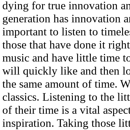
dying for true innovation a
generation has innovation an
important to listen to timel
those that have done it righ
music and have little time 
will quickly like and then l
the same amount of time. We
classics. Listening to the li
of their time is a vital aspec
inspiration. Taking those li