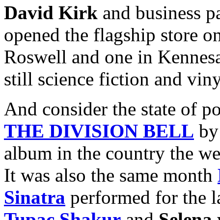
David Kirk
and business p
opened the flagship store on
Roswell and one in Kennes
still science fiction and vin
And consider the state of p
THE DIVISION BELL
b
album in the country the w
It was also the same month
Sinatra
performed for the l
Tupac Shakur
and
Selena
w