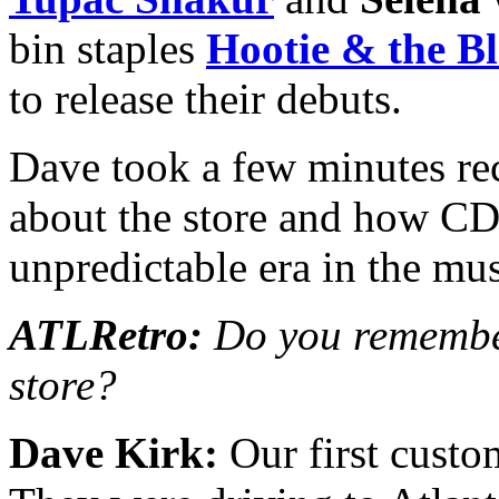
bin staples
Hootie & the B
to release their debuts.
Dave took a few minutes rec
about the store and how CD
unpredictable era in the mus
ATLRetro:
Do you remember
store?
Dave Kirk:
Our first custo