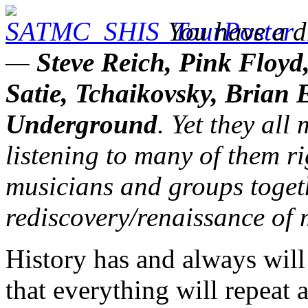
You have a di
—
Steve Reich, Pink Floyd
Satie, Tchaikovsky, Brian 
Underground
. Yet they al
listening to many of them r
musicians and groups togeth
rediscovery/renaissance of
History has and always will 
that everything will repeat a