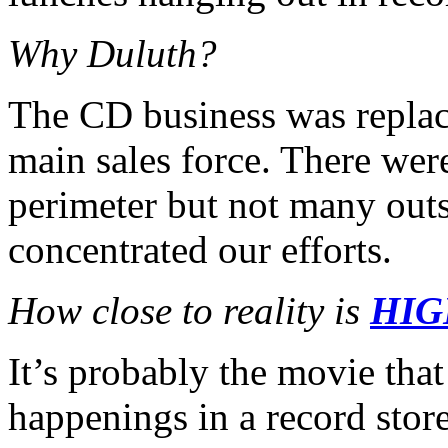
Why Duluth?
The CD business was repla
main sales force. There wer
perimeter but not many outs
concentrated our efforts.
How close to reality is
HIG
It’s probably the movie that 
happenings in a record stor