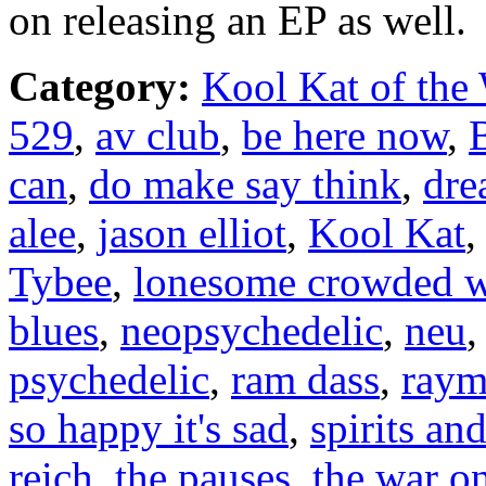
on releasing an EP as well.
Category:
Kool Kat of the
529
,
av club
,
be here now
,
can
,
do make say think
,
dre
alee
,
jason elliot
,
Kool Kat
Tybee
,
lonesome crowded w
blues
,
neopsychedelic
,
neu
psychedelic
,
ram dass
,
raym
so happy it's sad
,
spirits an
reich
,
the pauses
,
the war o