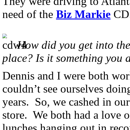
They were driving to Atlant
need of the
Biz Markie
CD
How did you get into the 
place? Is it something you
Dennis and I were both work
couldn’t see ourselves doin
years. So, we cashed in our
store. We both had a love 
lunches hanging out in recor