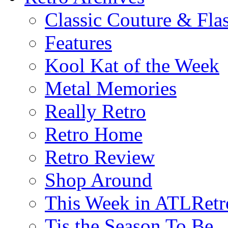
Classic Couture & Fla
Features
Kool Kat of the Week
Metal Memories
Really Retro
Retro Home
Retro Review
Shop Around
This Week in ATLRetr
Tis the Season To Be