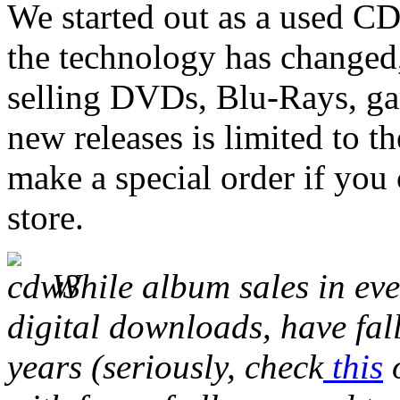
We started out as a used CD 
the technology has changed
selling DVDs, Blu-Rays, ga
new releases is limited to th
make a special order if you
store.
While album sales in ev
digital downloads, have fall
years (seriously, check
this
o