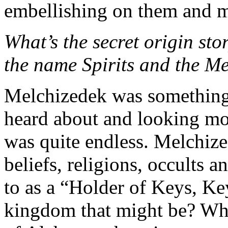
embellishing on them and
What’s the secret origin st
the name Spirits and the M
Melchizedek was something
heard about and looking mor
was quite endless. Melchized
beliefs, religions, occults 
to as a “Holder of Keys, K
kingdom that might be? Who 