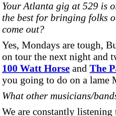
Your Atlanta gig at 529 is 
the best for bringing folks 
come out?
Yes, Mondays are tough, Bu
on tour the next night and t
100 Watt Horse
and
The P
you going to do on a lame
What other musicians/bands
We are constantly listening