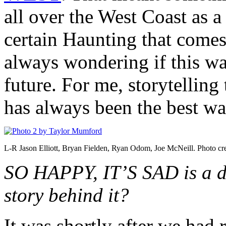
all over the West Coast as a 
certain Haunting that comes
always wondering if this wa
future. For me, storytelli
has always been the best wa
L-R Jason Elliott, Bryan Fielden, Ryan Odom, Joe McNeill. Photo cr
SO HAPPY, IT’S SAD is a do
story behind it?
It was shortly after we had 