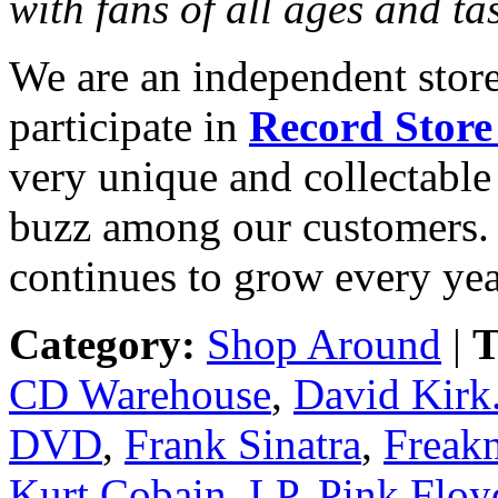
with fans of all ages and ta
We are an independent store
participate in
Record Store
very unique and collectable 
buzz among our customers. 
continues to grow every yea
Category:
Shop Around
|
T
CD Warehouse
,
David Kirk
DVD
,
Frank Sinatra
,
Freak
Kurt Cobain
,
LP
,
Pink Floy