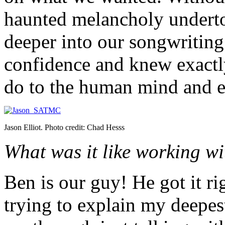
haunted melancholy underto
deeper into our songwriting
confidence and knew exactl
do to the human mind and e
Jason Elliot. Photo credit: Chad Hesss
What was it like working w
Ben is our guy! He got it ri
trying to explain my deepes