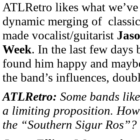
ATLRetro likes what we’ve 
dynamic merging of classic
made vocalist/guitarist
Jaso
Week
. In the last few day
found him happy and maybe a
the band’s influences, doub
ATLRetro:
Some bands like 
a limiting proposition. How
the “Southern Sigur Ros”?