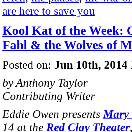
are here to save you
Kool Kat of the Week:
Fahl & the Wolves of M
Posted on:
Jun 10th, 2014
by Anthony Taylor
Contributing Writer
Eddie Owen presents
Mary 
14 at the
Red Clay Theater