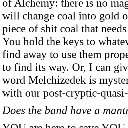
of Alchemy: there is no mag
will change coal into gold 
piece of shit coal that needs
You hold the keys to whatev
find away to use them properl
to find its way. Or, I can g
word Melchizedek is mysteri
with our post-cryptic-quasi
Does the band have a mant
YOU are here to save YOU