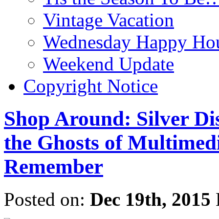
Vintage Vacation
Wednesday Happy Hou
Weekend Update
Copyright Notice
Shop Around: Silver Di
the Ghosts of Multimedi
Remember
Posted on:
Dec 19th, 2015