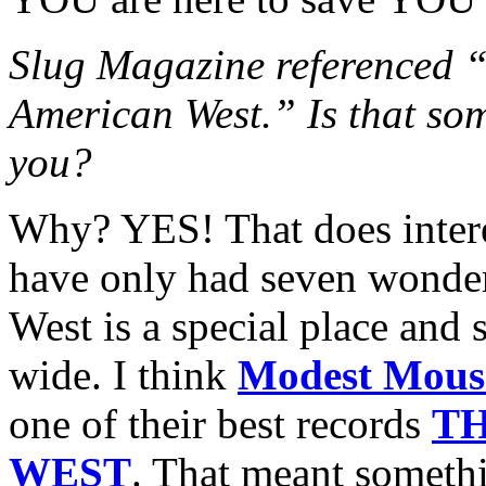
Slug Magazine referenced “
American West.” Is that some
you?
Why? YES! That does intere
have only had seven wonderf
West is a special place and
wide. I think
Modest Mous
one of their best records
T
WEST
. That meant someth