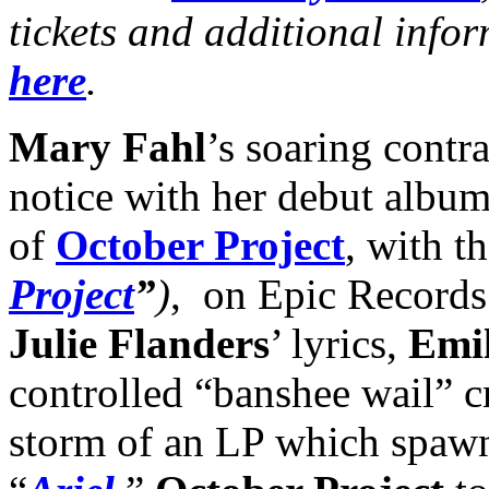
tickets and additional info
here
.
Mary Fahl
’s soaring contra
notice with her debut album
of
October Project
, with th
Project
”
)
, on Epic Records
Julie Flanders
’ lyrics,
Emil
controlled “banshee wail” c
storm of an LP which spawne