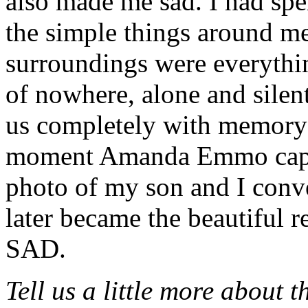
also made me sad. I had spe
the simple things around me
surroundings were everythi
of nowhere, alone and silent
us completely with memory 
moment Amanda Emmo captur
photo of my son and I conv
later became the beautiful
SAD.
Tell us a little more about 