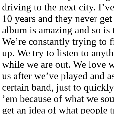
driving to the next city. I’v
10 years and they never get
album is amazing and so is 
We’re constantly trying to f
up. We try to listen to any
while we are out. We love 
us after we’ve played and a
certain band, just to quickly
’em because of what we soun
get an idea of what people 