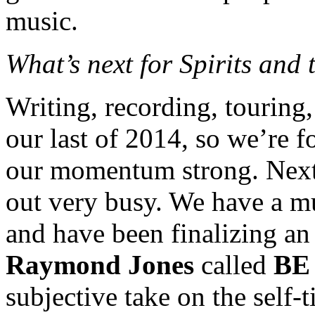
music.
What’s next for Spirits and
Writing, recording, touring
our last of 2014, so we’re f
our momentum strong. Next 
out very busy. We have a mu
and have been finalizing an 
Raymond Jones
called
BE
subjective take on the self