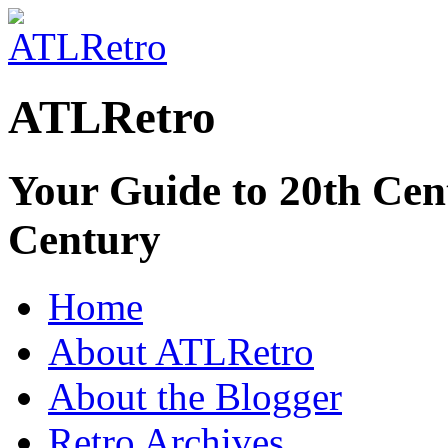
ATLRetro
Your Guide to 20th Cent
Century
Home
About ATLRetro
About the Blogger
Retro Archives