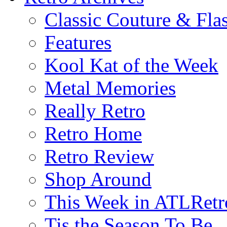
Classic Couture & Fla
Features
Kool Kat of the Week
Metal Memories
Really Retro
Retro Home
Retro Review
Shop Around
This Week in ATLRetr
Tis the Season To Be