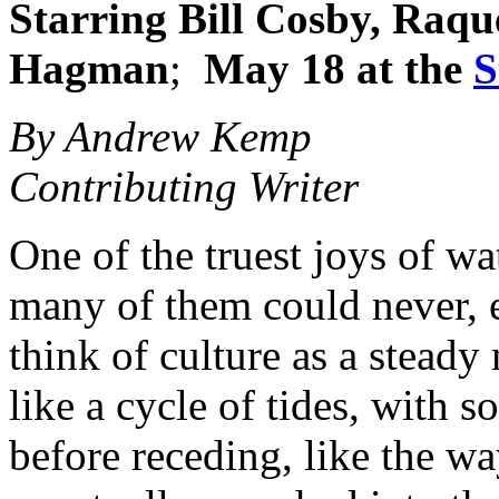
Starring
Bill Cosby, Raqu
Hagman
;
May 18 at the
S
By Andrew Kemp
Contributing Writer
One of the truest joys of wa
many of them could never, 
think of culture as a steady
like a cycle of tides, with 
before receding, like the w