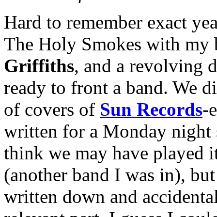
Hard to remember exact year
The Holy Smokes with my 
Griffiths
, and a revolving 
ready to front a band. We d
of covers of
Sun Records
-
written for a Monday night s
think we may have played i
(another band I was in), but 
written down and accidental