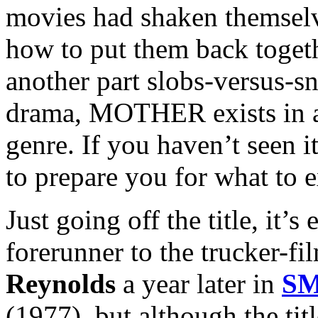
movies had shaken themsel
how to put them back toget
another part slobs-versus-sn
drama, MOTHER exists in a 
genre. If you haven’t seen it
to prepare you for what to e
Just going off the title, i
forerunner to the trucker-fi
Reynolds
a year later in
SM
(1977), but although the titl