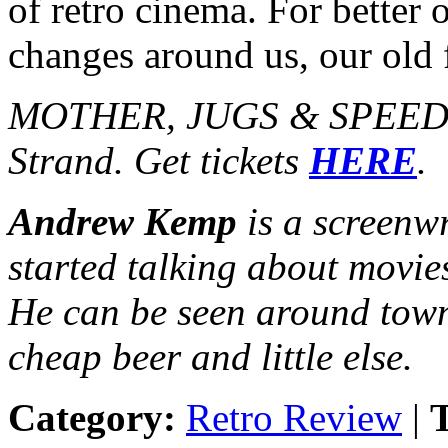
of retro cinema. For better 
changes around us, our old 
MOTHER, JUGS & SPEED p
Strand. Get tickets
HERE
.
Andrew Kemp
is a screenw
started talking about movie
He can be seen around town
cheap beer and little else.
Category:
Retro Review
|
T