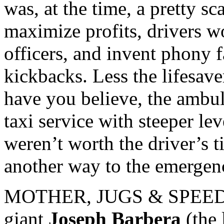
was, at the time, a pretty sc
maximize profits, drivers wo
officers, and invent phony 
kickbacks. Less the lifesave
have you believe, the ambu
taxi service with steeper le
weren’t worth the driver’s 
another way to the emergen
MOTHER, JUGS & SPEED wa
giant
Joseph Barbera
(the 