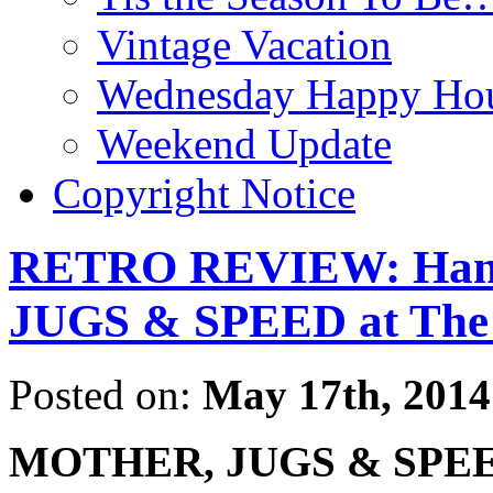
Vintage Vacation
Wednesday Happy Hou
Weekend Update
Copyright Notice
RETRO REVIEW: Hang
JUGS & SPEED at The
Posted on:
May 17th, 2014
MOTHER, JUGS & SPE