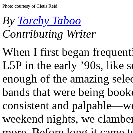
Photo courtesy of Cletis Reid.
By
Torchy Taboo
Contributing Writer
When I first began frequent
L5P in the early ’90s, like 
enough of the amazing selec
bands that were being book
consistent and palpable—we 
weekend nights, we clamb
more. Before long it came t