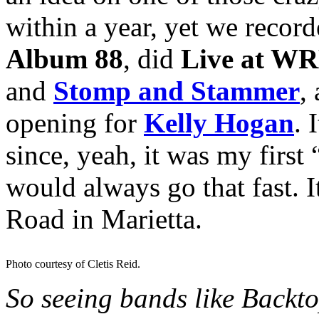
within a year, yet we recor
Album 88
, did
Live at W
and
Stomp and Stammer
,
opening for
Kelly Hogan
. 
since, yeah, it was my first
would always go that fast. 
Road in Marietta.
Photo courtesy of Cletis Reid.
So seeing bands like Backt