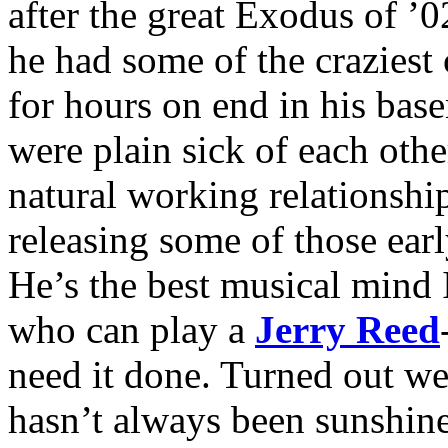
after the great Exodus of ’0
he had some of the craziest
for hours on end in his base
were plain sick of each othe
natural working relationship
releasing some of those ear
He’s the best musical mind
who can play a
Jerry Reed
need it done. Turned out we 
hasn’t always been sunshine