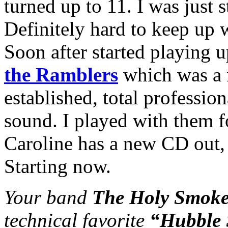
turned up to 11. I was just s
Definitely hard to keep up 
Soon after started playing 
the Ramblers
which was a 
established, total profession
sound. I played with them fo
Caroline has a new CD out, 
Starting now.
Your band
The Holy Smoke
technical favorite
“Hubble 