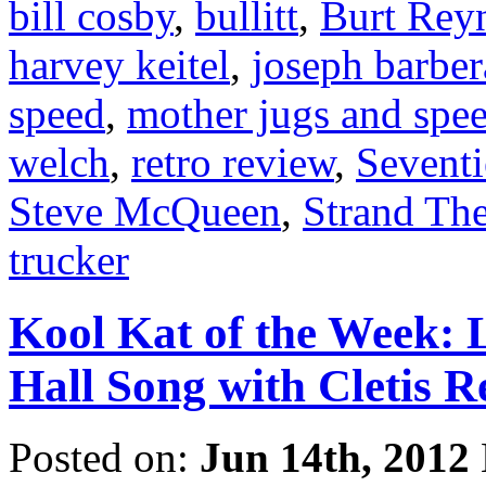
bill cosby
,
bullitt
,
Burt Rey
harvey keitel
,
joseph barber
speed
,
mother jugs and spe
welch
,
retro review
,
Seventi
Steve McQueen
,
Strand The
trucker
Kool Kat of the Week: L
Hall Song with Cletis R
Posted on:
Jun 14th, 2012