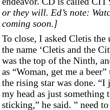
endeavor. CD is called 
or they will. Ed’s note: Wa
coming soon.]
To close, I asked Cletis th
the name ‘Cletis and the Ci
was the top of the Ninth, a
as “Woman, get me a beer”
the rising star was done. “I 
my head as just something to
sticking,” he said. ” need 