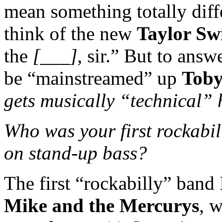
mean something totally diff
think of the new
Taylor Swi
the
[___]
, sir.” But to answ
be “mainstreamed” up
Toby
gets musically “technical” 
Who was your first rockabil
on stand-up bass?
The first “rockabilly” band
Mike and the Mercurys
, 