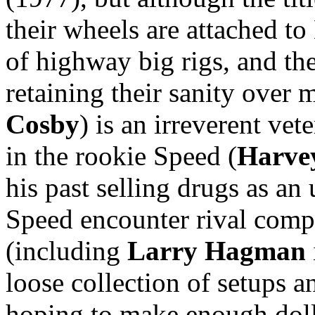
their wheels are attached t
of highway big rigs, and the
retaining their sanity over 
Cosby
) is an irreverent ve
in the rookie Speed (
Harvey
his past selling drugs as a
Speed encounter rival compa
(including
Larry Hagman
loose collection of setups a
hoping to make enough doll