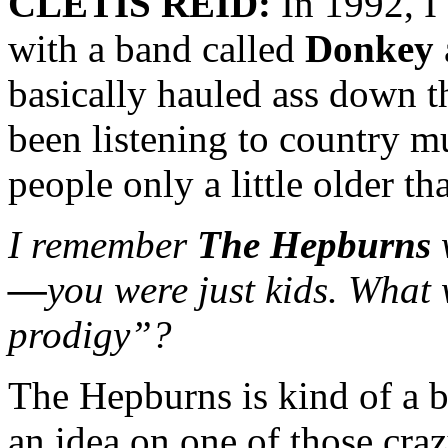
CLETIS REID:
In 1992, I
with a band called
Donkey
basically hauled ass down th
been listening to country m
people only a little older th
I remember
The Hepburns
—
you were just kids. What 
prodigy”?
The Hepburns is kind of a b
an idea on one of those cra