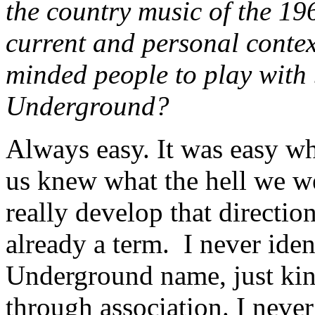
the country music of the 19
current and personal context
minded people to play with
Underground?
Always easy. It was easy wh
us knew what the hell we we
really develop that direct
already a term. I never ide
Underground name, just kind
through association. I never