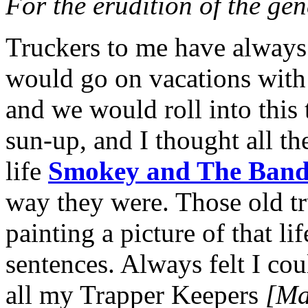
For the erudition of the ge
Truckers to me have always 
would go on vacations with
and we would roll into this
sun-up, and I thought all th
life
Smokey and The Band
way they were. Those old t
painting a picture of that li
sentences. Always felt I coul
all my Trapper Keepers
[Mar