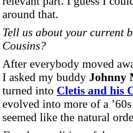
relevant part. I guess I co
around that.
Tell us about your current b
Cousins?
After everybody moved away
I asked my buddy
Johnny
turned into
Cletis and his 
evolved into more of a ’60s
seemed like the natural orde