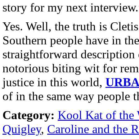
story for my next interview.
Yes. Well, the truth is Cleti
Southern people have in the
straightforward description o
notorious biting wit for rem
justice in this world,
URB
of in the same way people 
Category:
Kool Kat of the
Quigley
,
Caroline and the 