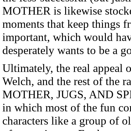
MOTHER is likewise stocke
moments that keep things fr
important, which would hav
desperately wants to be a g
Ultimately, the real appeal o
Welch, and the rest of the r
MOTHER, JUGS, AND SPEED
in which most of the fun co
characters like a group of o