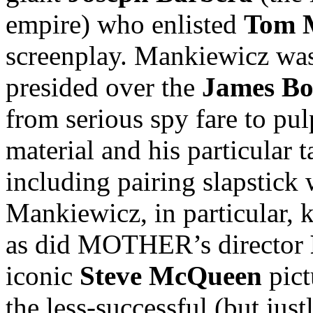
empire) who enlisted
Tom 
screenplay. Mankiewicz was
presided over the
James B
from serious spy fare to pul
material and his particular
including pairing slapstick
Mankiewicz, in particular, 
as did MOTHER’s director
iconic
Steve McQueen
pic
the less-successful (but jus