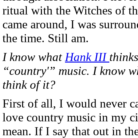
ritual with the Witches of 
came around, I was surroun
the time. Still am.
I know what
Hank III
think
“country'” music. I know wh
think of it?
First of all, I would never 
love country music in my c
mean. If I say that out in t