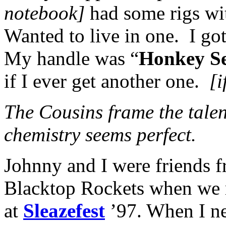
notebook]
had some rigs wi
Wanted to live in one. I go
My handle was “
Honkey S
if I ever get another one.
[i
The Cousins frame the tale
chemistry seems perfect.
Johnny and I were friends f
Blacktop Rockets when we ra
at
Sleazefest
’97. When I n