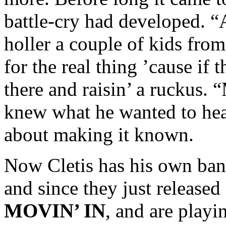
battle-cry had developed. 
holler a couple of kids from
for the real thing ’cause i
there and raisin’ a ruckus.
knew what he wanted to he
about making it known.
Now Cletis has his own ban
and since they just release
MOVIN’ IN
, and are playi