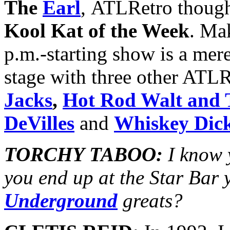
The
Earl
, ATLRetro though
Kool Kat of the Week
. Ma
p.m.-starting show is a mer
stage with three other ATLR
Jacks
,
Hot Rod Walt and 
DeVilles
and
Whiskey Dic
TORCHY TABOO:
I know 
you end up at the Star Bar 
Underground
greats?