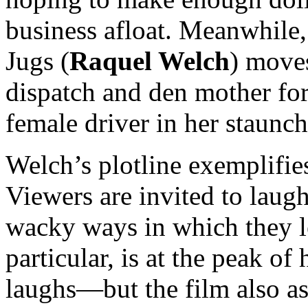
business afloat. Meanwhile
Jugs (
Raquel Welch
) moves
dispatch and den mother for
female driver in her staunch
Welch’s plotline exemplifies 
Viewers are invited to laugh
wacky ways in which they l
particular, is at the peak of 
laughs—but the film also asp