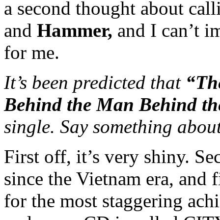
a second thought about cal
and
Hammer,
and I can’t i
for me.
It’s been predicted that
“Th
Behind the Man Behind th
single. Say something about
First off, it’s very shiny. S
since the Vietnam era, and f
for the most staggering ach