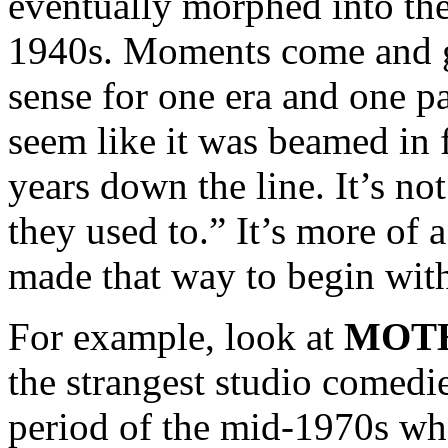
eventually morphed into the
1940s. Moments come and g
sense for one era and one p
seem like it was beamed in 
years down the line. It’s no
they used to.” It’s more of
made that way to begin wit
For example, look at
MOTH
the strangest studio comedi
period of the mid-1970s wh