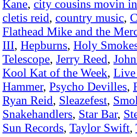
Kane
,
city cousins movin i
cletis reid
,
country music
,
C
Flathead Mike and the Mer
III
,
Hepburns
,
Holy Smoke
Telescope
,
Jerry Reed
,
Joh
Kool Kat of the Week
,
Liv
Hammer
,
Psycho Devilles
,
Ryan Reid
,
Sleazefest
,
Smok
Snakehandlers
,
Star Bar
,
St
Sun Records
,
Taylor Swift
,