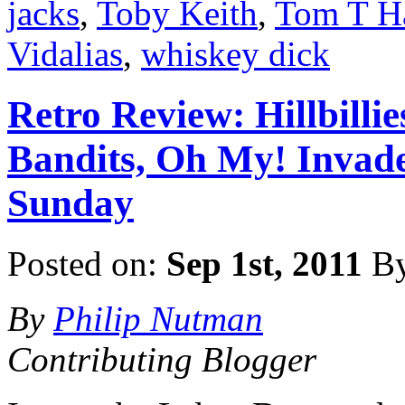
jacks
,
Toby Keith
,
Tom T Ha
Vidalias
,
whiskey dick
Retro Review: Hillbilli
Bandits, Oh My! Invade 
Sunday
Posted on:
Sep 1st, 2011
B
By
Philip Nutman
Contributing Blogger