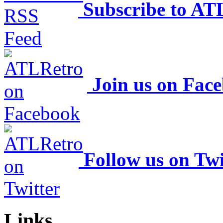
Subscribe to AT
Join us on Fac
Follow us on Twi
Links