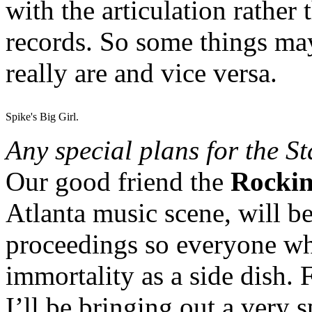
with the articulation rather 
records. So some things ma
really are and vice versa.
Spike's Big Girl.
Any special plans for the S
Our good friend the
Rockin
Atlanta music scene, will b
proceedings so everyone who 
immortality as a side dish. 
I’ll be bringing out a very