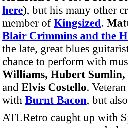
here
), but his many other c
member of
Kingsized
.
Mat
Blair Crimmins and the H
the late, great blues guitaris
chance to perform with mus
Williams, Hubert Sumlin,
and
Elvis Costello
. Veteran
with
Burnt Bacon
, but als
ATLRetro caught up with Sp