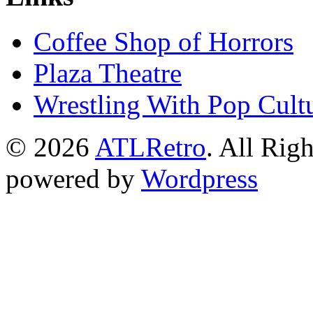
Coffee Shop of Horrors
Plaza Theatre
Wrestling With Pop Cult
© 2026
ATLRetro
. All Rig
powered by
Wordpress