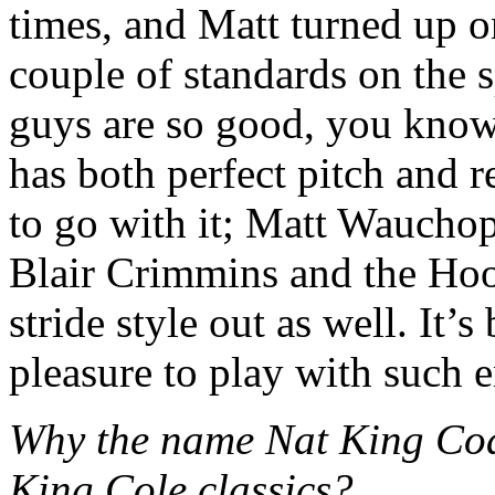
times, and Matt turned up 
couple of standards on the s
guys are so good, you know
has both perfect pitch and r
to go with it; Matt Wauchop
Blair Crimmins and the Hoo
stride style out as well. It’
pleasure to play with such 
Why the name Nat King Coa
King Cole classics?