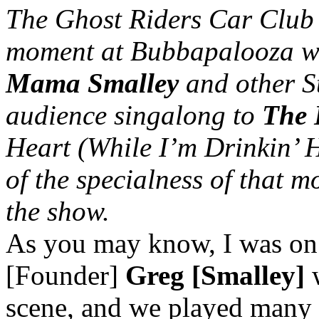
The Ghost Riders Car Club
moment at Bubbapalooza wh
Mama Smalley
and other St
audience singalong to
The 
Heart (While I’m Drinkin’ 
of the specialness of that
the show.
As you may know, I was on 
[Founder]
Greg [Smalley]
w
scene, and we played many 