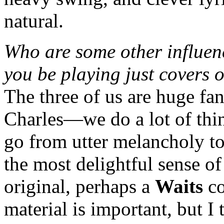
natural.
Who are some other influen
you be playing just covers o
The three of us are huge fa
Charles—we do a lot of thing
go from utter melancholy to
the most delightful sense o
original, perhaps a
Waits
co
material is important, but 