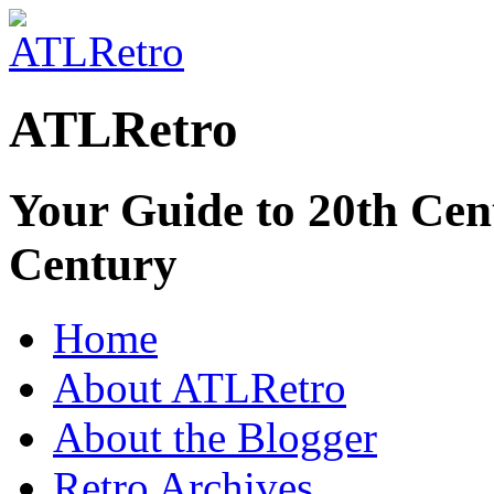
ATLRetro
Your Guide to 20th Cent
Century
Home
About ATLRetro
About the Blogger
Retro Archives