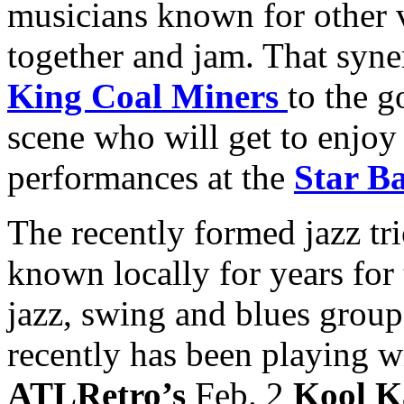
musicians known for other v
together and jam. That syn
King Coal Miners
to the g
scene who will get to enjoy 
performances at the
Star B
The recently formed jazz tri
known locally for years for
jazz, swing and blues grou
recently has been playing 
ATLRetro’s
Feb. 2
Kool K