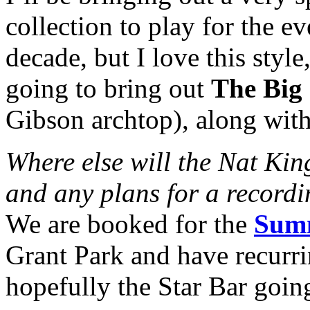
collection to play for the ev
decade, but I love this styl
going to bring out
The Big 
Gibson archtop), along with
Where else will the Nat Ki
and any plans for a record
We are booked for the
Summ
Grant Park and have recurri
hopefully the Star Bar goin