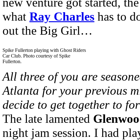
new venture got started, th
what
Ray Charles
has to do
out the Big Girl…
Spike Fullerton playing with Ghost Riders
Car Club. Photo courtesy of Spike
Fullerton.
All three of you are season
Atlanta for your previous 
decide to get together to fo
The late lamented
Glenwoo
night jam session. I had pl