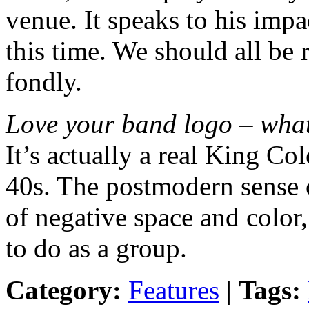
venue. It speaks to his impa
this time. We should all be
fondly.
Love your band logo – what’
It’s actually a real King C
40s. The postmodern sense 
of negative space and color,
to do as a group.
Category:
Features
|
Tags: