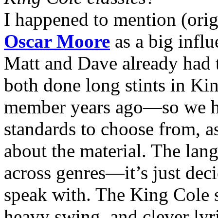
I happened to mention (orig
Oscar Moore
as a big influ
Matt and Dave already had t
both done long stints in K
member years ago—so we h
standards to choose from, a
about the material. The lang
across genres—it’s just dec
speak with. The King Cole s
heavy swing, and clever lyr