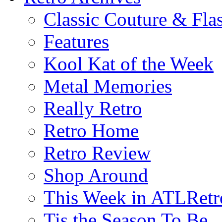
Classic Couture & Fla
Features
Kool Kat of the Week
Metal Memories
Really Retro
Retro Home
Retro Review
Shop Around
This Week in ATLRetr
Tis the Season To Be