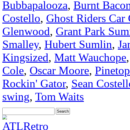
Bubbapalooza
,
Burnt Baco
Costello
,
Ghost Riders Car
Glenwood
,
Grant Park Sum
Smalley
,
Hubert Sumlin
,
Ja
Kingsized
,
Matt Wauchope
Cole
,
Oscar Moore
,
Pinetop
Rockin' Gator
,
Sean Costell
swing
,
Tom Waits