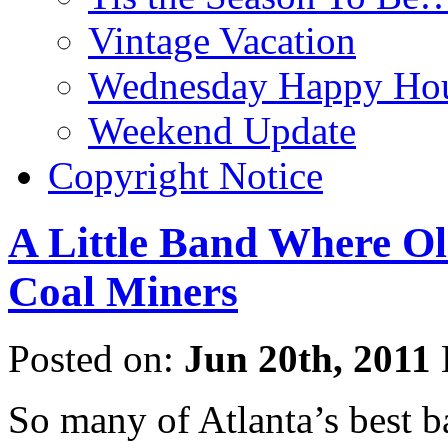
Vintage Vacation
Wednesday Happy Hou
Weekend Update
Copyright Notice
A Little Band Where Ol
Coal Miners
Posted on:
Jun 20th, 2011
So many of Atlanta’s best b