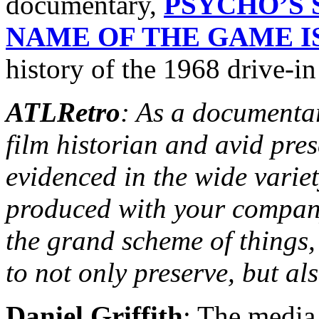
documentary,
PSYCHO’S 
NAME OF THE GAME IS
history of the 1968 drive-in 
ATLRetro
: As a documentar
film historian and avid pres
evidenced in the wide varie
produced with your company
the grand scheme of things, 
to not only preserve, but al
Daniel Griffith
: The media 