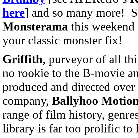
here
] and so many more! S
Monsterama
this weekend 
your classic monster fix!
Griffith
, purveyor of all t
no rookie to the B-movie an
produced and directed over
company,
Ballyhoo Motion
range of film history, genr
library is far too prolific to