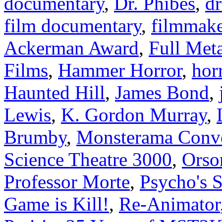
documentary
,
Dr. Phibes
,
dr
film documentary
,
filmmake
Ackerman Award
,
Full Meta
Films
,
Hammer Horror
,
hor
Haunted Hill
,
James Bond
,
Lewis
,
K. Gordon Murray
,
Brumby
,
Monsterama Conv
Science Theatre 3000
,
Orso
Professor Morte
,
Psycho's 
Game is Kill!
,
Re-Animator