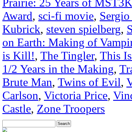
Prairie: 25 Years of MST3
Award
,
sci-fi movie
,
Sergio
Kubrick
,
steven spielberg
,
on Earth: Making of Vampir
is Kill!
,
The Tingler
,
This I
1/2 Years in the Making
,
Tr
Brute Man
,
Twins of Evil
,
V
Carlson
,
Victoria Price
,
Vin
Castle
,
Zone Troopers