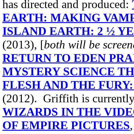
has directed and produced:
EARTH: MAKING VAMP
ISLAND EARTH: 2 ½ Y
(2013), [
both will be scree
RETURN TO EDEN PRAI
MYSTERY SCIENCE TH
FLESH AND THE FURY:
(2012). Griffith is current
WIZARDS IN THE VID
OF EMPIRE PICTURES