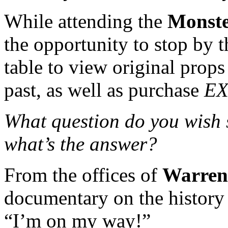
While attending the
Monst
the opportunity to stop by 
table to view original prop
past, as well as purchase
EX
What question do you wish
what’s the answer?
From the offices of
Warren
documentary on the history
“I’m on my way!”