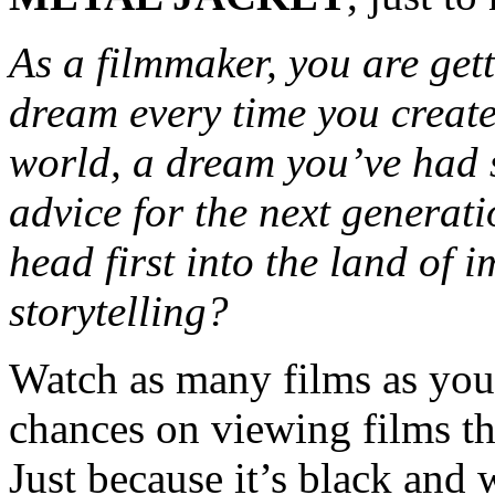
As a filmmaker, you are gett
dream every time you create
world, a dream you’ve had 
advice for the next generat
head first into the land of
storytelling?
Watch as many films as you 
chances on viewing films th
Just because it’s black and 