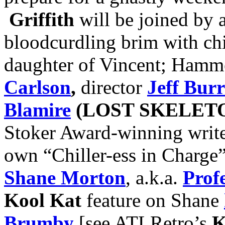
Griffith
will be joined by a 
bloodcurdling brim with chi
daughter of Vincent; Hamm
Carlson
,
director
Jeff Burr
Blamire
(LOST SKELET
Stoker Award-winning writ
own “Chiller-ess in Charge
Shane Morton
, a.k.a.
Prof
Kool Kat
feature on Shane
Brumby
[see ATLRetro’s
K