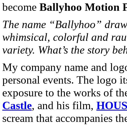
become
Ballyhoo Motion P
The name “Ballyhoo” draws 
whimsical, colorful and rau
variety. What’s the story b
My company name and logo 
personal events. The logo it
exposure to the works of t
Castle
, and his film,
HOUS
scream that accompanies the