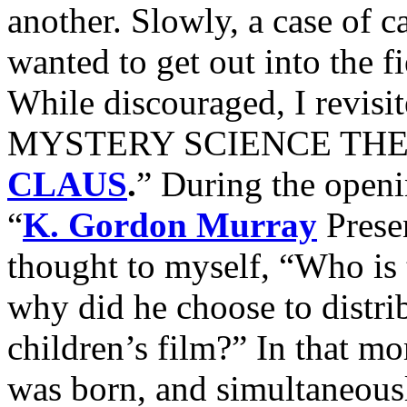
another. Slowly, a case of ca
wanted to get out into the fi
While discouraged, I revisi
MYSTERY SCIENCE THEATR
CLAUS
.
” During the openin
“
K. Gordon Murray
Presen
thought to myself, “Who is
why did he choose to distri
children’s film?” In that 
was born, and simultaneousl