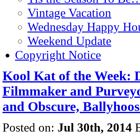
Vintage Vacation
Wednesday Happy Hou
Weekend Update
Copyright Notice
Kool Kat of the Week: D
Filmmaker and Purveyor
and Obscure, Ballyhoos
Posted on:
Jul 30th, 2014
B