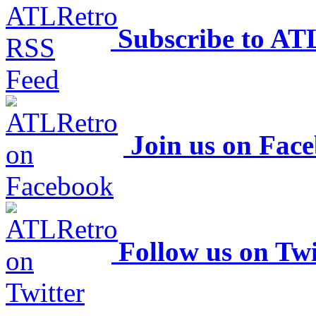
Subscribe to AT
Join us on Fac
Follow us on Twi