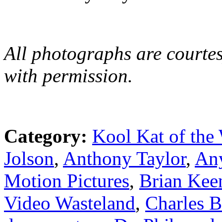
All photographs are courtes
with permission.
Category:
Kool Kat of the
Jolson
,
Anthony Taylor
,
An
Motion Pictures
,
Brian Kee
Video Wasteland
,
Charles 