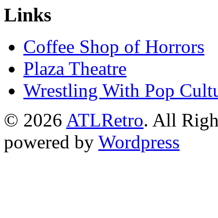
Links
Coffee Shop of Horrors
Plaza Theatre
Wrestling With Pop Cult
© 2026
ATLRetro
. All Rig
powered by
Wordpress