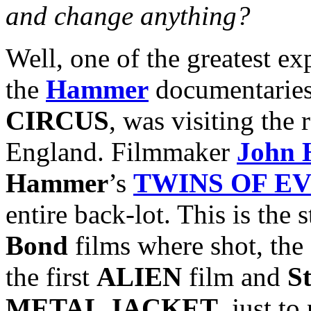
and change anything?
Well, one of the greatest ex
the
Hammer
documentaries
CIRCUS
, was visiting th
England. Filmmaker
John 
Hammer
’s
TWINS OF EV
entire back-lot. This is the
Bond
films where shot, the
the first
ALIEN
film and
S
METAL JACKET
, just t