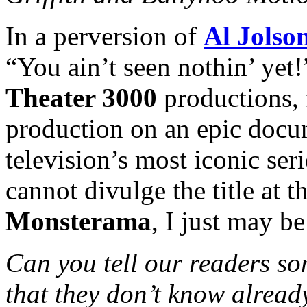
In a perversion of
Al Jolso
“You ain’t seen nothin’ ye
Theater 3000
productions, f
production on an epic docum
television’s most iconic ser
cannot divulge the title at t
Monsterama
, I just may be
Can you tell our readers so
that they don’t know alread