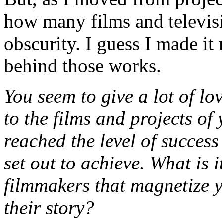
how many films and televisi
obscurity. I guess I made it 
behind those works.
You seem to give a lot of lo
to the films and projects of 
reached the level of success
set out to achieve. What is i
filmmakers that magnetize 
their story?