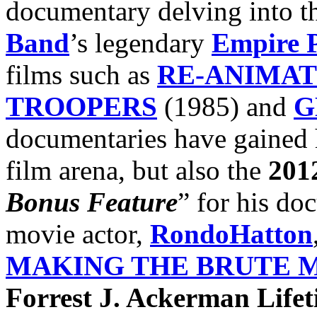
documentary delving into th
Band
’s legendary
Empire P
films such as
RE-ANIMA
TROOPERS
(1985) and
G
documentaries have gained h
film arena, but also the
201
Bonus Feature
” for his do
movie actor,
RondoHatton
MAKING THE BRUTE 
Forrest J. Ackerman Life