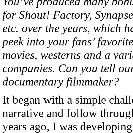
You’ve produced many bonu
for Shout! Factory, Synaps
etc. over the years, which 
peek into your fans’ favorite
movies, westerns and a vari
companies. Can you tell ou
documentary filmmaker?
It began with a simple chall
narrative and follow throug
years ago, I was developing 