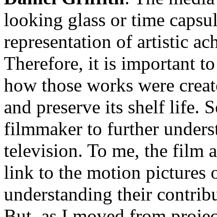
looking glass or time capsule
representation of artistic a
Therefore, it is important 
how those works were create
and preserve its shelf life.
filmmaker to further under
television. To me, the film a
link to the motion pictures 
understanding their contrib
But, as I moved from project