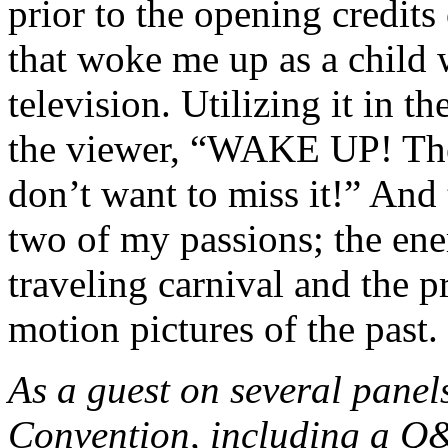
prior to the opening credits 
that w
oke me up as a child 
television. Utilizing it in t
the viewer, “WAKE UP! The
don’t want to miss it!” And
two of my passions; the en
traveling carnival and the p
motion pictures of the past.
As a guest on several panel
Convention, including a Q&