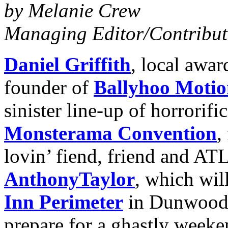
by Melanie Crew
Managing
Editor/Contribut
Daniel Griffith
, local awa
founder of
Ballyhoo Motio
sinister line-up of horrorifi
Monsterama Convention
,
lovin’ fiend, friend and ATL
Anthony
Taylor
, which wil
Inn Perimeter
in Dunwoody
prepare for a ghastly weeke