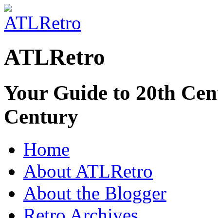
ATLRetro
Your Guide to 20th Cent
Century
Home
About ATLRetro
About the Blogger
Retro Archives