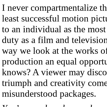
I never compartmentalize th
least successful motion pic
to an individual as the most
duty as a film and televisi
way we look at the works of
production an equal opportu
knows? A viewer may discov
triumph and creativity come
misunderstood packages.