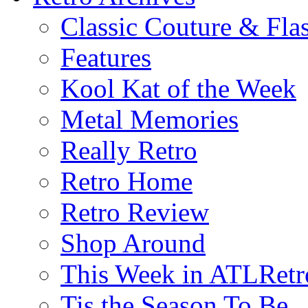
Classic Couture & Fla
Features
Kool Kat of the Week
Metal Memories
Really Retro
Retro Home
Retro Review
Shop Around
This Week in ATLRetr
Tis the Season To Be