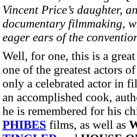
Vincent Price’s daughter, a
documentary filmmaking, 
eager ears of the conventio
Well, for one, this is a gre
one of the greatest actors o
only a celebrated actor in f
an accomplished cook, author
he is remembered for his ch
PHIBES
films, as well as
W