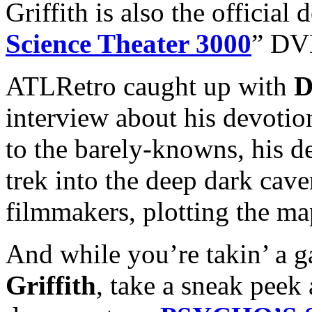
Griffith is also the official
Science Theater 3000
” DVD
ATLRetro caught up with
D
interview about his devotion
to the barely-knowns, his des
trek into the deep dark cav
filmmakers, plotting the map
And while you’re takin’ a ga
Griffith
, take a sneak peek 