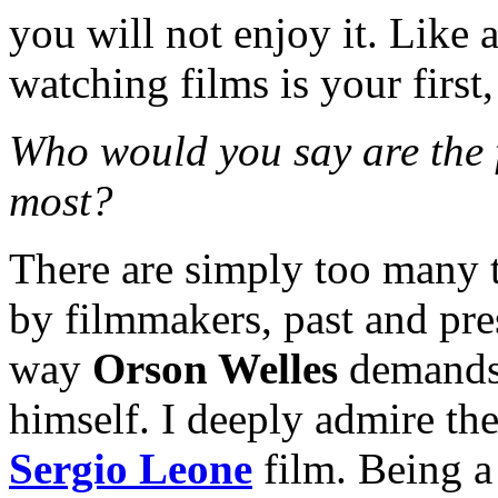
you will not enjoy it. Like 
watching films is your first,
Who would you say are the 
most?
There are simply too many t
by filmmakers, past and pre
way
Orson Welles
demands 
himself. I deeply admire th
Sergio Leone
film. Being a 