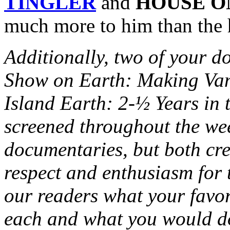
TINGLER
and
HOUSE O
much more to him than the h
Additionally, two of your 
Show on Earth: Making Vam
Island Earth: 2-½ Years in 
screened throughout the wee
documentaries, but both cr
respect and enthusiasm for t
our readers what your favo
each and what you would do 