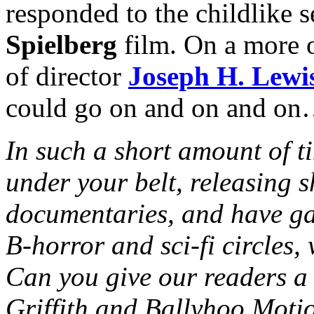
responded to the childlike 
Spielberg
film. On a more o
of director
Joseph H. Lewi
could go on and on and o
In such a short amount of t
under your belt, releasing s
documentaries, and have ga
B-horror and sci-fi circles,
Can you give our readers a 
Griffith and Ballyhoo Moti