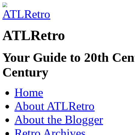
ATLRetro
Your Guide to 20th Cent
Century
Home
About ATLRetro
About the Blogger
Retro Archives