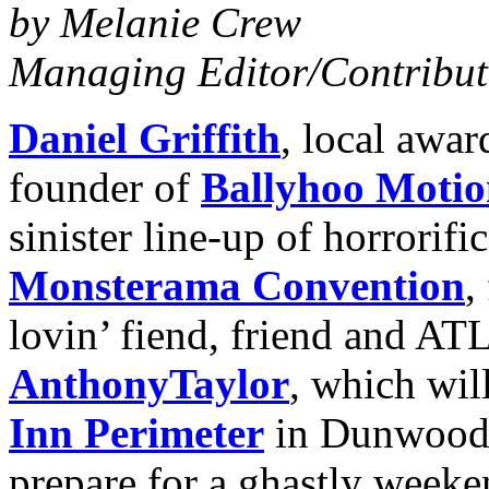
by Melanie Crew
Managing
Editor/Contribut
Daniel Griffith
, local awa
founder of
Ballyhoo Motio
sinister line-up of horrorifi
Monsterama Convention
,
lovin’ fiend, friend and ATL
Anthony
Taylor
, which wil
Inn Perimeter
in Dunwoody
prepare for a ghastly weeke