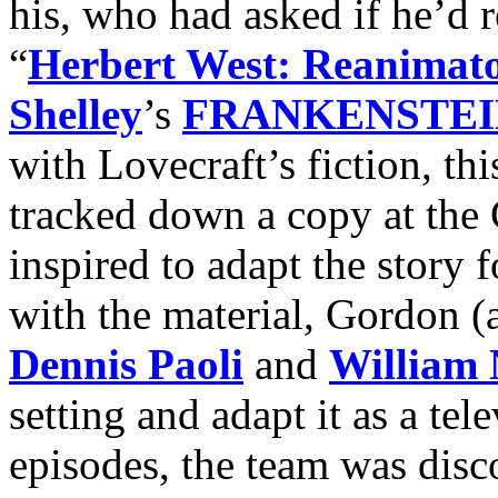
his, who had asked if he’d r
“
Herbert West: Reanimat
Shelley
’s
FRANKENSTEI
with Lovecraft’s fiction, th
tracked down a copy at the
inspired to adapt the story f
with the material, Gordon (
Dennis Paoli
and
William 
setting and adapt it as a tel
episodes, the team was dis