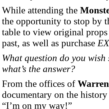
While attending the
Monst
the opportunity to stop by 
table to view original prop
past, as well as purchase
EX
What question do you wish
what’s the answer?
From the offices of
Warren
documentary on the history
“I’m on my way!”