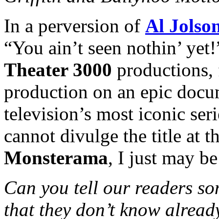
In a perversion of
Al Jolso
“You ain’t seen nothin’ ye
Theater 3000
productions, f
production on an epic docum
television’s most iconic ser
cannot divulge the title at t
Monsterama
, I just may be
Can you tell our readers so
that they don’t know alread