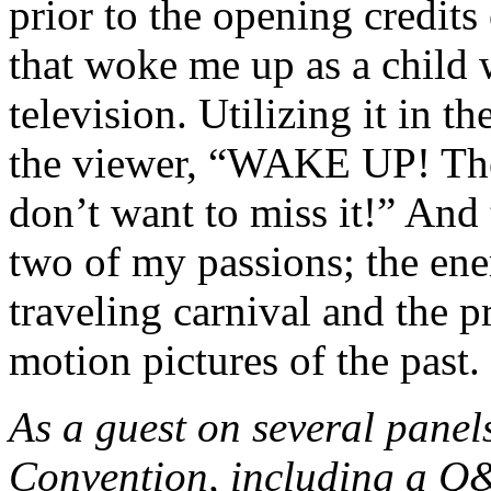
prior to the opening credits 
that w
oke me up as a child 
television. Utilizing it in t
the viewer, “WAKE UP! The
don’t want to miss it!” And
two of my passions; the en
traveling carnival and the p
motion pictures of the past.
As a guest on several panel
Convention, including a Q&