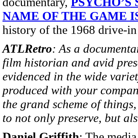
documentary,
PSYCHO’S 
NAME OF THE GAME IS
history of the 1968 drive-in 
ATLRetro
: As a documentar
film historian and avid pres
evidenced in the wide varie
produced with your company
the grand scheme of things, 
to not only preserve, but al
Daniel Griffith
: The media 