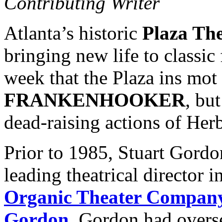
Contributing Writer
Atlanta’s historic
Plaza The
bringing new life to classic 
week that the Plaza ins mot
FRANKENHOOKER
, bu
dead-raising actions of Her
Prior to 1985, Stuart Gord
leading theatrical director 
Organic Theater Compan
Gordon
. Gordon had overs