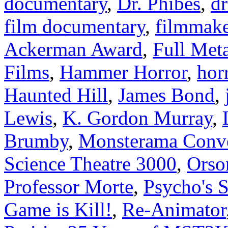
documentary
,
Dr. Phibes
,
dr
film documentary
,
filmmake
Ackerman Award
,
Full Meta
Films
,
Hammer Horror
,
hor
Haunted Hill
,
James Bond
,
Lewis
,
K. Gordon Murray
,
Brumby
,
Monsterama Conv
Science Theatre 3000
,
Orso
Professor Morte
,
Psycho's 
Game is Kill!
,
Re-Animator