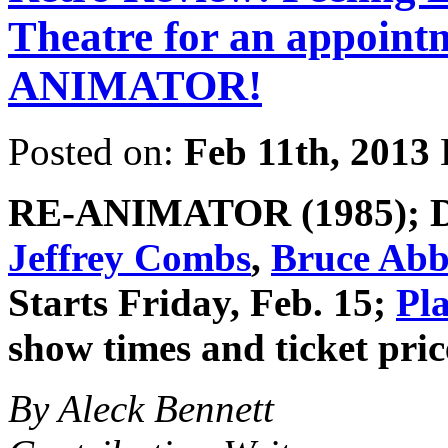
Theatre for an appoint
ANIMATOR!
Posted on:
Feb 11th, 2013
RE-ANIMATOR
(1985); 
Jeffrey Combs
,
Bruce Abb
Starts Friday, Feb. 15;
Pl
show times and ticket pric
By Aleck Bennett