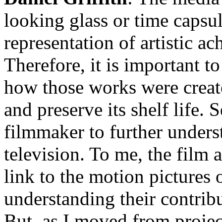
looking glass or time capsule
representation of artistic a
Therefore, it is important 
how those works were create
and preserve its shelf life.
filmmaker to further under
television. To me, the film a
link to the motion pictures 
understanding their contrib
But, as I moved from project