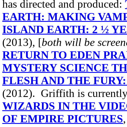
has directed and produced:
EARTH: MAKING VAMP
ISLAND EARTH: 2 ½ Y
(2013), [
both will be scree
RETURN TO EDEN PRAI
MYSTERY SCIENCE TH
FLESH AND THE FURY:
(2012). Griffith is current
WIZARDS IN THE VID
OF EMPIRE PICTURES