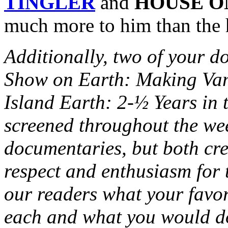
TINGLER
and
HOUSE O
much more to him than the h
Additionally, two of your 
Show on Earth: Making Vam
Island Earth: 2-½ Years in 
screened throughout the wee
documentaries, but both cr
respect and enthusiasm for t
our readers what your favo
each and what you would do 