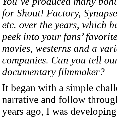
You’ve produced many bonu
for Shout! Factory, Synaps
etc. over the years, which 
peek into your fans’ favorite
movies, westerns and a vari
companies. Can you tell ou
documentary filmmaker?
It began with a simple chall
narrative and follow throug
years ago, I was developing 