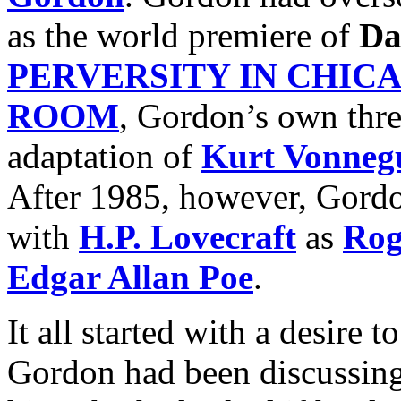
as the world premiere of
Da
PERVERSITY IN CHIC
ROOM
, Gordon’s own three
adaptation of
Kurt Vonneg
After 1985, however, Gordo
with
H.P. Lovecraft
as
Rog
Edgar Allan Poe
.
It all started with a desire t
Gordon had been discussing