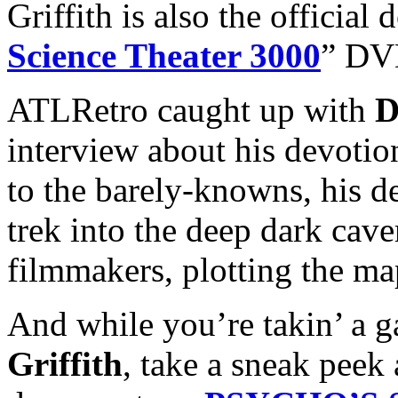
Griffith is also the official
Science Theater 3000
” DVD
ATLRetro caught up with
D
interview about his devotion
to the barely-knowns, his des
trek into the deep dark cav
filmmakers, plotting the map
And while you’re takin’ a ga
Griffith
, take a sneak peek 