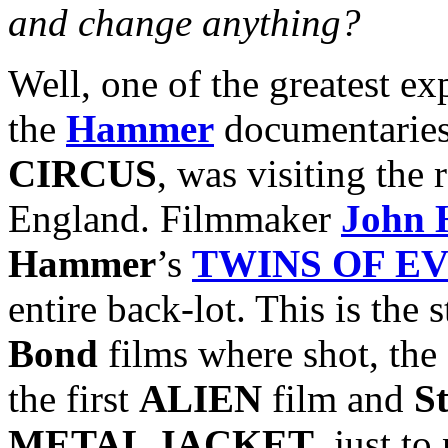
and change anything?
Well, one of the greatest ex
the
Hammer
documentaries
CIRCUS
, was visiting th
England. Filmmaker
John 
Hammer
’s
TWINS OF EV
entire back-lot. This is the
Bond
films where shot, the
the first
ALIEN
film and
S
METAL JACKET
, just t