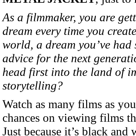
As a filmmaker, you are gett
dream every time you create
world, a dream you’ve had 
advice for the next generat
head first into the land of
storytelling?
Watch as many films as you 
chances on viewing films th
Just because it’s black and 