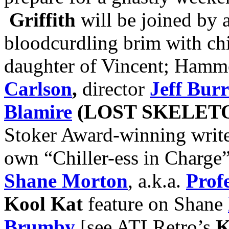
Griffith
will be joined by a 
bloodcurdling brim with chi
daughter of Vincent; Hamm
Carlson
,
director
Jeff Burr
Blamire
(LOST SKELET
Stoker Award-winning writ
own “Chiller-ess in Charge
Shane Morton
, a.k.a.
Prof
Kool Kat
feature on Shane
Brumby
[see ATLRetro’s
K