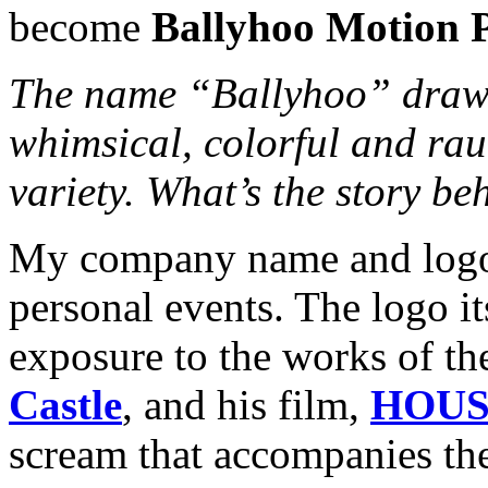
become
Ballyhoo Motion P
The name “Ballyhoo” draws 
whimsical, colorful and rau
variety. What’s the story b
My company name and logo 
personal events. The logo it
exposure to the works of t
Castle
, and his film,
HOUS
scream that accompanies the