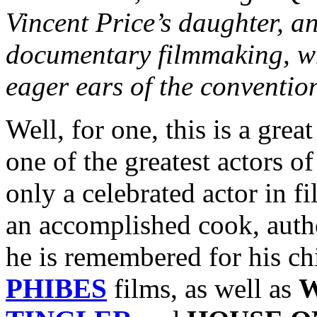
Vincent Price’s daughter, a
documentary filmmaking, 
eager ears of the conventio
Well, for one, this is a gre
one of the greatest actors o
only a celebrated actor in f
an accomplished cook, author
he is remembered for his ch
PHIBES
films, as well as
W