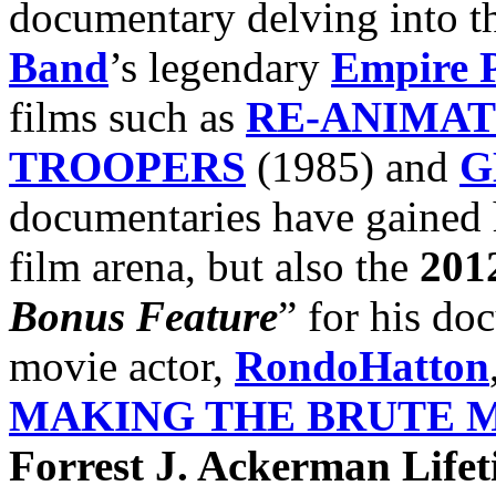
documentary delving into th
Band
’s legendary
Empire P
films such as
RE-ANIMA
TROOPERS
(1985) and
G
documentaries have gained h
film arena, but also the
201
Bonus Feature
” for his do
movie actor,
RondoHatton
MAKING THE BRUTE 
Forrest J. Ackerman Life