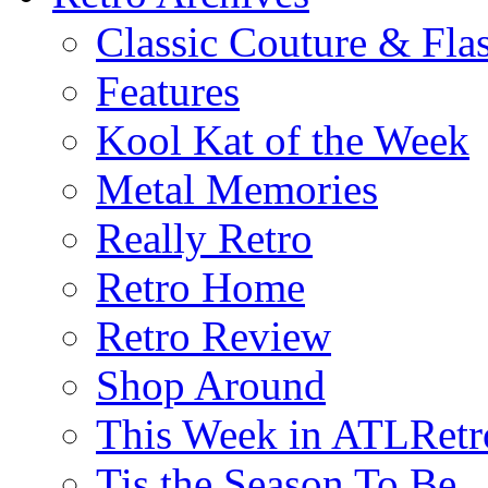
Classic Couture & Fla
Features
Kool Kat of the Week
Metal Memories
Really Retro
Retro Home
Retro Review
Shop Around
This Week in ATLRetr
Tis the Season To Be