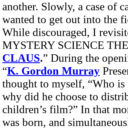
another. Slowly, a case of ca
wanted to get out into the fi
While discouraged, I revisi
MYSTERY SCIENCE THEATR
CLAUS
.
” During the openin
“
K. Gordon Murray
Presen
thought to myself, “Who is
why did he choose to distri
children’s film?” In that 
was born, and simultaneousl