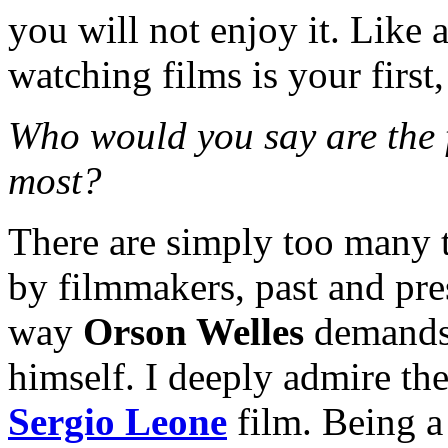
you will not enjoy it. Like 
watching films is your first,
Who would you say are the 
most?
There are simply too many t
by filmmakers, past and pre
way
Orson Welles
demands 
himself. I deeply admire th
Sergio Leone
film. Being a 