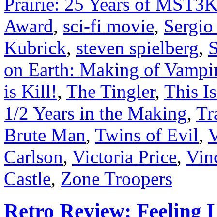
Prairie: 25 Years of MST3
Award
,
sci-fi movie
,
Sergio
Kubrick
,
steven spielberg
,
on Earth: Making of Vampir
is Kill!
,
The Tingler
,
This I
1/2 Years in the Making
,
Tr
Brute Man
,
Twins of Evil
,
V
Carlson
,
Victoria Price
,
Vin
Castle
,
Zone Troopers
Retro Review: Feeling L