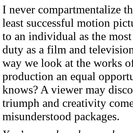
I never compartmentalize th
least successful motion pic
to an individual as the most
duty as a film and televisi
way we look at the works of
production an equal opportu
knows? A viewer may discov
triumph and creativity come
misunderstood packages.