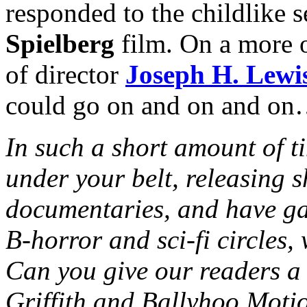
responded to the childlike 
Spielberg
film. On a more o
of director
Joseph H. Lewi
could go on and on and o
In such a short amount of t
under your belt, releasing s
documentaries, and have ga
B-horror and sci-fi circles,
Can you give our readers a 
Griffith and Ballyhoo Moti