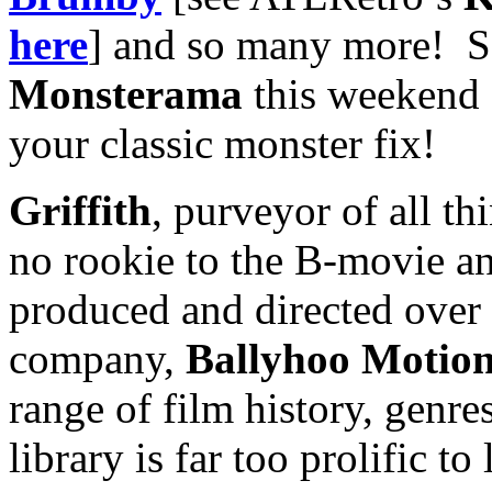
here
] and so many more! S
Monsterama
this weekend 
your classic monster fix!
Griffith
, purveyor of all t
no rookie to the B-movie an
produced and directed over
company,
Ballyhoo Motion
range of film history, genr
library is far too prolific to