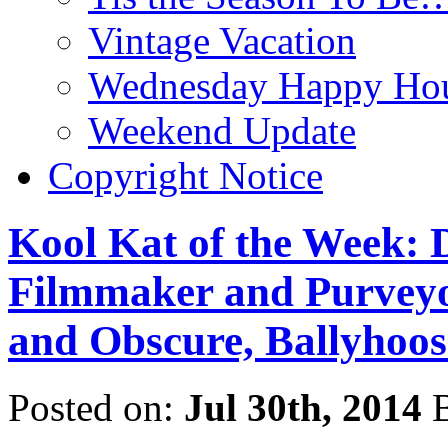
Vintage Vacation
Wednesday Happy Hou
Weekend Update
Copyright Notice
Kool Kat of the Week: D
Filmmaker and Purveyor
and Obscure, Ballyhoos
Posted on:
Jul 30th, 2014
B