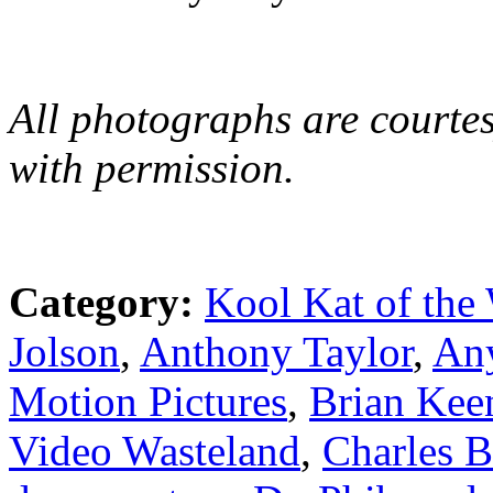
All photographs are courtes
with permission.
Category:
Kool Kat of the
Jolson
,
Anthony Taylor
,
An
Motion Pictures
,
Brian Kee
Video Wasteland
,
Charles 