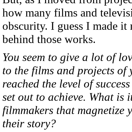
how many films and televisi
obscurity. I guess I made it 
behind those works.
You seem to give a lot of lo
to the films and projects of 
reached the level of success
set out to achieve. What is i
filmmakers that magnetize 
their story?