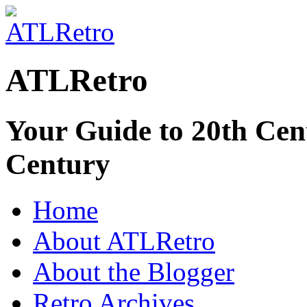
ATLRetro
Your Guide to 20th Cent
Century
Home
About ATLRetro
About the Blogger
Retro Archives