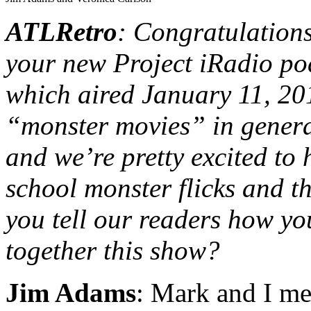
ATLRetro
: Congratulation
your new Project iRadio 
which aired January 11, 20
“monster movies” in general
and we’re pretty excited to
school monster flicks and 
you tell our readers how yo
together this show?
Jim Adams
: Mark and I met