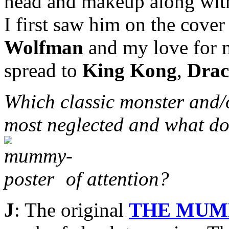
head and makeup along with 
I first saw him on the cove
Wolfman
and my love for m
spread to
King Kong
,
Drac
Which classic monster and/
most neglected and what do
of attention?
J
: The original
THE MU