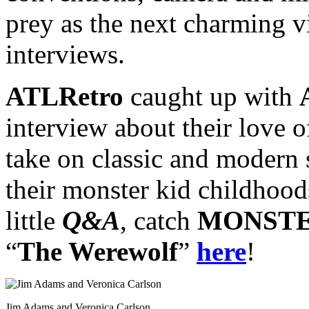
prey as the next charming v
interviews.
ATLRetro
caught up with
interview about their love o
take on classic and modern s
their monster kid childhood
little
Q&A
, catch
MONSTE
“
The Werewolf
”
here
!
Jim Adams and Veronica Carlson