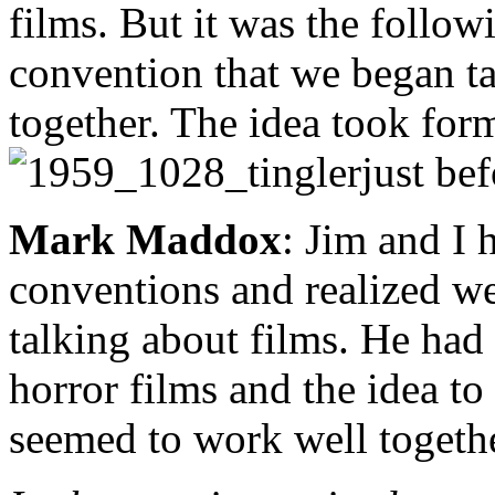
films. But it was the follow
convention that we began ta
together. The idea took for
just be
Mark Maddox
: Jim and I 
conventions and realized we
talking about films. He had
horror films and the idea t
seemed to work well togethe