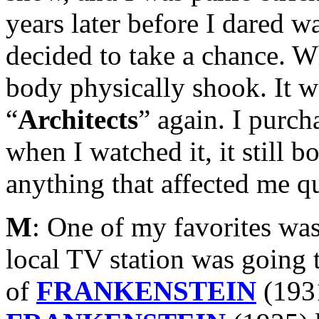
years later before I dared w
decided to take a chance. 
body physically shook. It w
“
Architects
” again. I purc
when I watched it, it still b
anything that affected me qu
M
: One of my favorites was
local TV station was going 
of
FRANKENSTEIN
(193