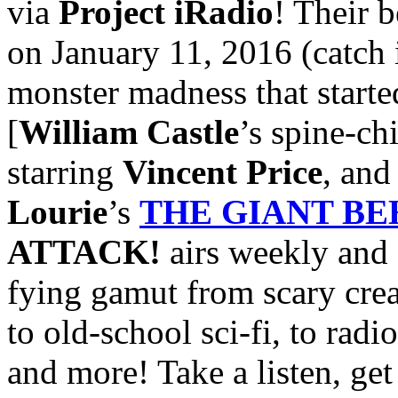
via
Project iRadio
! Their b
on January 11, 2016 (catch 
monster madness that started
[
William Castle
’s spine-ch
starring
Vincent Price
, an
Lourie
’s
THE GIANT B
ATTACK!
airs weekly and 
fying gamut from scary crea
to old-school sci-fi, to radi
and more! Take a listen, get