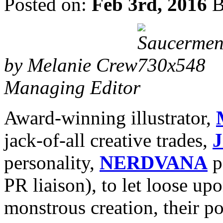
Posted on:
Feb 3rd, 2016
B
by Melanie Crew
Managing Editor
Award-winning illustrator,
jack-of-all creative trades,
J
personality,
NERDVANA
p
PR liaison), to let loose up
monstrous creation, their p