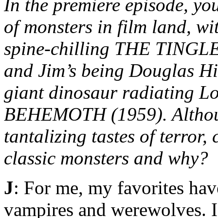
In the premiere episode, you
of monsters in film land, w
spine-chilling THE TINGLER
and Jim’s being Douglas Hi
giant dinosaur radiating 
BEHEMOTH (1959). Although
tantalizing tastes of terror,
classic monsters and why?
J
: For me, my favorites hav
vampires and werewolves. 