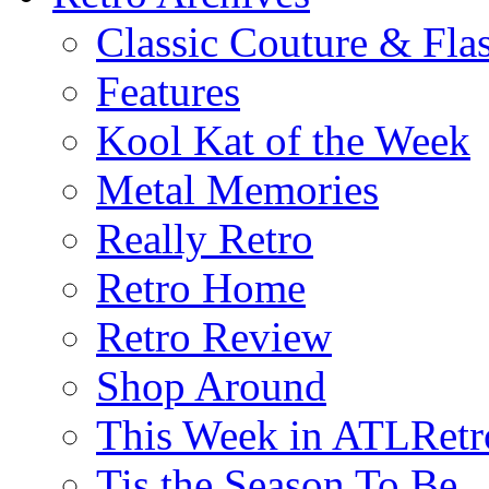
Classic Couture & Fla
Features
Kool Kat of the Week
Metal Memories
Really Retro
Retro Home
Retro Review
Shop Around
This Week in ATLRetr
Tis the Season To Be