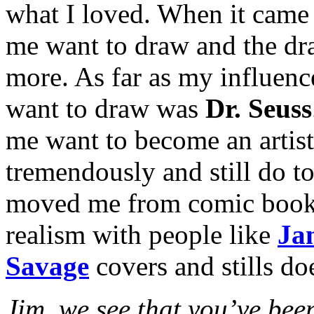
what I loved. When it came 
me want to draw and the dr
more. As far as my influenc
want to draw was
Dr. Seuss
me want to become an artist
tremendously and still do t
moved me from comic book art
realism with people like
Ja
Savage
covers and stills doe
Jim, we see that you’ve been