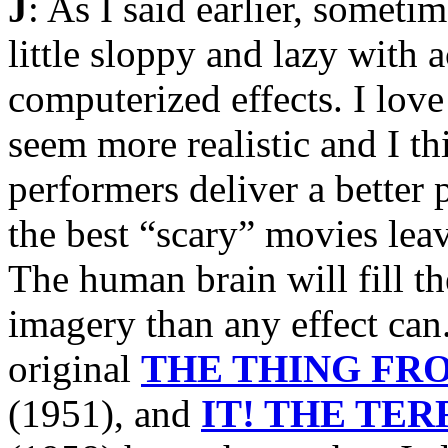
J
: As I said earlier, someti
little sloppy and lazy with 
computerized effects. I love
seem more realistic and I th
performers deliver a better 
the best “scary” movies lea
The human brain will fill t
imagery than any effect can
original
THE THING FR
(1951), and
IT! THE TE