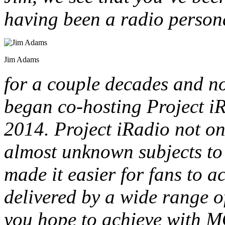
having been a radio persona
Jim Adams
for a couple decades and no
began co-hosting Project i
2014. Project iRadio not o
almost unknown subjects to l
made it easier for fans to 
delivered by a wide range o
you hope to achieve with