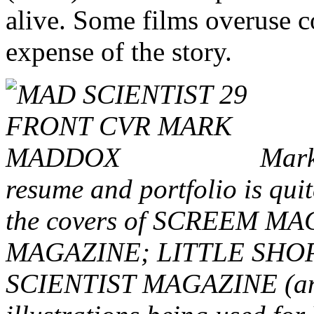
alive. Some films overuse c
expense of the story.
Mark,
resume and portfolio is quit
the covers of SCREEM 
MAGAZINE; LITTLE SHO
SCIENTIST MAGAZINE (and