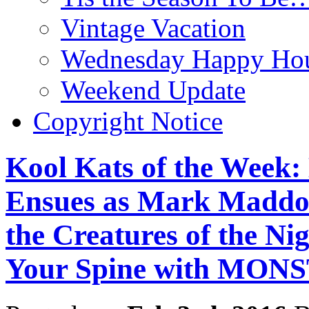
Vintage Vacation
Wednesday Happy Hou
Weekend Update
Copyright Notice
Kool Kats of the Week
Ensues as Mark Maddo
the Creatures of the Ni
Your Spine with MO