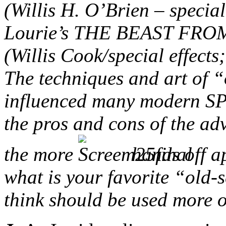
(Willis H. O’Brien – specia
Lourie’s THE BEAST FRO
(Willis Cook/special effect
The techniques and art of “
influenced many modern SPF
the pros and cons of the a
the more
hands off a
what is your favorite “old-s
think should be used more 