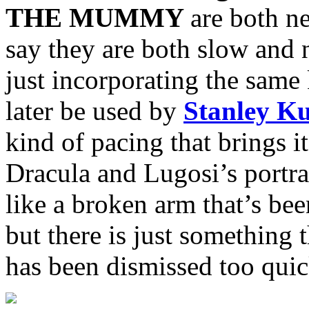
THE MUMMY
are both n
say they are both slow and
just incorporating the same
later be used by
Stanley K
kind of pacing that brings i
Dracula and Lugosi’s portray
like a broken arm that’s bee
but there is just something t
has been dismissed too quic