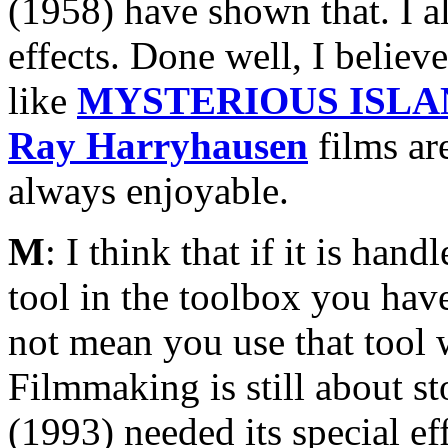
(1958) have shown that. I a
effects. Done well, I believe
like
MYSTERIOUS ISLA
Ray Harryhausen
films are
always enjoyable.
M
: I think that if it is ha
tool in the toolbox you have
not mean you use that tool w
Filmmaking is still about st
(1993) needed its special e