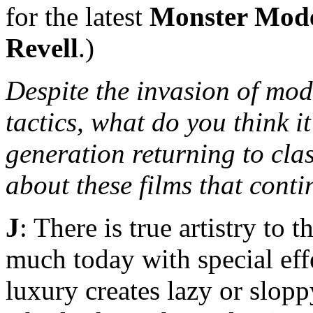
for the latest
Monster Mod
Revell
.)
Despite the invasion of mod
tactics, what do you think it
generation returning to cla
about these films that cont
J
: There is true artistry to 
much today with special eff
luxury creates lazy or slop