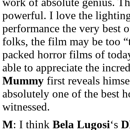
work of absolute genius. The
powerful. I love the lighti
performance the very best of
folks, the film may be too 
packed horror films of today
able to appreciate the incre
Mummy
first reveals himse
absolutely one of the best h
witnessed.
M
: I think
Bela Lugosi
‘s
D