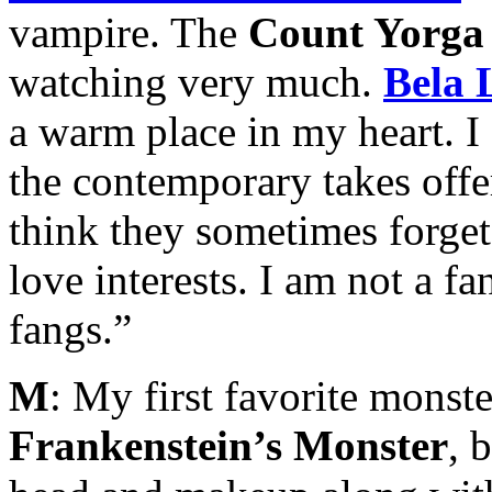
vampire. The
Count Yorga
watching very much.
Bela 
a warm place in my heart. 
the contemporary takes offe
think they sometimes forget
love interests. I am not a f
fangs.”
M
: My first favorite monste
Frankenstein’s Monster
, 