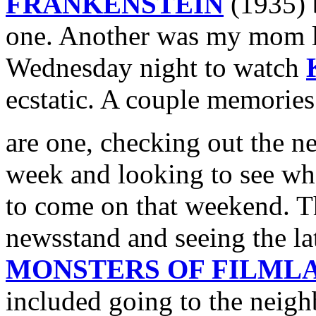
FRANKENSTEIN
(1935) b
one. Another was my mom le
Wednesday night to watch
ecstatic. A couple memorie
are one, checking out the 
week and looking to see w
to come on that weekend. T
newsstand and seeing the la
MONSTERS OF FILML
included going to the neig