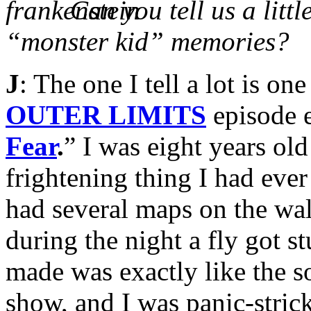
Can you tell us a litt
“monster kid” memories?
J
: The one I tell a lot is o
OUTER LIMITS
episode e
Fear
.
” I was eight years ol
frightening thing I had eve
had several maps on the wal
during the night a fly got s
made was exactly like the s
show, and I was panic-strick