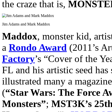
the craze that is,
MONSTER
Jim Adams and Mark Maddox
Maddox
, monster kid, arti
a
Rondo Award
(2011’s Art
Factory
’s “Cover of the Ye
FL and his artistic seed has 
illustrated many a magazine
(
“Star Wars: The Force 
Monsters”
;
MST3K’s 25th 