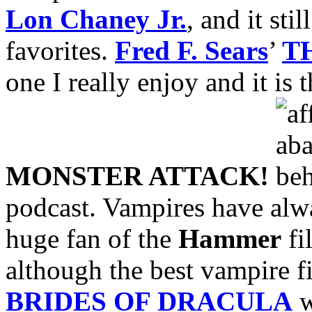
Lon Chaney Jr.
, and it sti
favorites.
Fred F. Sears
’
T
one I really enjoy and it is 
MONSTER ATTACK!
podcast. Vampires have alwa
huge fan of the
Hammer
fi
although the best vampire 
BRIDES OF DRACULA
w