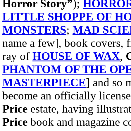
Horror Story”
);
HORROR
LITTLE SHOPPE OF H
MONSTERS
;
MAD SCIE
name a few], book covers, f
ray of
HOUSE OF WAX
,
C
PHANTOM OF THE OP
MASTERPIECE
] and so
become an officially license
Price
estate, having illustra
Price
book and magazine cov