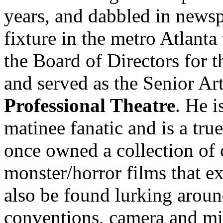
years, and dabbled in news
fixture in the metro Atlanta
the Board of Directors for 
and served as the Senior Art
Professional Theatre
. He 
matinee fanatic and is a tru
once owned a collection of
monster/horror films that e
also be found lurking aroun
conventions, camera and mi