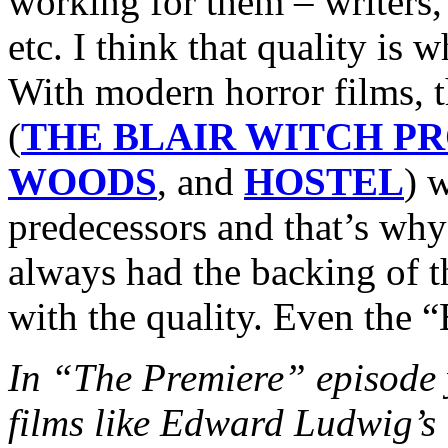
working for them – writers, 
etc. I think that quality is
With modern horror films, 
(
THE BLAIR WITCH P
WOODS
, and
HOSTEL
) w
predecessors and that’s why
always had the backing of 
with the quality. Even the “
In “The Premiere” episode y
films like Edward Ludwi