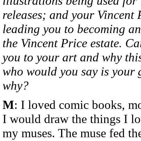
illustrations being used fo
releases; and your Vincent
leading you to becoming an o
the Vincent Price estate. C
you to your art and why thi
who would you say is your g
why?
M
: I loved comic books, mo
I would draw the things I l
my muses. The muse fed the 