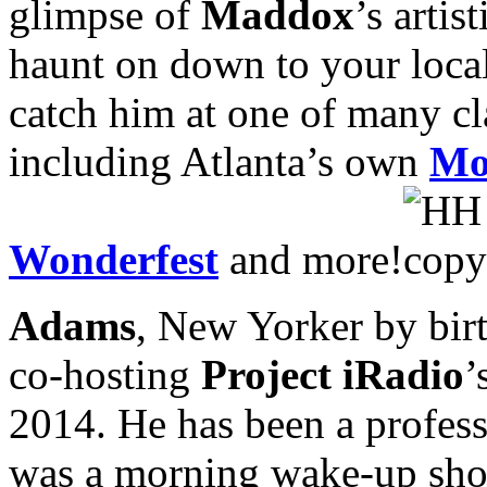
glimpse of
Maddox
’s arti
haunt on down to your local 
catch him at one of many cl
including Atlanta’s own
Mo
Wonderfest
and more!
Adams
, New Yorker by birt
co-hosting
Project iRadio
’
2014. He has been a professi
was a morning wake-up show