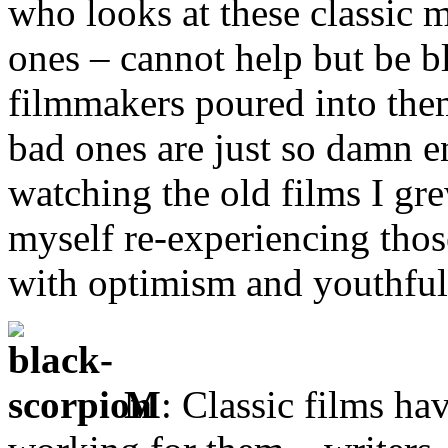
who looks at these classic 
ones – cannot help but be 
filmmakers poured into them
bad ones are just so damn e
watching the old films I gre
myself re-experiencing tho
with optimism and youthfu
M
: Classic films ha