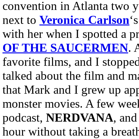
convention in Atlanta two y
next to
Veronica Carlson
‘
with her when I spotted a p
OF THE SAUCERMEN
. 
favorite films, and I stoppe
talked about the film and ma
that Mark and I grew up app
monster movies. A few week
podcast,
NERDVANA
, and
hour without taking a breath