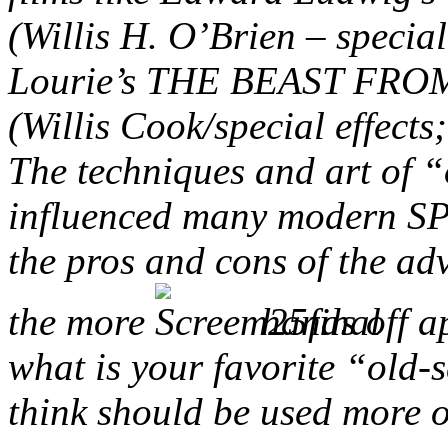
(Willis H. O’Brien – specia
Lourie’s THE BEAST FRO
(Willis Cook/special effect
The techniques and art of “
influenced many modern SPF
the pros and cons of the a
the more
hands off a
what is your favorite “old-s
think should be used more 