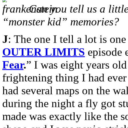
Can you tell us a litt
“monster kid” memories?
J
: The one I tell a lot is o
OUTER LIMITS
episode e
Fear
.
” I was eight years ol
frightening thing I had eve
had several maps on the wal
during the night a fly got s
made was exactly like the s