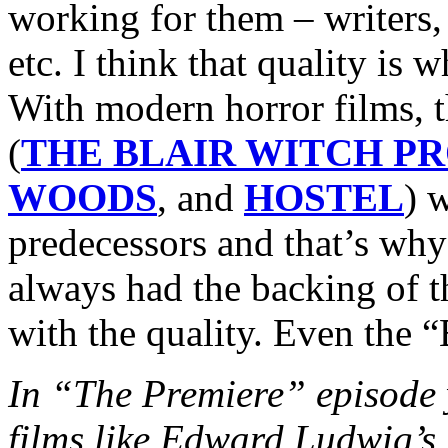
working for them – writers, 
etc. I think that quality is
With modern horror films, 
(
THE BLAIR WITCH P
WOODS
, and
HOSTEL
) w
predecessors and that’s why
always had the backing of 
with the quality. Even the “
In “The Premiere” episode y
films like Edward Ludwi