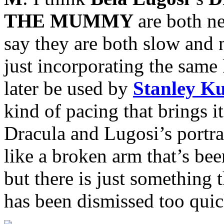
THE MUMMY
are both n
say they are both slow and
just incorporating the same
later be used by
Stanley K
kind of pacing that brings i
Dracula and Lugosi’s portray
like a broken arm that’s bee
but there is just something t
has been dismissed too quic