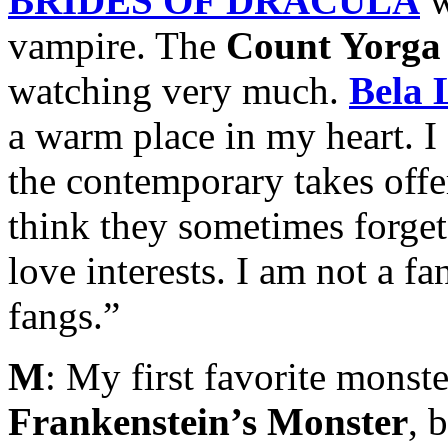
BRIDES OF DRACULA
w
vampire. The
Count Yorga
watching very much.
Bela 
a warm place in my heart. 
the contemporary takes offe
think they sometimes forget
love interests. I am not a f
fangs.”
M
: My first favorite monste
Frankenstein’s Monster
, 