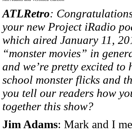
ATLRetro
: Congratulation
your new Project iRadio 
which aired January 11, 20
“monster movies” in general
and we’re pretty excited to
school monster flicks and 
you tell our readers how yo
together this show?
Jim Adams
: Mark and I met