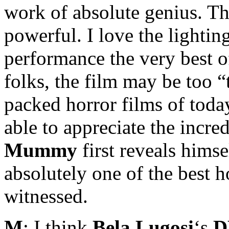
work of absolute genius. The
powerful. I love the lighti
performance the very best of
folks, the film may be too 
packed horror films of today
able to appreciate the incre
Mummy
first reveals himse
absolutely one of the best h
witnessed.
M
: I think
Bela Lugosi
‘s
D