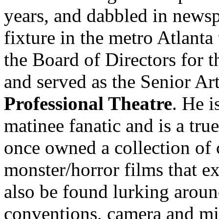
years, and dabbled in news
fixture in the metro Atlanta
the Board of Directors for 
and served as the Senior Art
Professional Theatre
. He 
matinee fanatic and is a tru
once owned a collection of
monster/horror films that e
also be found lurking aroun
conventions, camera and mi