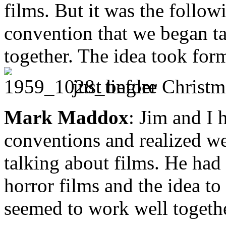
films. But it was the follow
convention that we began ta
together. The idea took for
just before Christm
Mark Maddox
: Jim and I 
conventions and realized we
talking about films. He had
horror films and the idea t
seemed to work well togethe