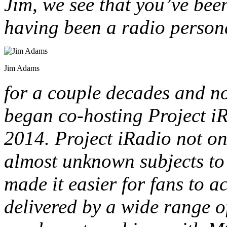
Jim, we see that you’ve been
having been a radio persona
Jim Adams
for a couple decades and no
began co-hosting Project i
2014. Project iRadio not o
almost unknown subjects to l
made it easier for fans to 
delivered by a wide range o