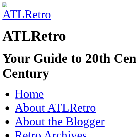
ATLRetro
Your Guide to 20th Cent
Century
Home
About ATLRetro
About the Blogger
Retro Archives