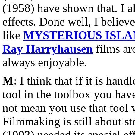
(1958) have shown that. I a
effects. Done well, I believe
like
MYSTERIOUS ISLA
Ray Harryhausen
films are
always enjoyable.
M
: I think that if it is ha
tool in the toolbox you have
not mean you use that tool w
Filmmaking is still about st
(1993) needed its special e