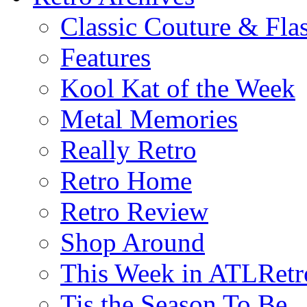
Classic Couture & Fla
Features
Kool Kat of the Week
Metal Memories
Really Retro
Retro Home
Retro Review
Shop Around
This Week in ATLRetr
Tis the Season To Be