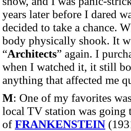
show, and I was panic-strick
years later before I dared w
decided to take a chance. 
body physically shook. It w
“
Architects
” again. I purc
when I watched it, it still b
anything that affected me qu
M
: One of my favorites was
local TV station was going 
of
FRANKENSTEIN
(193