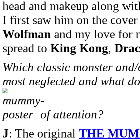
head and makeup along with 
I first saw him on the cove
Wolfman
and my love for m
spread to
King Kong
,
Drac
Which classic monster and/
most neglected and what do
of attention?
J
: The original
THE MU