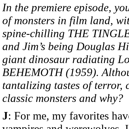
In the premiere episode, you
of monsters in film land, w
spine-chilling THE TINGLER
and Jim’s being Douglas Hi
giant dinosaur radiating 
BEHEMOTH (1959). Although
tantalizing tastes of terror,
classic monsters and why?
J
: For me, my favorites hav
vampires and werewolves. 