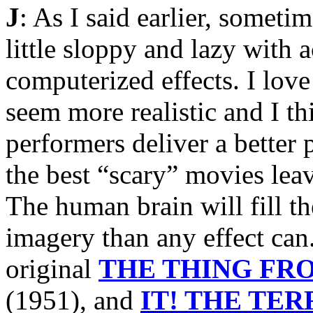
J
: As I said earlier, someti
little sloppy and lazy with 
computerized effects. I love
seem more realistic and I th
performers deliver a better 
the best “scary” movies lea
The human brain will fill t
imagery than any effect can
original
THE THING FR
(1951), and
IT! THE TE