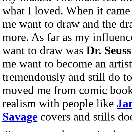
what I loved. When it came 
me want to draw and the dr
more. As far as my influenc
want to draw was
Dr. Seuss
me want to become an artist
tremendously and still do t
moved me from comic book art
realism with people like
Ja
Savage
covers and stills doe