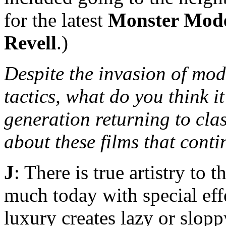
for the latest
Monster Mod
Revell
.)
Despite the invasion of mod
tactics, what do you think it
generation returning to cla
about these films that cont
J
: There is true artistry to 
much today with special eff
luxury creates lazy or slop