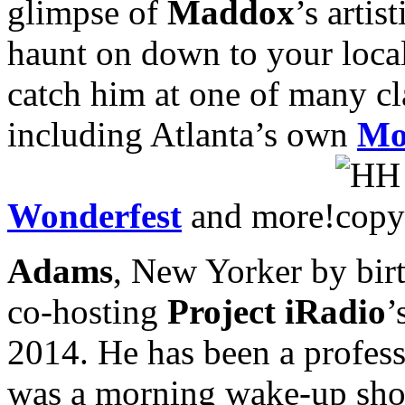
glimpse of
Maddox
’s arti
haunt on down to your local 
catch him at one of many cl
including Atlanta’s own
Mo
Wonderfest
and more!
Adams
, New Yorker by birt
co-hosting
Project iRadio
’
2014. He has been a professi
was a morning wake-up show