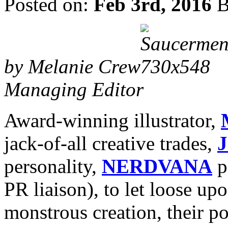
Posted on:
Feb 3rd, 2016
B
by Melanie Crew
Managing Editor
Award-winning illustrator,
jack-of-all creative trades,
J
personality,
NERDVANA
p
PR liaison), to let loose up
monstrous creation, their p