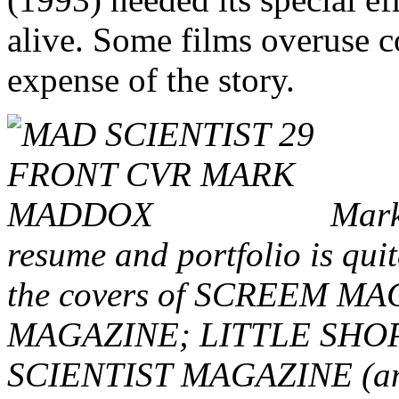
alive. Some films overuse c
expense of the story.
Mark,
resume and portfolio is quit
the covers of SCREEM 
MAGAZINE; LITTLE SHO
SCIENTIST MAGAZINE (and