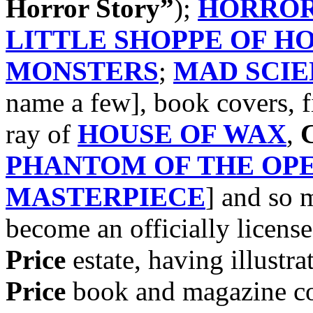
Horror Story”
);
HORROR
LITTLE SHOPPE OF H
MONSTERS
;
MAD SCIE
name a few], book covers, f
ray of
HOUSE OF WAX
,
C
PHANTOM OF THE OP
MASTERPIECE
] and so
become an officially license
Price
estate, having illustra
Price
book and magazine cov