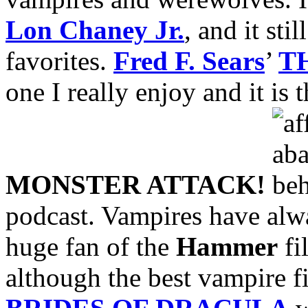
Lon Chaney Jr.
, and it sti
favorites.
Fred F. Sears
’
T
one I really enjoy and it is 
MONSTER ATTACK!
podcast. Vampires have alwa
huge fan of the
Hammer
fi
although the best vampire 