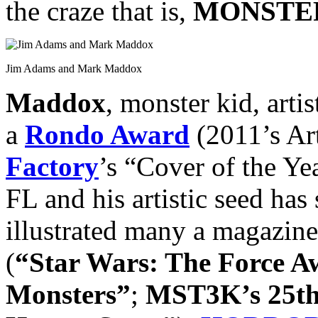
the craze that is,
MONSTER
Jim Adams and Mark Maddox
Maddox
, monster kid, arti
a
Rondo Award
(2011’s Art
Factory
’s “Cover of the Ye
FL and his artistic seed has 
illustrated many a magazine
(
“Star Wars: The Force 
Monsters”
;
MST3K’s 25th 