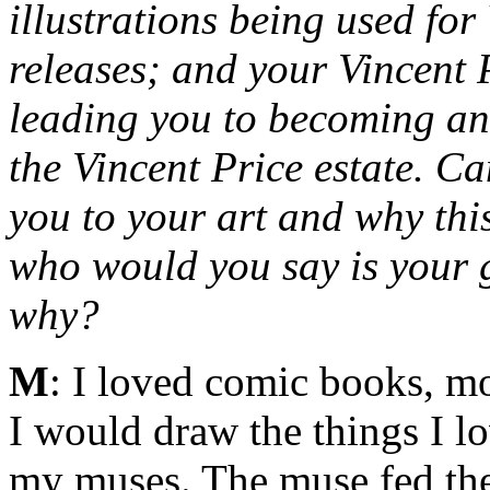
illustrations being used fo
releases; and your Vincent
leading you to becoming an o
the Vincent Price estate. C
you to your art and why thi
who would you say is your g
why?
M
: I loved comic books, mo
I would draw the things I l
my muses. The muse fed the 