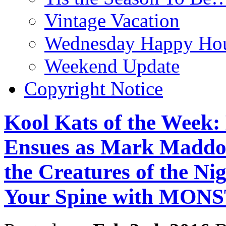
Vintage Vacation
Wednesday Happy Hou
Weekend Update
Copyright Notice
Kool Kats of the Week
Ensues as Mark Maddo
the Creatures of the Ni
Your Spine with MO