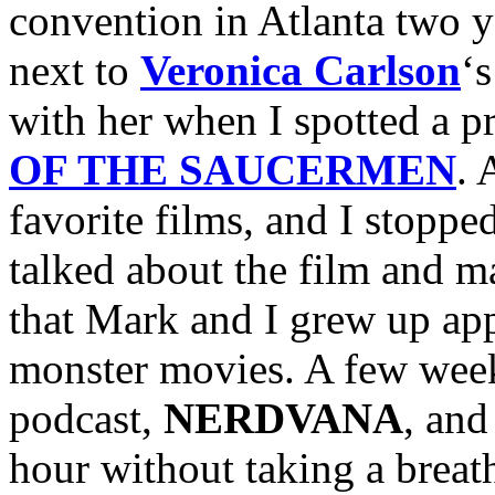
convention in Atlanta two y
next to
Veronica Carlson
‘
with her when I spotted a p
OF THE SAUCERMEN
. 
favorite films, and I stoppe
talked about the film and ma
that Mark and I grew up app
monster movies. A few week
podcast,
NERDVANA
, and
hour without taking a breath