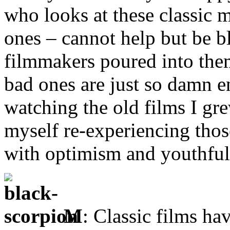
who looks at these classic 
ones – cannot help but be 
filmmakers poured into them
bad ones are just so damn e
watching the old films I gre
myself re-experiencing tho
with optimism and youthfu
M
: Classic films ha