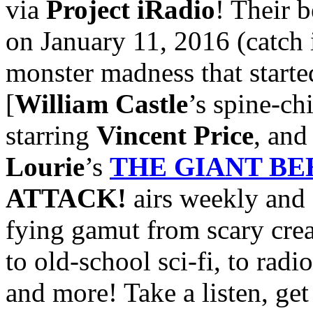
via
Project iRadio
! Their b
on January 11, 2016 (catch 
monster madness that started
[
William Castle
’s spine-ch
starring
Vincent Price
, an
Lourie
’s
THE GIANT B
ATTACK!
airs weekly and 
fying gamut from scary crea
to old-school sci-fi, to radi
and more! Take a listen, get