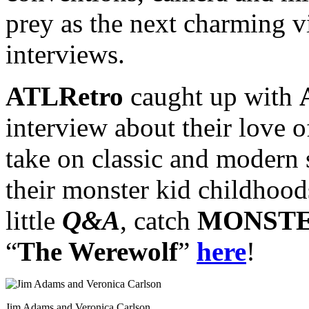
prey as the next charming v
interviews.
ATLRetro
caught up with
interview about their love o
take on classic and modern s
their monster kid childhood
little
Q&A
, catch
MONSTE
“
The Werewolf
”
here
!
Jim Adams and Veronica Carlson