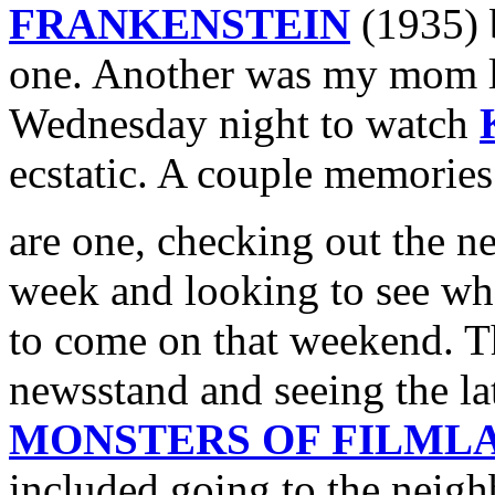
FRANKENSTEIN
(1935) b
one. Another was my mom le
Wednesday night to watch
ecstatic. A couple memorie
are one, checking out the 
week and looking to see w
to come on that weekend. T
newsstand and seeing the la
MONSTERS OF FILML
included going to the neig