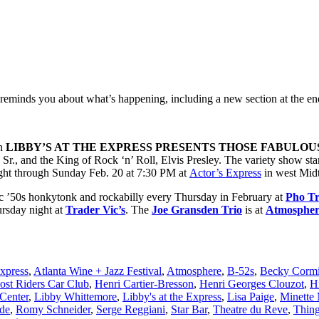
reminds you about what’s happening, including a new section at the en
en
LIBBY’S AT THE EXPRESS PRESENTS THOSE FABULOUS
., and the King of Rock ‘n’ Roll, Elvis Presley. The variety show sta
ight through Sunday Feb. 20 at 7:30 PM at
Actor’s Express
in west Mid
c ’50s honkytonk and rockabilly every Thursday in February at
Pho T
ursday night at
Trader Vic’s
. The
Joe Gransden Trio
is at
Atmospher
Express
,
Atlanta Wine + Jazz Festival
,
Atmosphere
,
B-52s
,
Becky Cormi
ost Riders Car Club
,
Henri Cartier-Bresson
,
Henri Georges Clouzot
,
H
Center
,
Libby Whittemore
,
Libby's at the Express
,
Lisa Paige
,
Minette
de
,
Romy Schneider
,
Serge Reggiani
,
Star Bar
,
Theatre du Reve
,
Thing