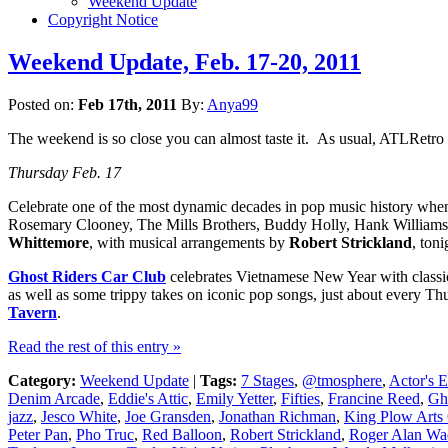
Weekend Update
Copyright Notice
Weekend Update, Feb. 17-20, 2011
Posted on:
Feb 17th, 2011
By:
Anya99
The weekend is so close you can almost taste it. As usual, ATLRetro 
Thursday Feb. 17
Celebrate one of the most dynamic decades in pop music history wh
Rosemary Clooney, The Mills Brothers, Buddy Holly, Hank Williams Sr
Whittemore
, with musical arrangements by
Robert Strickland
, ton
Ghost Riders Car Club
celebrates Vietnamese New Year with classi
as well as some trippy takes on iconic pop songs, just about every Th
Tavern
.
Read the rest of this entry »
Category:
Weekend Update
|
Tags:
7 Stages
,
@tmosphere
,
Actor's 
Denim Arcade
,
Eddie's Attic
,
Emily Yetter
,
Fifties
,
Francine Reed
,
Gh
jazz
,
Jesco White
,
Joe Gransden
,
Jonathan Richman
,
King Plow Arts 
Peter Pan
,
Pho Truc
,
Red Balloon
,
Robert Strickland
,
Roger Alan Wa