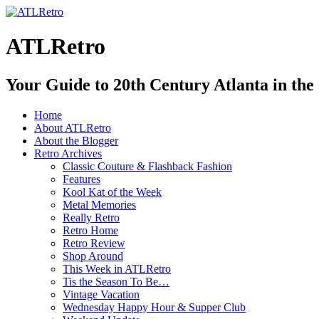
ATLRetro
Your Guide to 20th Century Atlanta in the
Home
About ATLRetro
About the Blogger
Retro Archives
Classic Couture & Flashback Fashion
Features
Kool Kat of the Week
Metal Memories
Really Retro
Retro Home
Retro Review
Shop Around
This Week in ATLRetro
Tis the Season To Be…
Vintage Vacation
Wednesday Happy Hour & Supper Club