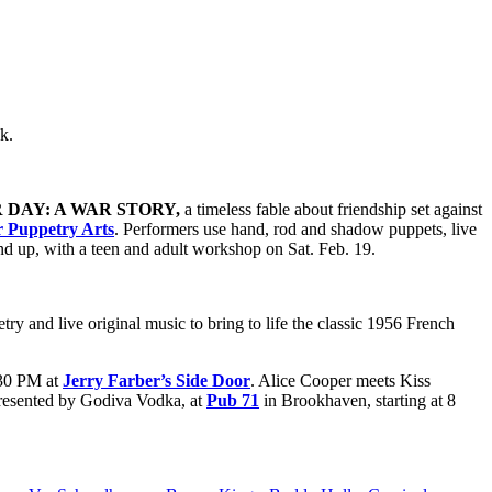
ek.
DAY: A WAR STORY,
a timeless fable about friendship set against
r Puppetry Arts
. Performers use hand, rod and shadow puppets, live
 and up, with a teen and adult workshop on Sat. Feb. 19.
y and live original music to bring to life the classic 1956 French
:30 PM at
Jerry Farber’s Side Door
. Alice Cooper meets Kiss
esented by Godiva Vodka, at
Pub 71
in Brookhaven, starting at 8