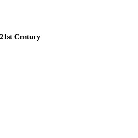
 21st Century