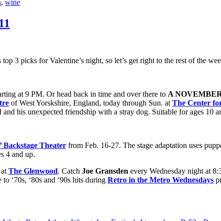
n
,
wine
11
top 3 picks for Valentine’s night, so let’s get right to the rest of the we
tarting at 9 PM. Or head back in time and over there to
A NOVEMBER 
tre
of West Yorskshire, England, today through Sun. at
The Center fo
WWI and his unexpected friendship with a stray dog. Suitable for ages 10
s’ Backstage Theater
from Feb. 16-27. The stage adaptation uses puppetr
es 4 and up.
at
The Glenwood
. Catch
Joe Gransden
every Wednesday night at 8
 to ‘70s, ‘80s and ‘90s hits during
Retro in the Metro
Wednesdays
pr