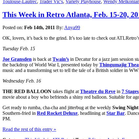
Toulouse-Lautrec
,
Trader Vic's
,
Variety Playhouse
,
Wendy Melkonia
This Week in Retro Atlanta, Feb. 15-20, 20
Posted on:
Feb 14th, 2011
By:
Anya99
OK, lovers, it’s back to the grind. It’s too late to check out ATLRetro’s 
Tuesday Feb. 15
Joe Gransden
is back at
Twain’s
in Decatur for a jazz jam session s
the backdrop of World War I, presented today by
Thingumajig Thea
music and a transforming set to tell the tale of a British soldier in 
Wednesday Feb. 16
THE RED BALLOON
takes flight at
Theatre du Reve
in
7 Stage
movie about a boy who befriends a shiny red balloon. Suitable for ag
Get ready to rumba, cha-cha and jitterbug at the weekly
Swing Night
Southern-fried in
Red Rocket Deluxe
, headlining at
Star Bar
. Dance
PM.
Read the rest of this entry »